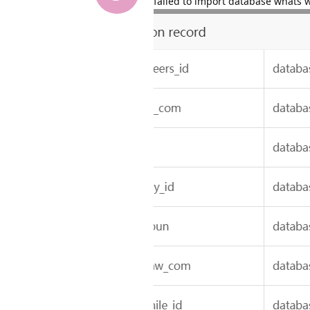
failed to import database whats 