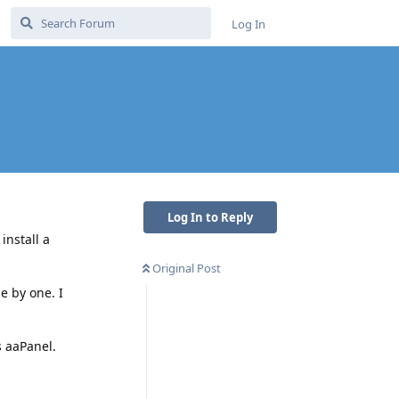
Log In
Log In to Reply
install a
Original Post
e by one. I
s aaPanel.