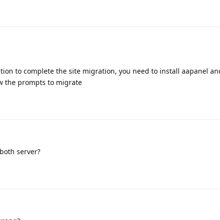
ation to complete the site migration, you need to install aapanel an
ow the prompts to migrate
 both server?