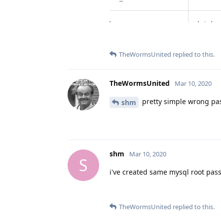
TheWormsUnited
replied to this.
TheWormsUnited
Mar 10, 2020
pretty simple wrong pas
shm
shm
Mar 10, 2020
S
i've created same mysql root pass
TheWormsUnited
replied to this.