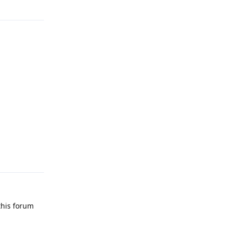
Reply
Reply
this forum