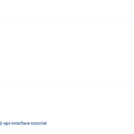
-api-interface-tutorial