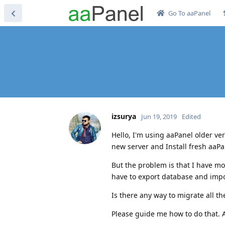
Go To aaPanel
izsurya
Jun 19, 2019
Edited
Hello, I'm using aaPanel older ver
new server and Install fresh aaPan
But the problem is that I have mo
have to export database and impo
Is there any way to migrate all t
Please guide me how to do that. An