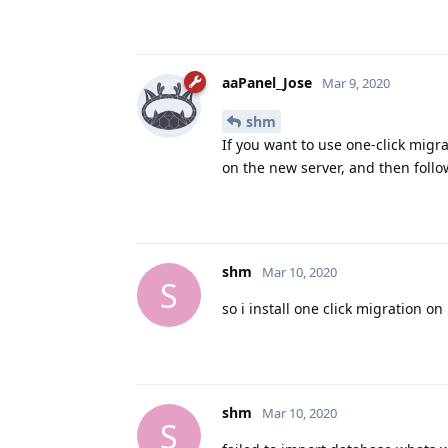
aaPanel_Jose
Mar 9, 2020
shm
If you want to use one-click migr
on the new server, and then foll
shm
Mar 10, 2020
S
so i install one click migration on
shm
Mar 10, 2020
S