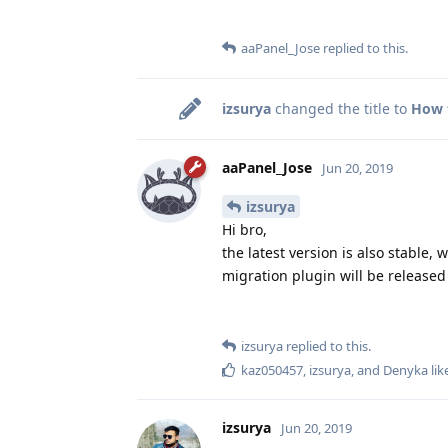
aaPanel_Jose
replied to this.
izsurya
changed the title to
How t
aaPanel_Jose
Jun 20, 2019
izsurya
Hi bro,
the latest version is also stable,
migration plugin will be release
izsurya
replied to this.
kaz050457
,
izsurya
, and
Denyka
lik
izsurya
Jun 20, 2019