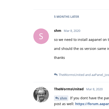
5 MONTHS
LATER
shm
Mar 8, 2020
S
so we need to install aapanel on t
and should the os version same i
thanks
TheWormsUnited
and
aaPanel_Jo
TheWormsUnited
Mar 8, 2020
If you dont have the pan
shm
post as well:
https://forum.aapan