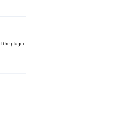
Reply
d the plugin
Reply
Reply