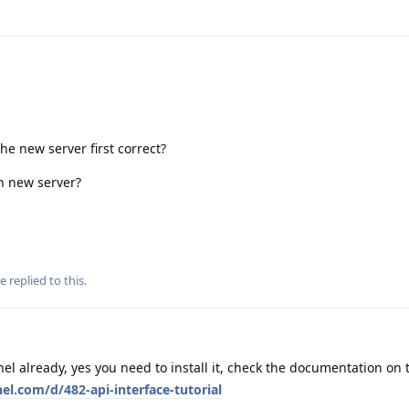
he new server first correct?
n new server?
se
replied to this.
el already, yes you need to install it, check the documentation on 
el.com/d/482-api-interface-tutorial