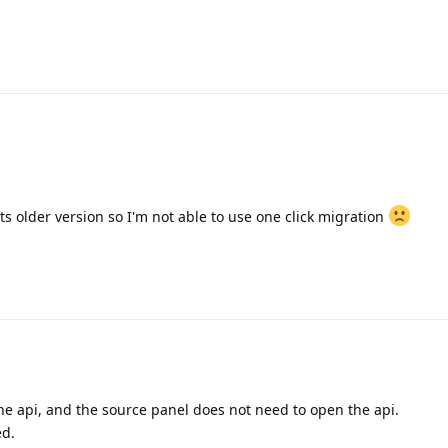
s older version so I'm not able to use one click migration
the api, and the source panel does not need to open the api.
ed.