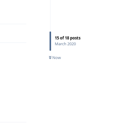
Reply
15
of
18
posts
March 2020
Now
Reply