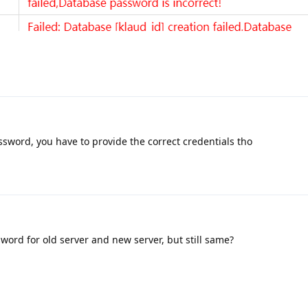
sword, you have to provide the correct credentials tho
word for old server and new server, but still same?