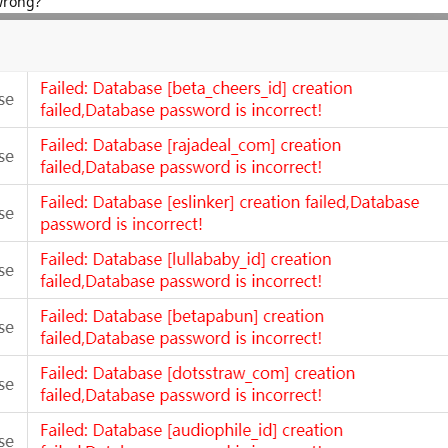
wrong?