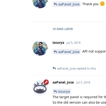
Thank you
aaPanel_Jose
15 DAYS
LATER
izsurya
Jul 5, 2019
API not support
aaPanel_Jose
aaPanel_Jose
replied to this.
aaPanel_Jose
Jul 5, 2019
izsurya
The target panel is required for 
So the old version can also be us