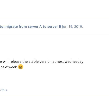
o migrate from server A to server B
Jun 19, 2019
.
 we will release the stable version at next wednesday
d next week
e this
.