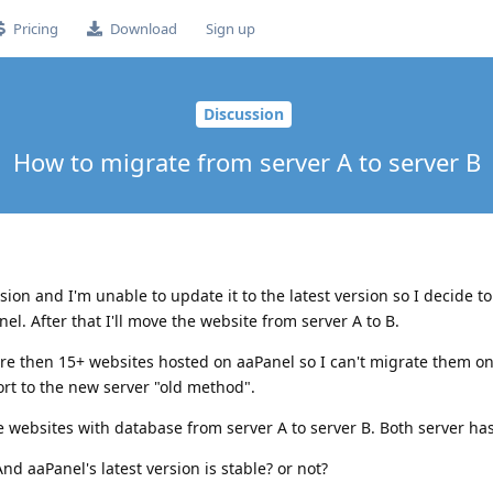
Pricing
Download
Sign up
Discussion
How to migrate from server A to server B
sion and I'm unable to update it to the latest version so I decide to 
el. After that I'll move the website from server A to B.
re then 15+ websites hosted on aaPanel so I can't migrate them on
rt to the new server "old method".
he websites with database from server A to server B. Both server ha
d aaPanel's latest version is stable? or not?