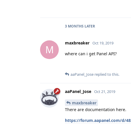
3 MONTHS
LATER
maxbreaker
Oct 19, 2019
M
where can i get Panel API?
aaPanel_Jose
replied to this.
aaPanel_Jose
Oct 21, 2019
maxbreaker
There are documentation here.
https://forum.aapanel.com/d/482