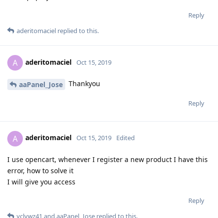
Reply
aderitomaciel
replied to this.
aderitomaciel
A
Oct 15, 2019
Thankyou
aaPanel_Jose
Reply
aderitomaciel
A
Oct 15, 2019
Edited
I use opencart, whenever I register a new product I have this
error, how to solve it
I will give you access
Reply
yclywz41
and
aaPanel_Jose
replied to this.