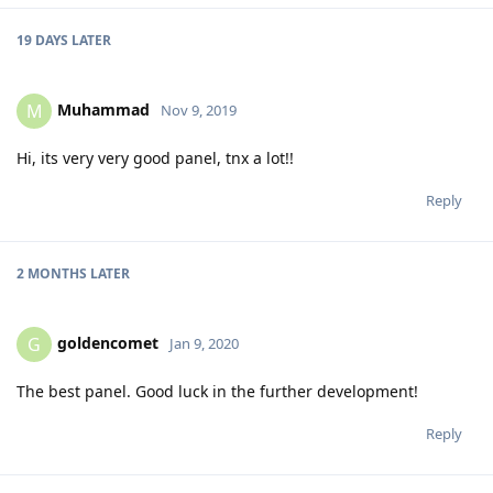
19 DAYS
LATER
Muhammad
M
Nov 9, 2019
Hi, its very very good panel, tnx a lot!!
Reply
2 MONTHS
LATER
goldencomet
G
Jan 9, 2020
The best panel. Good luck in the further development!
Reply