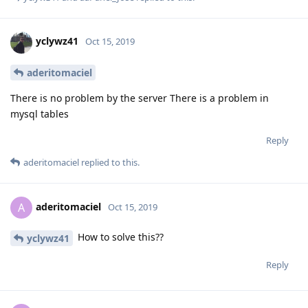
yclywz41
Oct 15, 2019
aderitomaciel
There is no problem by the server There is a problem in
mysql tables
Reply
aderitomaciel
replied to this.
aderitomaciel
A
Oct 15, 2019
How to solve this??
yclywz41
Reply