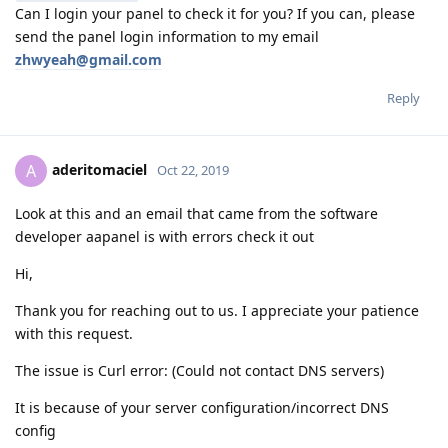
Can I login your panel to check it for you? If you can, please
send the panel login information to my email
zhwyeah@gmail.com
Reply
aderitomaciel
A
Oct 22, 2019
Look at this and an email that came from the software
developer aapanel is with errors check it out
Hi,
Thank you for reaching out to us. I appreciate your patience
with this request.
The issue is Curl error: (Could not contact DNS servers)
It is because of your server configuration/incorrect DNS
config