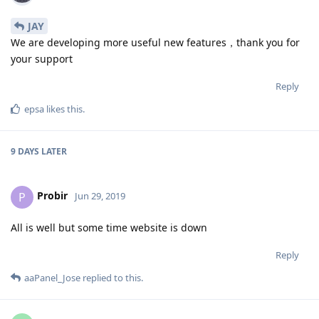
JAY
We are developing more useful new features，thank you for
your support
Reply
epsa
likes this
.
9 DAYS
LATER
Probir
P
Jun 29, 2019
All is well but some time website is down
Reply
aaPanel_Jose
replied to this.