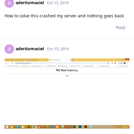
aderitomaciel
A
Oct 15, 2019
How to solve this crashed my server and nothing goes back
Reply
aderitomaciel
A
Oct 15, 2019