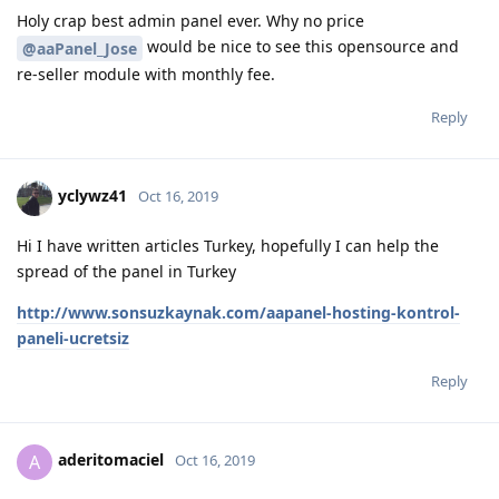
Holy crap best admin panel ever. Why no price
would be nice to see this opensource and
@aaPanel_Jose
re-seller module with monthly fee.
Reply
yclywz41
Oct 16, 2019
Hi I have written articles Turkey, hopefully I can help the
spread of the panel in Turkey
http://www.sonsuzkaynak.com/aapanel-hosting-kontrol-
paneli-ucretsiz
Reply
aderitomaciel
A
Oct 16, 2019