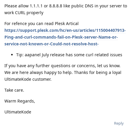
Please allow 1.1.1.1 or 8.8.8.8 like public DNS in your server to
work CURL properly
For refence you can read Plesk Artical
https://support.plesk.com/hc/en-us/articles/115004407913-
Ping-and-curl-commands-fail-on-Plesk-server-Name-or-
service-not-known-or-Could-not-resolve-host-
Tip: aapanel July release has some curl related issues
If you have any further questions or concerns, let us know.
We are here always happy to help. Thanks for being a loyal
UltimateKode customer.
Take care.
Warm Regards,
UltimateKode
Reply