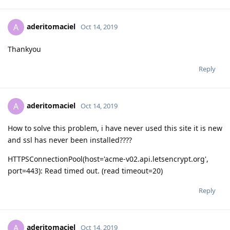
aderitomaciel
A
Oct 14, 2019
Thankyou
Reply
aderitomaciel
A
Oct 14, 2019
How to solve this problem, i have never used this site it is new
and ssl has never been installed????
HTTPSConnectionPool(host='acme-v02.api.letsencrypt.org',
port=443): Read timed out. (read timeout=20)
Reply
aderitomaciel
A
Oct 14, 2019