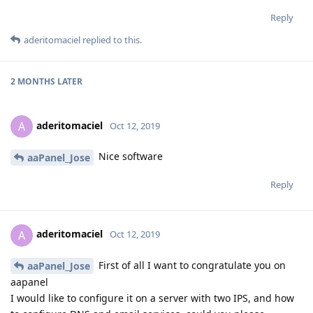
Reply
aderitomaciel
replied to this.
2 MONTHS
LATER
aderitomaciel
A
Oct 12, 2019
Nice software
aaPanel_Jose
Reply
aderitomaciel
A
Oct 12, 2019
First of all I want to congratulate you on
aaPanel_Jose
aapanel
I would like to configure it on a server with two IPS, and how