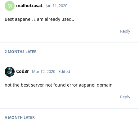
malhotrasat
M
Jan 11, 2020
Best aapanel. I am already used..
Reply
2 MONTHS
LATER
Cod3r
Mar 12, 2020
Edited
not the best server not found error aapanel domain
Reply
A MONTH
LATER
NinjutsuDEV
Apr 16, 2020