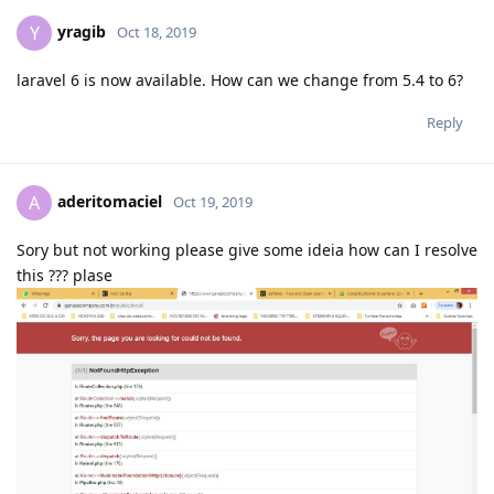
yragib
Y
Oct 18, 2019
laravel 6 is now available. How can we change from 5.4 to 6?
Reply
aderitomaciel
A
Oct 19, 2019
Sory but not working please give some ideia how can I resolve
this ??? plase