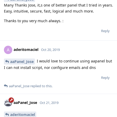
Many Thanks Jose, it,s one of better panel that I tried in years.
Easy, intuitive, secure, fast, logical and much more.
Thanks to you very much always. :
Reply
aderitomaciel
A
Oct 20, 2019
I would love to continue using aapanel but
aaPanel_Jose
I can not install script, nor configure emails and dns
Reply
aaPanel_Jose
replied to this.
aaPanel_Jose
Oct 21, 2019
aderitomaciel