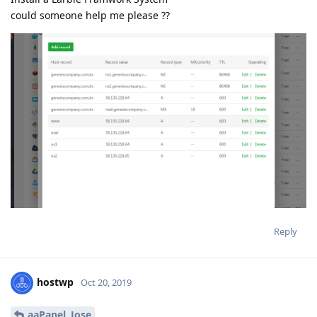
could someone help me please ??
Reply
hostwp
Oct 20, 2019
aaPanel_Jose