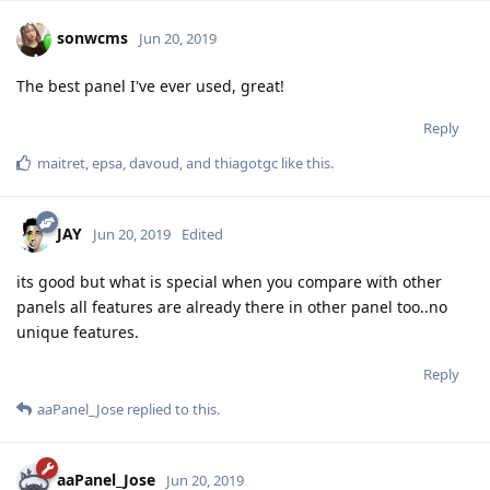
sonwcms
Jun 20, 2019
The best panel I've ever used, great!
Reply
maitret
,
epsa
,
davoud
, and
thiagotgc
like this
.
JAY
Jun 20, 2019
Edited
its good but what is special when you compare with other
panels all features are already there in other panel too..no
unique features.
Reply
aaPanel_Jose
replied to this.
aaPanel_Jose
Jun 20, 2019