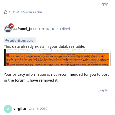
Reply
13114158542
likes this
.
aaPanel_Jose
Oct 16, 2019
Edited
aderitomaciel
This data already exists in your database table.
Your privacy information is not recommended for you to post
in the forum, I have removed it
Reply
virgiltu
V
Oct 16, 2019