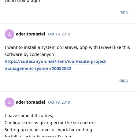
vlu in that plugin
Reply
aderitomaciel
A
Oct 19, 2019
I want to install a system on laravel, php with laravel like this
software by codecanyon
https://codecanyon.net/item/worksuite-project-
management-system/20052522
Reply
aderitomaciel
A
Oct 19, 2019
I have some difficulties;
Configure dns is giving error the second dns
Setting up emails doesn't work for nothing
Install a Larble Framwork System