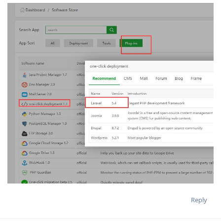
Reply