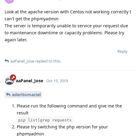
Look at the apache version with Centos not working correctly I
can't get the phpmyadmin
The server is temporarily unable to service your request due
to maintenance downtime or capacity problems. Please try
again later.
Reply
aaPanel_Jose
replied to this.
aaPanel_Jose
Oct 15, 2019
aderitomaciel
Please run the following command and give me the
result
pip list|grep requests
Please try switching the php version for your
phpmyadmin