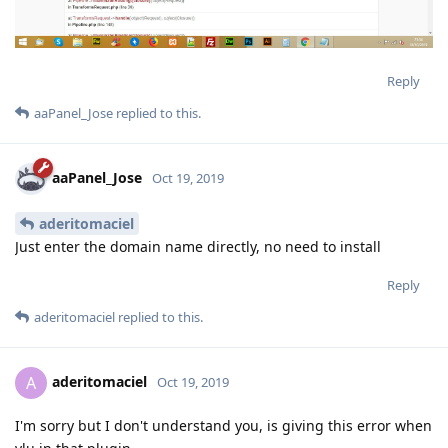
Reply
aaPanel_Jose
replied to this.
aaPanel_Jose
Oct 19, 2019
aderitomaciel
Just enter the domain name directly, no need to install
Reply
aderitomaciel
replied to this.
aderitomaciel
A
Oct 19, 2019
I'm sorry but I don't understand you, is giving this error when