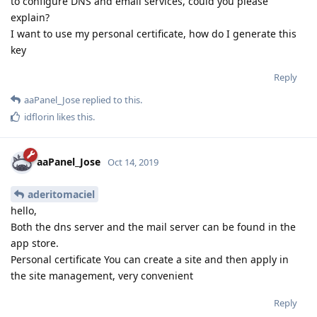
to configure DNS and email services, could you please
explain?
I want to use my personal certificate, how do I generate this
key
Reply
aaPanel_Jose
replied to this.
idflorin
likes this
.
aaPanel_Jose
Oct 14, 2019
aderitomaciel
hello,
Both the dns server and the mail server can be found in the
app store.
Personal certificate You can create a site and then apply in
the site management, very convenient
Reply