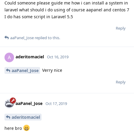
Could someone please guide me how i can install a system in
laravel what should i do using of course aapanel and centos 7
I do has some script in Laravel 5.5
Reply
aaPanel_Jose
replied to this.
aderitomaciel
A
Oct 16, 2019
Verry nice
aaPanel_Jose
Reply
aaPanel_Jose
Oct 17, 2019
aderitomaciel
here bro