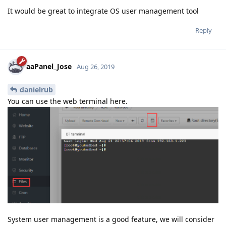
It would be great to integrate OS user management tool
Reply
aaPanel_Jose
Aug 26, 2019
danielrub
You can use the web terminal here.
System user management is a good feature, we will consider