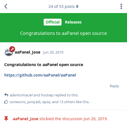
24
of
53
posts
Official
Releases
Congratulations to aaPanel open source
aaPanel_Jose
Jun 20, 2019
Congratulations to aaPanel open source
https://github.com/aaPanel/aaPanel
Reply
aderitomaciel
and
hostwp
replied to this.
sonwcms
,
juniyadi
,
epsa
, and
13
others
like this
.
aaPanel_Jose
stickied the discussion
Jun 20, 2019
.