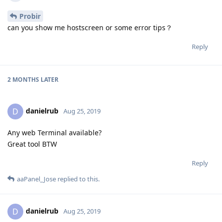
Probir
can you show me hostscreen or some error tips？
Reply
2 MONTHS
LATER
danielrub
D
Aug 25, 2019
Any web Terminal available?
Great tool BTW
Reply
aaPanel_Jose
replied to this.
danielrub
D
Aug 25, 2019