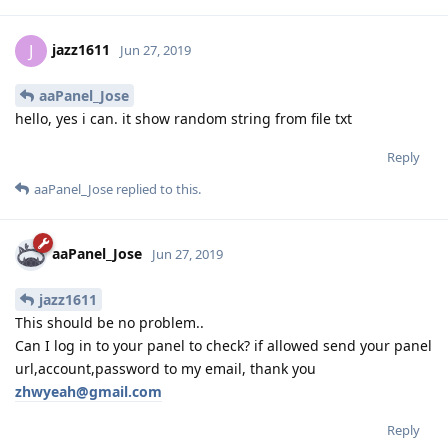
jazz1611
J
Jun 27, 2019
aaPanel_Jose
hello, yes i can. it show random string from file txt
Reply
aaPanel_Jose
replied to this.
aaPanel_Jose
Jun 27, 2019
jazz1611
This should be no problem..
Can I log in to your panel to check? if allowed send your panel
url,account,password to my email, thank you
zhwyeah@gmail.com
Reply