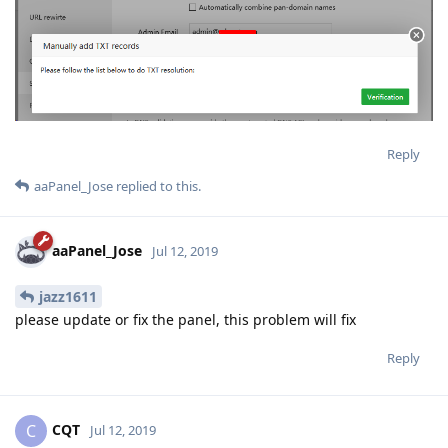
Reply
aaPanel_Jose
replied to this.
aaPanel_Jose
Jul 12, 2019
jazz1611
please update or fix the panel, this problem will fix
Reply
CQT
C
Jul 12, 2019