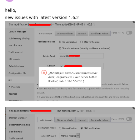
hello,
new issues with latest version 1.6.2