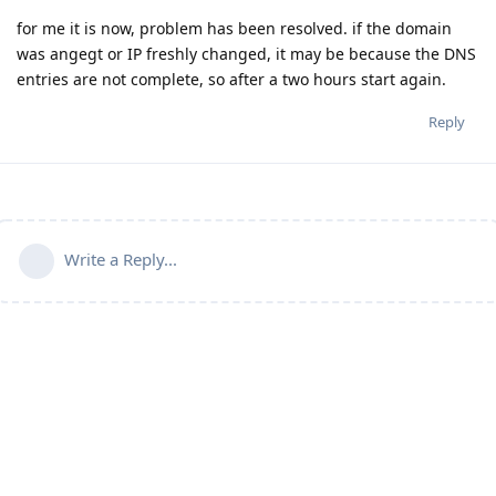
for me it is now, problem has been resolved. if the domain
was angegt or IP freshly changed, it may be because the DNS
entries are not complete, so after a two hours start again.
Reply
Write a Reply...