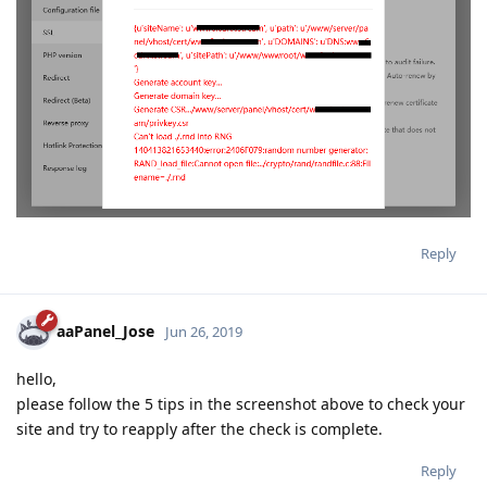
Reply
aaPanel_Jose
Jun 26, 2019
hello,
please follow the 5 tips in the screenshot above to check your
site and try to reapply after the check is complete.
Reply