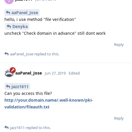
aaPanel_Jose
hello, i use method "file verification"
Denyka
uncheck "Check domain in advance" still dont work
Reply
aaPanel_Jose
replied to this.
aaPanel_Jose
Jun 27, 2019
Edited
jazz1611
Can you access this file?
http://your.domain.name/.well-known/pki-
validation/fileauth.txt
Reply
jazz1611
replied to this.