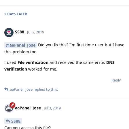
5 DAYS
LATER
SS88
Jul 2, 2019
Did you fix this? I'm first time user but I have
@aaPanel_Jose
this problem too.
I used
File verification
and received the same error.
DNS
verification
worked for me.
Reply
aaPanel_Jose
replied to this.
aaPanel_Jose
Jul 3, 2019
SS88
Can you access this file?