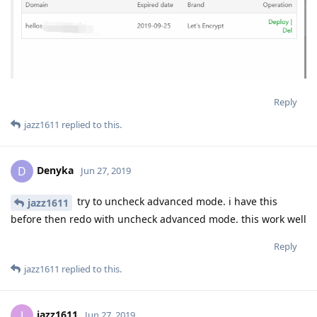
Reply
jazz1611
replied to this.
Denyka
D
Jun 27, 2019
try to uncheck advanced mode. i have this
jazz1611
before then redo with uncheck advanced mode. this work well
Reply
jazz1611
replied to this.
jazz1611
J
Jun 27, 2019