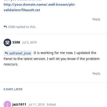
http://your.domain.name/.well-known/pki-
validation/fileauth.txt
Reply
SS88
replied to this.
SS88
Jul 3, 2019
It is working for me now. I updated the
aaPanel_Jose
Panel to the latest version. I will let you know if the problem
reoccurs.
Reply
8 DAYS
LATER
jazz1611
J
Jul 11, 2019
Edited