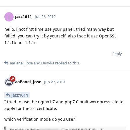
jazz1611
J
Jun 26, 2019
hello, i not first time use your panel. tried many way but
failed. you can try it by yourself. also i see it use OpenSSL
1.1.1b not 1.1.1c
Reply
aaPanel_Jose
and
Denyka
replied to this.
aaPanel_Jose
Jun 27, 2019
jazz1611
I tried to use the nginx1.7 and php7.0 built wordpress site to
apply for the ssl certificate.
which verification mode do you use?