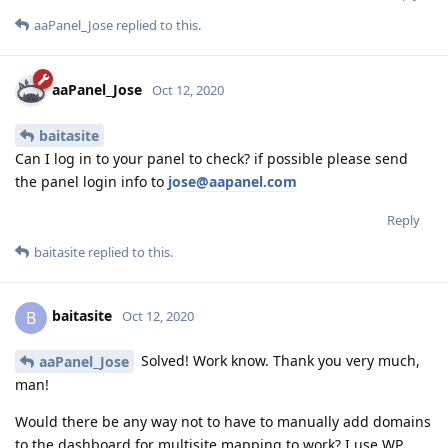
aaPanel_Jose
replied to this.
aaPanel_Jose
Oct 12, 2020
baitasite
Can I log in to your panel to check? if possible please send
the panel login info to
jose@aapanel.com
Reply
baitasite
replied to this.
baitasite
B
Oct 12, 2020
Solved! Work know. Thank you very much,
aaPanel_Jose
man!
Would there be any way not to have to manually add domains
to the dashboard for multisite mapping to work? I use WP