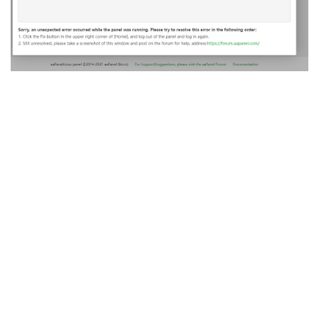
Reply
A MONTH
LATER
aaP_antonio_etec_inf5
A
Jan 21, 2022
to add ssl widcard put temporarily wildcard in the site