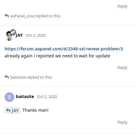
Reply
aaPanel_Jose
replied to this.
JAY
Oct 2, 2020
https://forum.aapanel.com/d/2349-ssl-renew-problem/3
already again i reported we need to wait for update
Reply
baitasite
replied to this.
baitasite
B
Oct 2, 2020
Thanks man!
JAY
Reply