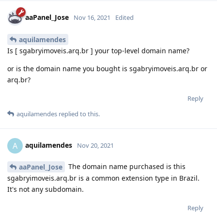
aaPanel_Jose
Nov 16, 2021
Edited
aquilamendes
Is [ sgabryimoveis.arq.br ] your top-level domain name?
or is the domain name you bought is sgabryimoveis.arq.br or
arq.br?
Reply
aquilamendes
replied to this.
aquilamendes
A
Nov 20, 2021
The domain name purchased is this
aaPanel_Jose
sgabryimoveis.arq.br is a common extension type in Brazil.
It's not any subdomain.
Reply