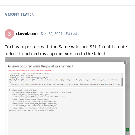
A MONTH
LATER
stevebrain
S
Dec 25, 2021
Edited
I'm having issues with the Same wildcard SSL, I could create
before I updated my aapanel Version to the latest.