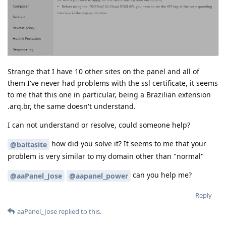
Strange that I have 10 other sites on the panel and all of
them I've never had problems with the ssl certificate, it seems
to me that this one in particular, being a Brazilian extension
.arq.br, the same doesn't understand.
I can not understand or resolve, could someone help?
how did you solve it? It seems to me that your
@baitasite
problem is very similar to my domain other than "normal"
can you help me?
@aaPanel_Jose
@aapanel_power
Reply
aaPanel_Jose
replied to this.