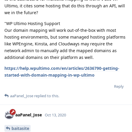
Ultimo, it cites some hosting that do this through an API, will
we in the future?
"WP Ultimo Hosting Support
Our domain mapping will work out-of-the-box with most
hosting environments, but some managed hosting platforms
like WPEngine, Kinsta, and Cloudways may require the
network admin to manually add the mapped domains as
additional domains on their platform as well.
https://help.wpultimo.com/en/articles/2636790-getting-
started-with-domain-mapping-in-wp-ultimo
Reply
aaPanel_Jose
replied to this.
aaPanel_Jose
Oct 13, 2020
baitasite