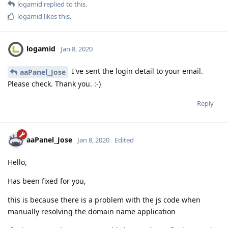
logamid
replied to this.
logamid
likes this
.
logamid
Jan 8, 2020
I've sent the login detail to your email.
aaPanel_Jose
Please check. Thank you. :-)
Reply
aaPanel_Jose
Jan 8, 2020
Edited
Hello,
Has been fixed for you,
this is because there is a problem with the js code when
manually resolving the domain name application