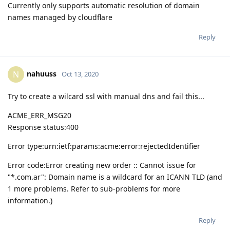
Currently only supports automatic resolution of domain
names managed by cloudflare
Reply
nahuuss
N
Oct 13, 2020
Try to create a wilcard ssl with manual dns and fail this...
ACME_ERR_MSG20
Response status:400
Error type:urn:ietf:params:acme:error:rejectedIdentifier
Error code:Error creating new order :: Cannot issue for
"*.com.ar": Domain name is a wildcard for an ICANN TLD (and
1 more problems. Refer to sub-problems for more
information.)
Reply