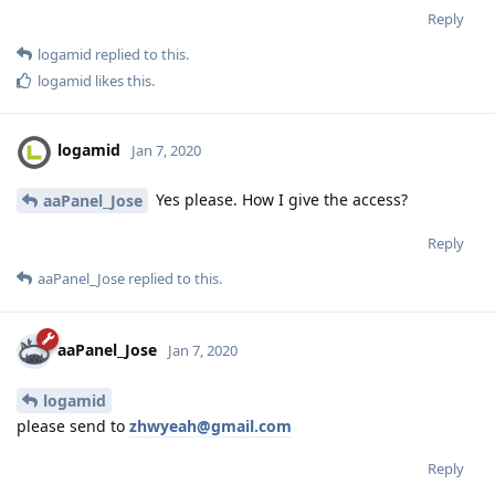
Reply
logamid
replied to this.
logamid
likes this
.
logamid
Jan 7, 2020
Yes please. How I give the access?
aaPanel_Jose
Reply
aaPanel_Jose
replied to this.
aaPanel_Jose
Jan 7, 2020
logamid
please send to
zhwyeah@gmail.com
Reply