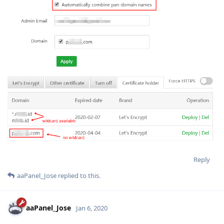
Reply
aaPanel_Jose
replied to this.
aaPanel_Jose
Jan 6, 2020