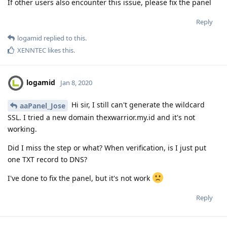
If other users also encounter this issue, please fix the panel
Reply
logamid
replied to this.
XENNTEC
likes this
.
logamid
Jan 8, 2020
Hi sir, I still can't generate the wildcard
aaPanel_Jose
SSL. I tried a new domain thexwarrior.my.id and it's not
working.
Did I miss the step or what? When verification, is I just put
one TXT record to DNS?
I've done to fix the panel, but it's not work
Reply