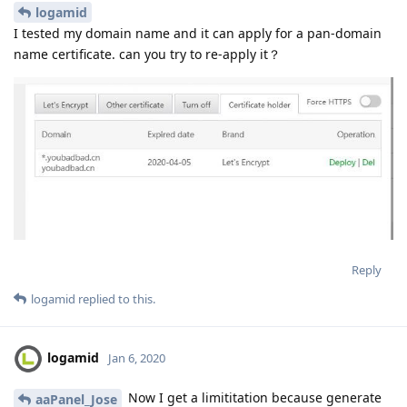
logamid
I tested my domain name and it can apply for a pan-domain
name certificate. can you try to re-apply it？
Reply
logamid
replied to this.
logamid
Jan 6, 2020
Now I get a limititation because generate
aaPanel_Jose