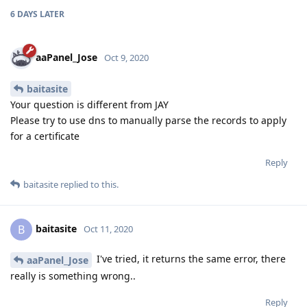
6 DAYS
LATER
aaPanel_Jose
Oct 9, 2020
baitasite
Your question is different from JAY
Please try to use dns to manually parse the records to apply
for a certificate
Reply
baitasite
replied to this.
baitasite
B
Oct 11, 2020
I've tried, it returns the same error, there
aaPanel_Jose
really is something wrong..
Reply