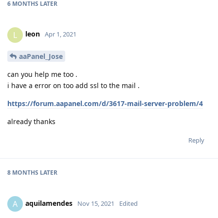
6 MONTHS
LATER
leon
L
Apr 1, 2021
aaPanel_Jose
can you help me too .
i have a error on too add ssl to the mail .
https://forum.aapanel.com/d/3617-mail-server-problem/4
already thanks
Reply
8 MONTHS
LATER
aquilamendes
A
Nov 15, 2021
Edited