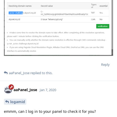
Reply
aaPanel_Jose
replied to this.
aaPanel_Jose
Jan 7, 2020
logamid
emmm, can I log in to your panel to check it for you?