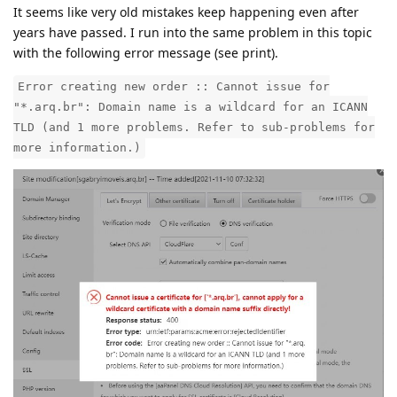
It seems like very old mistakes keep happening even after
years have passed. I run into the same problem in this topic
with the following error message (see print).
Error creating new order :: Cannot issue for
"*.arq.br": Domain name is a wildcard for an ICANN
TLD (and 1 more problems. Refer to sub-problems for
more information.)