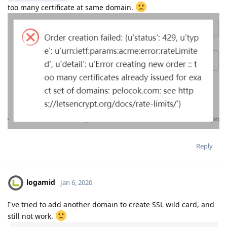
too many certificate at same domain.
Reply
logamid
Jan 6, 2020
I've tried to add another domain to create SSL wild card, and
still not work.