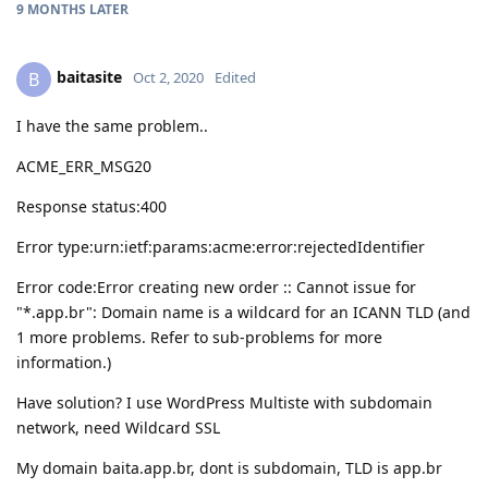
9 MONTHS
LATER
baitasite
B
Oct 2, 2020
Edited
I have the same problem..
ACME_ERR_MSG20
Response status:400
Error type:urn:ietf:params:acme:error:rejectedIdentifier
Error code:Error creating new order :: Cannot issue for
"*.app.br": Domain name is a wildcard for an ICANN TLD (and
1 more problems. Refer to sub-problems for more
information.)
Have solution? I use WordPress Multiste with subdomain
network, need Wildcard SSL
My domain baita.app.br, dont is subdomain, TLD is app.br