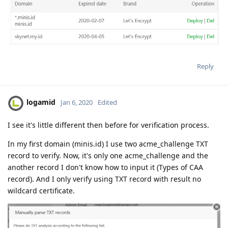
Reply
logamid
Jan 6, 2020
Edited
I see it's little different then before for verification process.
In my first domain (minis.id) I use two acme_challenge TXT
record to verify. Now, it's only one acme_challenge and the
another record I don't know how to input it (Types of CAA
record). And I only verify using TXT record with result no
wildcard certificate.