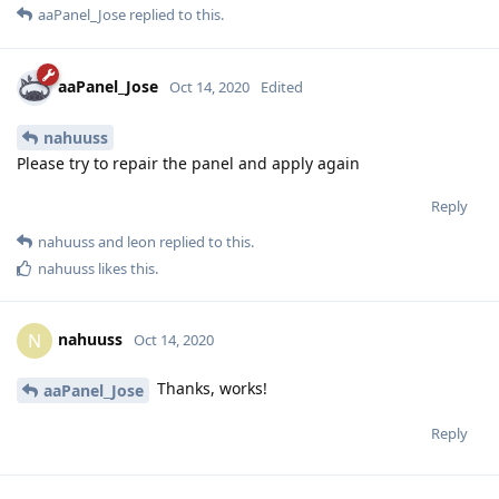
aaPanel_Jose
replied to this.
aaPanel_Jose
Oct 14, 2020
Edited
nahuuss
Please try to repair the panel and apply again
Reply
nahuuss
and
leon
replied to this.
nahuuss
likes this
.
nahuuss
N
Oct 14, 2020
Thanks, works!
aaPanel_Jose
Reply