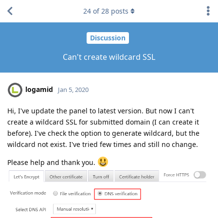
24
of
28
posts
Discussion
Can't create wildcard SSL
logamid
Jan 5, 2020
Hi, I've update the panel to latest version. But now I can't
create a wildcard SSL for submitted domain (I can create it
before). I've check the option to generate wildcard, but the
wildcard not exist. I've tried few times and still no change.
Please help and thank you.