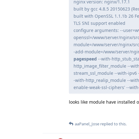
nginx version: nginx/1.17.1
built by gcc 4.8.5 20150623 (Re
built with OpenSSL 1.1.1b 26 F
TLS SNI support enabled
configure arguments: --user=w
openssl=/www/server/nginx/src
module=/www/server/nginx/src
-add-module=/www/server/ngin
pagespeed
--with-http_stub_st
http_image_filter_module --wit
stream_ssl_module --with-ipv6 
-with-http_realip_module --wit
enable-weak-ssl-ciphers' --with
looks like module have installed
aaPanel_Jose
replied to this.