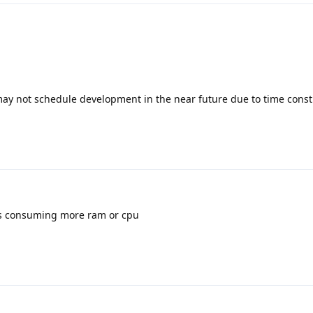
y not schedule development in the near future due to time constr
is consuming more ram or cpu