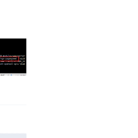
Reply