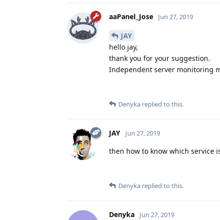
aaPanel_Jose
Jun 27, 2019
JAY
hello jay,
thank you for your suggestion.
Independent server monitoring ma
Denyka
replied to this.
JAY
Jun 27, 2019
then how to know which service 
Denyka
replied to this.
Denyka
Jun 27, 2019