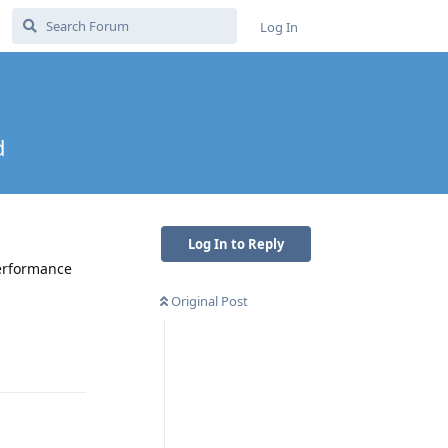
Log In
d
Log In to Reply
performance
Original Post
Reply