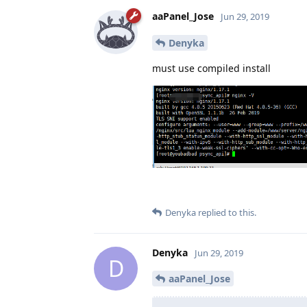
aaPanel_Jose
Jun 29, 2019
Denyka
must use compiled install
Denyka
replied to this.
Denyka
Jun 29, 2019
D
aaPanel_Jose