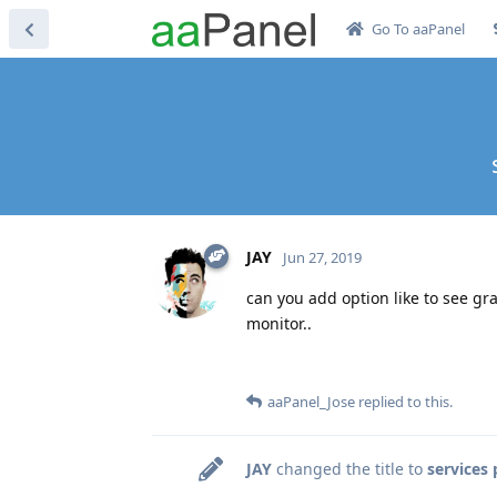
Go To aaPanel
JAY
Jun 27, 2019
can you add option like to see gr
monitor..
aaPanel_Jose
replied to this.
JAY
changed the title to
services