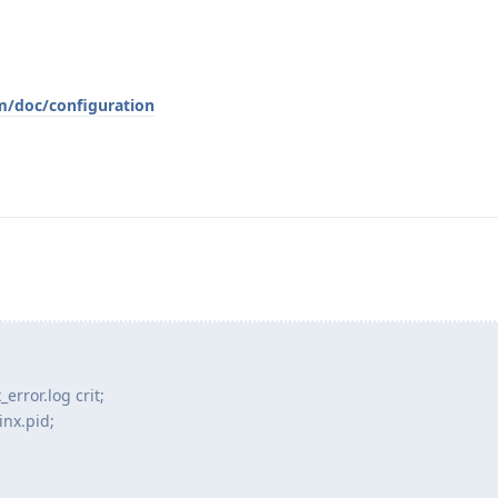
/doc/configuration
rror.log crit;
nx.pid;