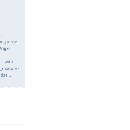
-
he_purge -
/ngx-
 --with-
n_module -
tls1_3
Reply