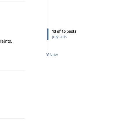
13
of
15
posts
July 2019
aints.
Reply
Now
Reply