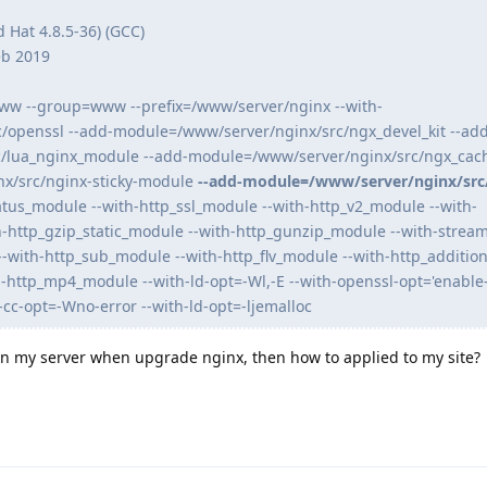
d Hat 4.8.5-36) (GCC)
eb 2019
ww --group=www --prefix=/www/server/nginx --with-
/openssl --add-module=/www/server/nginx/src/ngx_devel_kit --add
/lua_nginx_module --add-module=/www/server/nginx/src/ngx_cac
x/src/nginx-sticky-module
--add-module=/www/server/nginx/src
atus_module --with-http_ssl_module --with-http_v2_module --with-
h-http_gzip_static_module --with-http_gunzip_module --with-stream
--with-http_sub_module --with-http_flv_module --with-http_additio
h-http_mp4_module --with-ld-opt=-Wl,-E --with-openssl-opt='enable-
-cc-opt=-Wno-error --with-ld-opt=-ljemalloc
 on my server when upgrade nginx, then how to applied to my site?