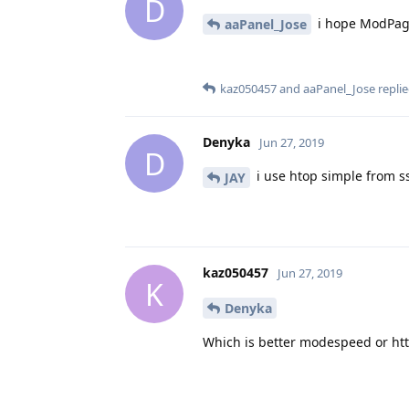
D
i hope ModPage
aaPanel_Jose
kaz050457
and
aaPanel_Jose
replie
Denyka
Jun 27, 2019
D
i use htop simple from s
JAY
kaz050457
Jun 27, 2019
K
Denyka
Which is better modespeed or ht