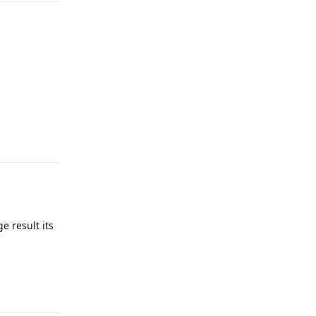
Reply
e result its
Reply