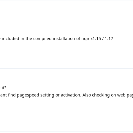
ncluded in the compiled installation of nginx1.15 / 1.17
 it?
cant find pagespeed setting or activation. Also checking on web pag