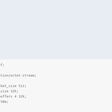
tion/octet-stream;

ket_size 512;

size 32k;

uffers 4 32k;

50m;
