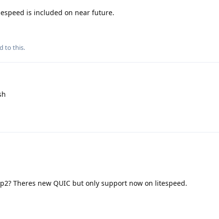
speed is included on near future.
d to this.
sh
tp2? Theres new QUIC but only support now on litespeed.