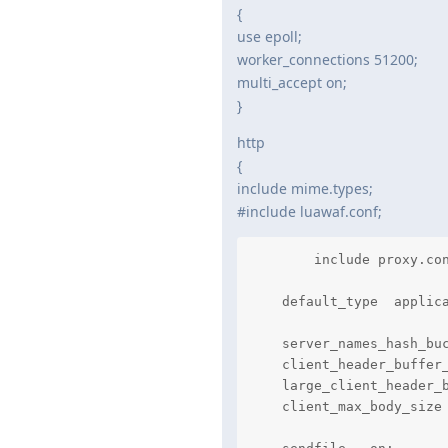
{
use epoll;
worker_connections 51200;
multi_accept on;
}
http
{
include mime.types;
#include luawaf.conf;
	include proxy.conf;

    default_type  applica
    server_names_hash_buc
    client_header_buffer_
    large_client_header_b
    client_max_body_size 