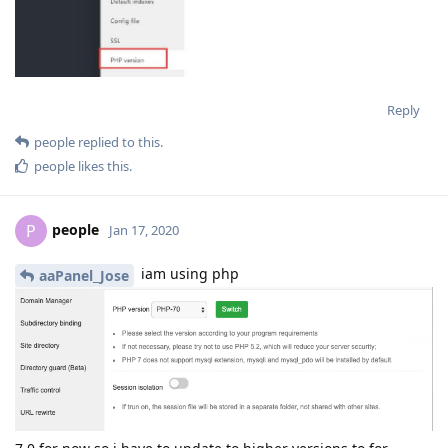
Reply
people
replied to this.
people
likes this
.
people
P
Jan 17, 2020
iam using php
aaPanel_Jose