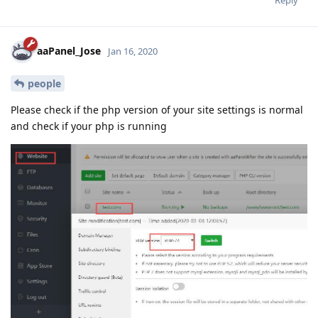
Reply
aaPanel_Jose
Jan 16, 2020
people
Please check if the php version of your site settings is normal
and check if your php is running