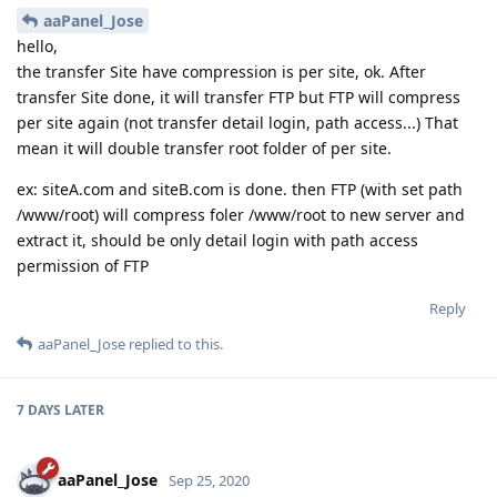
aaPanel_Jose
hello,
the transfer Site have compression is per site, ok. After
transfer Site done, it will transfer FTP but FTP will compress
per site again (not transfer detail login, path access...) That
mean it will double transfer root folder of per site.
ex: siteA.com and siteB.com is done. then FTP (with set path
/www/root) will compress foler /www/root to new server and
extract it, should be only detail login with path access
permission of FTP
Reply
aaPanel_Jose
replied to this.
7 DAYS
LATER
aaPanel_Jose
Sep 25, 2020