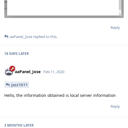
Reply
aaPanel_Jose
replied to this.
18 DAYS
LATER
aaPanel_Jose
Feb 11, 2020
jazz1611
Hello, the information obtained is local server information
Reply
2 MONTHS
LATER