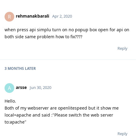
rehmanakbarali
R
Apr 2, 2020
when press api simplu turn on no popup box open for api on
both side same problem how to fix????
Reply
3 MONTHS
LATER
arsse
A
Jun 30, 2020
Hello.
Both of my webserver are openlitespeed but it show me
local=apache and said :"Please switch the web server
to:apache"
Reply