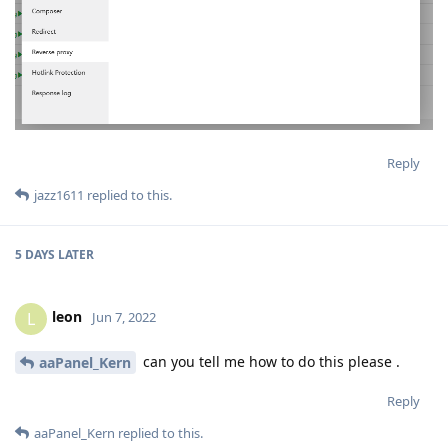
Reply
jazz1611
replied to this.
5 DAYS
LATER
leon
L
Jun 7, 2022
can you tell me how to do this please .
aaPanel_Kern
Reply
aaPanel_Kern
replied to this.