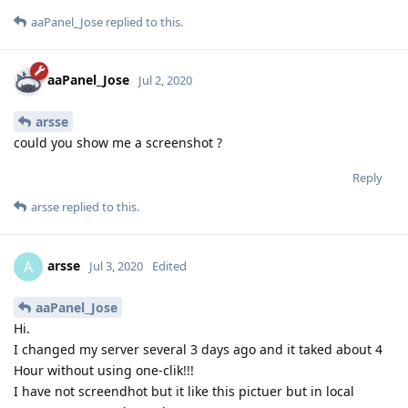
aaPanel_Jose
replied to this.
aaPanel_Jose
Jul 2, 2020
arsse
could you show me a screenshot ?
Reply
arsse
replied to this.
arsse
A
Jul 3, 2020
Edited
aaPanel_Jose
Hi.
I changed my server several 3 days ago and it taked about 4
Hour without using one-clik!!!
I have not screendhot but it like this pictuer but in local