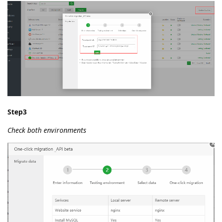
Step3
Check both environments