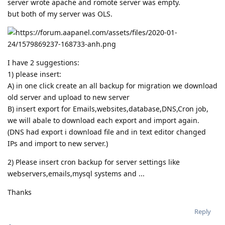
server wrote apache and romote server was empty.
but both of my server was OLS.
I have 2 suggestions:
1) please insert:
A) in one click create an all backup for migration we download
old server and upload to new server
B) insert export for Emails,websites,database,DNS,Cron job,
we will abale to download each export and import again.
(DNS had export i download file and in text editor changed
IPs and import to new server.)
2) Please insert cron backup for server settings like
webservers,emails,mysql systems and ...
Thanks
Reply