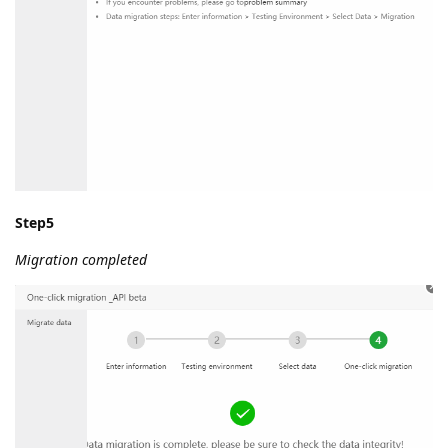
Step5
Migration completed