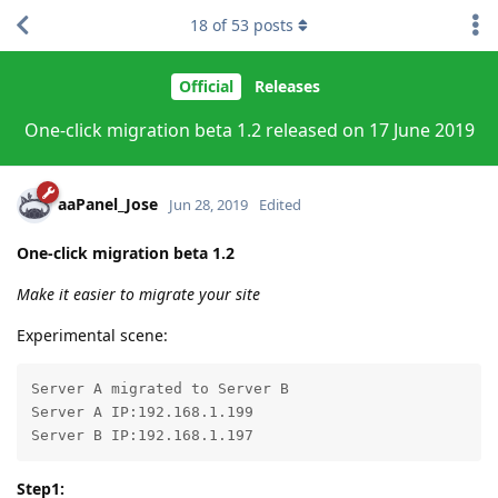
18
of
53
posts
Official
Releases
One-click migration beta 1.2 released on 17 June 2019
aaPanel_Jose
Jun 28, 2019
Edited
One-click migration beta 1.2
Make it easier to migrate your site
Experimental scene:
Server A migrated to Server B

Server A IP:192.168.1.199

Server B IP:192.168.1.197
Step1: