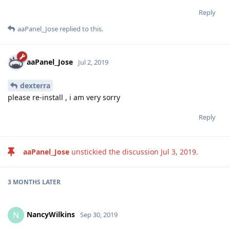
Reply
aaPanel_Jose
replied to this.
aaPanel_Jose
Jul 2, 2019
dexterra
please re-install , i am very sorry
Reply
aaPanel_Jose
unstickied the discussion
Jul 3, 2019
.
3 MONTHS
LATER
NancyWilkins
N
Sep 30, 2019