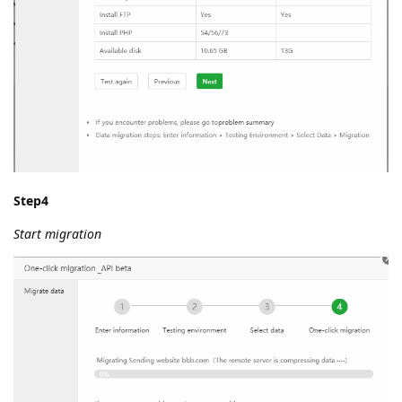
Step4
Start migration