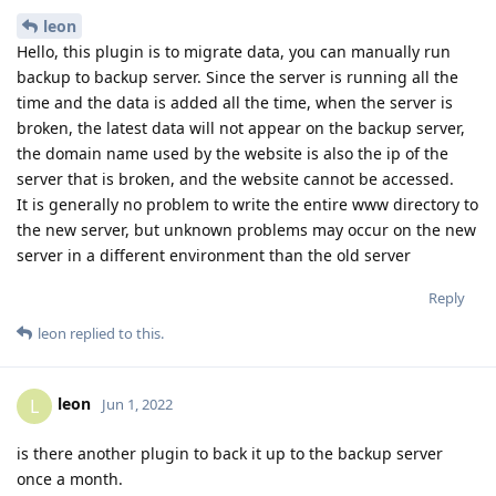
leon
Hello, this plugin is to migrate data, you can manually run
backup to backup server. Since the server is running all the
time and the data is added all the time, when the server is
broken, the latest data will not appear on the backup server,
the domain name used by the website is also the ip of the
server that is broken, and the website cannot be accessed.
It is generally no problem to write the entire www directory to
the new server, but unknown problems may occur on the new
server in a different environment than the old server
Reply
leon
replied to this.
leon
L
Jun 1, 2022
is there another plugin to back it up to the backup server
once a month.