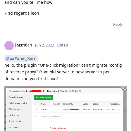
and can you tell me how .
kind regards leon
Reply
jazz1611
J
Jun 2, 2022
Edited
@aaPanel_Kern
hello, the plugin "One-click migration" can't migrate "config
of reverse proxy" from old server to new server in per
domain. can you fix it soon?