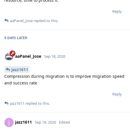
resource, time to process it.
Reply
aaPanel_Jose
replied to this.
9 DAYS
LATER
aaPanel_Jose
Sep 18, 2020
jazz1611
Compression during migration is to improve migration speed
and success rate
Reply
jazz1611
replied to this.
jazz1611
J
Sep 18, 2020
Edited