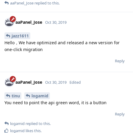
aaPanel_Jose
replied to this.
aaPanel_Jose
Oct 30, 2019
jazz1611
Hello，We have optimized and released a new version for
one-click migration
Reply
aaPanel_Jose
Oct 30, 2019
Edited
tinu
logamid
You need to point the api green word, it is a button
Reply
logamid
replied to this.
logamid
likes this
.