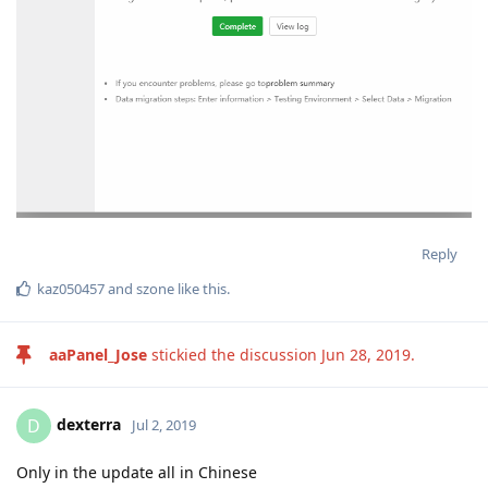
Reply
kaz050457
and
szone
like this
.
aaPanel_Jose
stickied the discussion
Jun 28, 2019
.
dexterra
D
Jul 2, 2019
Only in the update all in Chinese