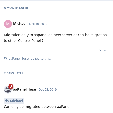
A MONTH
LATER
Michael
M
Dec 16, 2019
Migration only to aapanel on new server or can be migration
to other Control Panel ?
Reply
aaPanel_Jose
replied to this.
7 DAYS
LATER
aaPanel_Jose
Dec 23, 2019
Michael
Can only be migrated between aaPanel