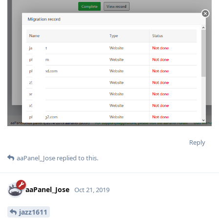
Reply
aaPanel_Jose
replied to this.
aaPanel_Jose
Oct 21, 2019
jazz1611