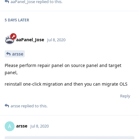
aaPanel_Jose
replied to this.
5 DAYS
LATER
aaPanel_Jose
Jul 8, 2020
arsse
Please perform repair panel on source panel and target
panel,
reinstall one-click migration and then you can migrate OLS
Reply
arsse
replied to this.
arsse
A
Jul 8, 2020