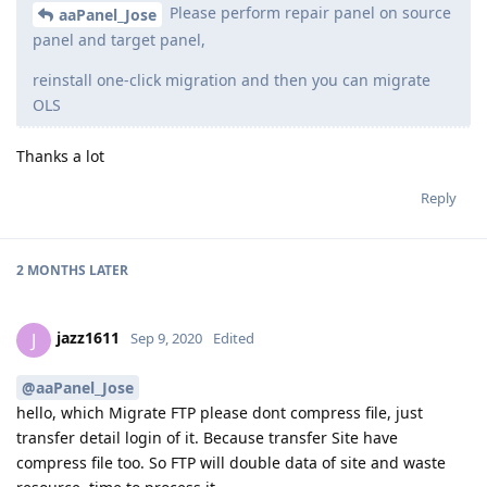
Please perform repair panel on source
aaPanel_Jose
panel and target panel,
reinstall one-click migration and then you can migrate
OLS
Thanks a lot
Reply
2 MONTHS
LATER
jazz1611
J
Sep 9, 2020
Edited
@aaPanel_Jose
hello, which Migrate FTP please dont compress file, just
transfer detail login of it. Because transfer Site have
compress file too. So FTP will double data of site and waste