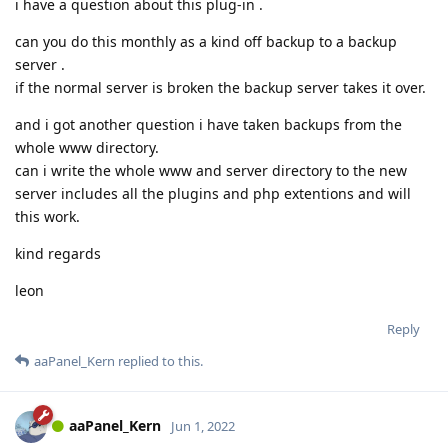
i have a question about this plug-in .
can you do this monthly as a kind off backup to a backup
server .
if the normal server is broken the backup server takes it over.
and i got another question i have taken backups from the
whole www directory.
can i write the whole www and server directory to the new
server includes all the plugins and php extentions and will
this work.
kind regards
leon
Reply
aaPanel_Kern
replied to this.
aaPanel_Kern
Jun 1, 2022