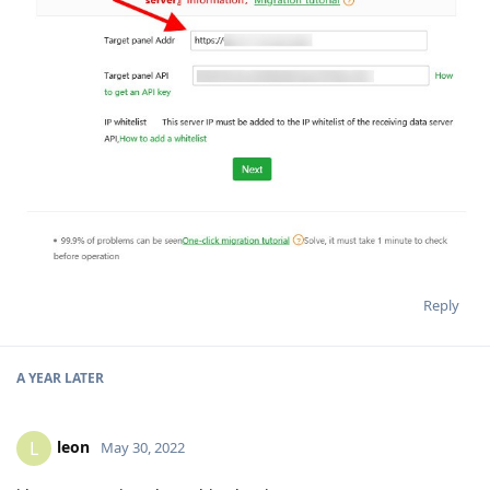
Reply
A YEAR
LATER
leon
L
May 30, 2022