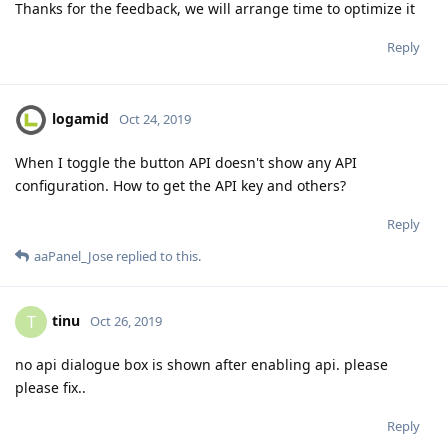
Thanks for the feedback, we will arrange time to optimize it
Reply
logamid
Oct 24, 2019
When I toggle the button API doesn't show any API
configuration. How to get the API key and others?
Reply
aaPanel_Jose
replied to this.
tinu
T
Oct 26, 2019
no api dialogue box is shown after enabling api. please
please fix..
Reply