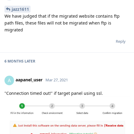
jazz1611
We have judged that if the migrated website contains ftp
path files, these files will not be migrated when ftp is
migrated
Reply
6 MONTHS
LATER
aapanel_user
A
Mar 27, 2021
"Connection timed out!" if target panel using ssl.