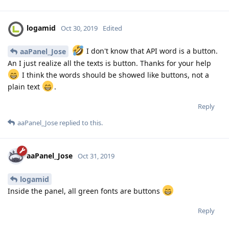
logamid
Oct 30, 2019
Edited
I don't know that API word is a button.
aaPanel_Jose
An I just realize all the texts is button. Thanks for your help
I think the words should be showed like buttons, not a
plain text
.
Reply
aaPanel_Jose
replied to this.
aaPanel_Jose
Oct 31, 2019
logamid
Inside the panel, all green fonts are buttons
Reply