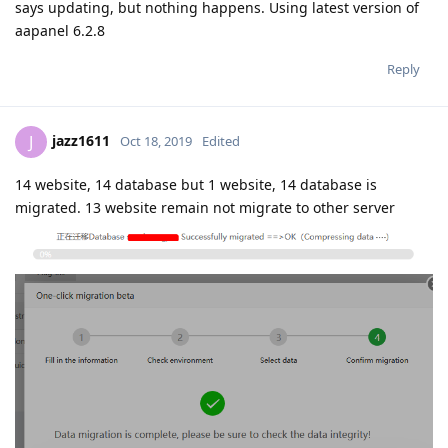
says updating, but nothing happens. Using latest version of
aapanel 6.2.8
Reply
jazz1611
J
Oct 18, 2019
Edited
14 website, 14 database but 1 website, 14 database is
migrated. 13 website remain not migrate to other server