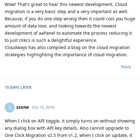
Wow! That's great to hear this newest development. Cloud
migration is a very basic step and a very important as well.
Because, if you do one step wrong then it could cost you huge
amount of data lose. and looking towards the newest
development of aaPanel to automate the process reducing it
to just clikcs is such a delightful experience.
Cloudways has also compiled a blog on the cloud migration
strategies highlighting the importance of cloud migration.
Reply
15 DAYS
LATER
szone
S
Oct 15, 2019
When I click on API toggle, it simply turns on without showing
any dialog box with API key details. Also cannot upgrade to
One Click Migration v2.5 from v1.2, when I click on update, it