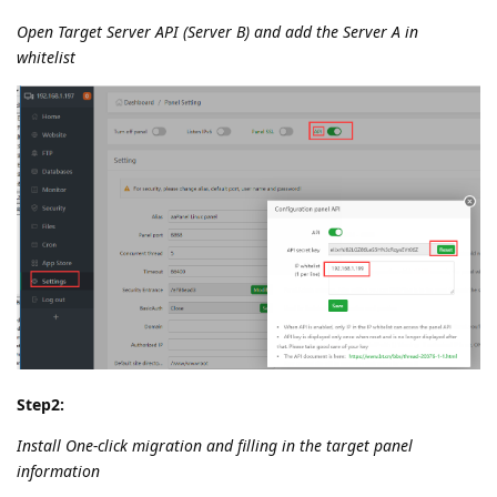
Open Target Server API (Server B) and add the Server A in
whitelist
Step2:
Install One-click migration and filling in the target panel
information