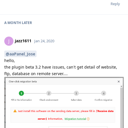
Reply
A MONTH
LATER
jazz1611
J
Jan 24, 2020
@aaPanel_Jose
hello,
the plugin beta 3.2 have issues, can't get detail of website,
ftp, database on remote server....