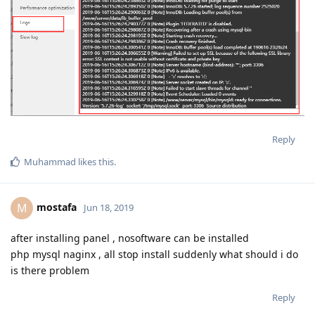
Reply
Muhammad
likes this
.
mostafa
M
Jun 18, 2019
after installing panel , nosoftware can be installed
php mysql naginx , all stop install suddenly what should i do
is there problem
Reply