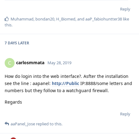
Reply
Muhammad
,
bondan20
,
H_Biomed
, and
aaP_fabiohuntter38
like
this
.
7 DAYS
LATER
carlosmmata
C
May 28, 2019
How do login into the web interface?. Asfter the installation
see the line : aapanel:
http://Public
IP:8888/some letters and
numbers but they follow to a watchguard firewall.
Regards
Reply
aaPanel_Jose
replied to this.