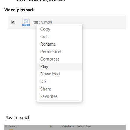
Video playback
Play in panel