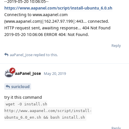
--2019-05-20 10:06:05--
https://www.aapanel.com/script/install-ubuntu_6.0.sh
Connecting to www.aapanel.com
(www.aapanel.com)|162.247.97.199|:443... connected.
HTTP request sent, awaiting response... 404 Not Found
2019-05-20 10:06:06 ERROR 404: Not Found.
Reply
aaPanel_Jose
replied to this.
aaPanel_Jose
May 20, 2019
suricloud
try it this command
wget -O install.sh
http://www.aapanel.com/script/install-
ubuntu_6.0_en.sh && bash install.sh
Reply