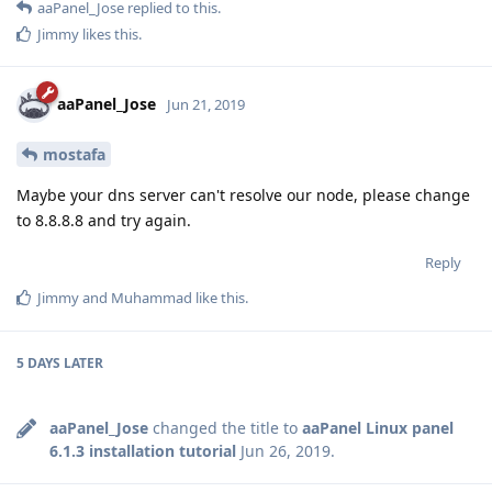
aaPanel_Jose
replied to this.
Jimmy
likes this
.
aaPanel_Jose
Jun 21, 2019
mostafa
Maybe your dns server can't resolve our node, please change
to 8.8.8.8 and try again.
Reply
Jimmy
and
Muhammad
like this
.
5 DAYS
LATER
aaPanel_Jose
changed the title to
aaPanel Linux panel
6.1.3 installation tutorial
Jun 26, 2019
.