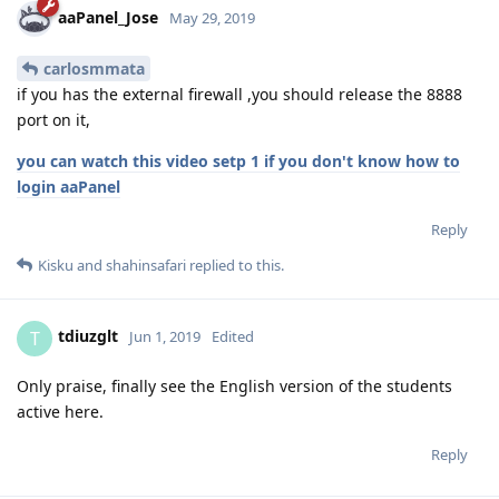
aaPanel_Jose
May 29, 2019
carlosmmata
if you has the external firewall ,you should release the 8888
port on it,
you can watch this video setp 1 if you don't know how to
login aaPanel
Reply
Kisku
and
shahinsafari
replied to this.
tdiuzglt
T
Jun 1, 2019
Edited
Only praise, finally see the English version of the students
active here.
Reply