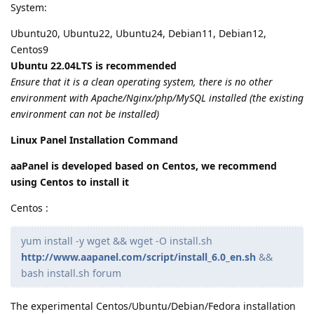
System:
Ubuntu20, Ubuntu22, Ubuntu24, Debian11, Debian12,
Centos9
Ubuntu 22.04LTS is recommended
Ensure that it is a clean operating system, there is no other
environment with Apache/Nginx/php/MySQL installed (the existing
environment can not be installed)
Linux Panel Installation Command
aaPanel is developed based on Centos, we recommend
using Centos to install it
Centos :
yum install -y wget && wget -O install.sh
http://www.aapanel.com/script/install_6.0_en.sh
&&
bash install.sh forum
The experimental Centos/Ubuntu/Debian/Fedora installation