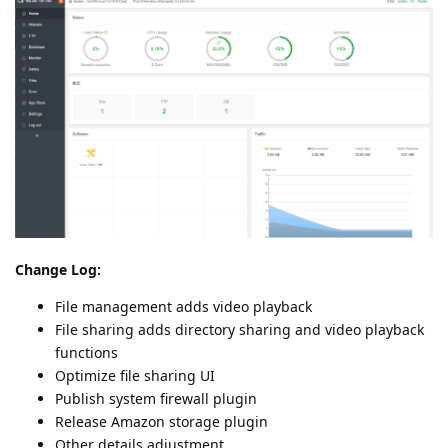
Change Log:
File management adds video playback
File sharing adds directory sharing and video playback
functions
Optimize file sharing UI
Publish system firewall plugin
Release Amazon storage plugin
Other details adjustment