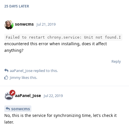
25 DAYS
LATER
sonwcms
Jul 21, 2019
Failed to restart chrony.service: Unit not found.I
encountered this error when installing, does it affect
anything?
Reply
aaPanel_Jose
replied to this.
Jimmy
likes this
.
aaPanel_Jose
Jul 22, 2019
sonwcms
No, this is the service for synchronizing time, let's check it
later.