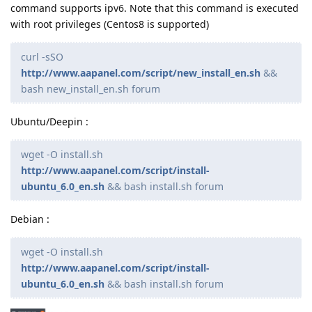
command supports ipv6. Note that this command is executed
with root privileges (Centos8 is supported)
curl -sSO
http://www.aapanel.com/script/new_install_en.sh
&&
bash new_install_en.sh forum
Ubuntu/Deepin :
wget -O install.sh
http://www.aapanel.com/script/install-
ubuntu_6.0_en.sh
&& bash install.sh forum
Debian :
wget -O install.sh
http://www.aapanel.com/script/install-
ubuntu_6.0_en.sh
&& bash install.sh forum