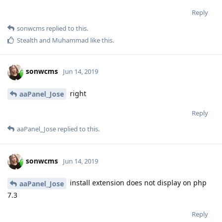
Reply
sonwcms
replied to this.
Stealth
and
Muhammad
like this
.
sonwcms
Jun 14, 2019
right
aaPanel_Jose
Reply
aaPanel_Jose
replied to this.
sonwcms
Jun 14, 2019
install extension does not display on php
aaPanel_Jose
7.3
Reply