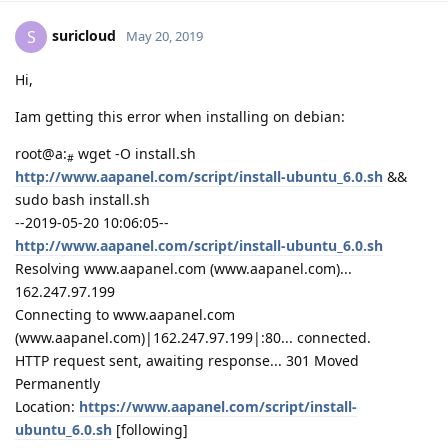
suricloud
S
May 20, 2019
Hi,
Iam getting this error when installing on debian:
root@a:
wget -O install.sh
#
http://www.aapanel.com/script/install-ubuntu_6.0.sh
&&
sudo bash install.sh
--2019-05-20 10:06:05--
http://www.aapanel.com/script/install-ubuntu_6.0.sh
Resolving www.aapanel.com (www.aapanel.com)...
162.247.97.199
Connecting to www.aapanel.com
(www.aapanel.com)|162.247.97.199|:80... connected.
HTTP request sent, awaiting response... 301 Moved
Permanently
Location:
https://www.aapanel.com/script/install-
ubuntu_6.0.sh
[following]