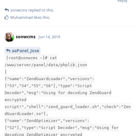
Reply
sonwcms
replied to this.
Muhammad
likes this
.
sonwcms
Jun 14, 2019
aaPanel_Jose
[root@sonwcms ~]# cat
/www/server/panel/data/phplib.json
[
{"name":"ZendGuardLoader","versions":
["53","54","55","56"],"type":"Script
Decoder","msg":"Using for decoding ZendGuard
encrypted
script!","shell":"zend_guard_loader.sh","check":"Zen
dGuardLoader.so"},
{"name":"ZendOptimizer","versions":
["52"],"type":"Script Decoder","msg":"Using for
decoding ZendOptimizer encrypted