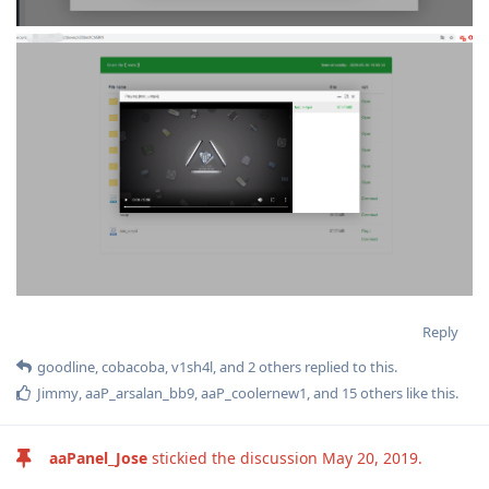
Reply
goodline
,
cobacoba
,
v1sh4l
, and
2
others
replied to this.
Jimmy
,
aaP_arsalan_bb9
,
aaP_coolernew1
, and
15
others
like this
.
aaPanel_Jose
stickied the discussion
May 20, 2019
.