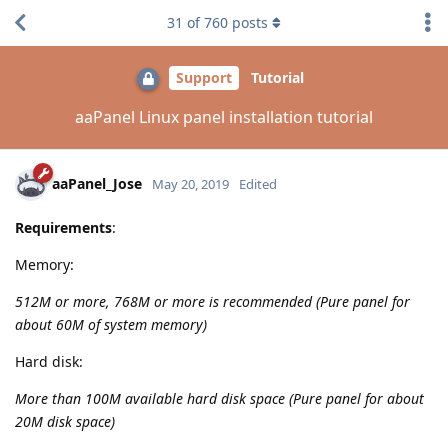
31
of
760
posts
Support
Tutorial
aaPanel Linux panel installation tutorial
aaPanel_Jose
May 20, 2019
Edited
Requirements
:
Memory:
512M or more, 768M or more is recommended (Pure panel for
about 60M of system memory)
Hard disk:
More than 100M available hard disk space (Pure panel for about
20M disk space)