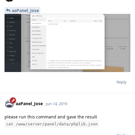
aaPanel_Jose
Reply
aaPanel_Jose
Jun 14, 2019
please run this command and gave the result
cat /www/server/panel/data/phplib.json