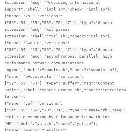
Extension","msg":"Providing international
support","shell":"intl.sh","check":"intl.so"},
{"name":"xsl","versions":
["53","54","55","56","70","71"],"type":"General
Extension","msg":"xsl parser
extension","shell":"xsl.sh","check":"xsl.so"},
{"name":"Swoole","versions":
["53","54","55","56","70","71"],"type":"General
Extension","msg":"asynchronous, parallel, high
performance network communications
engine","shell":"swoole.sh","check":"swoole.so"},
{"name":"eAccelerator","versions":
["52","53","54"],"type":"Buffer","msg":"Content
buffer","shell":"eaccelerator.sh","check":"eaccelera
tor.so"},
{"name":"yaf","versions":
["54","55","56","70","71"],"type":"Framework","msg":
"Yaf is a encoding by C language framwork for
PHP","shell":"yaf.sh","check":"yaf.so"},
{"name":"mongo","versions":