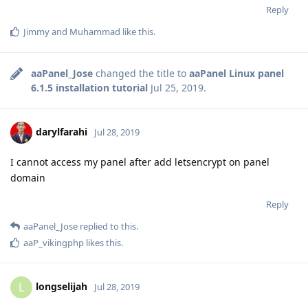
Reply
Jimmy
and
Muhammad
like this
.
aaPanel_Jose
changed the title to
aaPanel Linux panel
6.1.5 installation tutorial
Jul 25, 2019
.
darylfarahi
Jul 28, 2019
I cannot access my panel after add letsencrypt on panel
domain
Reply
aaPanel_Jose
replied to this.
aaP_vikingphp
likes this
.
longselijah
L
Jul 28, 2019