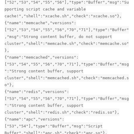
["52","53","54","55","56"],"type":"Buffer","msg":"Su
pporting script cache and variable
cache!","shell":"xcache.sh","check":"xcache.so"},
{"name":"memcache","versions":
["52","53","54","55","56","70","71"],"type":"Buffer"
,"msg":"Strong content buffer, do not support
cluster","shell":"memcache.sh","check":"memcache.so"
},
{"name":"memcached","versions":
["53","54","55","56","70","71"],"type":"Buffer","msg
":"Strong content buffer, support
cluster","shell":"memcached.sh","check":"memcached.s
o"},
{"name":"redis","versions":
["53","54","55","56","70","71"],"type":"Buffer","msg
":"Strong content buffer, support
cluster","shell":"redis.sh","check":"redis.so"},
{"name":"apc","versions":
["53","54"],"type":"Buffer","msg":"Script
Buffer","shell":"apc.sh","check":"apc.so"},