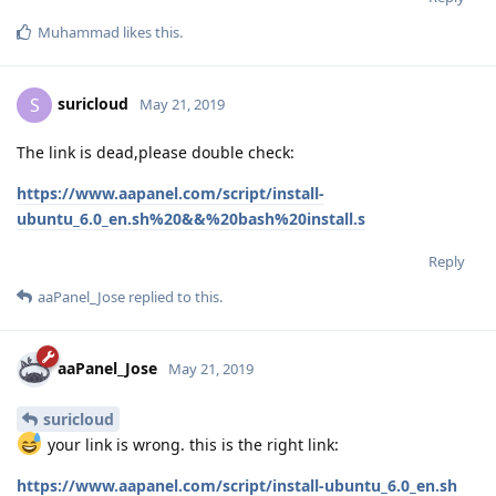
Muhammad
likes this
.
suricloud
S
May 21, 2019
The link is dead,please double check:
https://www.aapanel.com/script/install-
ubuntu_6.0_en.sh%20&&%20bash%20install.s
Reply
aaPanel_Jose
replied to this.
aaPanel_Jose
May 21, 2019
suricloud
your link is wrong. this is the right link:
https://www.aapanel.com/script/install-ubuntu_6.0_en.sh