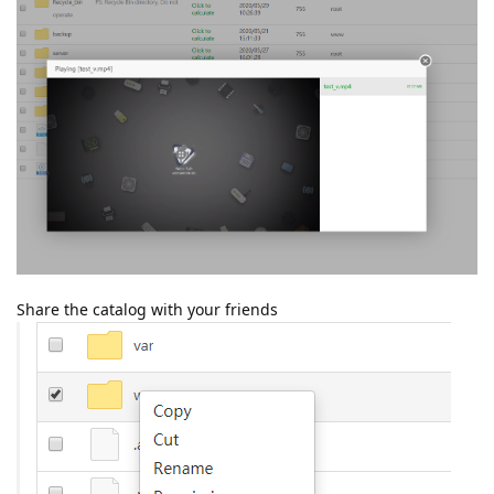
Share the catalog with your friends