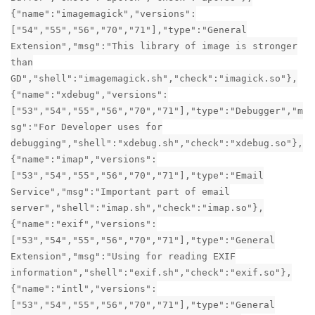
{"name":"imagemagick","versions":
["54","55","56","70","71"],"type":"General
Extension","msg":"This library of image is stronger
than
GD","shell":"imagemagick.sh","check":"imagick.so"},
{"name":"xdebug","versions":
["53","54","55","56","70","71"],"type":"Debugger","m
sg":"For Developer uses for
debugging","shell":"xdebug.sh","check":"xdebug.so"},
{"name":"imap","versions":
["53","54","55","56","70","71"],"type":"Email
Service","msg":"Important part of email
server","shell":"imap.sh","check":"imap.so"},
{"name":"exif","versions":
["53","54","55","56","70","71"],"type":"General
Extension","msg":"Using for reading EXIF
information","shell":"exif.sh","check":"exif.so"},
{"name":"intl","versions":
["53","54","55","56","70","71"],"type":"General