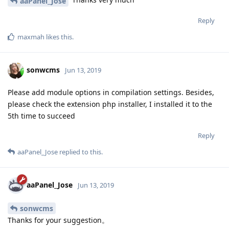
aaPanel_Jose
Reply
maxmah
likes this
.
sonwcms
Jun 13, 2019
Please add module options in compilation settings. Besides,
please check the extension php installer, I installed it to the
5th time to succeed
Reply
aaPanel_Jose
replied to this.
aaPanel_Jose
Jun 13, 2019
sonwcms
Thanks for your suggestion。