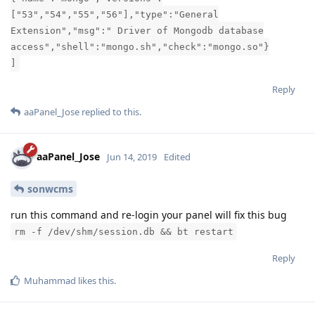
["53","54","55","56"],"type":"General
Extension","msg":" Driver of Mongodb database
access","shell":"mongo.sh","check":"mongo.so"}
]
Reply
aaPanel_Jose
replied to this.
aaPanel_Jose
Jun 14, 2019
Edited
sonwcms
run this command and re-login your panel will fix this bug
rm -f /dev/shm/session.db && bt restart
Reply
Muhammad
likes this
.