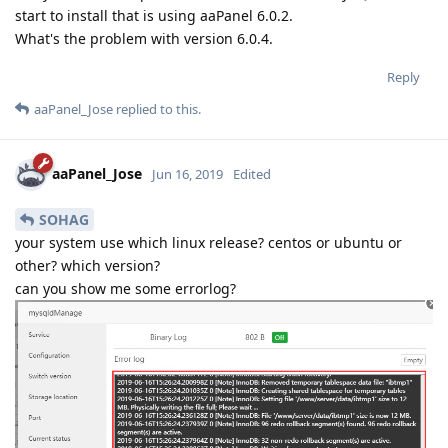
start to install that is using aaPanel 6.0.2.
What's the problem with version 6.0.4.
Reply
aaPanel_Jose
replied to this.
aaPanel_Jose
Jun 16, 2019
Edited
SOHAG
your system use which linux release? centos or ubuntu or
other? which version?
can you show me some errorlog?