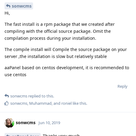
sonwcms
Hi,
The fast install is a rpm package that we created after
compiling with the official source package. Omit the
compilation process during your installation.
The compile install will Compile the source package on your
server ,the installation is slow but relatively stable
aaPanel based on centos development, it is recommended to
use centos
Reply
sonwcms
replied to this.
sonwcms
,
Muhammad
, and
roniel
like this
.
sonwcms
Jun 10, 2019
Thanks very much