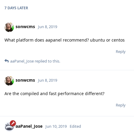
7 DAYS
LATER
sonwcms
Jun 8, 2019
What platform does aapanel recommend? ubuntu or centos
Reply
aaPanel_Jose
replied to this.
sonwcms
Jun 8, 2019
Are the compiled and fast performance different?
Reply
aaPanel_Jose
Jun 10, 2019
Edited