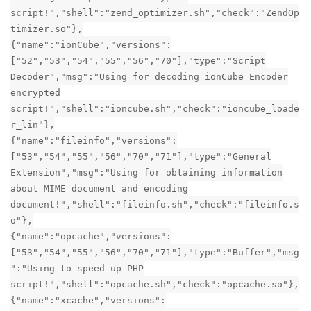
script!","shell":"zend_optimizer.sh","check":"ZendOp
timizer.so"},
{"name":"ionCube","versions":
["52","53","54","55","56","70"],"type":"Script
Decoder","msg":"Using for decoding ionCube Encoder
encrypted
script!","shell":"ioncube.sh","check":"ioncube_loade
r_lin"},
{"name":"fileinfo","versions":
["53","54","55","56","70","71"],"type":"General
Extension","msg":"Using for obtaining information
about MIME document and encoding
document!","shell":"fileinfo.sh","check":"fileinfo.s
o"},
{"name":"opcache","versions":
["53","54","55","56","70","71"],"type":"Buffer","msg
":"Using to speed up PHP
script!","shell":"opcache.sh","check":"opcache.so"},
{"name":"xcache","versions":