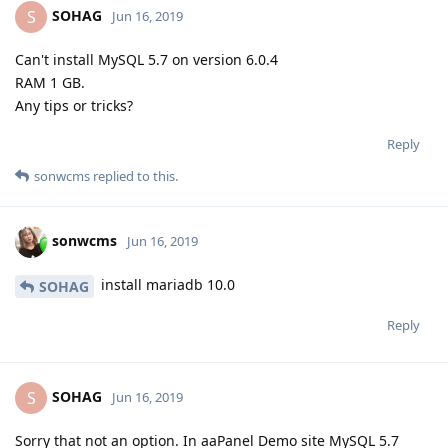
SOHAG
S
Jun 16, 2019
Can't install MySQL 5.7 on version 6.0.4
RAM 1 GB.
Any tips or tricks?
Reply
sonwcms
replied to this.
sonwcms
Jun 16, 2019
install mariadb 10.0
SOHAG
Reply
SOHAG
S
Jun 16, 2019
Sorry that not an option. In aaPanel Demo site MySQL 5.7