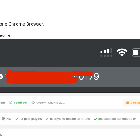
bile Chrome Browser.
owser