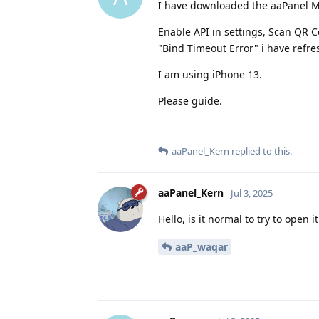
I have downloaded the aaPanel Mob
Enable API in settings, Scan QR C
"Bind Timeout Error" i have refres
I am using iPhone 13.
Please guide.
aaPanel_Kern
replied to this.
aaPanel_Kern
Jul 3, 2025
Hello, is it normal to try to open 
aaP_waqar