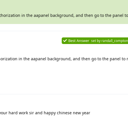
thorization in the aapanel background, and then go to the panel to
Best Answer
set by
randall_compton
orization in the aapanel background, and then go to the panel to r
your hard work sir and happy chinese new year