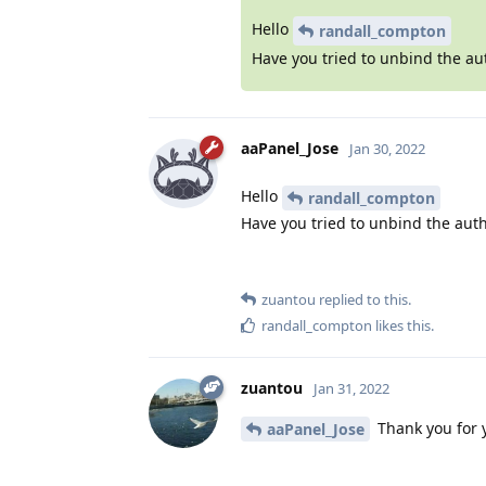
Hello
randall_compton
Have you tried to unbind the au
aaPanel_Jose
Jan 30, 2022
Hello
randall_compton
Have you tried to unbind the auth
zuantou
replied to this.
randall_compton
likes this
.
zuantou
Jan 31, 2022
Thank you for 
aaPanel_Jose