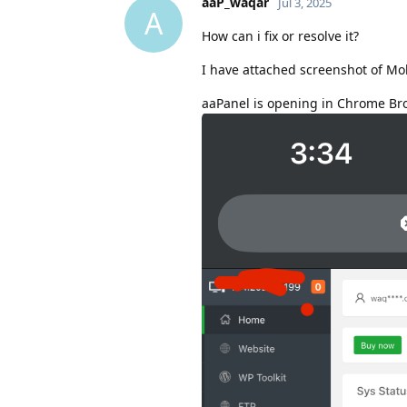
aaP_waqar
Jul 3, 2025
A
How can i fix or resolve it?
I have attached screenshot of Mo
aaPanel is opening in Chrome Br