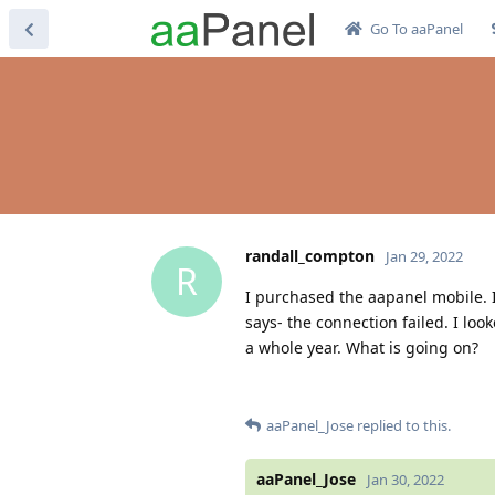
Go To aaPanel
randall_compton
Jan 29, 2022
R
I purchased the aapanel mobile. I i
says- the connection failed. I loo
a whole year. What is going on?
aaPanel_Jose
replied to this.
aaPanel_Jose
Jan 30, 2022