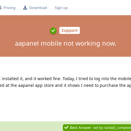
Pricing
Download
Sign up
Support
aapanel mobile not working now.
nstalled it, and it worked fine. Today, I tried to log into the mobil
ked at the aapanel app store and it shows I need to purchase the ap
Best Answer
set by
randall_compton