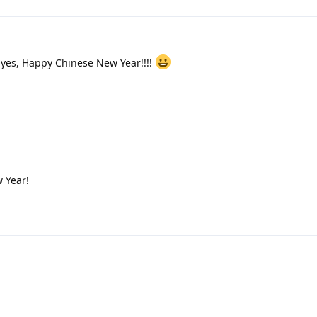
d yes, Happy Chinese New Year!!!!
 Year!