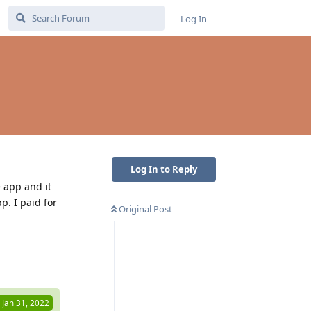
Log In
Log In to Reply
e app and it
p. I paid for
Original Post
Reply
Jan 31, 2022