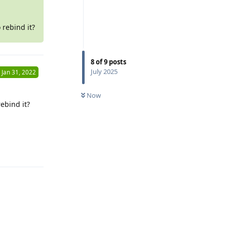
 rebind it?
8
of
9
posts
July 2025
Jan 31, 2022
Now
ebind it?
Reply
Reply