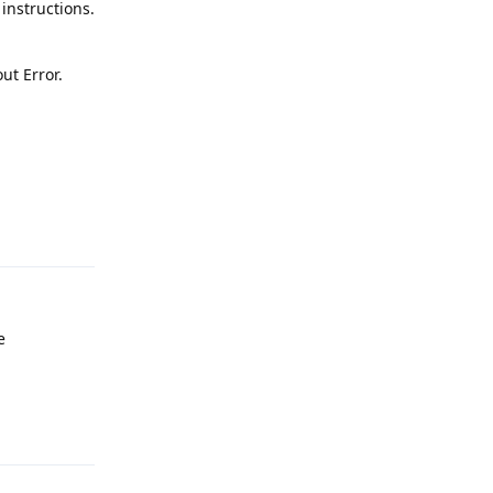
instructions.
ut Error.
Reply
e
Reply