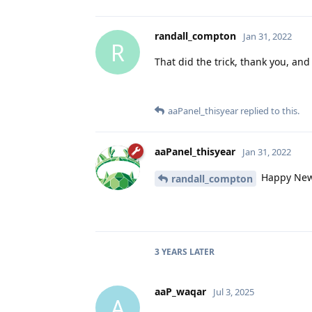
randall_compton
Jan 31, 2022
R
That did the trick, thank you, an
aaPanel_thisyear
replied to this.
aaPanel_thisyear
Jan 31, 2022
Happy New
randall_compton
3 YEARS
LATER
aaP_waqar
Jul 3, 2025
A