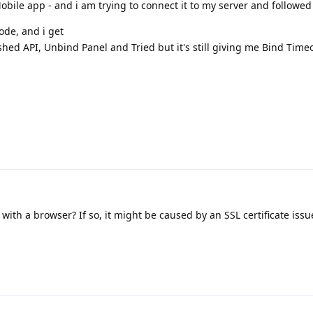
ile app - and i am trying to connect it to my server and followed 
ode, and i get
hed API, Unbind Panel and Tried but it's still giving me Bind Timeo
it with a browser? If so, it might be caused by an SSL certificate issu