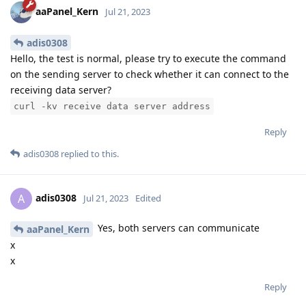
aaPanel_Kern
Jul 21, 2023
adis0308
Hello, the test is normal, please try to execute the command
on the sending server to check whether it can connect to the
receiving data server?
curl -kv receive data server address
Reply
adis0308
replied to this.
adis0308
A
Jul 21, 2023
Edited
Yes, both servers can communicate
aaPanel_Kern
x
x
Reply