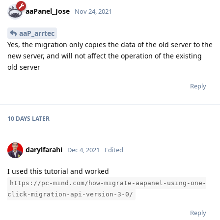
aaPanel_Jose
Nov 24, 2021
aaP_arrtec
Yes, the migration only copies the data of the old server to the
new server, and will not affect the operation of the existing
old server
Reply
10 DAYS
LATER
darylfarahi
Dec 4, 2021
Edited
I used this tutorial and worked
https://pc-mind.com/how-migrate-aapanel-using-one-
click-migration-api-version-3-0/
Reply