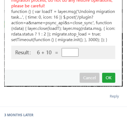
Reply
3 MONTHS
LATER