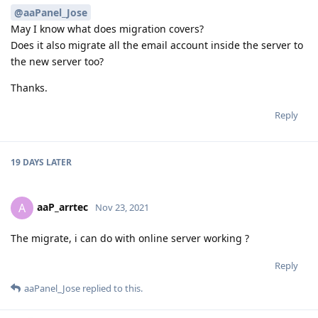
@aaPanel_Jose
May I know what does migration covers?
Does it also migrate all the email account inside the server to
the new server too?
Thanks.
Reply
19 DAYS
LATER
aaP_arrtec
A
Nov 23, 2021
The migrate, i can do with online server working ?
Reply
aaPanel_Jose
replied to this.