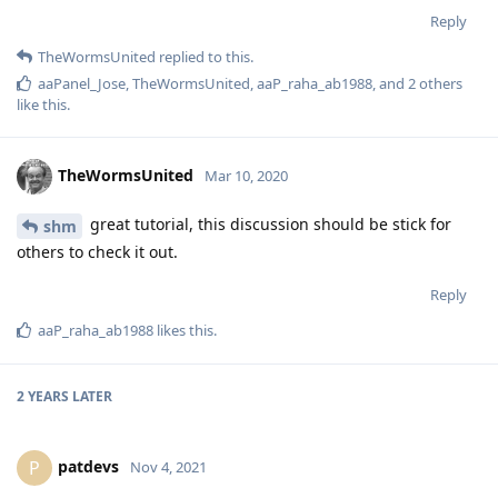
Reply
TheWormsUnited
replied to this.
aaPanel_Jose
,
TheWormsUnited
,
aaP_raha_ab1988
, and
2
others
like this
.
TheWormsUnited
Mar 10, 2020
great tutorial, this discussion should be stick for
shm
others to check it out.
Reply
aaP_raha_ab1988
likes this
.
2 YEARS
LATER
patdevs
P
Nov 4, 2021