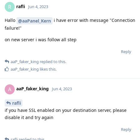
rafli
R
Jun 4, 2023
Hallo
i have error with message "Connection
@aaPanel_Kern
failure!"
on new server i was follow all step
Reply
aaP_faker_king
replied to this.
aaP_faker_king
likes this
.
aaP_faker_king
A
Jun 4, 2023
rafli
if you have SSL enabled on your destination server, please
disable it and try again
Reply
rafli
replied to this.