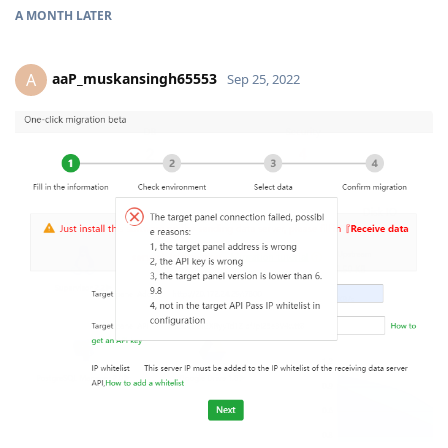
A MONTH
LATER
aaP_muskansingh65553
A
Sep 25, 2022