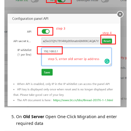
On
Old Server
Open One-Click Migration and enter
required data