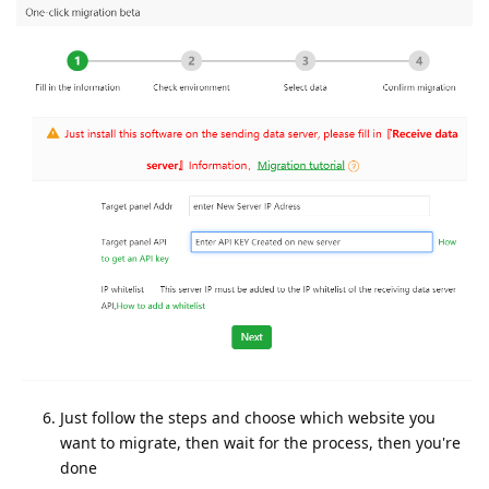
Just follow the steps and choose which website you
want to migrate, then wait for the process, then you're
done