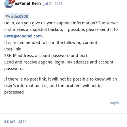
aaPanel_Kern
Jul 21, 2023
adis0308
Hello, can you give us your aapanel information? The server
first makes a snapshot backup, if possible, please send it to
kern@aapanel.com
.
It is recommended to fill in the following content
Post link:
SSH IP address, account password and port:
Send and receive aapanel login link address and account
password:
If there is no post link, it will not be possible to know which
user's information it is, and the problem will not be
processed
Reply
5 DAYS
LATER