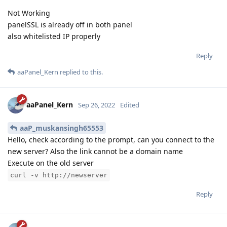
Not Working
panelSSL is already off in both panel
also whitelisted IP properly
Reply
aaPanel_Kern
replied to this.
aaPanel_Kern
Sep 26, 2022
Edited
aaP_muskansingh65553
Hello, check according to the prompt, can you connect to the
new server? Also the link cannot be a domain name
Execute on the old server
curl -v http://newserver
Reply