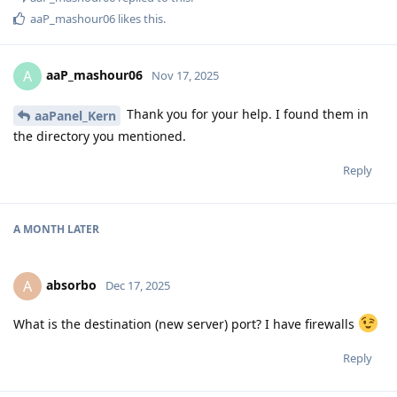
aaP_mashour06
likes this
.
aaP_mashour06
A
Nov 17, 2025
Thank you for your help. I found them in
aaPanel_Kern
the directory you mentioned.
Reply
A MONTH
LATER
absorbo
A
Dec 17, 2025
What is the destination (new server) port? I have firewalls
Reply