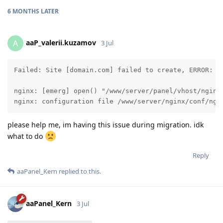
6 MONTHS
LATER
aaP_valerii.kuzamov
A
3 Jul
Failed: Site [domain.com] failed to create, ERROR: A
nginx: [emerg] open() "/www/server/panel/vhost/nginx
nginx: configuration file /www/server/nginx/conf/ngi
please help me, im having this issue during migration. idk
what to do
Reply
aaPanel_Kern
replied to this.
aaPanel_Kern
3 Jul