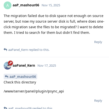
aaP_mashour06
A
Nov 15, 2025
The migration failed due to disk space not enough on source
server, but now my source server disk is full, where does one-
click migration save the files to be migrated? I want to delete
them. I tried to search for them but didn't find them.
Reply
aaPanel_Kern
replied to this.
aaPanel_Kern
Nov 17, 2025
aaP_mashour06
Check this directory
/www/server/panel/plugin/psync_api
Reply
aaP_mashour06
replied to this.