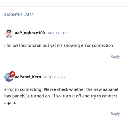
8 MONTHS
LATER
aaP_ngbaze100
Aug 11, 2022
i follow this tutorial but yet it's showing error connection
Reply
aaPanel_Kern
Aug 12, 2022
error in connecting. Please check whether the new aapanel
has panelSSL turned on. If so, turn it off and try to connect
again.
Reply