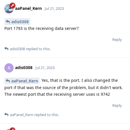
aaPanel_Kern
Jul 21, 2023
adis0308
Port 1793 is the receiving data server?
Reply
adis0308
replied to this.
adis0308
A
Jul 21, 2023
Yes, that is the port. I also changed the
aaPanel_Kern
port if that was the source of the problem, but it didn't work.
The newest port that the receiving server uses is 9742
Reply
aaPanel_Kern
replied to this.