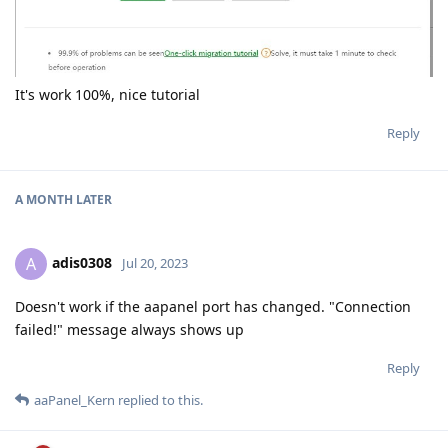
It's work 100%, nice tutorial
Reply
A MONTH
LATER
adis0308
A
Jul 20, 2023
Doesn't work if the aapanel port has changed. "Connection
failed!" message always shows up
Reply
aaPanel_Kern
replied to this.