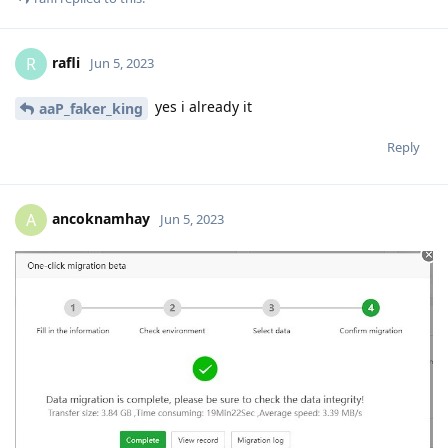
rafli
R
Jun 5, 2023
yes i already it
aaP_faker_king
Reply
ancoknamhay
A
Jun 5, 2023