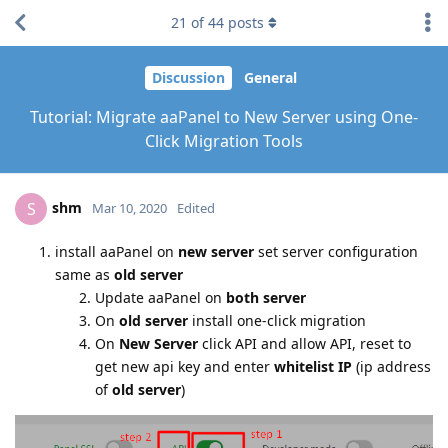
21
of
44
posts
Discussion
General
Tutorial: Migrate aaPanel to New Server using One-
Click Migration Tools
shm
S
Mar 10, 2020
Edited
install aaPanel on
new server
set server configuration
same as
old server
Update aaPanel on
both server
On
old server
install one-click migration
On
New Server
click API and allow API, reset to
get new api key and enter
whitelist IP
(ip address
of
old server
)