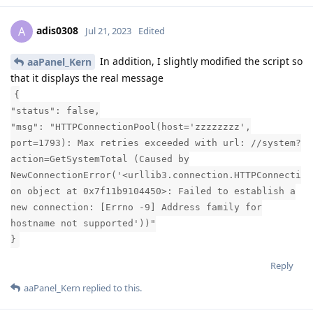
adis0308
A
Jul 21, 2023
Edited
In addition, I slightly modified the script so
aaPanel_Kern
that it displays the real message
{
"status": false,
"msg": "HTTPConnectionPool(host='zzzzzzzz',
port=1793): Max retries exceeded with url: //system?
action=GetSystemTotal (Caused by
NewConnectionError('<urllib3.connection.HTTPConnecti
on object at 0x7f11b9104450>: Failed to establish a
new connection: [Errno -9] Address family for
hostname not supported'))"
}
Reply
aaPanel_Kern
replied to this.