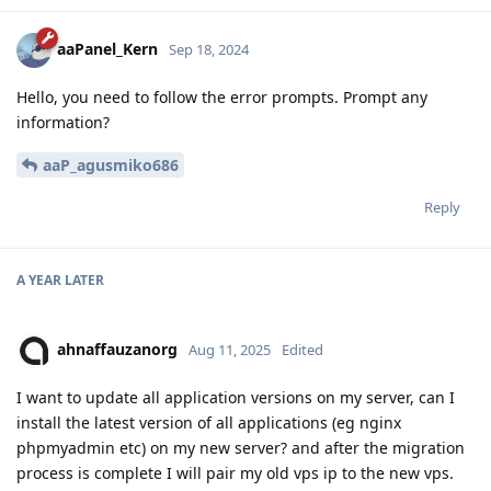
aaPanel_Kern
Sep 18, 2024
Hello, you need to follow the error prompts. Prompt any
information?
aaP_agusmiko686
Reply
A YEAR
LATER
ahnaffauzanorg
Aug 11, 2025
Edited
I want to update all application versions on my server, can I
install the latest version of all applications (eg nginx
phpmyadmin etc) on my new server? and after the migration
process is complete I will pair my old vps ip to the new vps.