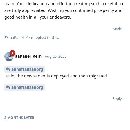
team. Your dedication and effort in creating such a useful tool
are truly appreciated. Wishing you continued prosperity and
good health in all your endeavors.
Reply
aaPanel_Kern
replied to this.
aaPanel_Kern
Aug 25, 2025
ahnaffauzanorg
Hello, the new server is deployed and then migrated
ahnaffauzanorg
Reply
3 MONTHS
LATER