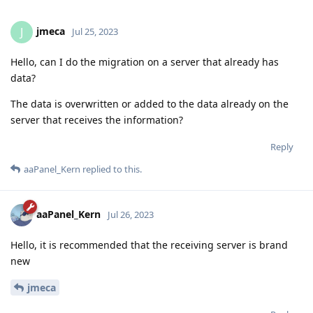
jmeca
J
Jul 25, 2023
Hello, can I do the migration on a server that already has
data?
The data is overwritten or added to the data already on the
server that receives the information?
Reply
aaPanel_Kern
replied to this.
aaPanel_Kern
Jul 26, 2023
Hello, it is recommended that the receiving server is brand
new
jmeca