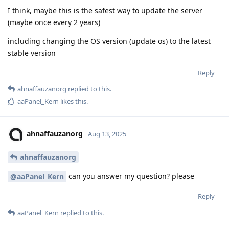
I think, maybe this is the safest way to update the server
(maybe once every 2 years)
including changing the OS version (update os) to the latest
stable version
Reply
ahnaffauzanorg
replied to this.
aaPanel_Kern
likes this
.
ahnaffauzanorg
Aug 13, 2025
ahnaffauzanorg
can you answer my question? please
@aaPanel_Kern
Reply
aaPanel_Kern
replied to this.