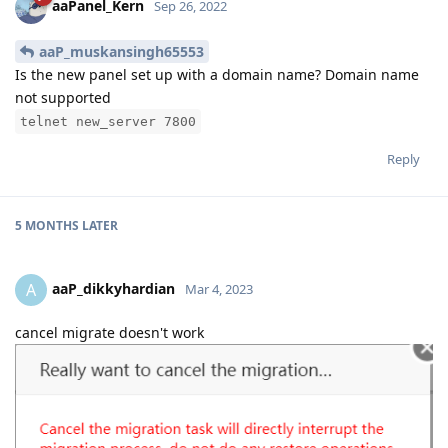
aaPanel_Kern
Sep 26, 2022
aaP_muskansingh65553
Is the new panel set up with a domain name? Domain name
not supported
telnet new_server 7800
Reply
5 MONTHS
LATER
aaP_dikkyhardian
A
Mar 4, 2023
cancel migrate doesn't work