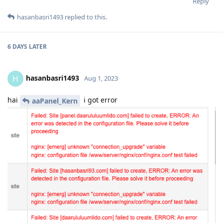
Reply
hasanbasri1493
replied to this.
6 DAYS
LATER
hasanbasri1493
H
Aug 1, 2023
hai
i got error
aaPanel_Kern