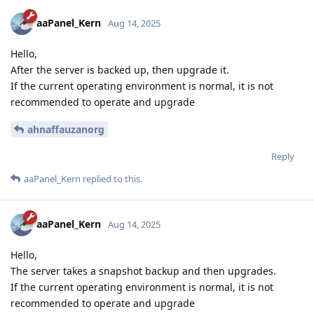
aaPanel_Kern
Aug 14, 2025
Hello,
After the server is backed up, then upgrade it.
If the current operating environment is normal, it is not
recommended to operate and upgrade
ahnaffauzanorg
Reply
aaPanel_Kern
replied to this.
aaPanel_Kern
Aug 14, 2025
Hello,
The server takes a snapshot backup and then upgrades.
If the current operating environment is normal, it is not
recommended to operate and upgrade