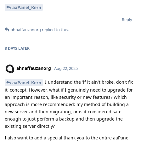
aaPanel_Kern
Reply
ahnaffauzanorg
replied to this.
8 DAYS
LATER
ahnaffauzanorg
Aug 22, 2025
I understand the 'if it ain't broke, don't fix
aaPanel_Kern
it' concept. However, what if I genuinely need to upgrade for
an important reason, like security or new features? Which
approach is more recommended: my method of building a
new server and then migrating, or is it considered safe
enough to just perform a backup and then upgrade the
existing server directly?
I also want to add a special thank you to the entire aaPanel