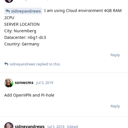
I am using Cloud environment 4GB RAM
sidneyandrews
2CPU
SERVER LOCATION
City: Nuremberg
Datacenter: nbg1-dc3
Country: Germany
Reply
sidneyandrews
replied to this.
sonwcms
Jul 5, 2019
Add OpenVPN and Pi-hole
Reply
sidneyandrews
Jul 5, 2019
Edited