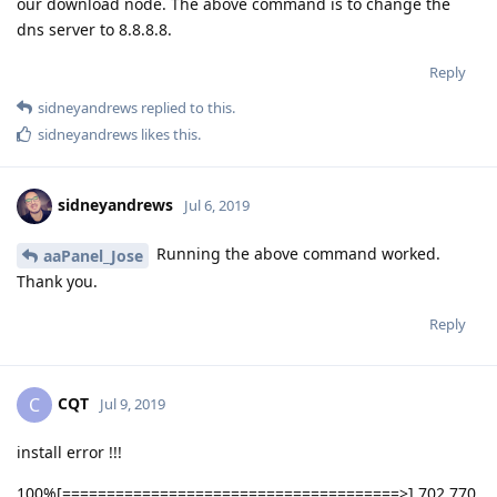
our download node. The above command is to change the
dns server to 8.8.8.8.
Reply
sidneyandrews
replied to this.
sidneyandrews
likes this
.
sidneyandrews
Jul 6, 2019
Running the above command worked.
aaPanel_Jose
Thank you.
Reply
CQT
C
Jul 9, 2019
install error !!!
100%[======================================>] 702,770