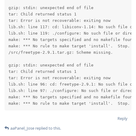
gzip: stdin: unexpected end of file

tar: Child returned status 1

tar: Error is not recoverable: exiting now

lib.sh: line 117: cd: libiconv-1.14: No such file or 
lib.sh: line 119: ./configure: No such file or direct
make: *** No targets specified and no makefile found.
make: *** No rule to make target 'install'.  Stop.

/src/freetype-2.9.1.tar.gz: Scheme missing.

gzip: stdin: unexpected end of file

tar: Child returned status 1

tar: Error is not recoverable: exiting now

lib.sh: line 96: cd: freetype-2.9.1: No such file or 
lib.sh: line 97: ./configure: No such file or directo
make: *** No targets specified and no makefile found.
make: *** No rule to make target 'install'.  Stop.
Reply
aaPanel_Jose
replied to this.