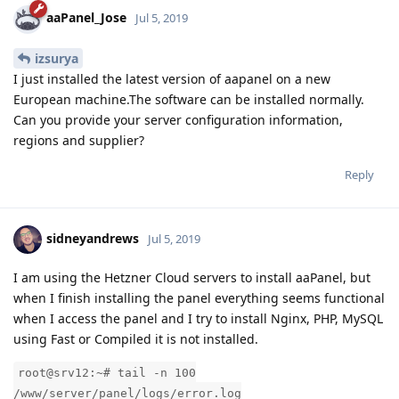
aaPanel_Jose
Jul 5, 2019
izsurya
I just installed the latest version of aapanel on a new
European machine.The software can be installed normally.
Can you provide your server configuration information,
regions and supplier?
Reply
sidneyandrews
Jul 5, 2019
I am using the Hetzner Cloud servers to install aaPanel, but
when I finish installing the panel everything seems functional
when I access the panel and I try to install Nginx, PHP, MySQL
using Fast or Compiled it is not installed.
root@srv12:~# tail -n 100
/www/server/panel/logs/error.log