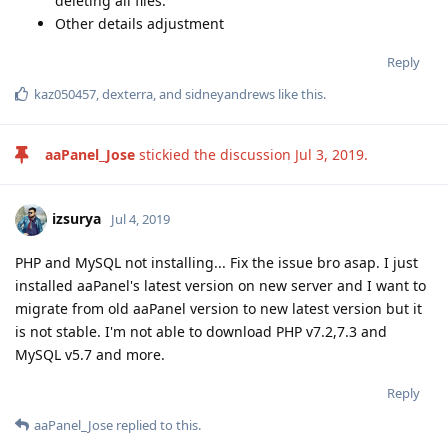
deleting all files.
Other details adjustment
Reply
kaz050457
,
dexterra
, and
sidneyandrews
like this
.
aaPanel_Jose
stickied the discussion
Jul 3, 2019
.
izsurya
Jul 4, 2019
PHP and MySQL not installing... Fix the issue bro asap. I just
installed aaPanel's latest version on new server and I want to
migrate from old aaPanel version to new latest version but it
is not stable. I'm not able to download PHP v7.2,7.3 and
MySQL v5.7 and more.
Reply
aaPanel_Jose
replied to this.