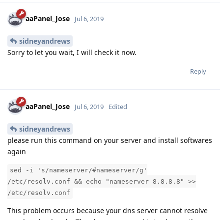
aaPanel_Jose
Jul 6, 2019
sidneyandrews
Sorry to let you wait, I will check it now.
Reply
aaPanel_Jose
Jul 6, 2019
Edited
sidneyandrews
please run this command on your server and install softwares
again
sed -i 's/nameserver/#nameserver/g'
/etc/resolv.conf && echo "nameserver 8.8.8.8" >>
/etc/resolv.conf
This problem occurs because your dns server cannot resolve