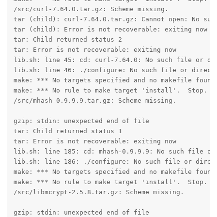
/src/curl-7.64.0.tar.gz: Scheme missing.

tar (child): curl-7.64.0.tar.gz: Cannot open: No such
tar (child): Error is not recoverable: exiting now

tar: Child returned status 2

tar: Error is not recoverable: exiting now

lib.sh: line 45: cd: curl-7.64.0: No such file or dir
lib.sh: line 46: ./configure: No such file or directo
make: *** No targets specified and no makefile found.
make: *** No rule to make target 'install'.  Stop.

/src/mhash-0.9.9.9.tar.gz: Scheme missing.

gzip: stdin: unexpected end of file

tar: Child returned status 1

tar: Error is not recoverable: exiting now

lib.sh: line 185: cd: mhash-0.9.9.9: No such file or 
lib.sh: line 186: ./configure: No such file or direct
make: *** No targets specified and no makefile found.
make: *** No rule to make target 'install'.  Stop.

/src/libmcrypt-2.5.8.tar.gz: Scheme missing.

gzip: stdin: unexpected end of file
