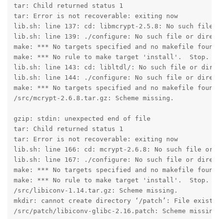
tar: Child returned status 1

tar: Error is not recoverable: exiting now

lib.sh: line 137: cd: libmcrypt-2.5.8: No such file o
lib.sh: line 139: ./configure: No such file or direct
make: *** No targets specified and no makefile found.
make: *** No rule to make target 'install'.  Stop.

lib.sh: line 143: cd: libltdl/: No such file or direc
lib.sh: line 144: ./configure: No such file or direct
make: *** No targets specified and no makefile found.
/src/mcrypt-2.6.8.tar.gz: Scheme missing.

gzip: stdin: unexpected end of file

tar: Child returned status 1

tar: Error is not recoverable: exiting now

lib.sh: line 166: cd: mcrypt-2.6.8: No such file or d
lib.sh: line 167: ./configure: No such file or direct
make: *** No targets specified and no makefile found.
make: *** No rule to make target 'install'.  Stop.

/src/libiconv-1.14.tar.gz: Scheme missing.

mkdir: cannot create directory ‘/patch’: File exists

/src/patch/libiconv-glibc-2.16.patch: Scheme missing.