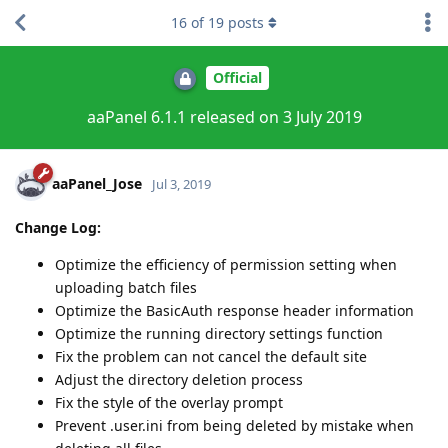
16
of
19
posts
Official
aaPanel 6.1.1 released on 3 July 2019
aaPanel_Jose
Jul 3, 2019
Change Log:
Optimize the efficiency of permission setting when
uploading batch files
Optimize the BasicAuth response header information
Optimize the running directory settings function
Fix the problem can not cancel the default site
Adjust the directory deletion process
Fix the style of the overlay prompt
Prevent .user.ini from being deleted by mistake when