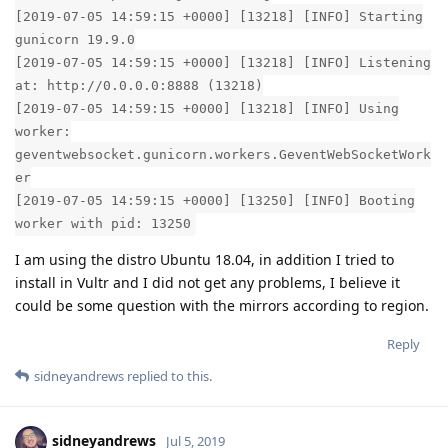
[2019-07-05 14:59:15 +0000] [13218] [INFO] Starting
gunicorn 19.9.0
[2019-07-05 14:59:15 +0000] [13218] [INFO] Listening
at: http://0.0.0.0:8888 (13218)
[2019-07-05 14:59:15 +0000] [13218] [INFO] Using
worker:
geventwebsocket.gunicorn.workers.GeventWebSocketWork
er
[2019-07-05 14:59:15 +0000] [13250] [INFO] Booting
worker with pid: 13250
I am using the distro Ubuntu 18.04, in addition I tried to
install in Vultr and I did not get any problems, I believe it
could be some question with the mirrors according to region.
Reply
sidneyandrews
replied to this.
sidneyandrews
Jul 5, 2019