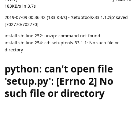
183KB/s in 3.7s
2019-07-09 00:36:42 (183 KB/s) - ‘setuptools-33.1.1.zip’ saved
[702770/702770]
install.sh: line 252: unzip: command not found
install.sh: line 254: cd: setuptools-33.1.1: No such file or
directory
python: can't open file
'setup.py': [Errno 2] No
such file or directory
setuptools installation failed.
Reply
aaPanel_Jose
replied to this.