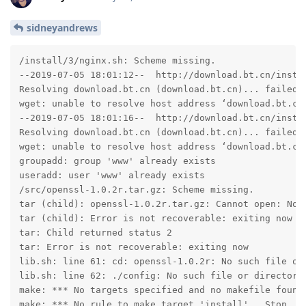
sidneyandrews
/install/3/nginx.sh: Scheme missing.

--2019-07-05 18:01:12--  http://download.bt.cn/instal
Resolving download.bt.cn (download.bt.cn)... failed: 
wget: unable to resolve host address ‘download.bt.cn’
--2019-07-05 18:01:16--  http://download.bt.cn/instal
Resolving download.bt.cn (download.bt.cn)... failed: 
wget: unable to resolve host address ‘download.bt.cn’
groupadd: group 'www' already exists

useradd: user 'www' already exists

/src/openssl-1.0.2r.tar.gz: Scheme missing.

tar (child): openssl-1.0.2r.tar.gz: Cannot open: No s
tar (child): Error is not recoverable: exiting now

tar: Child returned status 2

tar: Error is not recoverable: exiting now

lib.sh: line 61: cd: openssl-1.0.2r: No such file or 
lib.sh: line 62: ./config: No such file or directory

make: *** No targets specified and no makefile found.
make: *** No rule to make target 'install'.  Stop.
