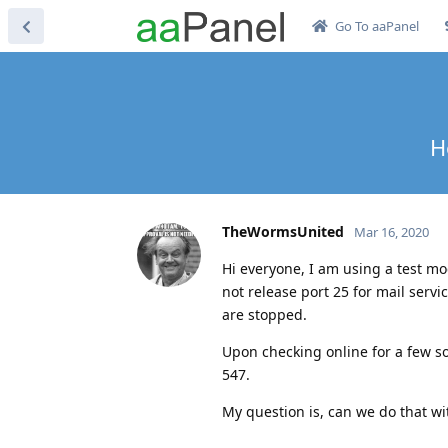
Go To aaPanel
H
TheWormsUnited
Mar 16, 2020
Hi everyone, I am using a test mo
not release port 25 for mail servi
are stopped.
Upon checking online for a few so
547.
My question is, can we do that w