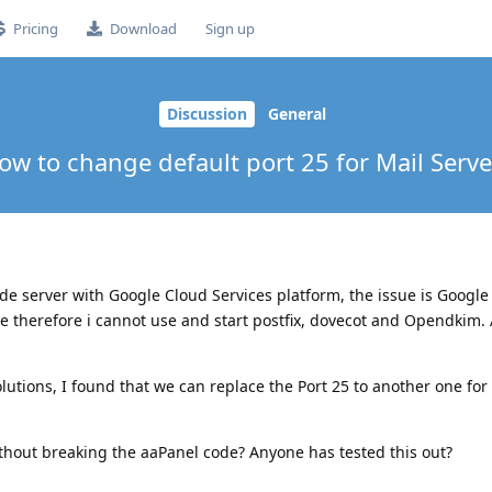
Pricing
Download
Sign up
Discussion
General
ow to change default port 25 for Mail Serve
de server with Google Cloud Services platform, the issue is Google
ce therefore i cannot use and start postfix, dovecot and Opendkim. 
lutions, I found that we can replace the Port 25 to another one fo
ithout breaking the aaPanel code? Anyone has tested this out?