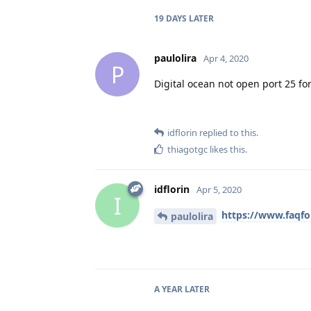
19 DAYS
LATER
paulolira
Apr 4, 2020
P
Digital ocean not open port 25 fo
idflorin
replied to this.
thiagotgc
likes this
.
idflorin
Apr 5, 2020
I
https://www.faqfo
paulolira
A YEAR
LATER