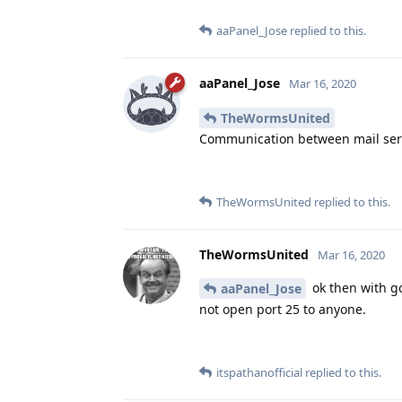
aaPanel_Jose
replied to this.
aaPanel_Jose
Mar 16, 2020
TheWormsUnited
Communication between mail serv
TheWormsUnited
replied to this.
TheWormsUnited
Mar 16, 2020
ok then with go
aaPanel_Jose
not open port 25 to anyone.
itspathanofficial
replied to this.