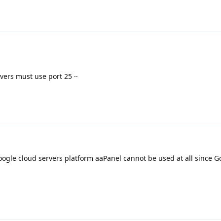
ers must use port 25 ··
ogle cloud servers platform aaPanel cannot be used at all since G