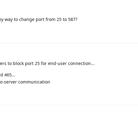
ny way to change port from 25 to 587?
ers to block port 25 for end-user connection...
d 465...
-to-server communication