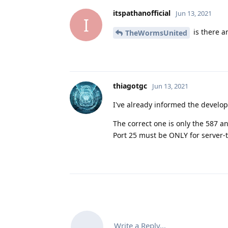
itspathanofficial
Jun 13, 2021
I
is there a
TheWormsUnited
thiagotgc
Jun 13, 2021
I've already informed the develop
The correct one is only the 587 an
Port 25 must be ONLY for server
Write a Reply...