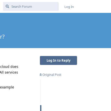
Log In
r?
Log In to Reply
 cloud does
All services
Original Post
r example