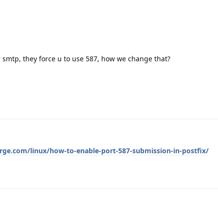
r smtp, they force u to use 587, how we change that?
rge.com/linux/how-to-enable-port-587-submission-in-postfix/