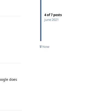
Reply
4
of
7
posts
June 2021
Now
Reply
oogle does
Reply