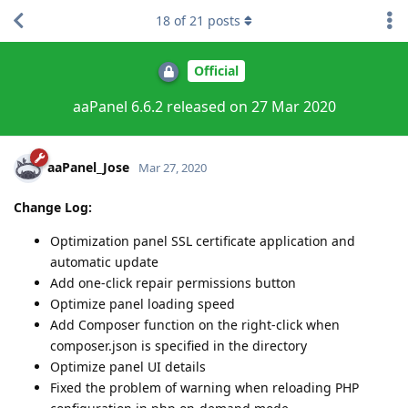
18
of
21
posts
Official
aaPanel 6.6.2 released on 27 Mar 2020
aaPanel_Jose
Mar 27, 2020
Change Log:
Optimization panel SSL certificate application and
automatic update
Add one-click repair permissions button
Optimize panel loading speed
Add Composer function on the right-click when
composer.json is specified in the directory
Optimize panel UI details
Fixed the problem of warning when reloading PHP