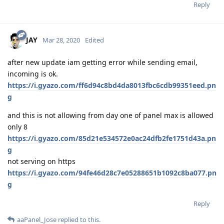
Reply
JAY
Mar 28, 2020
Edited
after new update iam getting error while sending email,
incoming is ok.
https://i.gyazo.com/ff6d94c8bd4da8013fbc6cdb99351eed.pn
g
and this is not allowing from day one of panel max is allowed
only 8
https://i.gyazo.com/85d21e534572e0ac24dfb2fe1751d43a.pn
g
not serving on https
https://i.gyazo.com/94fe46d28c7e05288651b1092c8ba077.pn
g
Reply
aaPanel_Jose
replied to this.