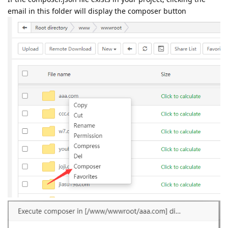
email in this folder will display the composer button