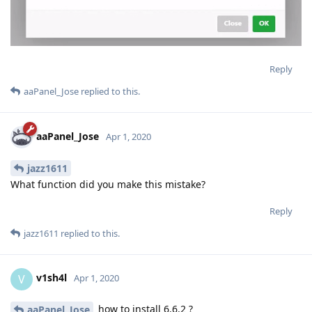
Reply
aaPanel_Jose
replied to this.
aaPanel_Jose
Apr 1, 2020
jazz1611
What function did you make this mistake?
Reply
jazz1611
replied to this.
v1sh4l
V
Apr 1, 2020
how to install 6.6.2 ?
aaPanel_Jose