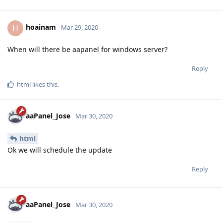
hoainam
H
Mar 29, 2020
When will there be aapanel for windows server?
Reply
html
likes this
.
aaPanel_Jose
Mar 30, 2020
html
Ok we will schedule the update
Reply
aaPanel_Jose
Mar 30, 2020