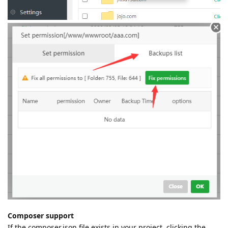
Composer support
If the composer.json file exists in your project, clicking the