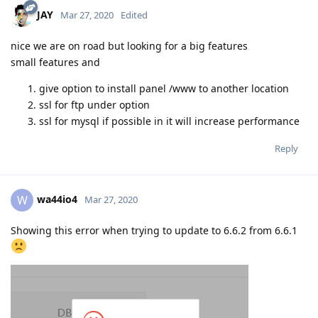
JAY
Mar 27, 2020
Edited
nice we are on road but looking for a big features
small features and
give option to install panel /www to another location
ssl for ftp under option
ssl for mysql if possible in it will increase performance
Reply
wa44io4
W
Mar 27, 2020
Showing this error when trying to update to 6.6.2 from 6.6.1