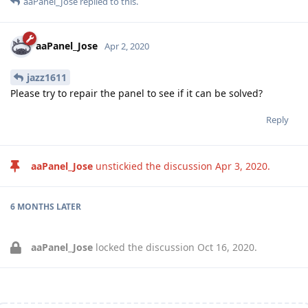
aaPanel_Jose
replied to this.
aaPanel_Jose
Apr 2, 2020
jazz1611
Please try to repair the panel to see if it can be solved?
Reply
aaPanel_Jose
unstickied the discussion
Apr 3, 2020
.
6 MONTHS
LATER
aaPanel_Jose
locked the discussion
Oct 16, 2020
.