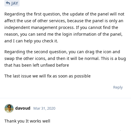
JAY
Regarding the first question, the update of the panel will not
affect the use of other services, because the panel is only an
independent management process. If you cannot find the
reason, you can send me the login information of the panel,
and I can help you check it.
Regarding the second question, you can drag the icon and
swap the other icons, and then it will be normal. This is a bug
that has been left unfixed before
The last issue we will fix as soon as possible
Reply
davoud
Mar 31, 2020
Thank you It works well