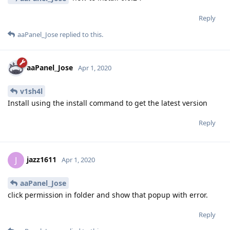
Reply
aaPanel_Jose
replied to this.
aaPanel_Jose
Apr 1, 2020
v1sh4l
Install using the install command to get the latest version
Reply
jazz1611
J
Apr 1, 2020
aaPanel_Jose
click permission in folder and show that popup with error.
Reply