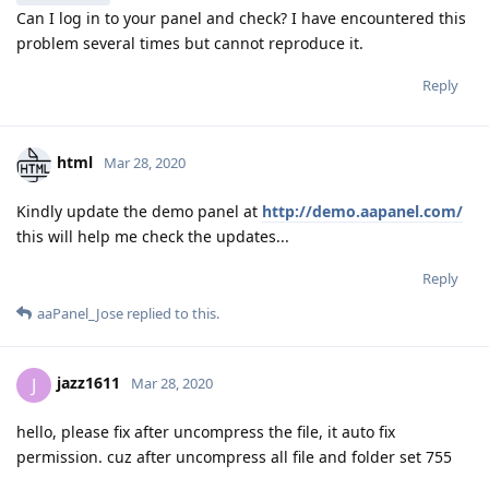
Can I log in to your panel and check? I have encountered this
problem several times but cannot reproduce it.
Reply
html
Mar 28, 2020
Kindly update the demo panel at
http://demo.aapanel.com/
this will help me check the updates...
Reply
aaPanel_Jose
replied to this.
jazz1611
J
Mar 28, 2020
hello, please fix after uncompress the file, it auto fix
permission. cuz after uncompress all file and folder set 755