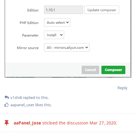
Reply
v1sh4l
replied to this.
aapanel_user
likes this
.
aaPanel_Jose
stickied the discussion
Mar 27, 2020
.