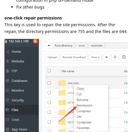
configuration in php on-demand mode
Fix other bugs
one-click repair permissions
This key is used to repair the site permissions. After the
repair, the directory permissions are 755 and the files are 644.