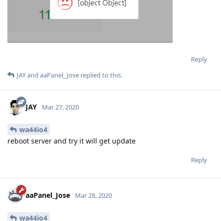
Reply
JAY
and
aaPanel_Jose
replied to this.
JAY
Mar 27, 2020
wa44io4
reboot server and try it will get update
Reply
aaPanel_Jose
Mar 28, 2020
wa44io4