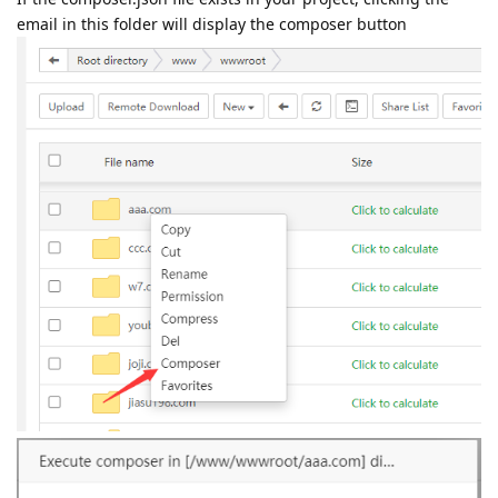
email in this folder will display the composer button