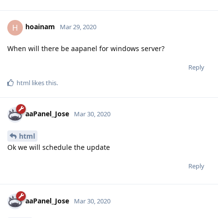
hoainam
H
Mar 29, 2020
When will there be aapanel for windows server?
Reply
html
likes this
.
aaPanel_Jose
Mar 30, 2020
html
Ok we will schedule the update
Reply
aaPanel_Jose
Mar 30, 2020