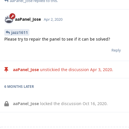
aaPanel_Jose
replied to this.
aaPanel_Jose
Apr 2, 2020
jazz1611
Please try to repair the panel to see if it can be solved?
Reply
aaPanel_Jose
unstickied the discussion
Apr 3, 2020
.
6 MONTHS
LATER
aaPanel_Jose
locked the discussion
Oct 16, 2020
.