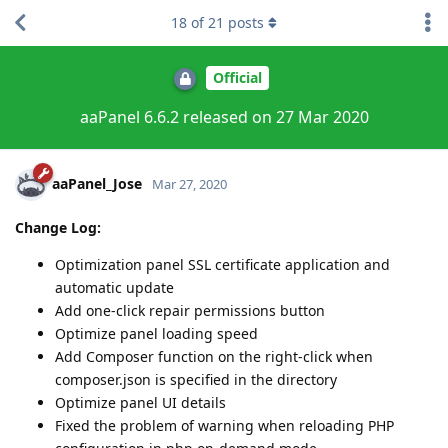
18
of
21
posts
Official
aaPanel 6.6.2 released on 27 Mar 2020
aaPanel_Jose
Mar 27, 2020
Change Log:
Optimization panel SSL certificate application and
automatic update
Add one-click repair permissions button
Optimize panel loading speed
Add Composer function on the right-click when
composer.json is specified in the directory
Optimize panel UI details
Fixed the problem of warning when reloading PHP