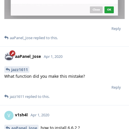
Reply
aaPanel_Jose
replied to this.
aaPanel_Jose
Apr 1, 2020
jazz1611
What function did you make this mistake?
Reply
jazz1611
replied to this.
v1sh4l
V
Apr 1, 2020
how to install 6.6.2 ?
aaPanel_Jose