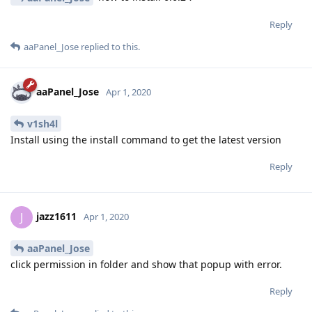
Reply
aaPanel_Jose
replied to this.
aaPanel_Jose
Apr 1, 2020
v1sh4l
Install using the install command to get the latest version
Reply
jazz1611
J
Apr 1, 2020
aaPanel_Jose
click permission in folder and show that popup with error.
Reply