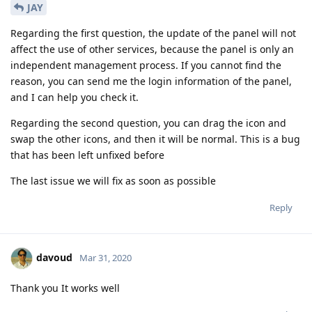
JAY
Regarding the first question, the update of the panel will not
affect the use of other services, because the panel is only an
independent management process. If you cannot find the
reason, you can send me the login information of the panel,
and I can help you check it.
Regarding the second question, you can drag the icon and
swap the other icons, and then it will be normal. This is a bug
that has been left unfixed before
The last issue we will fix as soon as possible
Reply
davoud
Mar 31, 2020
Thank you It works well