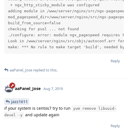
 + ngx_http_sticky_module was configured

adding module in /www/server/nginx/src/ngx-pagespeed

mod_pagespeed_dir=/www/server/nginx/src/ngx-pagespeed
build_from_source=false

checking for psol ... not found

./configure: error: module ngx_pagespeed requires the
Look in /www/server/nginx/src/objs/autoconf.err for m
make: *** No rule to make target 'build', needed by 
Reply
aaPanel_Jose
replied to this.
aaPanel_Jose
Aug 7, 2019
jazz1611
if your system is centos7 try to run
yum remove libuuid-
and update again
devel -y
Reply