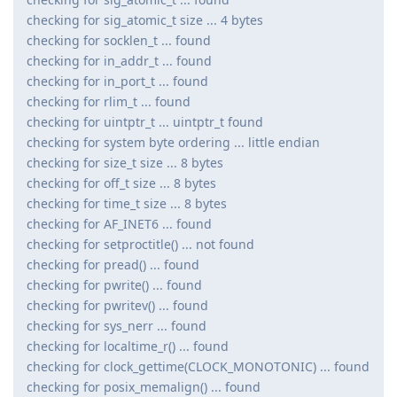
checking for sig_atomic_t size ... 4 bytes
checking for socklen_t ... found
checking for in_addr_t ... found
checking for in_port_t ... found
checking for rlim_t ... found
checking for uintptr_t ... uintptr_t found
checking for system byte ordering ... little endian
checking for size_t size ... 8 bytes
checking for off_t size ... 8 bytes
checking for time_t size ... 8 bytes
checking for AF_INET6 ... found
checking for setproctitle() ... not found
checking for pread() ... found
checking for pwrite() ... found
checking for pwritev() ... found
checking for sys_nerr ... found
checking for localtime_r() ... found
checking for clock_gettime(CLOCK_MONOTONIC) ... found
checking for posix_memalign() ... found