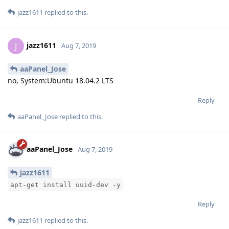
jazz1611
replied to this.
jazz1611
J
Aug 7, 2019
aaPanel_Jose
no, System:Ubuntu 18.04.2 LTS
Reply
aaPanel_Jose
replied to this.
aaPanel_Jose
Aug 7, 2019
jazz1611
apt-get install uuid-dev -y
Reply
jazz1611
replied to this.