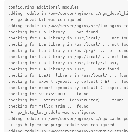
configuring additional modules

adding module in /www/server/nginx/src/ngx_devel_kit

 + ngx_devel_kit was configured

adding module in /www/server/nginx/src/lua_nginx_modu
checking for Lua library ... not found

checking for Lua library in /usr/local/ ... not found
checking for Lua library in /usr/local/ ... not found
checking for Lua library in /usr/pkg/ ... not found

checking for Lua library in /opt/local/ ... not found
checking for Lua library in /usr/local/*/lua51/ ... n
checking for Lua library in /usr/ ... not found

checking for LuaJIT library in /usr/local/ ... found

checking for export symbols by default (-E) ... found
checking for export symbols by default (--export-all-
checking for SO_PASSCRED ... found

checking for __attribute__(constructor) ... found

checking for malloc_trim ... found

 + ngx_http_lua_module was configured

adding module in /www/server/nginx/src/ngx_cache_purg
 + ngx_http_cache_purge_module was configured

adding module in /www/server/nginx/src/nginx-sticky-m