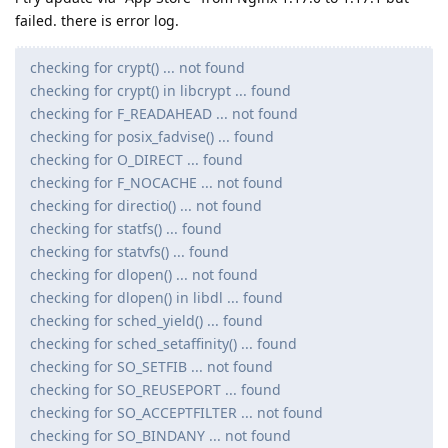
failed. there is error log.
checking for crypt() ... not found
checking for crypt() in libcrypt ... found
checking for F_READAHEAD ... not found
checking for posix_fadvise() ... found
checking for O_DIRECT ... found
checking for F_NOCACHE ... not found
checking for directio() ... not found
checking for statfs() ... found
checking for statvfs() ... found
checking for dlopen() ... not found
checking for dlopen() in libdl ... found
checking for sched_yield() ... found
checking for sched_setaffinity() ... found
checking for SO_SETFIB ... not found
checking for SO_REUSEPORT ... found
checking for SO_ACCEPTFILTER ... not found
checking for SO_BINDANY ... not found