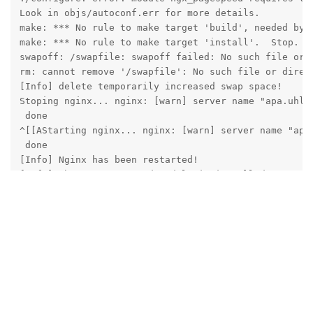
Look in objs/autoconf.err for more details.

make: *** No rule to make target 'build', needed by '
make: *** No rule to make target 'install'.  Stop.

swapoff: /swapfile: swapoff failed: No such file or d
rm: cannot remove '/swapfile': No such file or direct
[Info] delete temporarily increased swap space!

Stoping nginx... nginx: [warn] server name "apa.uhlh
 done

^[[AStarting nginx... nginx: [warn] server name "apa
 done

[Info] Nginx has been restarted!

[Info] The ngx_pagespeed module is installed!

[root@apa centos]# ls /www/server/nginx/src/ngx_pages
net  out  pagespeed  testing  third_party  tools

[root@apa centos]# 
Reply
aaPanel_Jose
replied to this.