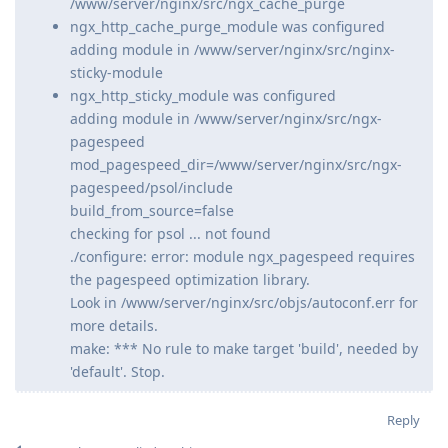
/www/server/nginx/src/ngx_cache_purge
ngx_http_cache_purge_module was configured
adding module in /www/server/nginx/src/nginx-
sticky-module
ngx_http_sticky_module was configured
adding module in /www/server/nginx/src/ngx-
pagespeed
mod_pagespeed_dir=/www/server/nginx/src/ngx-
pagespeed/psol/include
build_from_source=false
checking for psol ... not found
./configure: error: module ngx_pagespeed requires
the pagespeed optimization library.
Look in /www/server/nginx/src/objs/autoconf.err for
more details.
make: *** No rule to make target 'build', needed by
'default'. Stop.
Reply