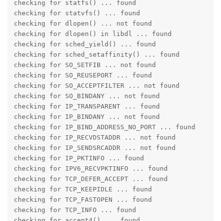
checking for statfs() ... found

checking for statvfs() ... found

checking for dlopen() ... not found

checking for dlopen() in libdl ... found

checking for sched_yield() ... found

checking for sched_setaffinity() ... found

checking for SO_SETFIB ... not found

checking for SO_REUSEPORT ... found

checking for SO_ACCEPTFILTER ... not found

checking for SO_BINDANY ... not found

checking for IP_TRANSPARENT ... found

checking for IP_BINDANY ... not found

checking for IP_BIND_ADDRESS_NO_PORT ... found

checking for IP_RECVDSTADDR ... not found

checking for IP_SENDSRCADDR ... not found

checking for IP_PKTINFO ... found

checking for IPV6_RECVPKTINFO ... found

checking for TCP_DEFER_ACCEPT ... found

checking for TCP_KEEPIDLE ... found

checking for TCP_FASTOPEN ... found

checking for TCP_INFO ... found

checking for accept4() ... found
