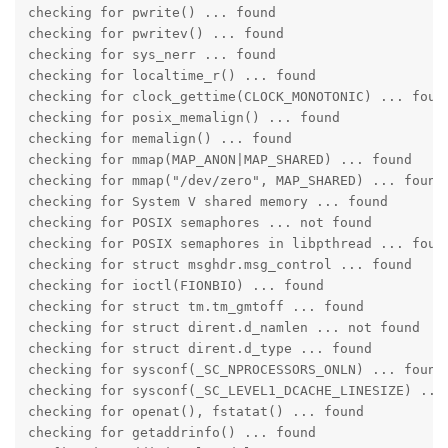
checking for pwrite() ... found

checking for pwritev() ... found

checking for sys_nerr ... found

checking for localtime_r() ... found

checking for clock_gettime(CLOCK_MONOTONIC) ... found
checking for posix_memalign() ... found

checking for memalign() ... found

checking for mmap(MAP_ANON|MAP_SHARED) ... found

checking for mmap("/dev/zero", MAP_SHARED) ... found

checking for System V shared memory ... found

checking for POSIX semaphores ... not found

checking for POSIX semaphores in libpthread ... found
checking for struct msghdr.msg_control ... found

checking for ioctl(FIONBIO) ... found

checking for struct tm.tm_gmtoff ... found

checking for struct dirent.d_namlen ... not found

checking for struct dirent.d_type ... found

checking for sysconf(_SC_NPROCESSORS_ONLN) ... found

checking for sysconf(_SC_LEVEL1_DCACHE_LINESIZE) ... 
checking for openat(), fstatat() ... found

checking for getaddrinfo() ... found
