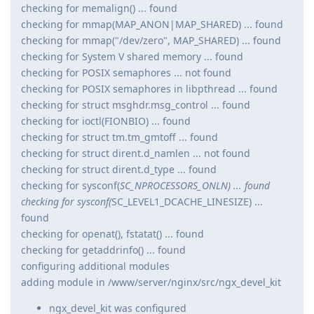
checking for memalign() ... found
checking for mmap(MAP_ANON|MAP_SHARED) ... found
checking for mmap("/dev/zero", MAP_SHARED) ... found
checking for System V shared memory ... found
checking for POSIX semaphores ... not found
checking for POSIX semaphores in libpthread ... found
checking for struct msghdr.msg_control ... found
checking for ioctl(FIONBIO) ... found
checking for struct tm.tm_gmtoff ... found
checking for struct dirent.d_namlen ... not found
checking for struct dirent.d_type ... found
checking for sysconf(
SC_NPROCESSORS_ONLN) ... found
checking for sysconf(
SC_LEVEL1_DCACHE_LINESIZE) ...
found
checking for openat(), fstatat() ... found
checking for getaddrinfo() ... found
configuring additional modules
adding module in /www/server/nginx/src/ngx_devel_kit
ngx_devel_kit was configured