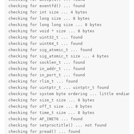
checking for eventfd() ... found

checking for int size ... 4 bytes

checking for long size ... 8 bytes

checking for long long size ... 8 bytes

checking for void * size ... 8 bytes

checking for uint32_t ... found

checking for uint64_t ... found

checking for sig_atomic_t ... found

checking for sig_atomic_t size ... 4 bytes

checking for socklen_t ... found

checking for in_addr_t ... found

checking for in_port_t ... found

checking for rlim_t ... found

checking for uintptr_t ... uintptr_t found

checking for system byte ordering ... little endian

checking for size_t size ... 8 bytes

checking for off_t size ... 8 bytes

checking for time_t size ... 8 bytes

checking for AF_INET6 ... found

checking for setproctitle() ... not found

checking for pread() ... found
