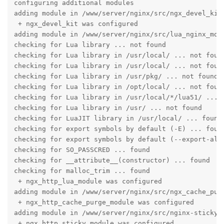
configuring additional modules

adding module in /www/server/nginx/src/ngx_devel_kit

 + ngx_devel_kit was configured

adding module in /www/server/nginx/src/lua_nginx_modu
checking for Lua library ... not found

checking for Lua library in /usr/local/ ... not found
checking for Lua library in /usr/local/ ... not found
checking for Lua library in /usr/pkg/ ... not found

checking for Lua library in /opt/local/ ... not found
checking for Lua library in /usr/local/*/lua51/ ... n
checking for Lua library in /usr/ ... not found

checking for LuaJIT library in /usr/local/ ... found

checking for export symbols by default (-E) ... found
checking for export symbols by default (--export-all-
checking for SO_PASSCRED ... found

checking for __attribute__(constructor) ... found

checking for malloc_trim ... found

 + ngx_http_lua_module was configured

adding module in /www/server/nginx/src/ngx_cache_purg
 + ngx_http_cache_purge_module was configured

adding module in /www/server/nginx/src/nginx-sticky-m
 + ngx_http_sticky_module was configured
