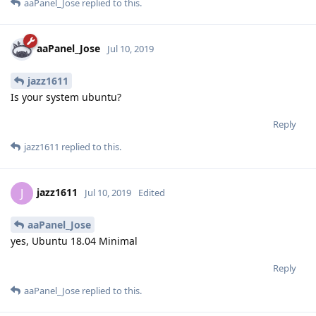
aaPanel_Jose
replied to this.
aaPanel_Jose
Jul 10, 2019
jazz1611
Is your system ubuntu?
Reply
jazz1611
replied to this.
jazz1611
J
Jul 10, 2019
Edited
aaPanel_Jose
yes, Ubuntu 18.04 Minimal
Reply
aaPanel_Jose
replied to this.