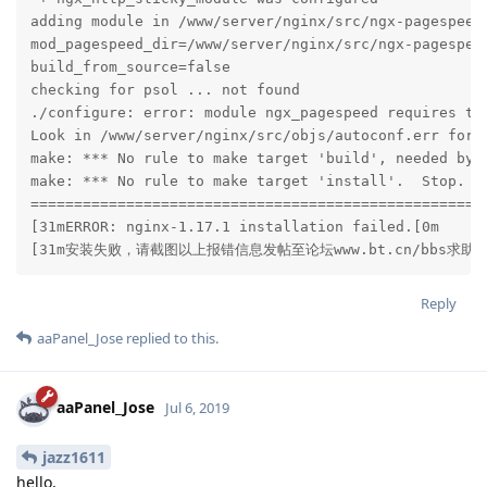
adding module in /www/server/nginx/src/ngx-pagespeed

mod_pagespeed_dir=/www/server/nginx/src/ngx-pagespeed
build_from_source=false

checking for psol ... not found

./configure: error: module ngx_pagespeed requires the
Look in /www/server/nginx/src/objs/autoconf.err for m
make: *** No rule to make target 'build', needed by '
make: *** No rule to make target 'install'.  Stop.

=====================================================
[31mERROR: nginx-1.17.1 installation failed.[0m

[31m安装失败，请截图以上报错信息发帖至论坛www.bt.cn/bbs求助[
Reply
aaPanel_Jose
replied to this.
aaPanel_Jose
Jul 6, 2019
jazz1611
hello,