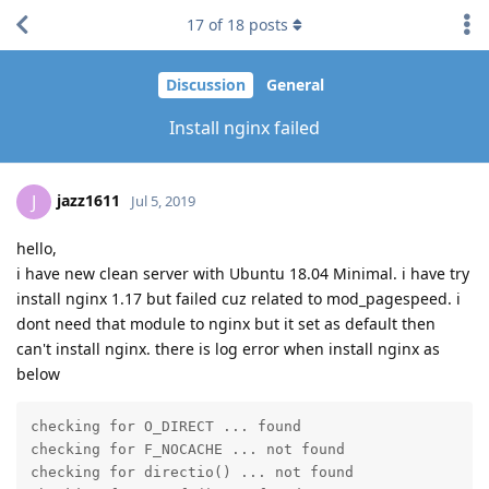
17
of
18
posts
Discussion
General
Install nginx failed
jazz1611
J
Jul 5, 2019
hello,
i have new clean server with Ubuntu 18.04 Minimal. i have try
install nginx 1.17 but failed cuz related to mod_pagespeed. i
dont need that module to nginx but it set as default then
can't install nginx. there is log error when install nginx as
below
checking for O_DIRECT ... found

checking for F_NOCACHE ... not found

checking for directio() ... not found
