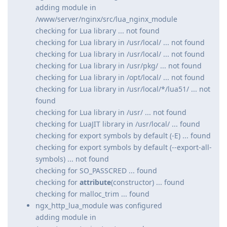
adding module in
/www/server/nginx/src/lua_nginx_module
checking for Lua library ... not found
checking for Lua library in /usr/local/ ... not found
checking for Lua library in /usr/local/ ... not found
checking for Lua library in /usr/pkg/ ... not found
checking for Lua library in /opt/local/ ... not found
checking for Lua library in /usr/local/*/lua51/ ... not
found
checking for Lua library in /usr/ ... not found
checking for LuaJIT library in /usr/local/ ... found
checking for export symbols by default (-E) ... found
checking for export symbols by default (--export-all-
symbols) ... not found
checking for SO_PASSCRED ... found
checking for
attribute
(constructor) ... found
checking for malloc_trim ... found
ngx_http_lua_module was configured
adding module in