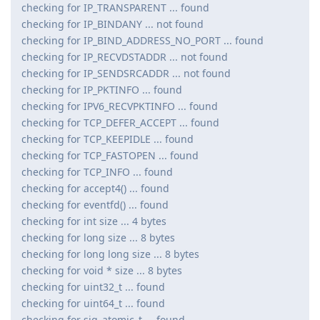
checking for IP_TRANSPARENT ... found
checking for IP_BINDANY ... not found
checking for IP_BIND_ADDRESS_NO_PORT ... found
checking for IP_RECVDSTADDR ... not found
checking for IP_SENDSRCADDR ... not found
checking for IP_PKTINFO ... found
checking for IPV6_RECVPKTINFO ... found
checking for TCP_DEFER_ACCEPT ... found
checking for TCP_KEEPIDLE ... found
checking for TCP_FASTOPEN ... found
checking for TCP_INFO ... found
checking for accept4() ... found
checking for eventfd() ... found
checking for int size ... 4 bytes
checking for long size ... 8 bytes
checking for long long size ... 8 bytes
checking for void * size ... 8 bytes
checking for uint32_t ... found
checking for uint64_t ... found
checking for sig_atomic_t ... found