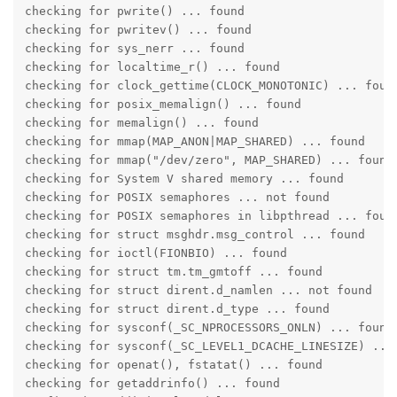
checking for pwrite() ... found

checking for pwritev() ... found

checking for sys_nerr ... found

checking for localtime_r() ... found

checking for clock_gettime(CLOCK_MONOTONIC) ... found
checking for posix_memalign() ... found

checking for memalign() ... found

checking for mmap(MAP_ANON|MAP_SHARED) ... found

checking for mmap("/dev/zero", MAP_SHARED) ... found

checking for System V shared memory ... found

checking for POSIX semaphores ... not found

checking for POSIX semaphores in libpthread ... found
checking for struct msghdr.msg_control ... found

checking for ioctl(FIONBIO) ... found

checking for struct tm.tm_gmtoff ... found

checking for struct dirent.d_namlen ... not found

checking for struct dirent.d_type ... found

checking for sysconf(_SC_NPROCESSORS_ONLN) ... found

checking for sysconf(_SC_LEVEL1_DCACHE_LINESIZE) ... 
checking for openat(), fstatat() ... found

checking for getaddrinfo() ... found
