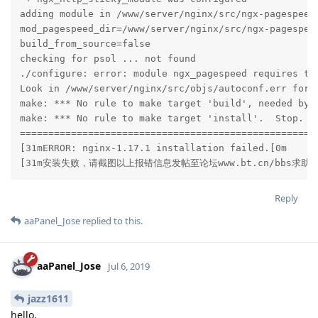
adding module in /www/server/nginx/src/ngx-pagespeed

mod_pagespeed_dir=/www/server/nginx/src/ngx-pagespeed
build_from_source=false

checking for psol ... not found

./configure: error: module ngx_pagespeed requires the
Look in /www/server/nginx/src/objs/autoconf.err for m
make: *** No rule to make target 'build', needed by '
make: *** No rule to make target 'install'.  Stop.

=====================================================
[31mERROR: nginx-1.17.1 installation failed.[0m

[31m安装失败，请截图以上报错信息发帖至论坛www.bt.cn/bbs求助[
Reply
aaPanel_Jose
replied to this.
aaPanel_Jose
Jul 6, 2019
jazz1611
hello,