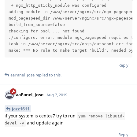
 + ngx_http_sticky_module was configured

adding module in /www/server/nginx/src/ngx-pagespeed

mod_pagespeed_dir=/www/server/nginx/src/ngx-pagespeed
build_from_source=false

checking for psol ... not found

./configure: error: module ngx_pagespeed requires the
Look in /www/server/nginx/src/objs/autoconf.err for m
make: *** No rule to make target 'build', needed by 
Reply
aaPanel_Jose
replied to this.
aaPanel_Jose
Aug 7, 2019
jazz1611
if your system is centos7 try to run
yum remove libuuid-
and update again
devel -y
Reply