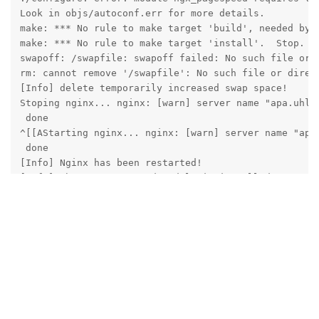
Look in objs/autoconf.err for more details.

make: *** No rule to make target 'build', needed by '
make: *** No rule to make target 'install'.  Stop.

swapoff: /swapfile: swapoff failed: No such file or d
rm: cannot remove '/swapfile': No such file or direct
[Info] delete temporarily increased swap space!

Stoping nginx... nginx: [warn] server name "apa.uhlh
 done

^[[AStarting nginx... nginx: [warn] server name "apa
 done

[Info] Nginx has been restarted!

[Info] The ngx_pagespeed module is installed!

[root@apa centos]# ls /www/server/nginx/src/ngx_pages
net  out  pagespeed  testing  third_party  tools

[root@apa centos]# 
Reply
aaPanel_Jose
replied to this.