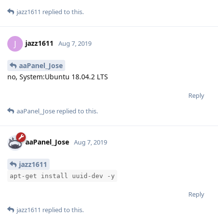
jazz1611
replied to this.
jazz1611
J
Aug 7, 2019
aaPanel_Jose
no, System:Ubuntu 18.04.2 LTS
Reply
aaPanel_Jose
replied to this.
aaPanel_Jose
Aug 7, 2019
jazz1611
apt-get install uuid-dev -y
Reply
jazz1611
replied to this.