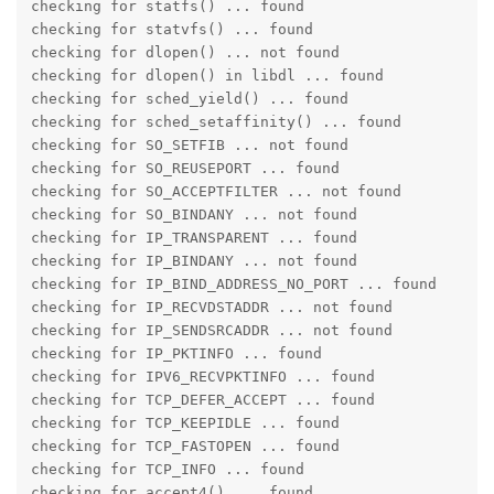
checking for statfs() ... found

checking for statvfs() ... found

checking for dlopen() ... not found

checking for dlopen() in libdl ... found

checking for sched_yield() ... found

checking for sched_setaffinity() ... found

checking for SO_SETFIB ... not found

checking for SO_REUSEPORT ... found

checking for SO_ACCEPTFILTER ... not found

checking for SO_BINDANY ... not found

checking for IP_TRANSPARENT ... found

checking for IP_BINDANY ... not found

checking for IP_BIND_ADDRESS_NO_PORT ... found

checking for IP_RECVDSTADDR ... not found

checking for IP_SENDSRCADDR ... not found

checking for IP_PKTINFO ... found

checking for IPV6_RECVPKTINFO ... found

checking for TCP_DEFER_ACCEPT ... found

checking for TCP_KEEPIDLE ... found

checking for TCP_FASTOPEN ... found

checking for TCP_INFO ... found

checking for accept4() ... found
