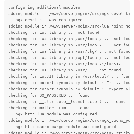
configuring additional modules

adding module in /www/server/nginx/src/ngx_devel_kit

 + ngx_devel_kit was configured

adding module in /www/server/nginx/src/lua_nginx_modu
checking for Lua library ... not found

checking for Lua library in /usr/local/ ... not found
checking for Lua library in /usr/local/ ... not found
checking for Lua library in /usr/pkg/ ... not found

checking for Lua library in /opt/local/ ... not found
checking for Lua library in /usr/local/*/lua51/ ... n
checking for Lua library in /usr/ ... not found

checking for LuaJIT library in /usr/local/ ... found

checking for export symbols by default (-E) ... found
checking for export symbols by default (--export-all-
checking for SO_PASSCRED ... found

checking for __attribute__(constructor) ... found

checking for malloc_trim ... found

 + ngx_http_lua_module was configured

adding module in /www/server/nginx/src/ngx_cache_purg
 + ngx_http_cache_purge_module was configured

adding module in /www/server/nginx/src/nginx-sticky-m