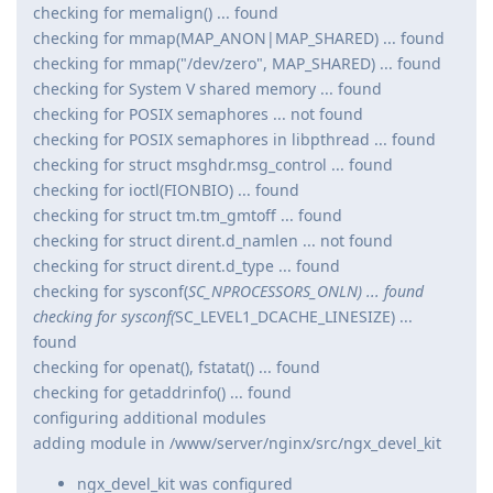
checking for memalign() ... found
checking for mmap(MAP_ANON|MAP_SHARED) ... found
checking for mmap("/dev/zero", MAP_SHARED) ... found
checking for System V shared memory ... found
checking for POSIX semaphores ... not found
checking for POSIX semaphores in libpthread ... found
checking for struct msghdr.msg_control ... found
checking for ioctl(FIONBIO) ... found
checking for struct tm.tm_gmtoff ... found
checking for struct dirent.d_namlen ... not found
checking for struct dirent.d_type ... found
checking for sysconf(
SC_NPROCESSORS_ONLN) ... found
checking for sysconf(
SC_LEVEL1_DCACHE_LINESIZE) ...
found
checking for openat(), fstatat() ... found
checking for getaddrinfo() ... found
configuring additional modules
adding module in /www/server/nginx/src/ngx_devel_kit
ngx_devel_kit was configured