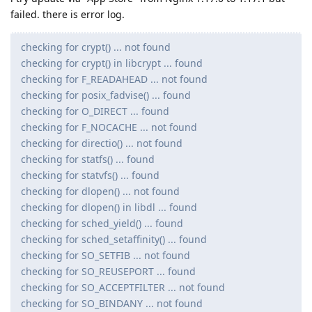
failed. there is error log.
checking for crypt() ... not found
checking for crypt() in libcrypt ... found
checking for F_READAHEAD ... not found
checking for posix_fadvise() ... found
checking for O_DIRECT ... found
checking for F_NOCACHE ... not found
checking for directio() ... not found
checking for statfs() ... found
checking for statvfs() ... found
checking for dlopen() ... not found
checking for dlopen() in libdl ... found
checking for sched_yield() ... found
checking for sched_setaffinity() ... found
checking for SO_SETFIB ... not found
checking for SO_REUSEPORT ... found
checking for SO_ACCEPTFILTER ... not found
checking for SO_BINDANY ... not found