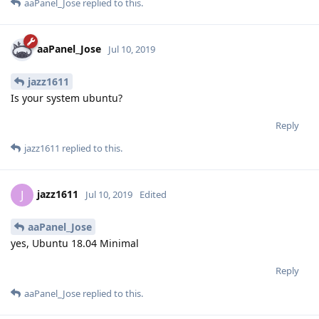
aaPanel_Jose
replied to this.
aaPanel_Jose
Jul 10, 2019
jazz1611
Is your system ubuntu?
Reply
jazz1611
replied to this.
jazz1611
J
Jul 10, 2019
Edited
aaPanel_Jose
yes, Ubuntu 18.04 Minimal
Reply
aaPanel_Jose
replied to this.