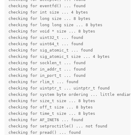
checking for eventfd() ... found

checking for int size ... 4 bytes

checking for long size ... 8 bytes

checking for long long size ... 8 bytes

checking for void * size ... 8 bytes

checking for uint32_t ... found

checking for uint64_t ... found

checking for sig_atomic_t ... found

checking for sig_atomic_t size ... 4 bytes

checking for socklen_t ... found

checking for in_addr_t ... found

checking for in_port_t ... found

checking for rlim_t ... found

checking for uintptr_t ... uintptr_t found

checking for system byte ordering ... little endian

checking for size_t size ... 8 bytes

checking for off_t size ... 8 bytes

checking for time_t size ... 8 bytes

checking for AF_INET6 ... found

checking for setproctitle() ... not found

checking for pread() ... found
