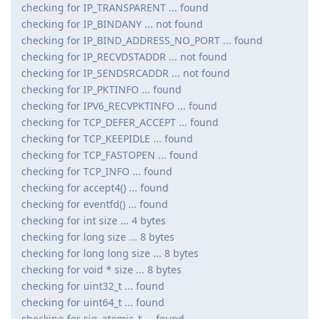
checking for IP_TRANSPARENT ... found
checking for IP_BINDANY ... not found
checking for IP_BIND_ADDRESS_NO_PORT ... found
checking for IP_RECVDSTADDR ... not found
checking for IP_SENDSRCADDR ... not found
checking for IP_PKTINFO ... found
checking for IPV6_RECVPKTINFO ... found
checking for TCP_DEFER_ACCEPT ... found
checking for TCP_KEEPIDLE ... found
checking for TCP_FASTOPEN ... found
checking for TCP_INFO ... found
checking for accept4() ... found
checking for eventfd() ... found
checking for int size ... 4 bytes
checking for long size ... 8 bytes
checking for long long size ... 8 bytes
checking for void * size ... 8 bytes
checking for uint32_t ... found
checking for uint64_t ... found
checking for sig_atomic_t ... found