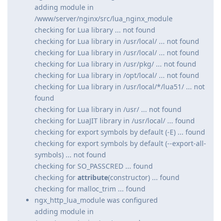
adding module in
/www/server/nginx/src/lua_nginx_module
checking for Lua library ... not found
checking for Lua library in /usr/local/ ... not found
checking for Lua library in /usr/local/ ... not found
checking for Lua library in /usr/pkg/ ... not found
checking for Lua library in /opt/local/ ... not found
checking for Lua library in /usr/local/*/lua51/ ... not
found
checking for Lua library in /usr/ ... not found
checking for LuaJIT library in /usr/local/ ... found
checking for export symbols by default (-E) ... found
checking for export symbols by default (--export-all-
symbols) ... not found
checking for SO_PASSCRED ... found
checking for
attribute
(constructor) ... found
checking for malloc_trim ... found
ngx_http_lua_module was configured
adding module in