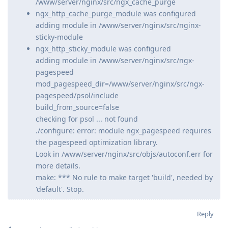
/www/server/nginx/src/ngx_cache_purge
ngx_http_cache_purge_module was configured
adding module in /www/server/nginx/src/nginx-
sticky-module
ngx_http_sticky_module was configured
adding module in /www/server/nginx/src/ngx-
pagespeed
mod_pagespeed_dir=/www/server/nginx/src/ngx-
pagespeed/psol/include
build_from_source=false
checking for psol ... not found
./configure: error: module ngx_pagespeed requires
the pagespeed optimization library.
Look in /www/server/nginx/src/objs/autoconf.err for
more details.
make: *** No rule to make target 'build', needed by
'default'. Stop.
Reply