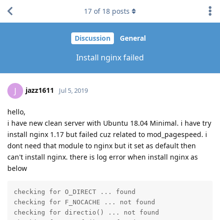
17
of
18
posts
Discussion
General
Install nginx failed
jazz1611
J
Jul 5, 2019
hello,
i have new clean server with Ubuntu 18.04 Minimal. i have try
install nginx 1.17 but failed cuz related to mod_pagespeed. i
dont need that module to nginx but it set as default then
can't install nginx. there is log error when install nginx as
below
checking for O_DIRECT ... found

checking for F_NOCACHE ... not found

checking for directio() ... not found
