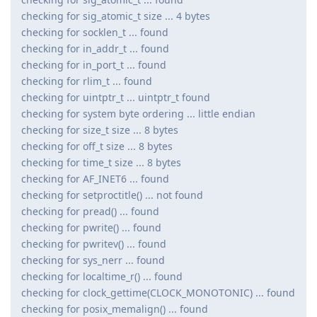
checking for sig_atomic_t size ... 4 bytes
checking for socklen_t ... found
checking for in_addr_t ... found
checking for in_port_t ... found
checking for rlim_t ... found
checking for uintptr_t ... uintptr_t found
checking for system byte ordering ... little endian
checking for size_t size ... 8 bytes
checking for off_t size ... 8 bytes
checking for time_t size ... 8 bytes
checking for AF_INET6 ... found
checking for setproctitle() ... not found
checking for pread() ... found
checking for pwrite() ... found
checking for pwritev() ... found
checking for sys_nerr ... found
checking for localtime_r() ... found
checking for clock_gettime(CLOCK_MONOTONIC) ... found
checking for posix_memalign() ... found