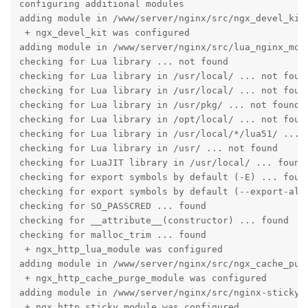
configuring additional modules

adding module in /www/server/nginx/src/ngx_devel_kit

 + ngx_devel_kit was configured

adding module in /www/server/nginx/src/lua_nginx_modu
checking for Lua library ... not found

checking for Lua library in /usr/local/ ... not found
checking for Lua library in /usr/local/ ... not found
checking for Lua library in /usr/pkg/ ... not found

checking for Lua library in /opt/local/ ... not found
checking for Lua library in /usr/local/*/lua51/ ... n
checking for Lua library in /usr/ ... not found

checking for LuaJIT library in /usr/local/ ... found

checking for export symbols by default (-E) ... found
checking for export symbols by default (--export-all-
checking for SO_PASSCRED ... found

checking for __attribute__(constructor) ... found

checking for malloc_trim ... found

 + ngx_http_lua_module was configured

adding module in /www/server/nginx/src/ngx_cache_purg
 + ngx_http_cache_purge_module was configured

adding module in /www/server/nginx/src/nginx-sticky-m
 + ngx_http_sticky_module was configured
