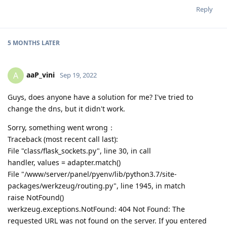
Reply
5 MONTHS
LATER
aaP_vini
A
Sep 19, 2022
Guys, does anyone have a solution for me? I've tried to
change the dns, but it didn't work.
Sorry, something went wrong：
Traceback (most recent call last):
File "class/flask_sockets.py", line 30, in call
handler, values = adapter.match()
File "/www/server/panel/pyenv/lib/python3.7/site-
packages/werkzeug/routing.py", line 1945, in match
raise NotFound()
werkzeug.exceptions.NotFound: 404 Not Found: The
requested URL was not found on the server. If you entered