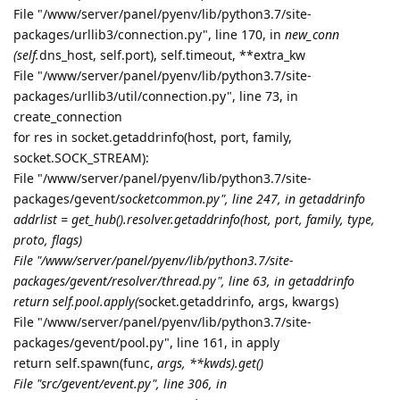
File "/www/server/panel/pyenv/lib/python3.7/site-
packages/urllib3/connection.py", line 170, in
new_conn
(self.
dns_host, self.port), self.timeout, **extra_kw
File "/www/server/panel/pyenv/lib/python3.7/site-
packages/urllib3/util/connection.py", line 73, in
create_connection
for res in socket.getaddrinfo(host, port, family,
socket.SOCK_STREAM):
File "/www/server/panel/pyenv/lib/python3.7/site-
packages/gevent/
socketcommon.py", line 247, in getaddrinfo
addrlist = get_hub().resolver.getaddrinfo(host, port, family, type,
proto, flags)
File "/www/server/panel/pyenv/lib/python3.7/site-
packages/gevent/resolver/thread.py", line 63, in getaddrinfo
return self.pool.apply(
socket.getaddrinfo, args, kwargs)
File "/www/server/panel/pyenv/lib/python3.7/site-
packages/gevent/pool.py", line 161, in apply
return self.spawn(func,
args, **kwds).get()
File "src/gevent/event.py", line 306, in