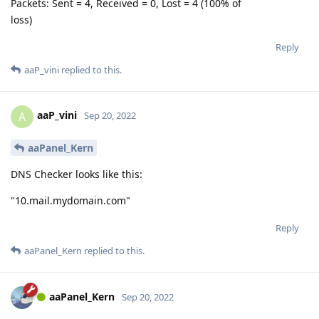
Packets: Sent = 4, Received = 0, Lost = 4 (100% of
loss)
Reply
aaP_vini
replied to this.
aaP_vini
A
Sep 20, 2022
aaPanel_Kern
DNS Checker looks like this:
"10.mail.mydomain.com"
Reply
aaPanel_Kern
replied to this.
aaPanel_Kern
Sep 20, 2022