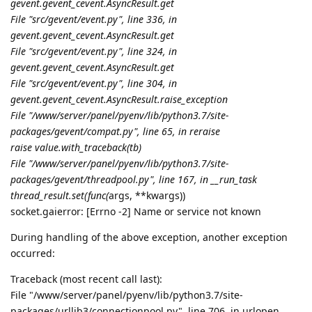
gevent.
gevent_cevent.AsyncResult.get
File "src/gevent/event.py", line 336, in
gevent.
gevent_cevent.AsyncResult.get
File "src/gevent/event.py", line 324, in
gevent.
gevent_cevent.AsyncResult.get
File "src/gevent/event.py", line 304, in
gevent.
gevent_cevent.AsyncResult.
raise_exception
File "/www/server/panel/pyenv/lib/python3.7/site-
packages/gevent/
compat.py", line 65, in reraise
raise value.with_traceback(tb)
File "/www/server/panel/pyenv/lib/python3.7/site-
packages/gevent/threadpool.py", line 167, in __run_task
thread_result.set(func(
args, **kwargs))
socket.gaierror: [Errno -2] Name or service not known
During handling of the above exception, another exception
occurred:
Traceback (most recent call last):
File "/www/server/panel/pyenv/lib/python3.7/site-
packages/urllib3/connectionpool.py", line 706, in urlopen