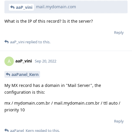
mail.mydomain.com
aaP_vini
What is the IP of this record? Is it the server?
Reply
aaP_vini
replied to this.
aaP_vini
A
Sep 20, 2022
aaPanel_Kern
My MX record has a domain in "Mail Server", the
configuration is this:
mx / mydomain.com.br / mail.mydomain.com.br / ttl auto /
priority 10
Reply
aaPanel_Kern
replied to this.