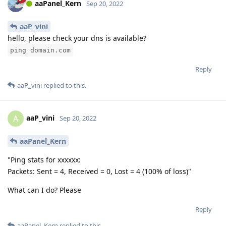
aaPanel_Kern
Sep 20, 2022
aaP_vini
hello, please check your dns is available?
ping domain.com
Reply
aaP_vini
replied to this.
aaP_vini
A
Sep 20, 2022
aaPanel_Kern
"Ping stats for xxxxxx:
Packets: Sent = 4, Received = 0, Lost = 4 (100% of loss)"
What can I do? Please
Reply
aaPanel_Kern
replied to this.