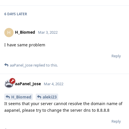
6 DAYS
LATER
H_Biomed
H
Mar 3, 2022
I have same problem
Reply
aaPanel_Jose
replied to this.
aaPanel_Jose
Mar 4, 2022
H_Biomed
aleki23
It seems that your server cannot resolve the domain name of
aapanel, please try to change the server dns to 8.8.8.8
Reply