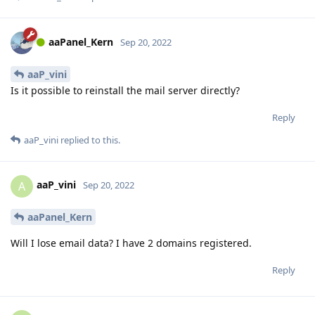
aaPanel_Kern
Sep 20, 2022
aaP_vini
Is it possible to reinstall the mail server directly?
Reply
aaP_vini
replied to this.
aaP_vini
A
Sep 20, 2022
aaPanel_Kern
Will I lose email data? I have 2 domains registered.
Reply