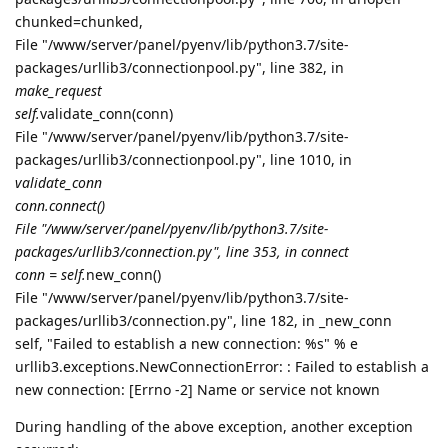
chunked=chunked,
File "/www/server/panel/pyenv/lib/python3.7/site-
packages/urllib3/connectionpool.py", line 382, in
make_request
self.
validate_conn(conn)
File "/www/server/panel/pyenv/lib/python3.7/site-
packages/urllib3/connectionpool.py", line 1010, in
validate_conn
conn.connect()
File "/www/server/panel/pyenv/lib/python3.7/site-
packages/urllib3/connection.py", line 353, in connect
conn = self.
new_conn()
File "/www/server/panel/pyenv/lib/python3.7/site-
packages/urllib3/connection.py", line 182, in _new_conn
self, "Failed to establish a new connection: %s" % e
urllib3.exceptions.NewConnectionError: : Failed to establish a
new connection: [Errno -2] Name or service not known
During handling of the above exception, another exception