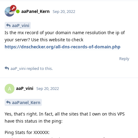
aaPanel_Kern
Sep 20, 2022
aaP_vini
Is the mx record of your domain name resolution the ip of
your server? Use this website to check
https://dnschecker.org/all-dns-records-of-domain.php
Reply
aaP_vini
replied to this.
aaP_vini
A
Sep 20, 2022
aaPanel_Kern
Yes, that's right. In fact, all the sites that I own on this VPS
have this status in the ping:
Ping Stats for XXXXXX: