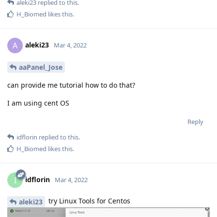
aleki23
replied to this.
H_Biomed
likes this
.
aleki23
A
Mar 4, 2022
aaPanel_Jose
can provide me tutorial how to do that?
I am using cent OS
Reply
idflorin
replied to this.
H_Biomed
likes this
.
idflorin
I
Mar 4, 2022
try Linux Tools for Centos
aleki23