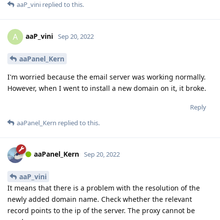
aaP_vini
replied to this.
aaP_vini
A
Sep 20, 2022
aaPanel_Kern
I'm worried because the email server was working normally.
However, when I went to install a new domain on it, it broke.
Reply
aaPanel_Kern
replied to this.
aaPanel_Kern
Sep 20, 2022
aaP_vini
It means that there is a problem with the resolution of the
newly added domain name. Check whether the relevant
record points to the ip of the server. The proxy cannot be