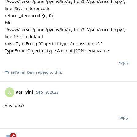
"/www/server/panel/pyenv/lib/python3.7/json/encoder.py",
line 257, in iterencode
return _iterencode(o, 0)
File
"/www/server/panel/pyenv/lib/python3.7/json/encoder.py",
line 179, in default
raise TypeError(f'Object of type {o.class.name} '
TypeError: Object of type A is not JSON serializable
Reply
aaPanel_Kern
replied to this.
aaP_vini
A
Sep 19, 2022
Any idea?
Reply