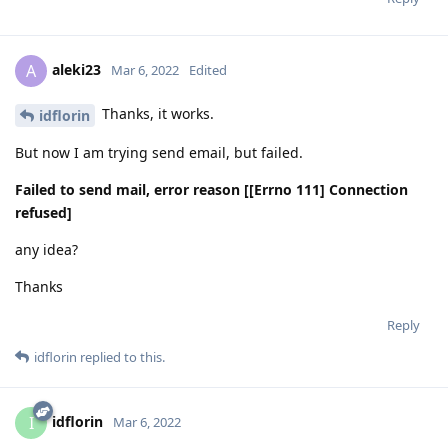
aleki23
A
Mar 6, 2022
Edited
Thanks, it works.
idflorin
But now I am trying send email, but failed.
Failed to send mail, error reason [[Errno 111] Connection
refused]
any idea?
Thanks
Reply
idflorin
replied to this.
idflorin
I
Mar 6, 2022