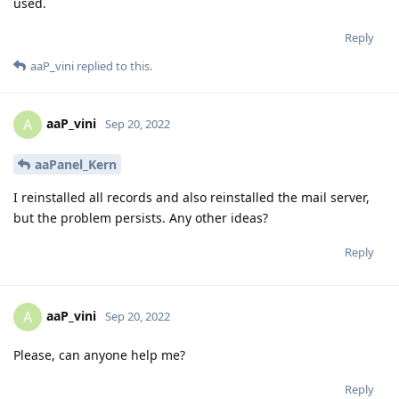
used.
Reply
aaP_vini
replied to this.
aaP_vini
A
Sep 20, 2022
aaPanel_Kern
I reinstalled all records and also reinstalled the mail server,
but the problem persists. Any other ideas?
Reply
aaP_vini
A
Sep 20, 2022
Please, can anyone help me?
Reply