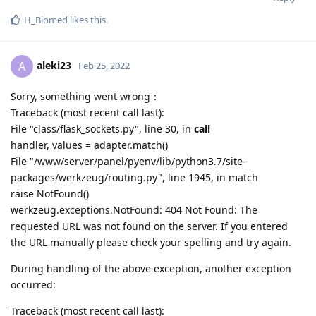
H_Biomed
likes this
.
aleki23
A
Feb 25, 2022
Sorry, something went wrong：
Traceback (most recent call last):
File "class/flask_sockets.py", line 30, in
call
handler, values = adapter.match()
File "/www/server/panel/pyenv/lib/python3.7/site-
packages/werkzeug/routing.py", line 1945, in match
raise NotFound()
werkzeug.exceptions.NotFound: 404 Not Found: The
requested URL was not found on the server. If you entered
the URL manually please check your spelling and try again.
During handling of the above exception, another exception
occurred:
Traceback (most recent call last):