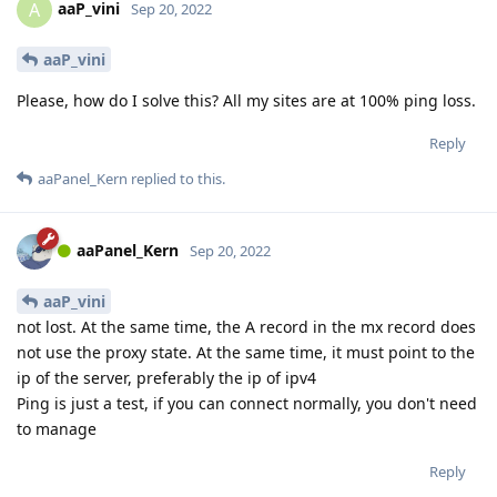
aaP_vini
A
Sep 20, 2022
aaP_vini
Please, how do I solve this? All my sites are at 100% ping loss.
Reply
aaPanel_Kern
replied to this.
aaPanel_Kern
Sep 20, 2022
aaP_vini
not lost. At the same time, the A record in the mx record does
not use the proxy state. At the same time, it must point to the
ip of the server, preferably the ip of ipv4
Ping is just a test, if you can connect normally, you don't need
to manage
Reply