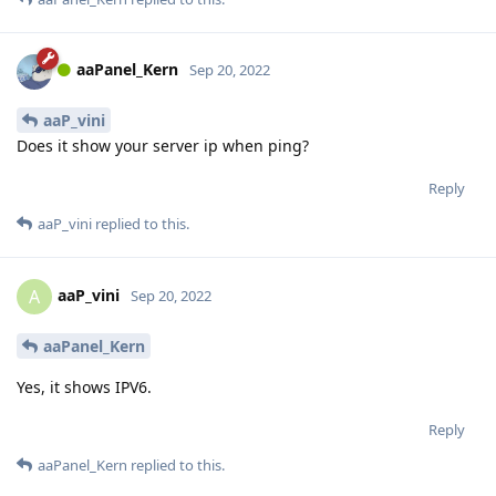
aaPanel_Kern
Sep 20, 2022
aaP_vini
Does it show your server ip when ping?
Reply
aaP_vini
replied to this.
aaP_vini
A
Sep 20, 2022
aaPanel_Kern
Yes, it shows IPV6.
Reply
aaPanel_Kern
replied to this.