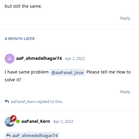
but still the same.
Reply
A MONTH
LATER
aaP_ahmedelhagar74
A
Apr 2, 2022
I have same problem
Please tell me How to
@aaPanel_Jose
solve it?
Reply
aaPanel_Kern
replied to this.
aaPanel_Kern
Apr 2, 2022
aaP_ahmedelhagar74