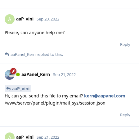
aaP_vini
A
Sep 20, 2022
Please, can anyone help me?
Reply
aaPanel_Kern
replied to this.
aaPanel_Kern
Sep 21, 2022
aaP_vini
Hi, can you send this file to my email?
kern@aapanel.com
/www/server/panel/plugin/mail_sys/session.json
Reply
aaP_vini
A
Sep 21, 2022