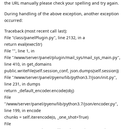
the URL manually please check your spelling and try again.
During handling of the above exception, another exception
occurred:
Traceback (most recent call last):
File "class/panelPlugin.py", line 2132, in a
return eval(execStr)
File "", line 1, in
File "/www/server/panel/plugin/mail_sys/mail_sys_main.py",
line 410, in get_domains
public.writeFile(self.session_conf, json.dumps(self.session))
File "/www/server/panel/pyenv/lib/python3.7/json/init.py",
line 231, in dumps
return _default_encoder.encode(obj)
File
"/www/server/panel/pyenv/lib/python3.7/json/encoder.py",
line 199, in encode
chunks = self.iterencode(o, _one_shot=True)
File