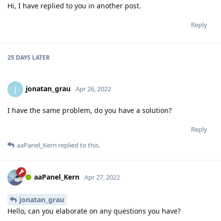
Hi, I have replied to you in another post.
Reply
25 DAYS
LATER
jonatan_grau
J
Apr 26, 2022
I have the same problem, do you have a solution?
Reply
aaPanel_Kern
replied to this.
aaPanel_Kern
Apr 27, 2022
jonatan_grau
Hello, can you elaborate on any questions you have?