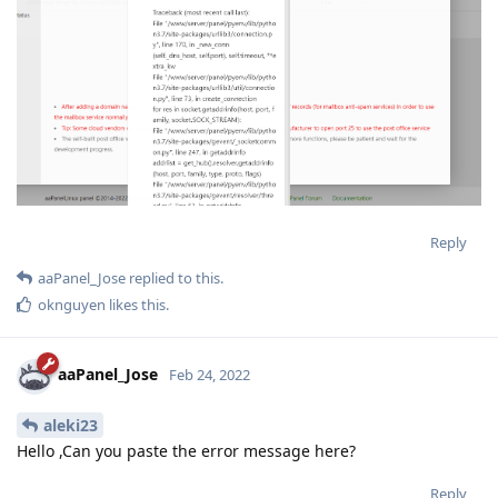
Reply
aaPanel_Jose
replied to this.
oknguyen
likes this
.
aaPanel_Jose
Feb 24, 2022
aleki23
Hello ,Can you paste the error message here?
Reply