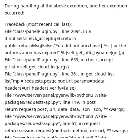
During handling of the above exception, another exception
occurred:
Traceback (most recent call last):
File "class/panelPlugin.py", line 2094, in a
if not self.check_accept(get):return
public.returnMsg(False,"You did not purchase [ %s ] or the
authorization has expired" % (self.get_title_byname(get),))
File "class/panelPlugin.py", line 659, in check_accept
p_list = self.get_cloud_list(args)
File "class/panelPlugin.py", line 361, in get_cloud_list
listTmp = requests.post(cloudUrl, params=pdata,
headers=url_headers,verify=False)
File "/www/server/panel/pyenv/lib/python3.7/site-
packages/requests/api.py", line 119, in post
return request('post', url, data=data, json=json, **kwargs)
File "/www/server/panel/pyenv/lib/python3.7/site-
packages/requests/api.py", line 61, in request
return session.request(method=method, url=url, **kwargs)
File "/www/server/panel/pyenv/lib/python3.7/site-