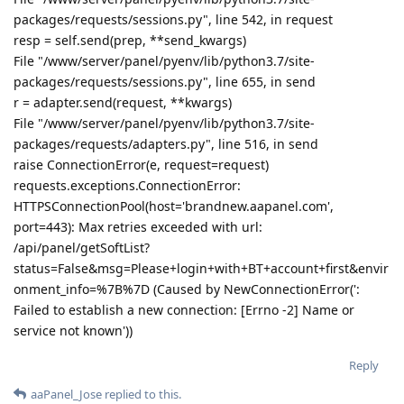
packages/requests/sessions.py", line 542, in request
resp = self.send(prep, **send_kwargs)
File "/www/server/panel/pyenv/lib/python3.7/site-
packages/requests/sessions.py", line 655, in send
r = adapter.send(request, **kwargs)
File "/www/server/panel/pyenv/lib/python3.7/site-
packages/requests/adapters.py", line 516, in send
raise ConnectionError(e, request=request)
requests.exceptions.ConnectionError:
HTTPSConnectionPool(host='brandnew.aapanel.com',
port=443): Max retries exceeded with url:
/api/panel/getSoftList?
status=False&msg=Please+login+with+BT+account+first&envir
onment_info=%7B%7D (Caused by NewConnectionError(':
Failed to establish a new connection: [Errno -2] Name or
service not known'))
Reply
aaPanel_Jose
replied to this.