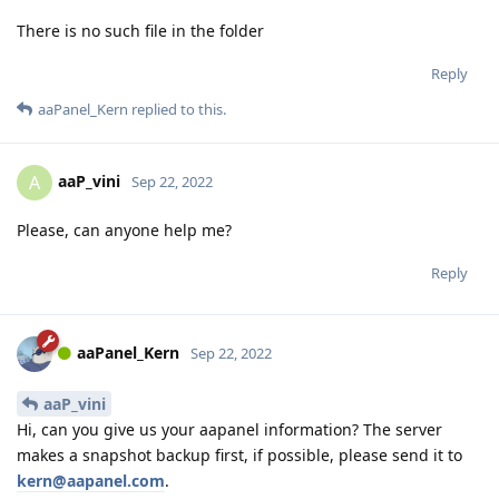
There is no such file in the folder
Reply
aaPanel_Kern
replied to this.
aaP_vini
A
Sep 22, 2022
Please, can anyone help me?
Reply
aaPanel_Kern
Sep 22, 2022
aaP_vini
Hi, can you give us your aapanel information? The server
makes a snapshot backup first, if possible, please send it to
kern@aapanel.com
.