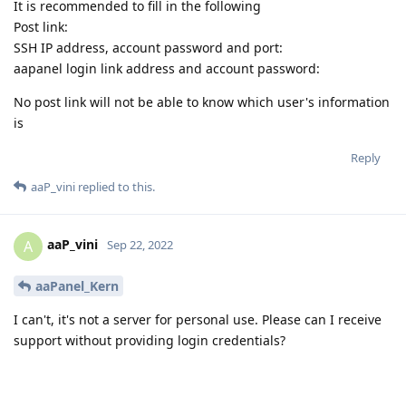
It is recommended to fill in the following
Post link:
SSH IP address, account password and port:
aapanel login link address and account password:
No post link will not be able to know which user's information
is
Reply
aaP_vini
replied to this.
aaP_vini
A
Sep 22, 2022
aaPanel_Kern
I can't, it's not a server for personal use. Please can I receive
support without providing login credentials?
Reply
aaPanel_Kern
replied to this.