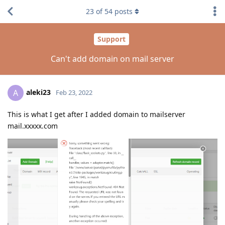
23
of
54
posts
Support
Can't add domain on mail server
aleki23
A
Feb 23, 2022
This is what I get after I added domain to mailserver
mail.xxxxx.com