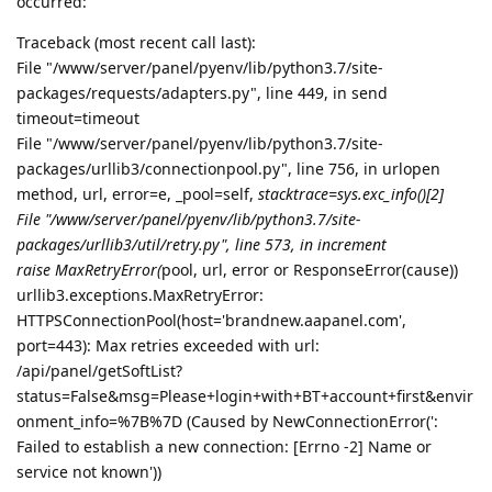
occurred:
Traceback (most recent call last):
File "/www/server/panel/pyenv/lib/python3.7/site-
packages/requests/adapters.py", line 449, in send
timeout=timeout
File "/www/server/panel/pyenv/lib/python3.7/site-
packages/urllib3/connectionpool.py", line 756, in urlopen
method, url, error=e, _pool=self,
stacktrace=sys.exc_info()[2]
File "/www/server/panel/pyenv/lib/python3.7/site-
packages/urllib3/util/retry.py", line 573, in increment
raise MaxRetryError(
pool, url, error or ResponseError(cause))
urllib3.exceptions.MaxRetryError:
HTTPSConnectionPool(host='brandnew.aapanel.com',
port=443): Max retries exceeded with url:
/api/panel/getSoftList?
status=False&msg=Please+login+with+BT+account+first&envir
onment_info=%7B%7D (Caused by NewConnectionError(':
Failed to establish a new connection: [Errno -2] Name or
service not known'))