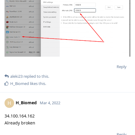
Reply
aleki23
replied to this.
H_Biomed
likes this
.
H_Biomed
H
Mar 4, 2022
34.100.164.162
Already broken
Reply