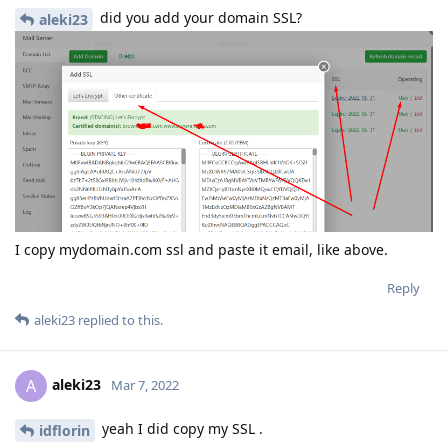
did you add your domain SSL?
aleki23
I copy mydomain.com ssl and paste it email, like above.
Reply
aleki23
replied to this.
aleki23
A
Mar 7, 2022
yeah I did copy my SSL .
idflorin