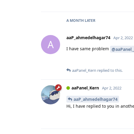
A MONTH
LATER
aaP_ahmedelhagar74
Apr 2, 2022
A
I have same problem
@aaPanel_
aaPanel_Kern
replied to this.
aaPanel_Kern
Apr 2, 2022
aaP_ahmedelhagar74
Hi, I have replied to you in anothe