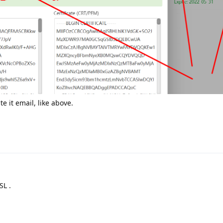
 it email, like above.
SL .