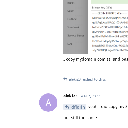
I copy mydomain.com ssl and paste
aleki23
replied to this.
aleki23
Mar 7, 2022
A
yeah I did copy my S
idflorin
but still the same.