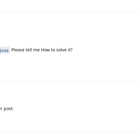
Please tell me How to solve it?
Jose
r post.