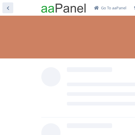
Go To aaPanel