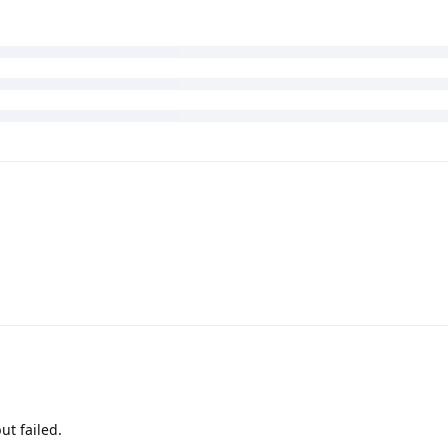
ut failed.