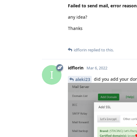
Failed to send mail, error reaso
any idea?
Thanks
idflorin
replied to this.
idflorin
Mar 6, 2022
I
did you add your do
aleki23