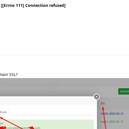
n [[Errno 111] Connection refused]
main SSL?