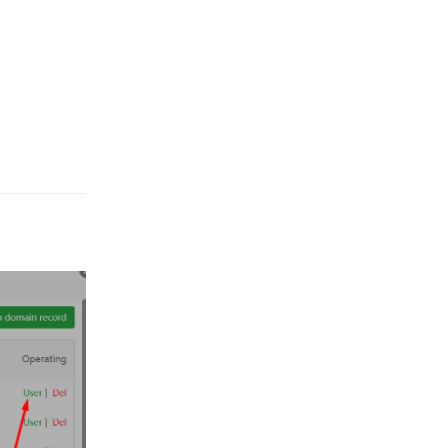
Reply