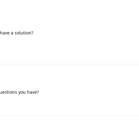
have a solution?
questions you have?