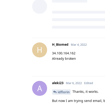
H_Biomed
Mar 4, 2022
H
34.100.164.162
Already broken
aleki23
Mar 6, 2022
Edited
A
Thanks, it works.
idflorin
But now I am trying send email, b