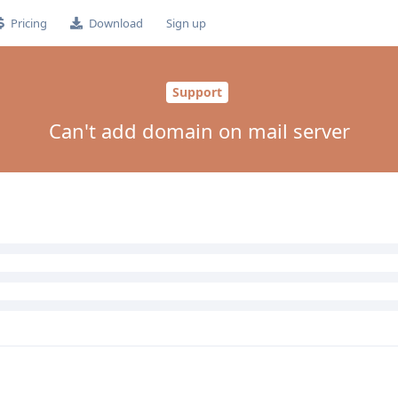
Pricing
Download
Sign up
Support
Can't add domain on mail server