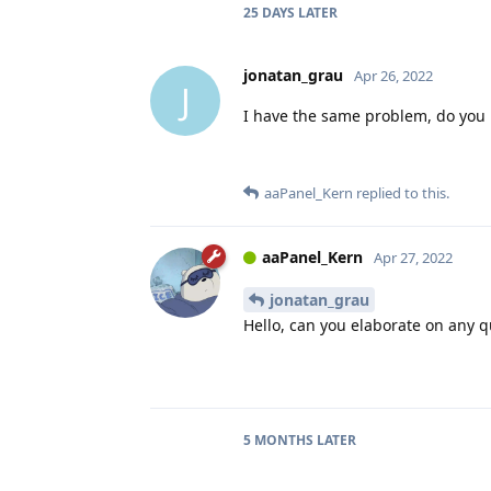
25 DAYS
LATER
jonatan_grau
Apr 26, 2022
J
I have the same problem, do you 
aaPanel_Kern
replied to this.
aaPanel_Kern
Apr 27, 2022
jonatan_grau
Hello, can you elaborate on any 
5 MONTHS
LATER