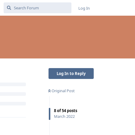
Log In
Log In to Reply
Original Post
8
of
54
posts
March 2022