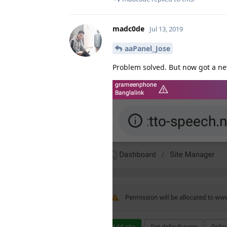
madc0de
Jul 13, 2019
aaPanel_Jose
Problem solved. But now got a n