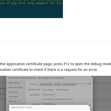
the application certificate page, press F12 to open the debug mode
cation certificate to check if there is a request for an error.