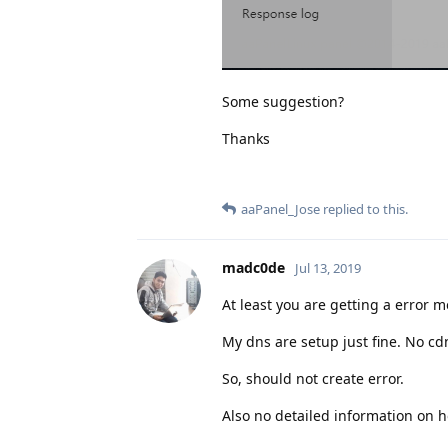
Some suggestion?
Thanks
aaPanel_Jose
replied to this.
madc0de
Jul 13, 2019
At least you are getting a error m
My dns are setup just fine. No cd
So, should not create error.
Also no detailed information on h