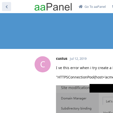
Go To aaPanel
custus
Jul 12, 2019
C
I ve this error when i try create a 
"HTTPSConnectionPool(host='acme-