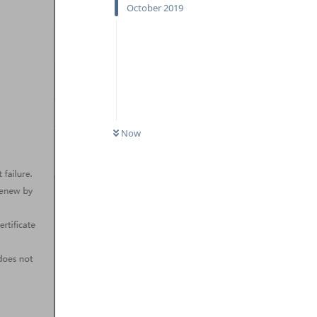
October 2019
Now