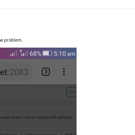
ew problem.