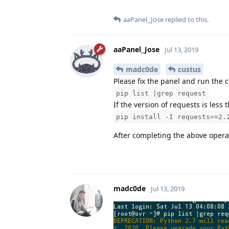
aaPanel_Jose
replied to this.
aaPanel_Jose
Jul 13, 2019
madc0de
custus
Please fix the panel and run th
pip list |grep request
If the version of requests is les
pip install -I requests==2.
After completing the above operatio
madc0de
Jul 13, 2019