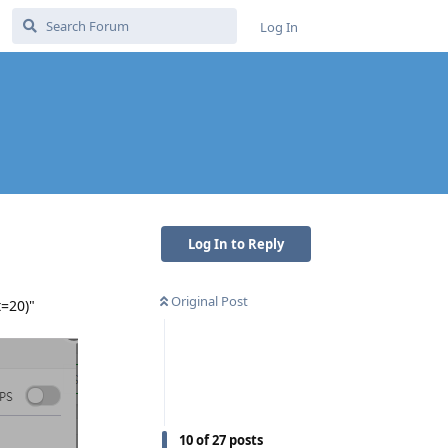
Log In
Log In to Reply
Original Post
t=20)"
10
of
27
posts