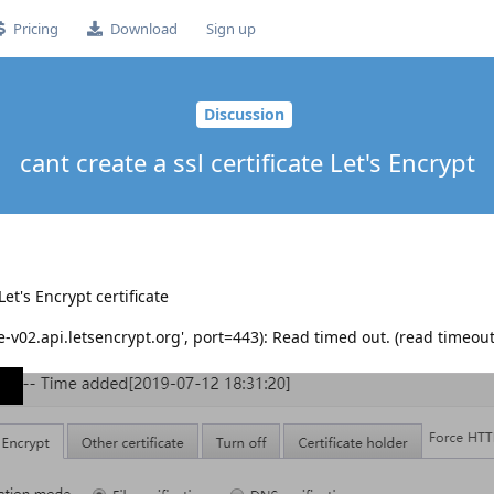
Pricing
Download
Sign up
Discussion
cant create a ssl certificate Let's Encrypt
Let's Encrypt certificate
v02.api.letsencrypt.org', port=443): Read timed out. (read timeou