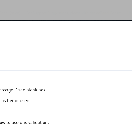
essage. I see blank box.
n is being used.
ow to use dns validation.