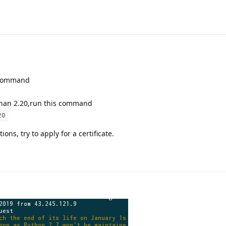
e command
s than 2.20,run this command
20
ns, try to apply for a certificate.