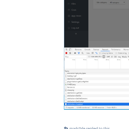
madc0de
replied to this.