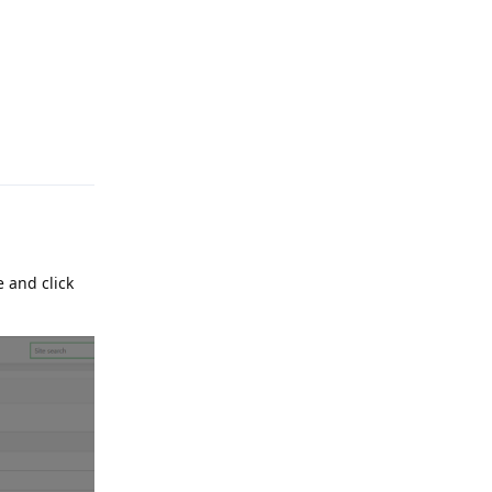
Reply
 and click