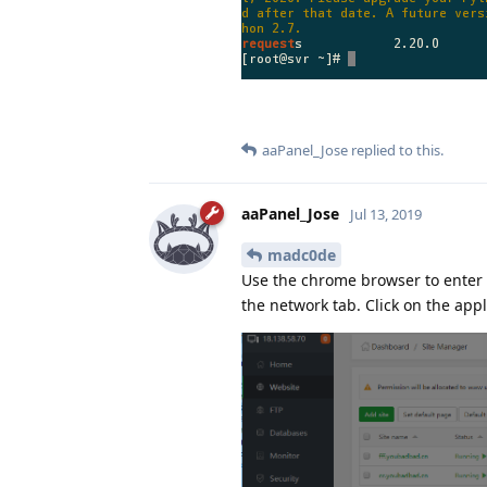
aaPanel_Jose
replied to this.
aaPanel_Jose
Jul 13, 2019
madc0de
Use the chrome browser to enter 
the network tab. Click on the appli