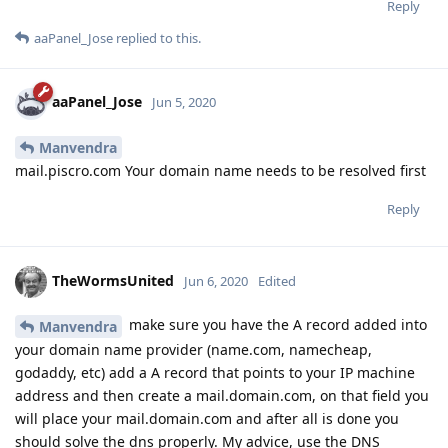
Reply
aaPanel_Jose
replied to this.
aaPanel_Jose
Jun 5, 2020
Manvendra
mail.piscro.com Your domain name needs to be resolved first
Reply
TheWormsUnited
Jun 6, 2020
Edited
make sure you have the A record added into
Manvendra
your domain name provider (name.com, namecheap,
godaddy, etc) add a A record that points to your IP machine
address and then create a mail.domain.com, on that field you
will place your mail.domain.com and after all is done you
should solve the dns properly. My advice, use the DNS