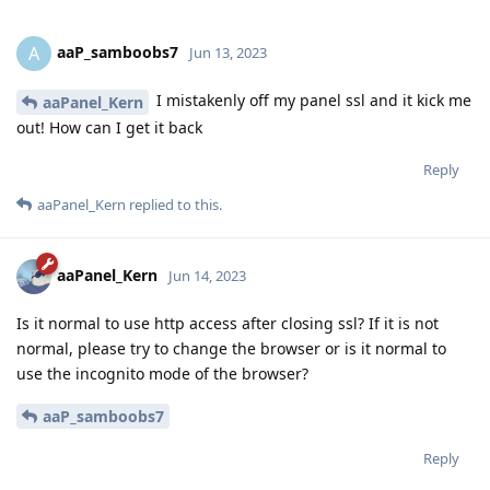
aaP_samboobs7
A
Jun 13, 2023
I mistakenly off my panel ssl and it kick me
aaPanel_Kern
out! How can I get it back
Reply
aaPanel_Kern
replied to this.
aaPanel_Kern
Jun 14, 2023
Is it normal to use http access after closing ssl? If it is not
normal, please try to change the browser or is it normal to
use the incognito mode of the browser?
aaP_samboobs7
Reply