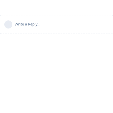
Write a Reply...
Connect with us:
📨
Telegram
💬
Discord
Email:
support@aapanel.com