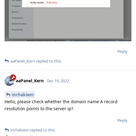
Reply
aaPanel_Kern
replied to this.
aaPanel_Kern
Dec 19, 2022
mrhakiem
Hello, please check whether the domain name A record
resolution points to the server ip?
Reply
mrhakiem
replied to this.