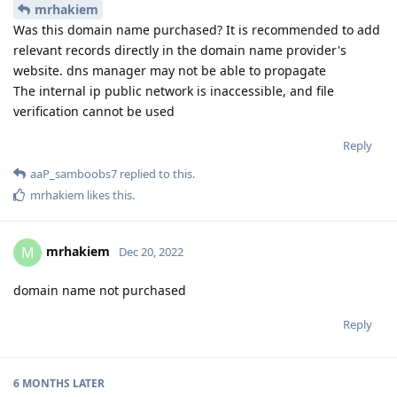
mrhakiem
Was this domain name purchased? It is recommended to add
relevant records directly in the domain name provider's
website. dns manager may not be able to propagate
The internal ip public network is inaccessible, and file
verification cannot be used
Reply
aaP_samboobs7
replied to this.
mrhakiem
likes this
.
mrhakiem
M
Dec 20, 2022
domain name not purchased
Reply
6 MONTHS
LATER