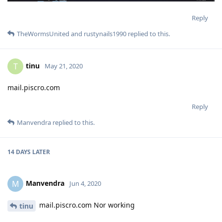
Reply
TheWormsUnited
and
rustynails1990
replied to this.
tinu
T
May 21, 2020
mail.piscro.com
Reply
Manvendra
replied to this.
14 DAYS
LATER
Manvendra
M
Jun 4, 2020
mail.piscro.com Nor working
tinu