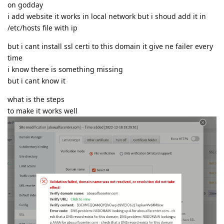
on godday
i add website it works in local network but i shoud add it in
/etc/hosts file with ip
but i cant install ssl certi to this domain it give ne failer every
time
i know there is something missing
but i cant know it
what is the steps
to make it works well