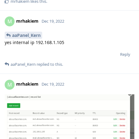
mrhakiem
likes this
.
mrhakiem
M
Dec 19, 2022
aaPanel_Kern
yes internal ip 192.168.1.105
Reply
aaPanel_Kern
replied to this.
mrhakiem
M
Dec 19, 2022