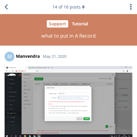
14
of
16
posts
Support
Tutorial
what to put in A Record
Manvendra
M
May 21, 2020