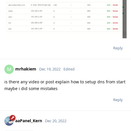
Reply
mrhakiem
M
Dec 19, 2022
Edited
is there any video or post explain how to setup dns from start
maybe i did some mistakes
Reply
aaPanel_Kern
Dec 20, 2022