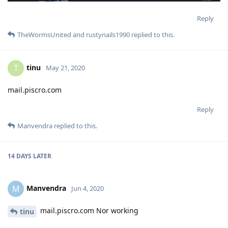
Reply
TheWormsUnited
and
rustynails1990
replied to this.
tinu
T
May 21, 2020
mail.piscro.com
Reply
Manvendra
replied to this.
14 DAYS
LATER
Manvendra
M
Jun 4, 2020
mail.piscro.com Nor working
tinu