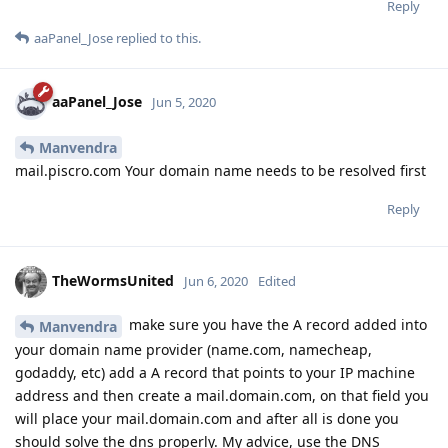
Reply
aaPanel_Jose
replied to this.
aaPanel_Jose
Jun 5, 2020
Manvendra
mail.piscro.com Your domain name needs to be resolved first
Reply
TheWormsUnited
Jun 6, 2020
Edited
make sure you have the A record added into
Manvendra
your domain name provider (name.com, namecheap,
godaddy, etc) add a A record that points to your IP machine
address and then create a mail.domain.com, on that field you
will place your mail.domain.com and after all is done you
should solve the dns properly. My advice, use the DNS