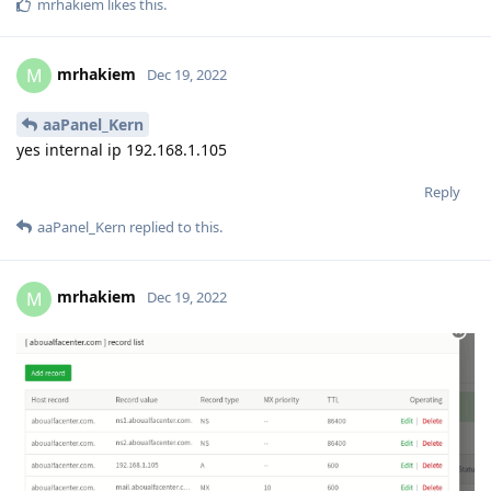
mrhakiem
likes this
.
mrhakiem
M
Dec 19, 2022
aaPanel_Kern
yes internal ip 192.168.1.105
Reply
aaPanel_Kern
replied to this.
mrhakiem
M
Dec 19, 2022