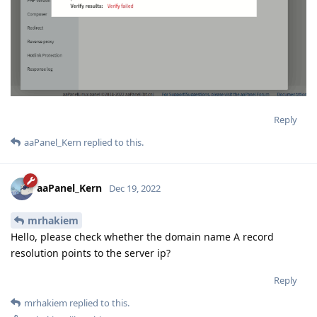
Reply
aaPanel_Kern
replied to this.
aaPanel_Kern
Dec 19, 2022
mrhakiem
Hello, please check whether the domain name A record
resolution points to the server ip?
Reply
mrhakiem
replied to this.