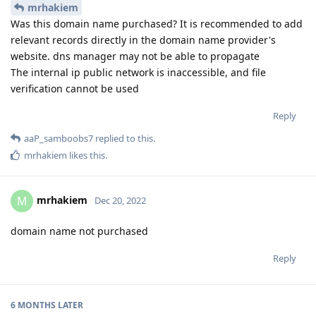
mrhakiem
Was this domain name purchased? It is recommended to add
relevant records directly in the domain name provider's
website. dns manager may not be able to propagate
The internal ip public network is inaccessible, and file
verification cannot be used
Reply
aaP_samboobs7
replied to this.
mrhakiem
likes this
.
mrhakiem
M
Dec 20, 2022
domain name not purchased
Reply
6 MONTHS
LATER