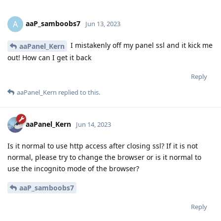
aaP_samboobs7
A
Jun 13, 2023
I mistakenly off my panel ssl and it kick me
aaPanel_Kern
out! How can I get it back
Reply
aaPanel_Kern
replied to this.
aaPanel_Kern
Jun 14, 2023
Is it normal to use http access after closing ssl? If it is not
normal, please try to change the browser or is it normal to
use the incognito mode of the browser?
aaP_samboobs7
Reply