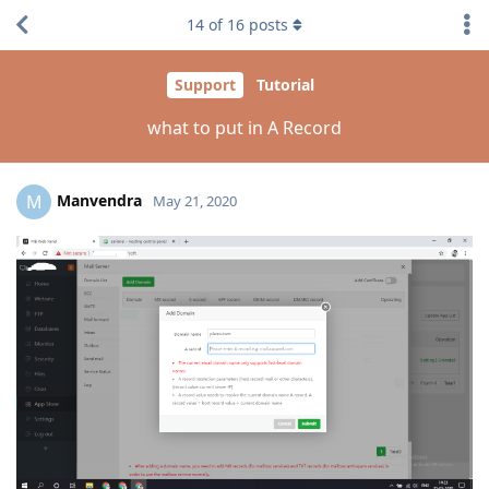
14
of
16
posts
Support
Tutorial
what to put in A Record
Manvendra
M
May 21, 2020