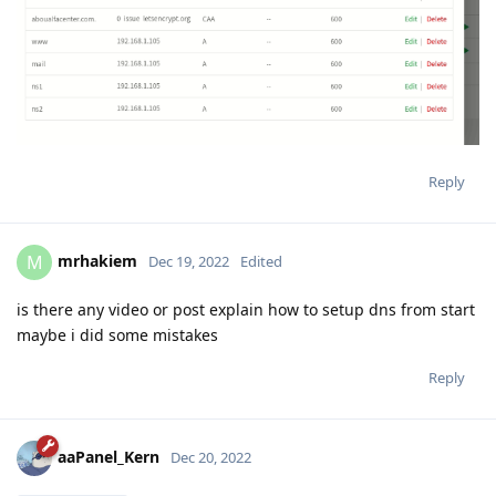
Reply
mrhakiem
M
Dec 19, 2022
Edited
is there any video or post explain how to setup dns from start
maybe i did some mistakes
Reply
aaPanel_Kern
Dec 20, 2022