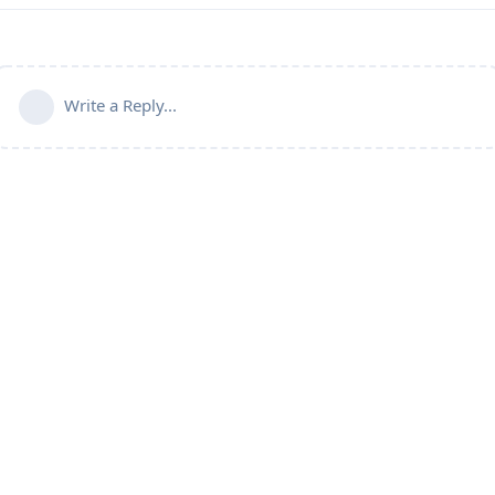
Write a Reply...
Connect with us:
📨
Telegram
💬
Discord
Email:
support@aapanel.com