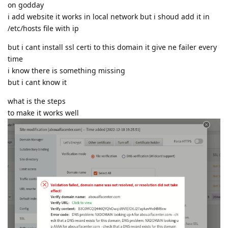
on godday
i add website it works in local network but i shoud add it in
/etc/hosts file with ip
but i cant install ssl certi to this domain it give ne failer every
time
i know there is something missing
but i cant know it
what is the steps
to make it works well