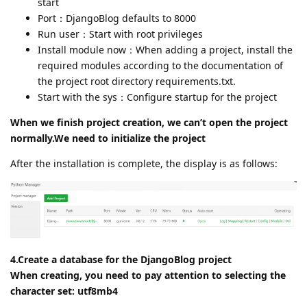
start
Port：DjangoBlog defaults to 8000
Run user：Start with root privileges
Install module now：When adding a project, install the
required modules according to the documentation of
the project root directory requirements.txt.
Start with the sys：Configure startup for the project
When we finish project creation, we can’t open the project
normally.We need to initialize the project
After the installation is complete, the display is as follows:
4.Create a database for the DjangoBlog project
When creating, you need to pay attention to selecting the
character set: utf8mb4