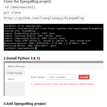
Clone the DjangoBlog project:
cd /www/wwwroot/
git clone
https://github.com/liangliangyy/DjangoBlog
2.Install Python 3.8.12
3.Add DjangoBlog project