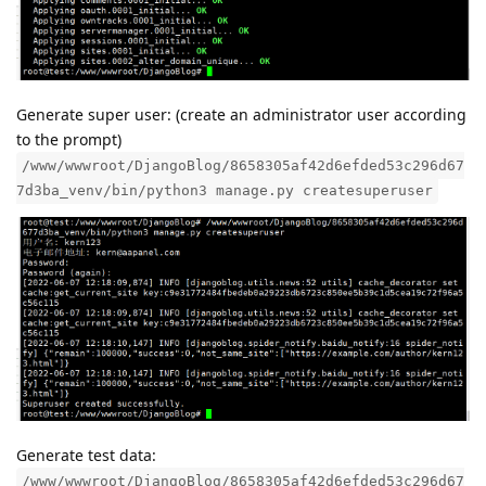
Generate super user: (create an administrator user according
to the prompt)
/www/wwwroot/DjangoBlog/8658305af42d6efded53c296d67
7d3ba_venv/bin/python3 manage.py createsuperuser
Generate test data:
/www/wwwroot/DjangoBlog/8658305af42d6efded53c296d67