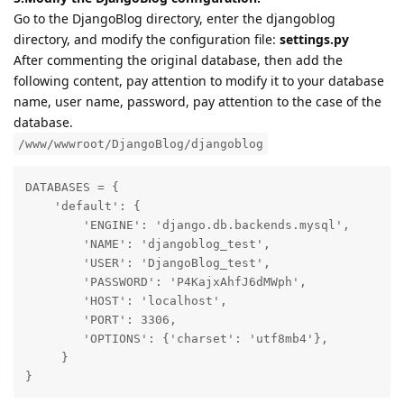
Go to the DjangoBlog directory, enter the djangoblog
directory, and modify the configuration file:
settings.py
After commenting the original database, then add the
following content, pay attention to modify it to your database
name, user name, password, pay attention to the case of the
database.
/www/wwwroot/DjangoBlog/djangoblog
DATABASES = {

    'default': {

        'ENGINE': 'django.db.backends.mysql',

        'NAME': 'djangoblog_test',

        'USER': 'DjangoBlog_test',

        'PASSWORD': 'P4KajxAhfJ6dMWph',

        'HOST': 'localhost',

        'PORT': 3306,

        'OPTIONS': {'charset': 'utf8mb4'},

     }

}