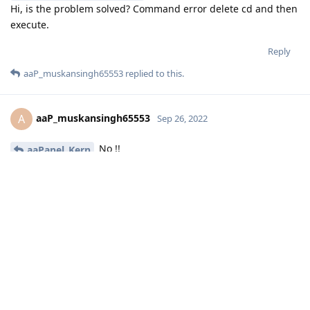
Hi, is the problem solved? Command error delete cd and then
execute.
Reply
aaP_muskansingh65553
replied to this.
aaP_muskansingh65553
A
Sep 26, 2022
No !!
aaPanel_Kern
Check screenshot also run command without cd
but not working
Reply
aaPanel_Kern
replied to this.
aaPanel_Kern
Sep 26, 2022
aaP_muskansingh65553