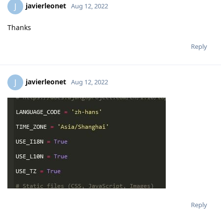
javierleonet
J
Aug 12, 2022
Thanks
Reply
javierleonet
J
Aug 12, 2022
Reply