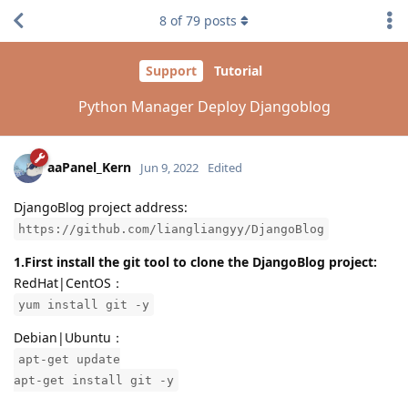
8
of
79
posts
Support
Tutorial
Python Manager Deploy Djangoblog
aaPanel_Kern
Jun 9, 2022
Edited
DjangoBlog project address:
https://github.com/liangliangyy/DjangoBlog
1.First install the git tool to clone the DjangoBlog project:
RedHat|CentOS：
yum install git -y
Debian|Ubuntu：
apt-get update
apt-get install git -y