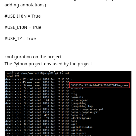
adding annotations)
#USE_I18N = True
#USE_L10N = True
#USE_TZ = True
configuration on the project
The Python project env used by the project