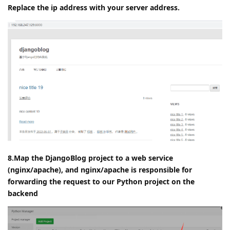
Replace the ip address with your server address.
8.Map the DjangoBlog project to a web service
(nginx/apache), and nginx/apache is responsible for
forwarding the request to our Python project on the
backend