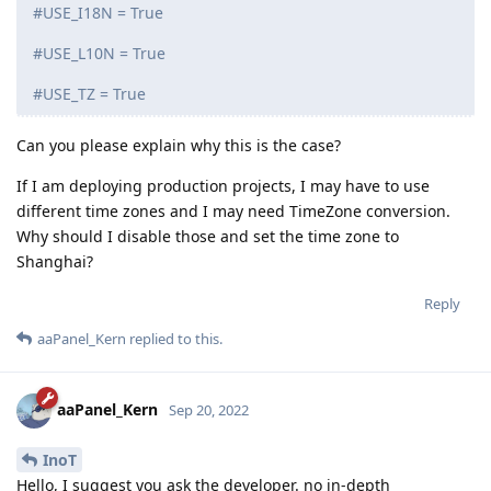
#USE_I18N = True
#USE_L10N = True
#USE_TZ = True
Can you please explain why this is the case?
If I am deploying production projects, I may have to use
different time zones and I may need TimeZone conversion.
Why should I disable those and set the time zone to
Shanghai?
Reply
aaPanel_Kern
replied to this.
aaPanel_Kern
Sep 20, 2022
InoT
Hello, I suggest you ask the developer. no in-depth