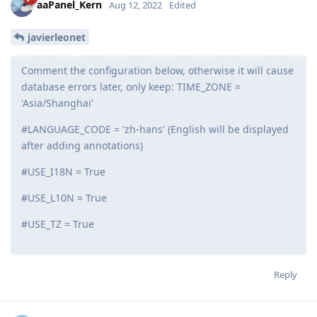
aaPanel_Kern
Aug 12, 2022
Edited
javierleonet
Comment the configuration below, otherwise it will cause
database errors later, only keep: TIME_ZONE =
'Asia/Shanghai'
#LANGUAGE_CODE = 'zh-hans' (English will be displayed
after adding annotations)
#USE_I18N = True
#USE_L10N = True
#USE_TZ = True
Reply