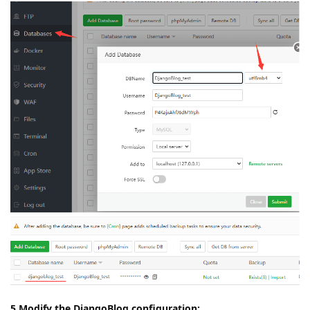
5.Modify the DjangoBlog configuration: