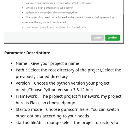
Parameter Description:
Name：Give your project a name
Path：Select the root directory of the project,Select the
previously cloned directory
Version：Choose the python version your project
needs,Choose Python Version 3.8.12 here
Framework：The project project framework, my project
here is Flask, so choose django
Startup mode：Choose gunicorn here, You can switch
other options according to your needs
startuo file/dir：diango select the project directory to