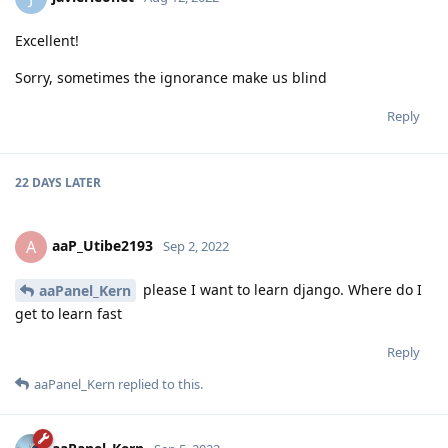
Excellent!
Sorry, sometimes the ignorance make us blind
Reply
22 DAYS
LATER
aaP_Utibe2193
A
Sep 2, 2022
please I want to learn django. Where do I
aaPanel_Kern
get to learn fast
Reply
aaPanel_Kern
replied to this.