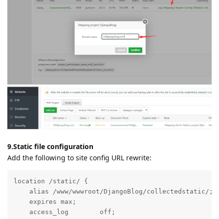
9.Static file configuration
Add the following to site config URL rewrite:
location /static/ {

    alias /www/wwwroot/DjangoBlog/collectedstatic/;

    expires max;

    access_log        off;
