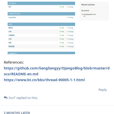
References:
https://github.com/liangliangyy/DjangoBlog/blob/master/d
ocs/README-en.md
https://www.bt.cn/bbs/thread-90005-1-1.html
Reply
InoT
replied to this.
2 MONTHS
LATER