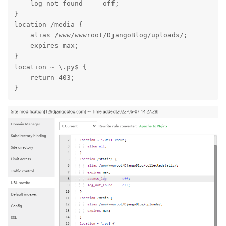
    log_not_found     off;

}

location /media {

    alias /www/wwwroot/DjangoBlog/uploads/;

    expires max;

}

location ~ \.py$ {

    return 403;

}