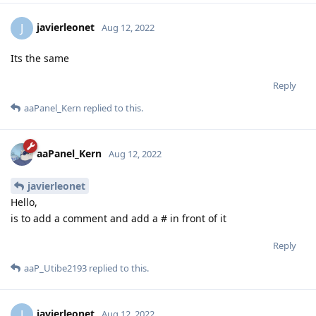
javierleonet
J
Aug 12, 2022
Its the same
Reply
aaPanel_Kern
replied to this.
aaPanel_Kern
Aug 12, 2022
javierleonet
Hello,
is to add a comment and add a # in front of it
Reply
aaP_Utibe2193
replied to this.
javierleonet
J
Aug 12, 2022