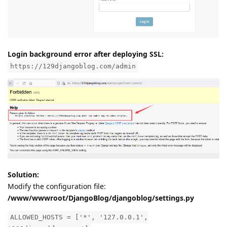
Login background error after deploying SSL:
https://129djangoblog.com/admin
Solution:
Modify the configuration file:
/www/wwwroot/DjangoBlog/djangoblog/settings.py
ALLOWED_HOSTS = ['*', '127.0.0.1',