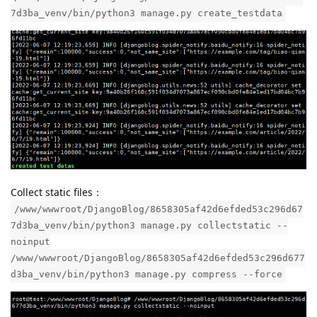
7d3ba_venv/bin/python3 manage.py create_testdata
Collect static files：
/www/wwwroot/DjangoBlog/8658305af42d6efded53c296d67
7d3ba_venv/bin/python3 manage.py collectstatic --
noinput
/www/wwwroot/DjangoBlog/8658305af42d6efded53c296d677
d3ba_venv/bin/python3 manage.py compress --force