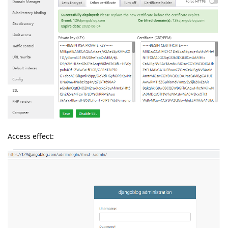
Access effect: