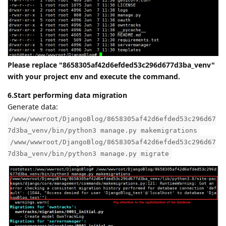
Please replace "8658305af42d6efded53c296d677d3ba_venv"
with your project env and execute the command.
6.Start performing data migration
Generate data:
/www/wwwroot/DjangoBlog/8658305af42d6efded53c296d67
7d3ba_venv/bin/python3 manage.py makemigrations
/www/wwwroot/DjangoBlog/8658305af42d6efded53c296d67
7d3ba_venv/bin/python3 manage.py migrate