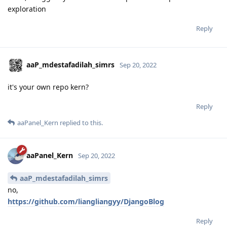
exploration
Reply
aaP_mdestafadilah_simrs
Sep 20, 2022
it's your own repo kern?
Reply
aaPanel_Kern
replied to this.
aaPanel_Kern
Sep 20, 2022
aaP_mdestafadilah_simrs
no,
https://github.com/liangliangyy/DjangoBlog
Reply