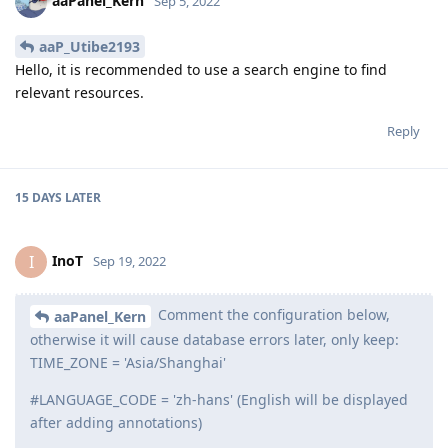
aaPanel_Kern
Sep 5, 2022
aaP_Utibe2193
Hello, it is recommended to use a search engine to find
relevant resources.
Reply
15 DAYS
LATER
InoT
I
Sep 19, 2022
Comment the configuration below,
aaPanel_Kern
otherwise it will cause database errors later, only keep:
TIME_ZONE = 'Asia/Shanghai'
#LANGUAGE_CODE = 'zh-hans' (English will be displayed
after adding annotations)