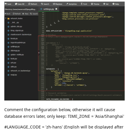
Comment the configuration below, otherwise it will cause
database errors later, only keep: TIME_ZONE = 'Asia/Shanghai'
#LANGUAGE_CODE = 'zh-hans' (English will be displayed after