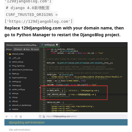
'129djangoblog.com']
# django 4.0新增配置
CSRF_TRUSTED_ORIGINS =
['https://129djangoblog.com']
Replace 129djangoblog.com with your domain name, then
go to Python Manager to restart the DjangoBlog project.