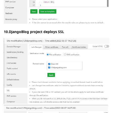
10.DjangoBlog project deploys SSL