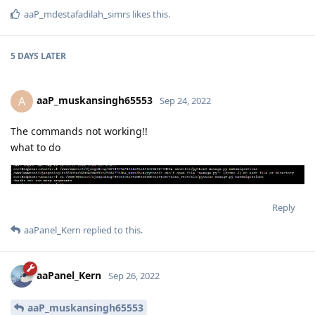
aaP_mdestafadilah_simrs
likes this
.
5 DAYS
LATER
aaP_muskansingh65553
A
Sep 24, 2022
The commands not working!!
what to do
Reply
aaPanel_Kern
replied to this.
aaPanel_Kern
Sep 26, 2022
aaP_muskansingh65553