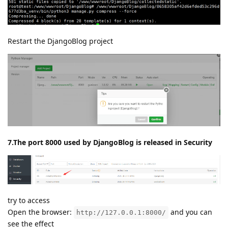
Restart the DjangoBlog project
7.The port 8000 used by DjangoBlog is released in Security
try to access
Open the browser:
and you can
http://127.0.0.1:8000/
see the effect