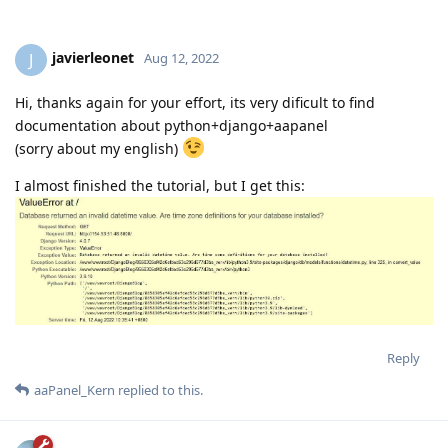
javierleonet
J
Aug 12, 2022
Hi, thanks again for your effort, its very dificult to find
documentation about python+django+aapanel
(sorry about my english)
I almost finished the tutorial, but I get this:
Reply
aaPanel_Kern
replied to this.