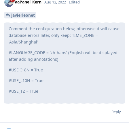
Reply
aaPanel_Kern
replied to this.
aaPanel_Kern
Aug 12, 2022
Edited
javierleonet
Comment the configuration below, otherwise it will cause
database errors later, only keep: TIME_ZONE =
'Asia/Shanghai'
#LANGUAGE_CODE = 'zh-hans' (English will be displayed
after adding annotations)
#USE_I18N = True
#USE_L10N = True