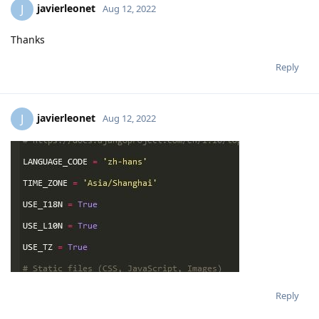
#USE_TZ = True
Reply
javierleonet
J
Aug 12, 2022
Thanks
Reply
javierleonet
J
Aug 12, 2022