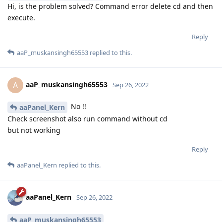
what to do
Reply
aaPanel_Kern
replied to this.
aaPanel_Kern
Sep 26, 2022
aaP_muskansingh65553
Hi, is the problem solved? Command error delete cd and then
execute.
Reply
aaP_muskansingh65553
replied to this.
aaP_muskansingh65553
A
Sep 26, 2022