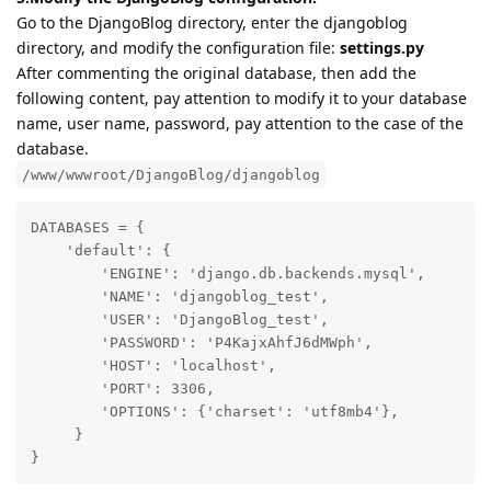
Go to the DjangoBlog directory, enter the djangoblog
directory, and modify the configuration file:
settings.py
After commenting the original database, then add the
following content, pay attention to modify it to your database
name, user name, password, pay attention to the case of the
database.
/www/wwwroot/DjangoBlog/djangoblog
DATABASES = {

    'default': {

        'ENGINE': 'django.db.backends.mysql',

        'NAME': 'djangoblog_test',

        'USER': 'DjangoBlog_test',

        'PASSWORD': 'P4KajxAhfJ6dMWph',

        'HOST': 'localhost',

        'PORT': 3306,

        'OPTIONS': {'charset': 'utf8mb4'},

     }

}