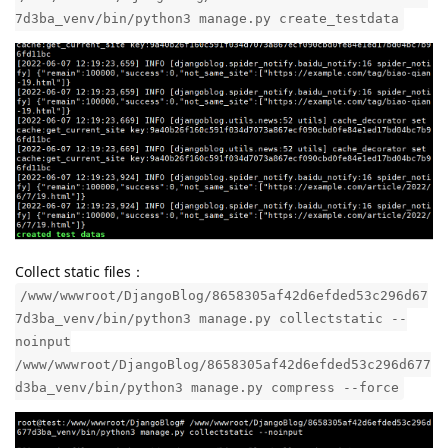
Generate test data:
/www/wwwroot/DjangoBlog/8658305af42d6efded53c296d67
7d3ba_venv/bin/python3 manage.py create_testdata
Collect static files：
/www/wwwroot/DjangoBlog/8658305af42d6efded53c296d67