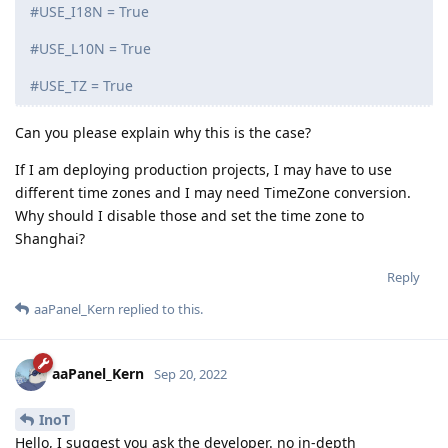
15 DAYS
LATER
InoT
I
Sep 19, 2022
Comment the configuration below,
aaPanel_Kern
otherwise it will cause database errors later, only keep:
TIME_ZONE = 'Asia/Shanghai'
#LANGUAGE_CODE = 'zh-hans' (English will be displayed
after adding annotations)
#USE_I18N = True
#USE_L10N = True
#USE_TZ = True
Can you please explain why this is the case?
If I am deploying production projects, I may have to use