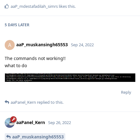
Reply
aaPanel_Kern
replied to this.
aaPanel_Kern
Sep 20, 2022
aaP_mdestafadilah_simrs
no,
https://github.com/liangliangyy/DjangoBlog
Reply
aaP_mdestafadilah_simrs
likes this
.
5 DAYS
LATER
aaP_muskansingh65553
A
Sep 24, 2022
The commands not working!!