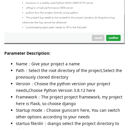
Parameter Description:
Name：Give your project a name
Path：Select the root directory of the project,Select the
previously cloned directory
Version：Choose the python version your project
needs,Choose Python Version 3.8.12 here
Framework：The project project framework, my project
here is Flask, so choose django
Startup mode：Choose gunicorn here, You can switch
other options according to your needs
startuo file/dir：diango select the project directory to