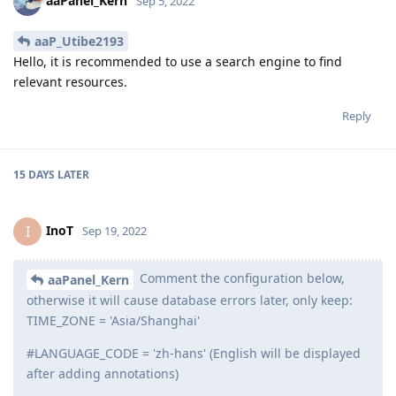
aaP_Utibe2193
A
Sep 2, 2022
please I want to learn django. Where do I
aaPanel_Kern
get to learn fast
Reply
aaPanel_Kern
replied to this.
aaPanel_Kern
Sep 5, 2022
aaP_Utibe2193
Hello, it is recommended to use a search engine to find
relevant resources.
Reply