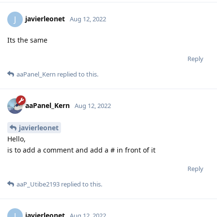
Reply
javierleonet
J
Aug 12, 2022
Its the same
Reply
aaPanel_Kern
replied to this.