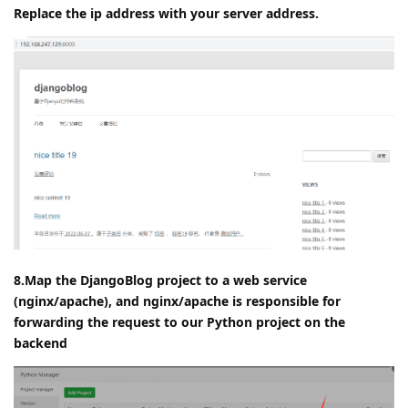
try to access
Open the browser:
and you can
http://127.0.0.1:8000/
see the effect
Replace the ip address with your server address.
8.Map the DjangoBlog project to a web service