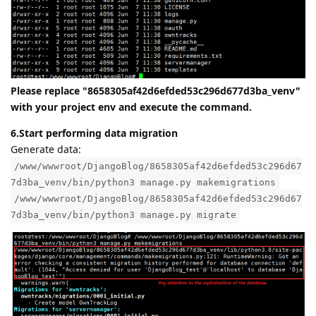
Please replace "8658305af42d6efded53c296d677d3ba_venv"
with your project env and execute the command.
6.Start performing data migration
Generate data:
/www/wwwroot/DjangoBlog/8658305af42d6efded53c296d67
7d3ba_venv/bin/python3 manage.py makemigrations
/www/wwwroot/DjangoBlog/8658305af42d6efded53c296d67
7d3ba_venv/bin/python3 manage.py migrate