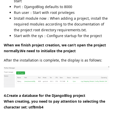
start
Port：DjangoBlog defaults to 8000
Run user：Start with root privileges
Install module now：When adding a project, install the
required modules according to the documentation of
the project root directory requirements.txt.
Start with the sys：Configure startup for the project
When we finish project creation, we can’t open the project
normally.We need to initialize the project
After the installation is complete, the display is as follows:
4.Create a database for the DjangoBlog project
When creating, you need to pay attention to selecting the
character set: utf8mb4