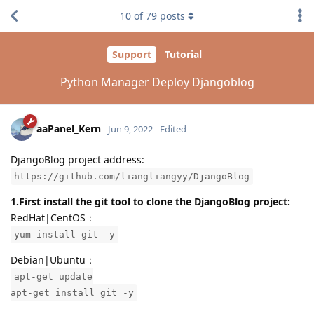
10
of
79
posts
Support
Tutorial
Python Manager Deploy Djangoblog
aaPanel_Kern
Jun 9, 2022
Edited
DjangoBlog project address:
https://github.com/liangliangyy/DjangoBlog
1.First install the git tool to clone the DjangoBlog project:
RedHat|CentOS：
yum install git -y
Debian|Ubuntu：
apt-get update
apt-get install git -y