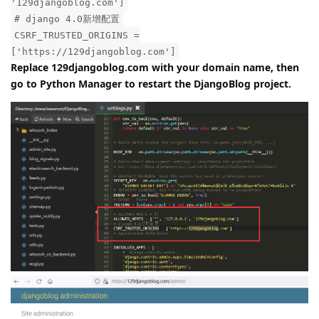
Solution:
Modify the configuration file:
/www/wwwroot/DjangoBlog/djangoblog/settings.py
ALLOWED_HOSTS = ['*', '127.0.0.1',
'129djangoblog.com']
# django 4.0新增配置
CSRF_TRUSTED_ORIGINS =
['https://129djangoblog.com']
Replace 129djangoblog.com with your domain name, then
go to Python Manager to restart the DjangoBlog project.