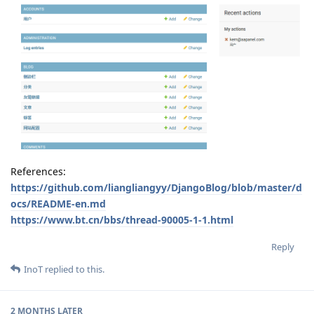
References:
https://github.com/liangliangyy/DjangoBlog/blob/master/d
ocs/README-en.md
https://www.bt.cn/bbs/thread-90005-1-1.html