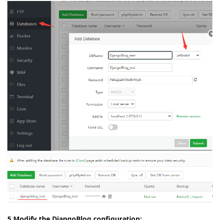
5.Modify the DjangoBlog configuration: