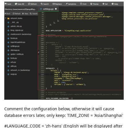
Comment the configuration below, otherwise it will cause
database errors later, only keep: TIME_ZONE = 'Asia/Shanghai'
#LANGUAGE_CODE = 'zh-hans' (English will be displayed after