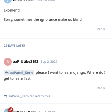
aaPanel_Kern
Aug 12, 2022
javierleonet
Hello,
is to add a comment and add a # in front of it
Reply
aaP_Utibe2193
replied to this.
javierleonet
J
Aug 12, 2022
Excellent!
Sorry, sometimes the ignorance make us blind
Reply
22 DAYS
LATER