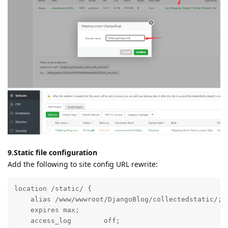
(nginx/apache), and nginx/apache is responsible for
forwarding the request to our Python project on the
backend
9.Static file configuration