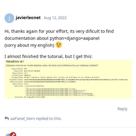
Reply
InoT
replied to this.
2 MONTHS
LATER
javierleonet
J
Aug 12, 2022
Hi, thanks again for your effort, its very dificult to find
documentation about python+django+aapanel
(sorry about my english)
I almost finished the tutorial, but I get this: