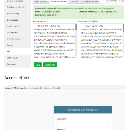
Access effect: