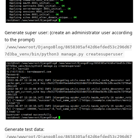
Generate super user: (create an administrator user according
to the prompt)
/www/wwwroot/DjangoBlog/8658305af42d6efded53c296d67
7d3ba_venv/bin/python3 manage.py createsuperuser