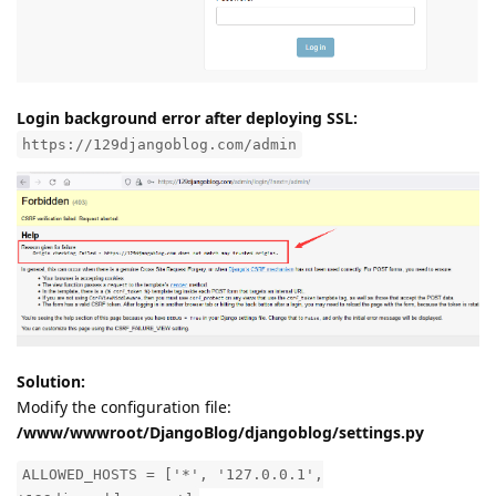
Login background error after deploying SSL:
https://129djangoblog.com/admin