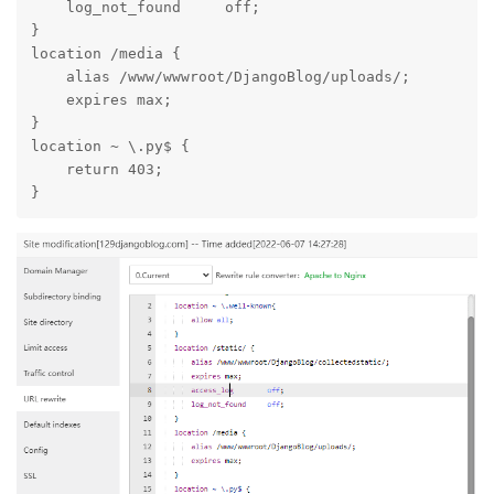
Add the following to site config URL rewrite:
location /static/ {

    alias /www/wwwroot/DjangoBlog/collectedstatic/;

    expires max;

    access_log        off;

    log_not_found     off;

}

location /media {

    alias /www/wwwroot/DjangoBlog/uploads/;

    expires max;

}

location ~ \.py$ {

    return 403;

}