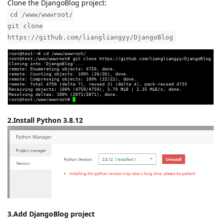
Clone the DjangoBlog project:
cd /www/wwwroot/
git clone
https://github.com/liangliangyy/DjangoBlog
2.Install Python 3.8.12
3.Add DjangoBlog project