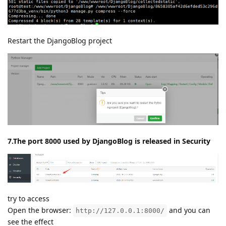
7d3ba_venv/bin/python3 manage.py collectstatic --
noinput
/www/wwwroot/DjangoBlog/8658305af42d6efded53c296d677
d3ba_venv/bin/python3 manage.py compress --force
Restart the DjangoBlog project
7.The port 8000 used by DjangoBlog is released in Security