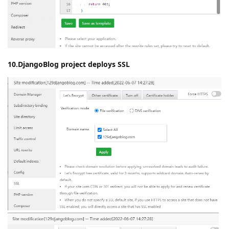
10.DjangoBlog project deploys SSL