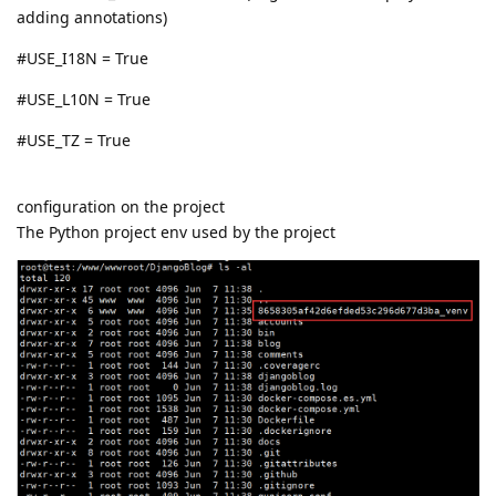
adding annotations)
#USE_I18N = True
#USE_L10N = True
#USE_TZ = True
configuration on the project
The Python project env used by the project