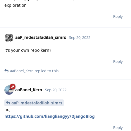
different time zones and I may need TimeZone conversion.
Why should I disable those and set the time zone to
Shanghai?
Reply
aaPanel_Kern
replied to this.
aaPanel_Kern
Sep 20, 2022
InoT
Hello, I suggest you ask the developer. no in-depth
exploration
Reply
aaP_mdestafadilah_simrs
Sep 20, 2022
it's your own repo kern?