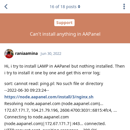
16
of
18
posts
Support
Can't install anything in AAPanel
raniaamina
Jun 30, 2022
Hi, i try to install LAMP in AAPanel but nothing installed. Then
i try to install it one by one and get this error log;
sort: cannot read: ping.pl: No such file or directory
--2022-06-30 09:23:24--
https://node.aapanel.com/install/3/nginx.sh
Resolving node.aapanel.com (node.aapanel.com)...
172.67.171.7, 104.21.79.196, 2606:4700:3031::6815:4fc4, ...
Connecting to node.aapanel.com
(node.aapanel.com)|172.67.171.7|:443... connected.