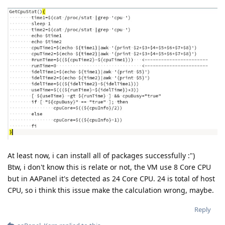
At least now, i can install all of packages successfully :")
Btw, i don't know this is relate or not, the VM use 8 Core CPU
but in AAPanel it's detected as 24 Core CPU. 24 is total of host
CPU, so i think this issue make the calculation wrong, maybe.
Reply