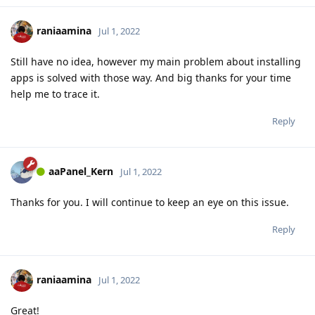
raniaamina
Jul 1, 2022
Still have no idea, however my main problem about installing
apps is solved with those way. And big thanks for your time
help me to trace it.
Reply
aaPanel_Kern
Jul 1, 2022
Thanks for you. I will continue to keep an eye on this issue.
Reply
raniaamina
Jul 1, 2022
Great!