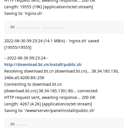
HTTP request sent, awaiting response... 200 OK
Length: 19555 (19K) [application/octet-stream]
Saving to: 'nginx.sh'
 0K .......... .........                            
2022-06-30 09:23:24 (14.1 MB/s) - 'nginx.sh' saved
[19555/19555]
--2022-06-30 09:23:24--
http://download.bt.cn/install/public.sh
Resolving download.bt.cn (download.bt.cn)... 38.34.185.130,
240e:a5:4200:89::256
Connecting to download.bt.cn
(download.bt.cn)|38.34.185.130|:80... connected.
HTTP request sent, awaiting response... 200 OK
Length: 4267 (4.2K) [application/octet-stream]
Saving to: '/www/server/panel/install/public.sh'
 0K ....                                            