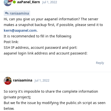
aaPanel_Kern
Jul 1, 2022
raniaamina
Hi, can you give us your aapanel information? The server
makes a snapshot backup first, if possible, please send it to
kern@aapanel.com
.
It is recommended to fill in the following
Post link:
SSH IP address, account password and port:
aapanel login link address and account password:
Reply
raniaamina
Jul 1, 2022
So sorry it's imposible to share the complete information
(private project);
But we fix the issue by modifying the public.sh script as seen
below.