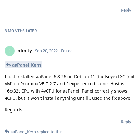
Reply
3 MONTHS
LATER
infinity
I
Sep 20, 2022
Edited
aaPanel_Kern
I just installed aaPanel 6.8.26 on Debian 11 (bullseye) LXC (not
VM) on Proxmox VE 7.2-7 and I experienced same. Host is
16c/32t CPU with 4vCPU for aaPanel. Panel correctly shows
4CPU, but it won't install anything untill I used the fix above.
Regards.
Reply
aaPanel_Kern
replied to this.