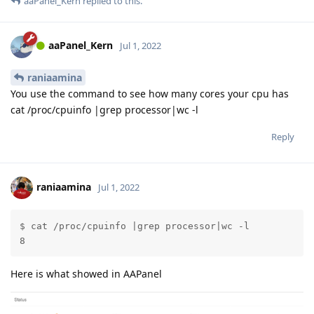
aaPanel_Kern
replied to this.
aaPanel_Kern
Jul 1, 2022
raniaamina
You use the command to see how many cores your cpu has
cat /proc/cpuinfo |grep processor|wc -l
Reply
raniaamina
Jul 1, 2022
$ cat /proc/cpuinfo |grep processor|wc -l

8
Here is what showed in AAPanel