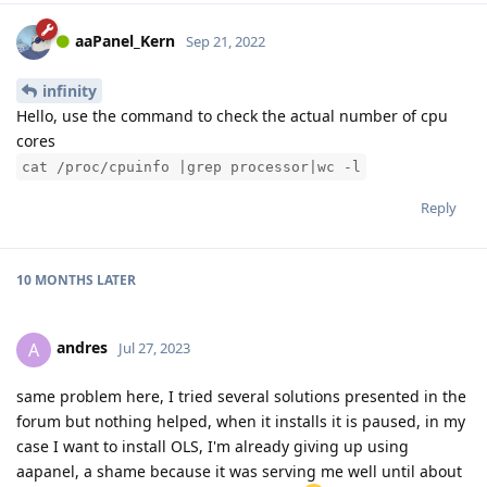
aaPanel_Kern
Sep 21, 2022
infinity
Hello, use the command to check the actual number of cpu
cores
cat /proc/cpuinfo |grep processor|wc -l
Reply
10 MONTHS
LATER
andres
A
Jul 27, 2023
same problem here, I tried several solutions presented in the
forum but nothing helped, when it installs it is paused, in my
case I want to install OLS, I'm already giving up using
aapanel, a shame because it was serving me well until about