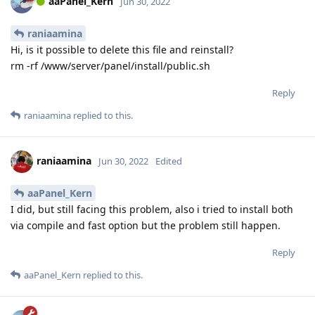
aaPanel_Kern
Jun 30, 2022
raniaamina
Hi, is it possible to delete this file and reinstall?
rm -rf /www/server/panel/install/public.sh
Reply
raniaamina
replied to this.
raniaamina
Jun 30, 2022
Edited
aaPanel_Kern
I did, but still facing this problem, also i tried to install both
via compile and fast option but the problem still happen.
Reply
aaPanel_Kern
replied to this.