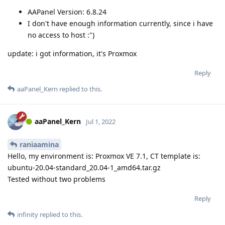
AAPanel Version: 6.8.24
I don't have enough information currently, since i have
no access to host :")
update: i got information, it's Proxmox
Reply
aaPanel_Kern
replied to this.
aaPanel_Kern
Jul 1, 2022
raniaamina
Hello, my environment is: Proxmox VE 7.1, CT template is:
ubuntu-20.04-standard_20.04-1_amd64.tar.gz
Tested without two problems
Reply
infinity
replied to this.