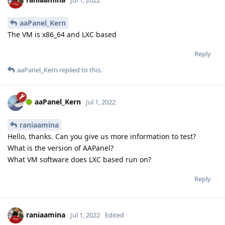
aaPanel_Kern
The VM is x86_64 and LXC based
Reply
aaPanel_Kern
replied to this.
aaPanel_Kern
Jul 1, 2022
raniaamina
Hello, thanks. Can you give us more information to test?
What is the version of AAPanel?
What VM software does LXC based run on?
Reply
raniaamina
Jul 1, 2022
Edited