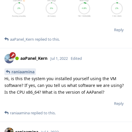
Reply
aaPanel_Kern
replied to this.
aaPanel_Kern
Jul 1, 2022
Edited
raniaamina
Hi, is this the system you installed yourself using the VM
software? If yes, can you tell us what software we are using?
Is the CPU x86_64? What is the version of AAPanel?
Reply
raniaamina
replied to this.
raniaamina
Jul 1, 2022