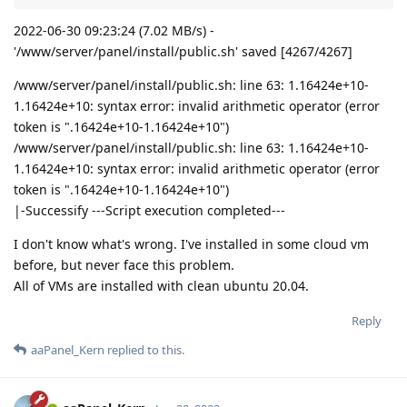
2022-06-30 09:23:24 (7.02 MB/s) -
'/www/server/panel/install/public.sh' saved [4267/4267]
/www/server/panel/install/public.sh: line 63: 1.16424e+10-
1.16424e+10: syntax error: invalid arithmetic operator (error
token is ".16424e+10-1.16424e+10")
/www/server/panel/install/public.sh: line 63: 1.16424e+10-
1.16424e+10: syntax error: invalid arithmetic operator (error
token is ".16424e+10-1.16424e+10")
|-Successify ---Script execution completed---
I don't know what's wrong. I've installed in some cloud vm
before, but never face this problem.
All of VMs are installed with clean ubuntu 20.04.
Reply
aaPanel_Kern
replied to this.