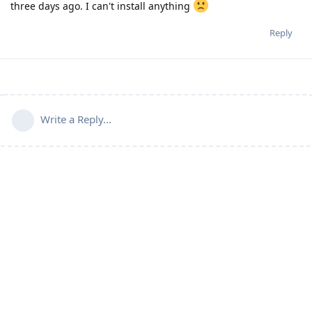
three days ago. I can't install anything
Reply
Write a Reply...