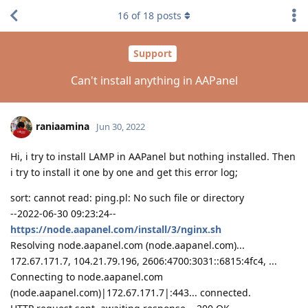
16
of
18
posts
Support
Can't install anything in AAPanel
raniaamina
Jun 30, 2022
Hi, i try to install LAMP in AAPanel but nothing installed. Then
i try to install it one by one and get this error log;
sort: cannot read: ping.pl: No such file or directory
--2022-06-30 09:23:24--
https://node.aapanel.com/install/3/nginx.sh
Resolving node.aapanel.com (node.aapanel.com)...
172.67.171.7, 104.21.79.196, 2606:4700:3031::6815:4fc4, ...
Connecting to node.aapanel.com
(node.aapanel.com)|172.67.171.7|:443... connected.