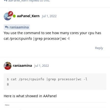
aaPanel_Kern
replied to this.
aaPanel_Kern
Jul 1, 2022
raniaamina
You use the command to see how many cores your cpu has
cat /proc/cpuinfo |grep processor|wc -l
Reply
raniaamina
Jul 1, 2022
$ cat /proc/cpuinfo |grep processor|wc -l

8
Here is what showed in AAPanel