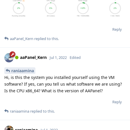
Reply
aaPanel_Kern
replied to this.
aaPanel_Kern
Jul 1, 2022
Edited
raniaamina
Hi, is this the system you installed yourself using the VM
software? If yes, can you tell us what software we are using?
Is the CPU x86_64? What is the version of AAPanel?
Reply
raniaamina
replied to this.
raniaamina
Jul 1, 2022