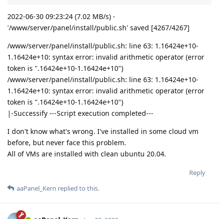
2022-06-30 09:23:24 (7.02 MB/s) -
'/www/server/panel/install/public.sh' saved [4267/4267]
/www/server/panel/install/public.sh: line 63: 1.16424e+10-
1.16424e+10: syntax error: invalid arithmetic operator (error
token is ".16424e+10-1.16424e+10")
/www/server/panel/install/public.sh: line 63: 1.16424e+10-
1.16424e+10: syntax error: invalid arithmetic operator (error
token is ".16424e+10-1.16424e+10")
|-Successify ---Script execution completed---
I don't know what's wrong. I've installed in some cloud vm
before, but never face this problem.
All of VMs are installed with clean ubuntu 20.04.
Reply
aaPanel_Kern
replied to this.