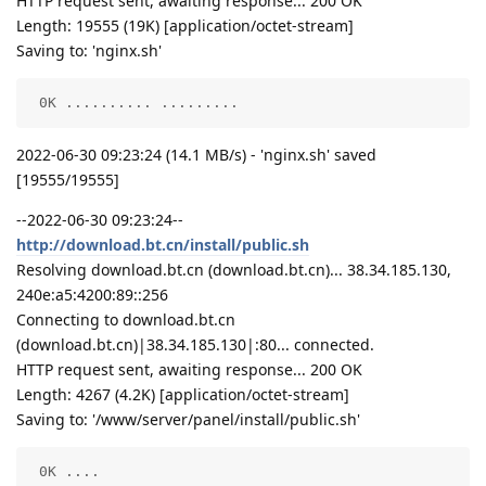
HTTP request sent, awaiting response... 200 OK
Length: 19555 (19K) [application/octet-stream]
Saving to: 'nginx.sh'
 0K .......... .........                            
2022-06-30 09:23:24 (14.1 MB/s) - 'nginx.sh' saved
[19555/19555]
--2022-06-30 09:23:24--
http://download.bt.cn/install/public.sh
Resolving download.bt.cn (download.bt.cn)... 38.34.185.130,
240e:a5:4200:89::256
Connecting to download.bt.cn
(download.bt.cn)|38.34.185.130|:80... connected.
HTTP request sent, awaiting response... 200 OK
Length: 4267 (4.2K) [application/octet-stream]
Saving to: '/www/server/panel/install/public.sh'
 0K ....                                            