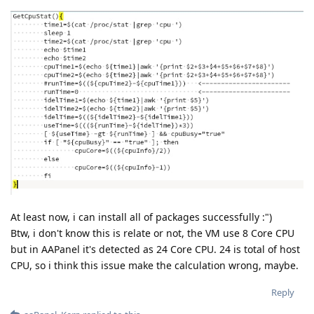
At least now, i can install all of packages successfully :")
Btw, i don't know this is relate or not, the VM use 8 Core CPU
but in AAPanel it's detected as 24 Core CPU. 24 is total of host
CPU, so i think this issue make the calculation wrong, maybe.
Reply