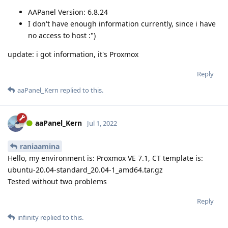
AAPanel Version: 6.8.24
I don't have enough information currently, since i have
no access to host :")
update: i got information, it's Proxmox
Reply
aaPanel_Kern
replied to this.
aaPanel_Kern
Jul 1, 2022
raniaamina
Hello, my environment is: Proxmox VE 7.1, CT template is:
ubuntu-20.04-standard_20.04-1_amd64.tar.gz
Tested without two problems
Reply
infinity
replied to this.