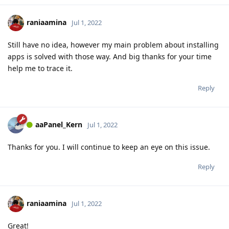
raniaamina
Jul 1, 2022
Still have no idea, however my main problem about installing
apps is solved with those way. And big thanks for your time
help me to trace it.
Reply
aaPanel_Kern
Jul 1, 2022
Thanks for you. I will continue to keep an eye on this issue.
Reply
raniaamina
Jul 1, 2022
Great!