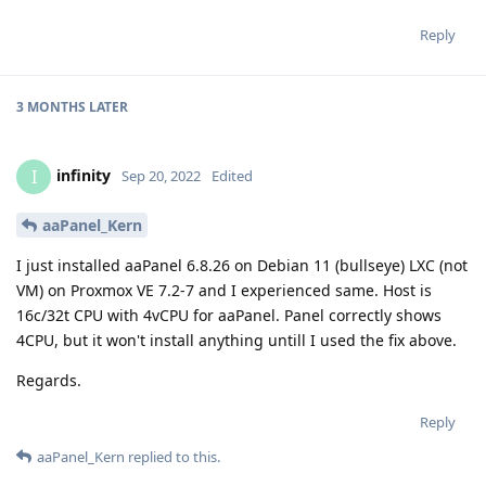
Reply
3 MONTHS
LATER
infinity
I
Sep 20, 2022
Edited
aaPanel_Kern
I just installed aaPanel 6.8.26 on Debian 11 (bullseye) LXC (not
VM) on Proxmox VE 7.2-7 and I experienced same. Host is
16c/32t CPU with 4vCPU for aaPanel. Panel correctly shows
4CPU, but it won't install anything untill I used the fix above.
Regards.
Reply
aaPanel_Kern
replied to this.