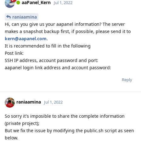
aaPanel_Kern
Jul 1, 2022
raniaamina
Hi, can you give us your aapanel information? The server
makes a snapshot backup first, if possible, please send it to
kern@aapanel.com
.
It is recommended to fill in the following
Post link:
SSH IP address, account password and port:
aapanel login link address and account password:
Reply
raniaamina
Jul 1, 2022
So sorry it's imposible to share the complete information
(private project);
But we fix the issue by modifying the public.sh script as seen
below.