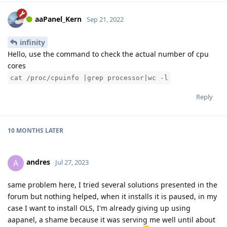
aaPanel_Kern
Sep 21, 2022
infinity
Hello, use the command to check the actual number of cpu
cores
cat /proc/cpuinfo |grep processor|wc -l
Reply
10 MONTHS
LATER
andres
A
Jul 27, 2023
same problem here, I tried several solutions presented in the
forum but nothing helped, when it installs it is paused, in my
case I want to install OLS, I'm already giving up using
aapanel, a shame because it was serving me well until about