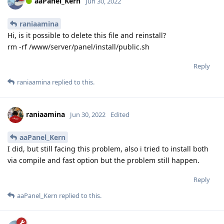
aaPanel_Kern
Jun 30, 2022
raniaamina
Hi, is it possible to delete this file and reinstall?
rm -rf /www/server/panel/install/public.sh
Reply
raniaamina
replied to this.
raniaamina
Jun 30, 2022
Edited
aaPanel_Kern
I did, but still facing this problem, also i tried to install both
via compile and fast option but the problem still happen.
Reply
aaPanel_Kern
replied to this.