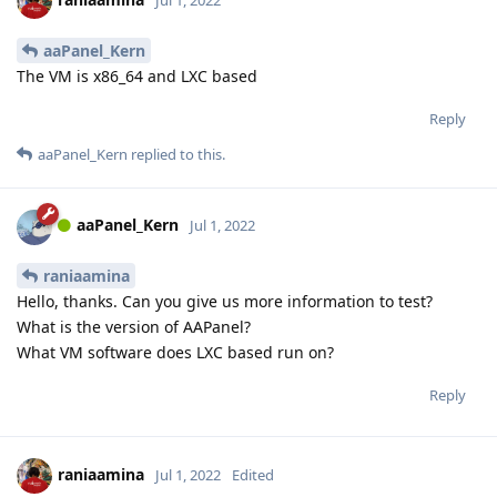
aaPanel_Kern
The VM is x86_64 and LXC based
Reply
aaPanel_Kern
replied to this.
aaPanel_Kern
Jul 1, 2022
raniaamina
Hello, thanks. Can you give us more information to test?
What is the version of AAPanel?
What VM software does LXC based run on?
Reply
raniaamina
Jul 1, 2022
Edited