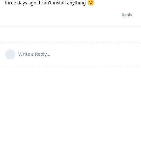
three days ago. I can't install anything
Reply
Write a Reply...