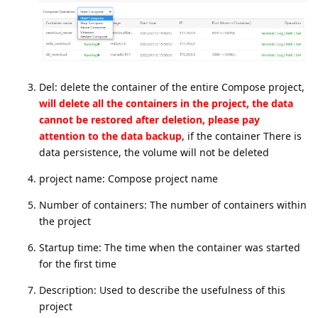
Del: delete the container of the entire Compose project,
will delete all the containers in the project, the data
cannot be restored after deletion, please pay
attention to the data backup
, if the container There is
data persistence, the volume will not be deleted
project name: Compose project name
Number of containers: The number of containers within
the project
Startup time: The time when the container was started
for the first time
Description: Used to describe the usefulness of this
project