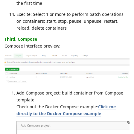
the first time
Execite: Select 1 or more to perform batch operations
on containers: start, stop, pause, unpause, restart,
reload, delete containers
Third, Compose
Compose interface preview:
Add Compose project: build container from Compose
template
Check out the Docker Compose example:
Click me
directly to the Docker Compose example