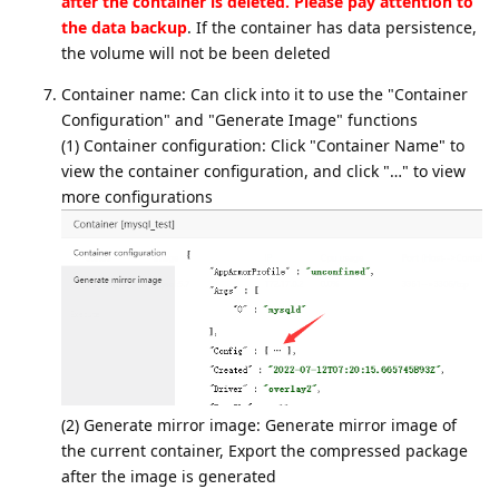
after the container is deleted. Please pay attention to
the data backup
. If the container has data persistence,
the volume will not be been deleted
Container name: Can click into it to use the "Container
Configuration" and "Generate Image" functions
(1) Container configuration: Click "Container Name" to
view the container configuration, and click "…" to view
more configurations
(2) Generate mirror image: Generate mirror image of
the current container, Export the compressed package
after the image is generated