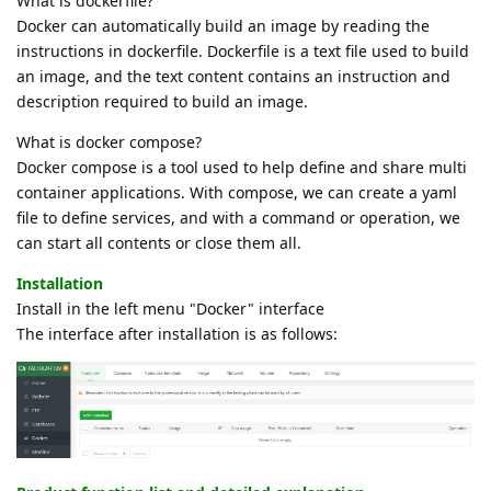
What is dockerfile?
Docker can automatically build an image by reading the
instructions in dockerfile. Dockerfile is a text file used to build
an image, and the text content contains an instruction and
description required to build an image.
What is docker compose?
Docker compose is a tool used to help define and share multi
container applications. With compose, we can create a yaml
file to define services, and with a command or operation, we
can start all contents or close them all.
Installation
Install in the left menu "Docker" interface
The interface after installation is as follows: