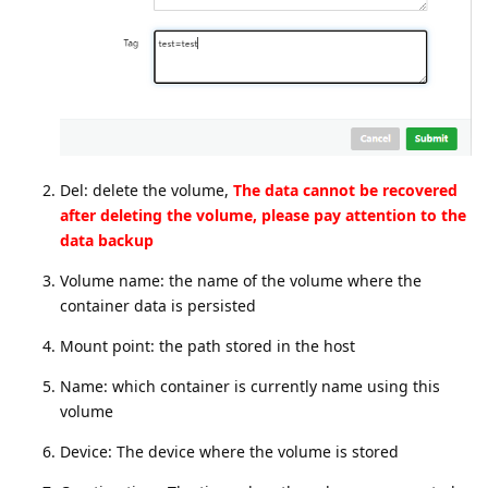
Del: delete the volume,
The data cannot be recovered
after deleting the volume, please pay attention to the
data backup
Volume name: the name of the volume where the
container data is persisted
Mount point: the path stored in the host
Name: which container is currently name using this
volume
Device: The device where the volume is stored