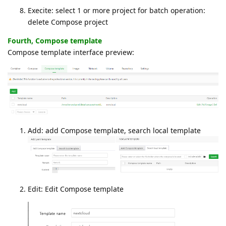
Execite: select 1 or more project for batch operation:
delete Compose project
Fourth, Compose template
Compose template interface preview:
Add: add Compose template, search local template
Edit: Edit Compose template