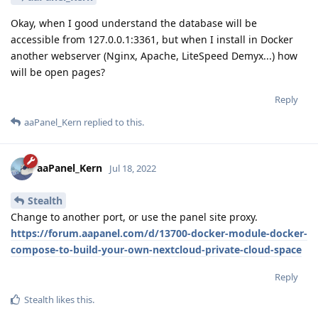
Okay, when I good understand the database will be
accessible from 127.0.0.1:3361, but when I install in Docker
another webserver (Nginx, Apache, LiteSpeed Demyx...) how
will be open pages?
Reply
aaPanel_Kern
replied to this.
aaPanel_Kern
Jul 18, 2022
Stealth
Change to another port, or use the panel site proxy.
https://forum.aapanel.com/d/13700-docker-module-docker-
compose-to-build-your-own-nextcloud-private-cloud-space
Reply
Stealth
likes this
.