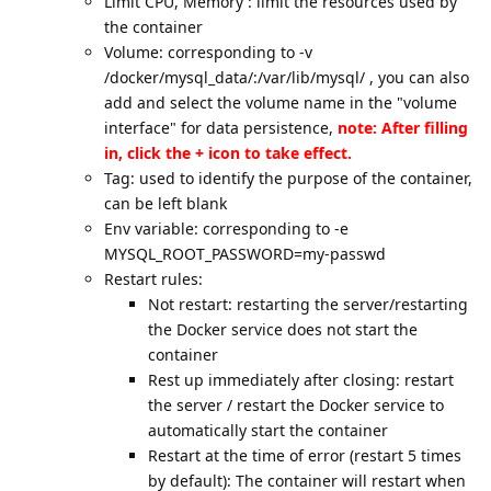
Limit CPU, Memory : limit the resources used by
the container
Volume: corresponding to -v
/docker/mysql_data/:/var/lib/mysql/ , you can also
add and select the volume name in the "volume
interface" for data persistence,
note: After filling
in, click the + icon to take effect.
Tag: used to identify the purpose of the container,
can be left blank
Env variable: corresponding to -e
MYSQL_ROOT_PASSWORD=my-passwd
Restart rules:
Not restart: restarting the server/restarting
the Docker service does not start the
container
Rest up immediately after closing: restart
the server / restart the Docker service to
automatically start the container
Restart at the time of error (restart 5 times
by default): The container will restart when