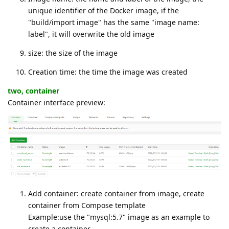
unique identifier of the Docker image, if the
"build/import image" has the same "image name:
label", it will overwrite the old image
size: the size of the image
Creation time: the time the image was created
two, container
Container interface preview:
Add container: create container from image, create
container from Compose template
Example:use the "mysql:5.7" image as an example to
create a container