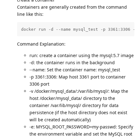
Containers are generally created from the command
line like this:
docker run -d --name mysql_test -p 3361:3306 -v
Command Explanation:
run: create a container using the mysql:5.7 image
-d: the container runs in the background
--name: Set the container name: mysql_test
-p 3361:3306: Map host 3361 port to container
3306 port
-v /docker/mysql_data/:/var/lib/mysql/: Map the
host /docker/mysql_data/ directory to the
container /var/lib/mysql/ directory for data
persistence (if the host directory does not exist
will be created automatically)
-e: MYSQL_ROOT_PASSWORD=my-passwd: Specify
the environment variable and set the MySQL root