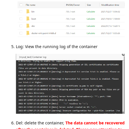
Log: View the running log of the container
Del: delete the container,
The data cannot be recovered