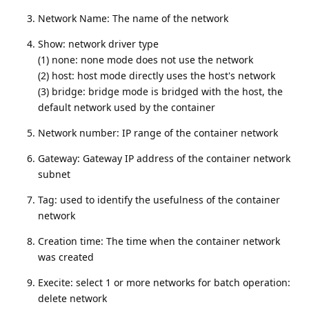
Network Name: The name of the network
Show: network driver type
(1) none: none mode does not use the network
(2) host: host mode directly uses the host's network
(3) bridge: bridge mode is bridged with the host, the
default network used by the container
Network number: IP range of the container network
Gateway: Gateway IP address of the container network
subnet
Tag: used to identify the usefulness of the container
network
Creation time: The time when the container network
was created
Execite: select 1 or more networks for batch operation:
delete network