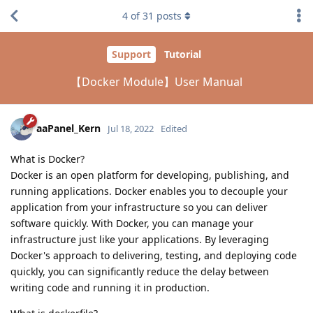
4
of
31
posts
Support
Tutorial
【Docker Module】User Manual
aaPanel_Kern
Jul 18, 2022
Edited
What is Docker?
Docker is an open platform for developing, publishing, and
running applications. Docker enables you to decouple your
application from your infrastructure so you can deliver
software quickly. With Docker, you can manage your
infrastructure just like your applications. By leveraging
Docker's approach to delivering, testing, and deploying code
quickly, you can significantly reduce the delay between
writing code and running it in production.