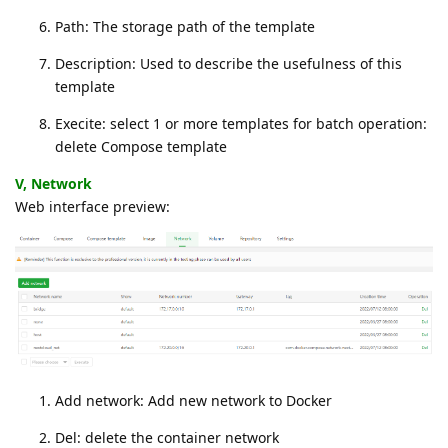
Path: The storage path of the template
Description: Used to describe the usefulness of this
template
Execite: select 1 or more templates for batch operation:
delete Compose template
V, Network
Web interface preview:
Add network: Add new network to Docker
Del: delete the container network