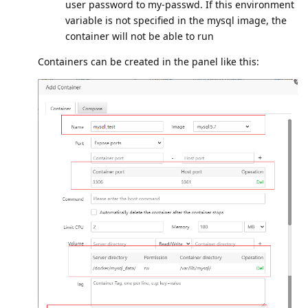
user password to my-passwd. If this environment
variable is not specified in the mysql image, the
container will not be able to run
Containers can be created in the panel like this: