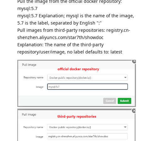
Pull the image from the official docker repository:
mysql:5.7
mysql:5.7 Explanation; mysql is the name of the image,
5.7 is the label, separated by English ":"
Pull images from third-party repositories: registry.cn-
shenzhen.aliyuncs.com/star7th/showdoc
Explanation: The name of the third-party
repository/user/image, no label defaults to: latest