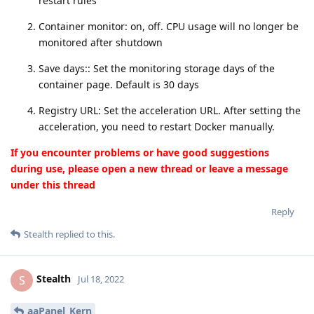
restart rules
Container monitor: on, off. CPU usage will no longer be
monitored after shutdown
Save days:: Set the monitoring storage days of the
container page. Default is 30 days
Registry URL: Set the acceleration URL. After setting the
acceleration, you need to restart Docker manually.
If you encounter problems or have good suggestions
during use, please open a new thread or leave a message
under this thread
Reply
Stealth
replied to this.
Stealth
S
Jul 18, 2022
aaPanel_Kern