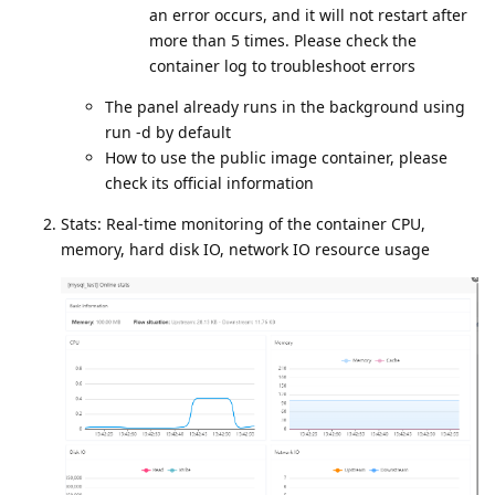
an error occurs, and it will not restart after
more than 5 times. Please check the
container log to troubleshoot errors
The panel already runs in the background using
run -d by default
How to use the public image container, please
check its official information
Stats: Real-time monitoring of the container CPU,
memory, hard disk IO, network IO resource usage