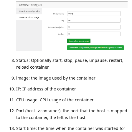
Status: Optionally start, stop, pause, unpause, restart,
reload container
image: the image used by the container
IP: IP address of the container
CPU usage: CPU usage of the container
Port (host-->container): the port that the host is mapped
to the container, the left is the host
Start time: the time when the container was started for