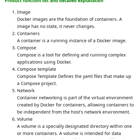
Product function list and detailed explanation
Image
Docker images are the foundation of containers. A
image has no state, it never changes.
Containers
A container is a running instance of a Docker image.
Compose
Compose is a tool for defining and running complex
applications using Docker.
Compose template
Compose Template Defines the yaml files that make up
a Compose project.
Network
Container networking is part of the virtual environment
created by Docker for containers, allowing containers to
be independent from the host's network environment.
Volume
A volume is a specially designated directory within one
or more containers. A volume is intended for data