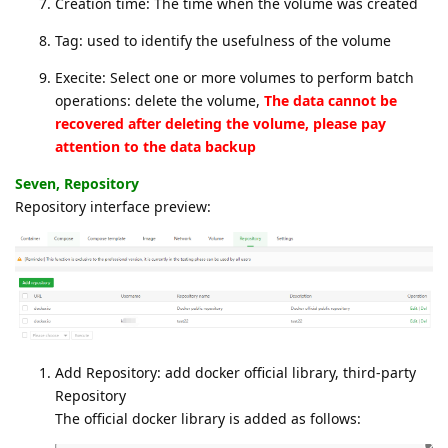
Creation time: The time when the volume was created
Tag: used to identify the usefulness of the volume
Execite: Select one or more volumes to perform batch
operations: delete the volume,
The data cannot be
recovered after deleting the volume, please pay
attention to the data backup
Seven, Repository
Repository interface preview:
Add Repository: add docker official library, third-party
Repository
The official docker library is added as follows: