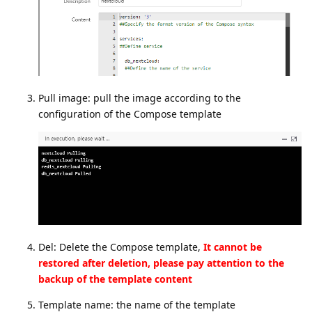
Pull image: pull the image according to the
configuration of the Compose template
Del: Delete the Compose template,
It cannot be
restored after deletion, please pay attention to the
backup of the template content
Template name: the name of the template