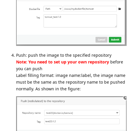
Push: push the image to the specified repository
Note: You need to set up your own repository
before
you can push
Label filling format: image name:label, the image name
must be the same as the repository name to be pushed
normally. As shown in the figure: