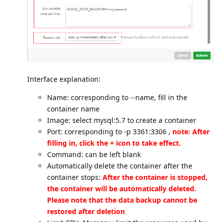
Interface explanation:
Name: corresponding to --name, fill in the
container name
Image: select mysql:5.7 to create a container
Port: corresponding to -p 3361:3306 ,
note: After
filling in, click the + icon to take effect.
Command: can be left blank
Automatically delete the container after the
container stops:
After the container is stopped,
the container will be automatically deleted.
Please note that the data backup cannot be
restored after deletion