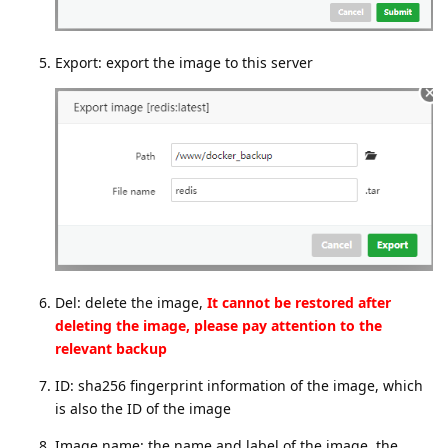
Export: export the image to this server
Del: delete the image,
It cannot be restored after
deleting the image, please pay attention to the
relevant backup
ID: sha256 fingerprint information of the image, which
is also the ID of the image
Image name: the name and label of the image, the