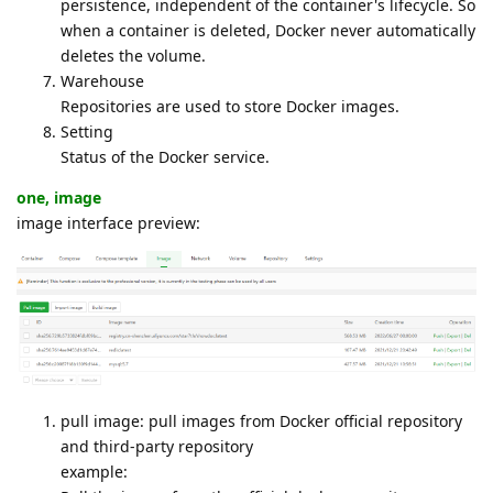
persistence, independent of the container's lifecycle. So
when a container is deleted, Docker never automatically
deletes the volume.
Warehouse
Repositories are used to store Docker images.
Setting
Status of the Docker service.
one, image
image interface preview:
pull image: pull images from Docker official repository
and third-party repository
example: