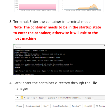
Terminal: Enter the container in terminal mode
Note: The container needs to be in the startup state
to enter the container, otherwise it will exit to the
host machine
Path: enter the container directory through the File
manager