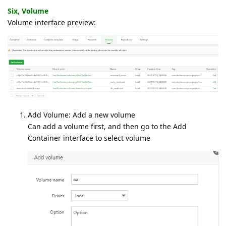
Six, Volume
Volume interface preview:
Add Volume: Add a new volume
Can add a volume first, and then go to the Add
Container interface to select volume