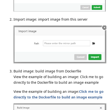
Import image: import image from this server
Build image: build image from Dockerfile
View the example of building an image: Click me to go
directly to the Dockerfile to build an image example
View the example of building an image:
Click me to go
directly to the Dockerfile to build an image example