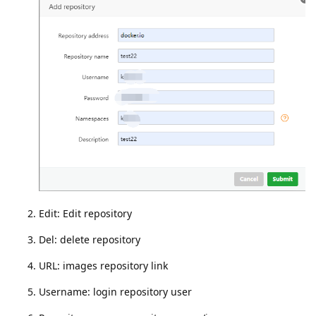
Edit: Edit repository
Del: delete repository
URL: images repository link
Username: login repository user