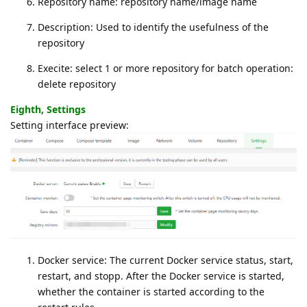
Repository name: repository name/image name
Description: Used to identify the usefulness of the
repository
Execite: select 1 or more repository for batch operation:
delete repository
Eighth, Settings
Setting interface preview:
Docker service: The current Docker service status, start,
restart, and stopp. After the Docker service is started,
whether the container is started according to the