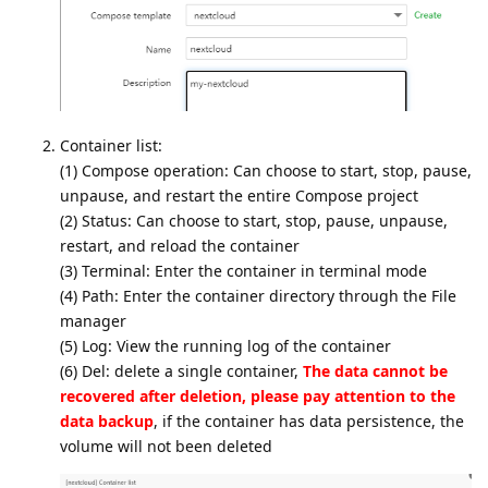
Container list:
(1) Compose operation: Can choose to start, stop, pause,
unpause, and restart the entire Compose project
(2) Status: Can choose to start, stop, pause, unpause,
restart, and reload the container
(3) Terminal: Enter the container in terminal mode
(4) Path: Enter the container directory through the File
manager
(5) Log: View the running log of the container
(6) Del: delete a single container,
The data cannot be
recovered after deletion, please pay attention to the
data backup
, if the container has data persistence, the
volume will not been deleted