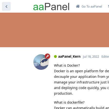
Go To aaPanel
aaPanel_Kern
Jul 18, 2022
Edit
What is Docker?
Docker is an open platform for d
decouple your application from yo
manage your infrastructure just l
and deploying code quickly, you c
production.
What is dockerfile?
Docker can automatically build an 