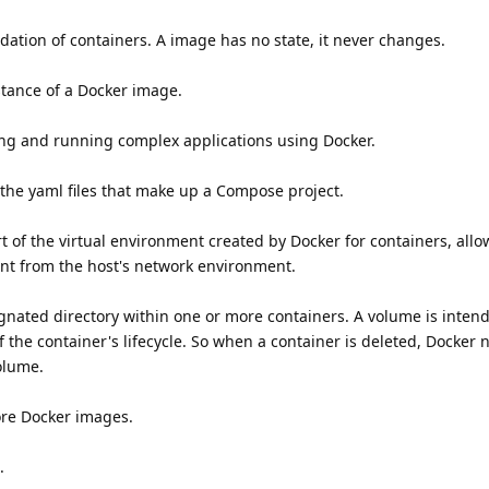
ation of containers. A image has no state, it never changes.
stance of a Docker image.
ing and running complex applications using Docker.
he yaml files that make up a Compose project.
t of the virtual environment created by Docker for containers, all
nt from the host's network environment.
ignated directory within one or more containers. A volume is inten
 the container's lifecycle. So when a container is deleted, Docker 
olume.
ore Docker images.
.