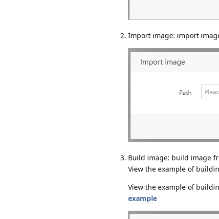
Import image: import image
Build image: build image f
View the example of buildin
View the example of buildi
example