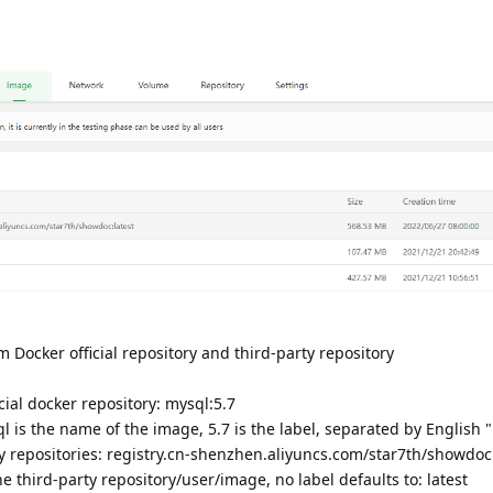
 Docker official repository and third-party repository
cial docker repository: mysql:5.7
 is the name of the image, 5.7 is the label, separated by English "
y repositories: registry.cn-shenzhen.aliyuncs.com/star7th/showdoc
 third-party repository/user/image, no label defaults to: latest