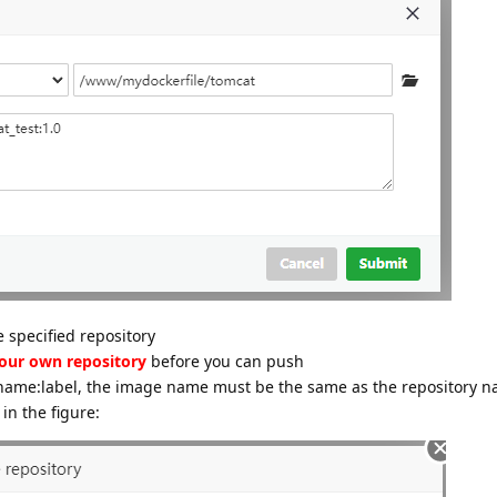
 specified repository
your own repository
before you can push
e name:label, the image name must be the same as the repository n
in the figure: