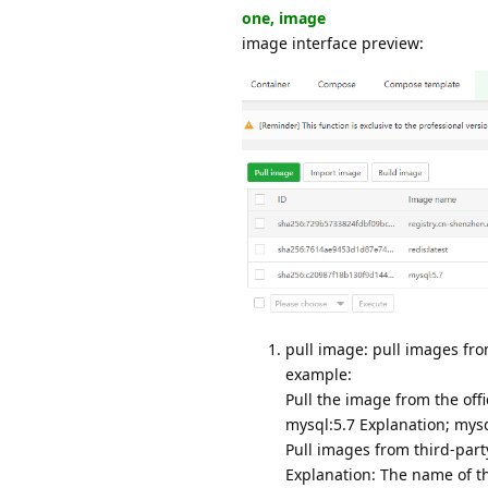
one, image
image interface preview:
pull image: pull images from
example:
Pull the image from the offi
mysql:5.7 Explanation; mysql
Pull images from third-part
Explanation: The name of the