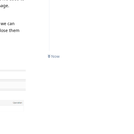
mage.
, we can
close them
Now