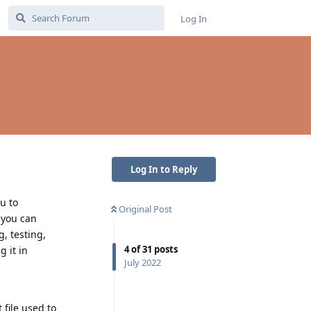
Log In
Log In to Reply
u to
Original Post
 you can
, testing,
4
of
31
posts
 it in
July 2022
 file used to