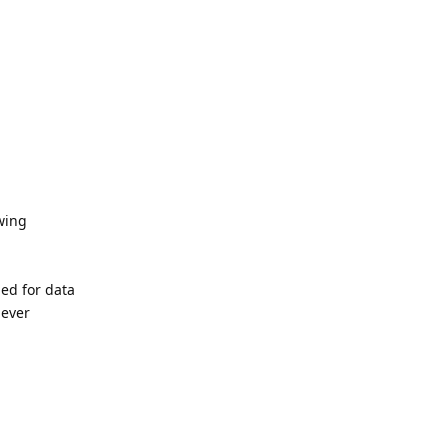
owing
ded for data
never