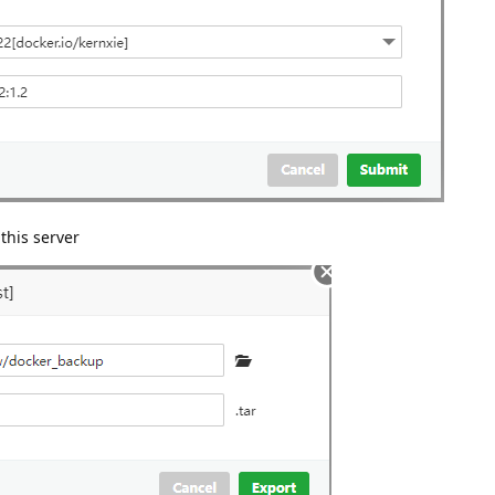
this server