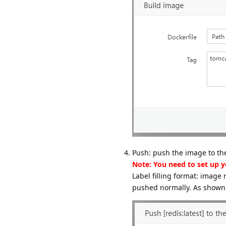
Push: push the image to the
Note: You need to set up 
Label filling format: imag
pushed normally. As shown 