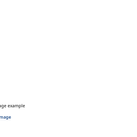
image example
 image