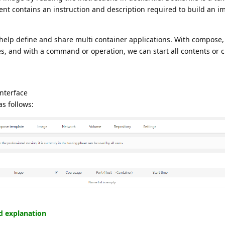
ent contains an instruction and description required to build an i
 help define and share multi container applications. With compose
ices, and with a command or operation, we can start all contents or 
interface
as follows:
ed explanation