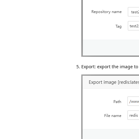
Export: export the image to 