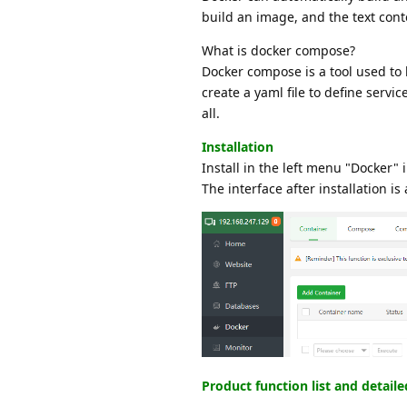
build an image, and the text cont
What is docker compose?
Docker compose is a tool used to
create a yaml file to define serv
all.
Installation
Install in the left menu "Docker" 
The interface after installation is 
Product function list and detail