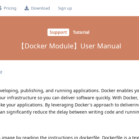
Pricing
Download
Sign up
Support
Tutorial
【Docker Module】User Manual
ed
eveloping, publishing, and running applications. Docker enables yo
ur infrastructure so you can deliver software quickly. With Docker,
ike your applications. By leveraging Docker's approach to delivering
an significantly reduce the delay between writing code and running
image by reading the instructions in dockerfile. Dockerfile is a text