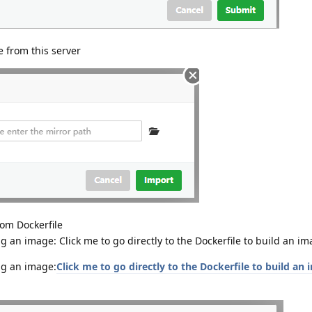
 from this server
rom Dockerfile
g an image: Click me to go directly to the Dockerfile to build an 
ng an image:
Click me to go directly to the Dockerfile to build an