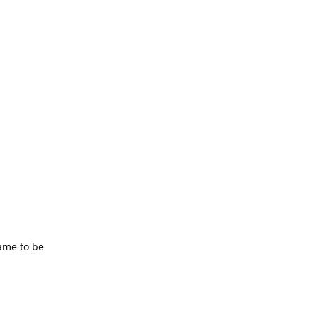
ame to be