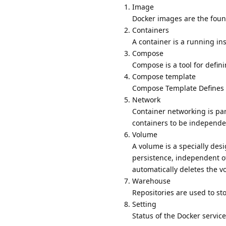
Image
Docker images are the found
Containers
A container is a running in
Compose
Compose is a tool for defin
Compose template
Compose Template Defines t
Network
Container networking is par
containers to be independe
Volume
A volume is a specially des
persistence, independent of
automatically deletes the v
Warehouse
Repositories are used to st
Setting
Status of the Docker service