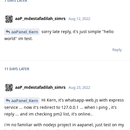
7 DAYS
LATER
aaP_mdestafadilah_simrs
Aug 12, 2022
sorry late reply, it's just simple "hello
aaPanel_Kern
world" im test.
Reply
11 DAYS
LATER
aaP_mdestafadilah_simrs
Aug 23, 2022
Hi Kern, it's whatsapp-web.js with express
aaPanel_Kern
service ... now it's redirect to 127.0.0.1 ... when i ping , it's
reply ... and im checking pm2 list, it's online..
i'm no familiar with nodejs project in aapanel, just test on my