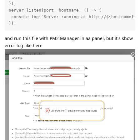
});

server.listen(port, hostname, () => {

 console.log(`Server running at http://${hostname}:${
});
and run this file with PM2 Manager in aa panel, but it's show
error log like here