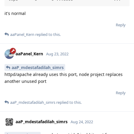
it's normal
Reply
aaPanel_Kern
replied to this.
aaPanel_Kern
Aug 23, 2022
aaP_mdestafadilah_simrs
httpd/apache already uses this port, node project replaces
another unused port
Reply
aaP_mdestafadilah_simrs
replied to this.
aaP_mdestafadilah_simrs
Aug 24, 2022