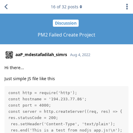
16
of
32
posts
Discussion
PM2 Failed Create Project
aaP_mdestafadilah_simrs
Aug 4, 2022
Hi there...
Just simple JS file like this
const http = require('http');

const hostname = '194.233.77.86';

const port = 4000;

const server = http.createServer((req, res) => {

res.statusCode = 200;

 res.setHeader('Content-Type', 'text/plain');

 res.end('This is a test from nodjs app.js!\n');
