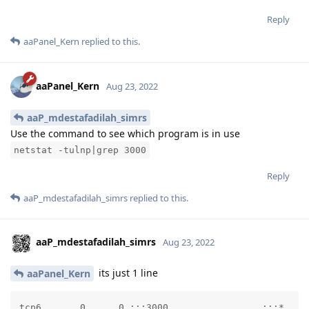
Reply
aaPanel_Kern
replied to this.
aaPanel_Kern
Aug 23, 2022
aaP_mdestafadilah_simrs
Use the command to see which program is in use
netstat -tulnp|grep 3000
Reply
aaP_mdestafadilah_simrs
replied to this.
aaP_mdestafadilah_simrs
Aug 23, 2022
its just 1 line
aaPanel_Kern
tcp6       0      0 :::3000                 :::*    