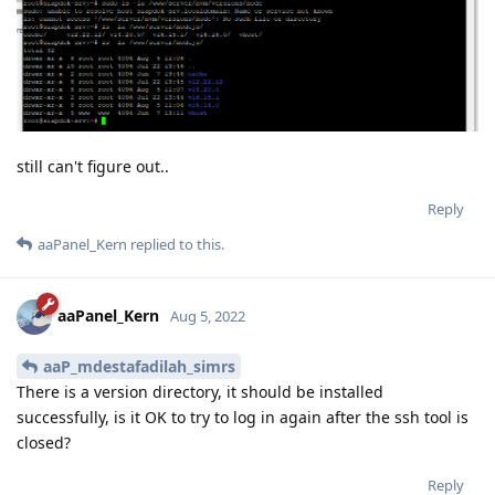
still can't figure out..
Reply
aaPanel_Kern
replied to this.
aaPanel_Kern
Aug 5, 2022
aaP_mdestafadilah_simrs
There is a version directory, it should be installed
successfully, is it OK to try to log in again after the ssh tool is
closed?
Reply