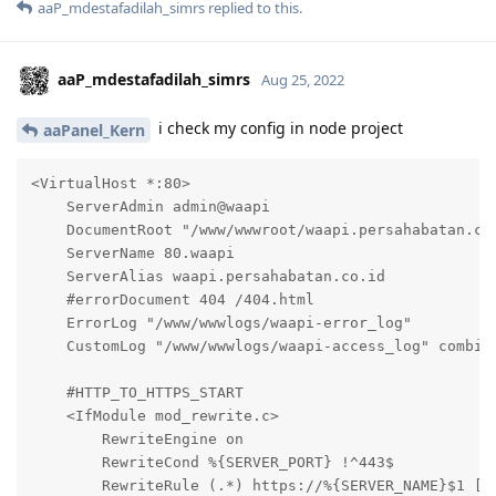
aaP_mdestafadilah_simrs
replied to this.
aaP_mdestafadilah_simrs
Aug 25, 2022
i check my config in node project
aaPanel_Kern
<VirtualHost *:80>

    ServerAdmin admin@waapi

    DocumentRoot "/www/wwwroot/waapi.persahabatan.co.
    ServerName 80.waapi

    ServerAlias waapi.persahabatan.co.id

    #errorDocument 404 /404.html

    ErrorLog "/www/wwwlogs/waapi-error_log"

    CustomLog "/www/wwwlogs/waapi-access_log" combine
    #HTTP_TO_HTTPS_START

    <IfModule mod_rewrite.c>

        RewriteEngine on

        RewriteCond %{SERVER_PORT} !^443$

        RewriteRule (.*) https://%{SERVER_NAME}$1 [L,