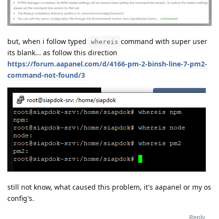
but, when i follow typed
command with super user
whereis
its blank... as follow this direction
https://forum.aapanel.com/d/4166-pm-2-binsh-line-7-pm2-
command-not-found/3
still not know, what caused this problem, it's aapanel or my os
config's.
Reply