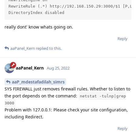
RewriteRule (.*) http://192.168.150.29:3000/$1 [P,L]

DirectoryIndex disabled
really dont' know whats going on.
Reply
aaPanel_Kern
replied to this.
aaPanel_Kern
Aug 25, 2022
aaP_mdestafadilah_simrs
SYS FIREWALL just removes firewall rules. Whether to listen to
the port depends on the command:
netstat -tulnp|grep
3000
Problem with 127.0.0.1: Please check your site configuration,
including Redirect.
Reply