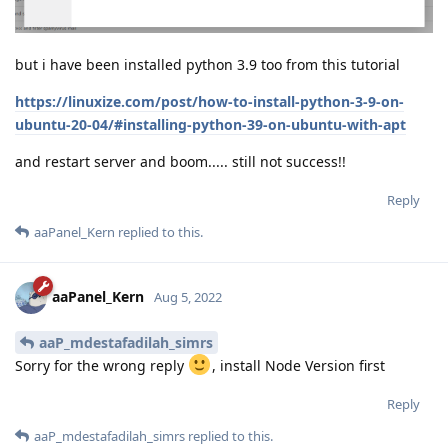
but i have been installed python 3.9 too from this tutorial
https://linuxize.com/post/how-to-install-python-3-9-on-
ubuntu-20-04/#installing-python-39-on-ubuntu-with-apt
and restart server and boom..... still not success!!
Reply
aaPanel_Kern
replied to this.
aaPanel_Kern
Aug 5, 2022
aaP_mdestafadilah_simrs
Sorry for the wrong reply
, install Node Version first
Reply
aaP_mdestafadilah_simrs
replied to this.