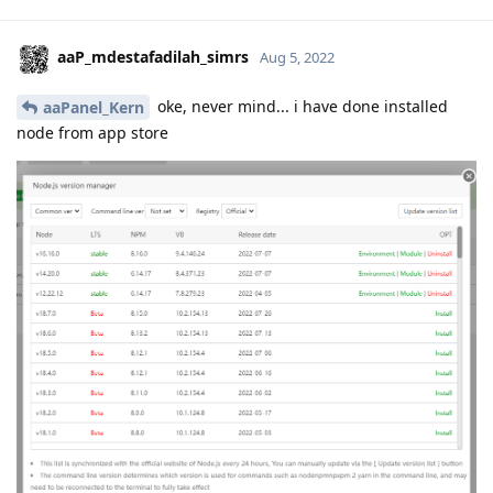
aaP_mdestafadilah_simrs
Aug 5, 2022
oke, never mind... i have done installed
aaPanel_Kern
node from app store