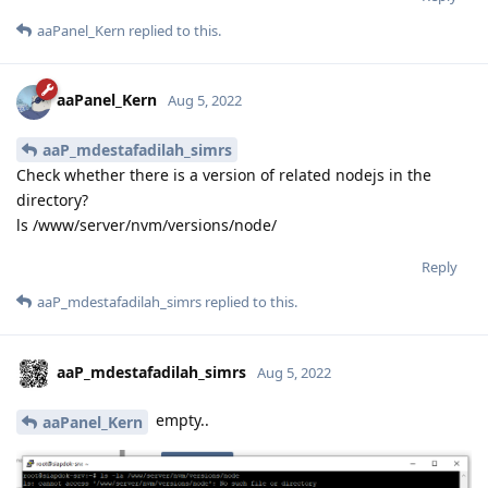
aaPanel_Kern
replied to this.
aaPanel_Kern
Aug 5, 2022
aaP_mdestafadilah_simrs
Check whether there is a version of related nodejs in the
directory?
ls /www/server/nvm/versions/node/
Reply
aaP_mdestafadilah_simrs
replied to this.
aaP_mdestafadilah_simrs
Aug 5, 2022
empty..
aaPanel_Kern