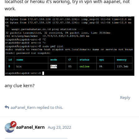
localhost or heroku it's working, try in vpn with aapanel, not
work.
any clue kern?
Reply
aaPanel_Kern
replied to this.
aaPanel_Kern
Aug 23, 2022