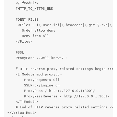
    </IfModule>

    #HTTP_TO_HTTPS_END

    #DENY FILES

     <Files ~ (\.user.ini|\.htaccess|\.git|\.svn|\.pr
       Order allow,deny

       Deny from all

    </Files>

    #SSL

    ProxyPass /.well-known/ !

    # HTTP reverse proxy related settings begin >>>

    <IfModule mod_proxy.c>

        ProxyRequests Off

        SSLProxyEngine on

        ProxyPass / http://127.0.0.1:3001/

        ProxyPassReverse / http://127.0.0.1:3001/

    </IfModule>

    # End of HTTP reverse proxy related settings <<<

</VirtualHost>
