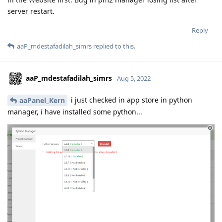
server restart.
Reply
aaP_mdestafadilah_simrs
replied to this.
aaP_mdestafadilah_simrs
Aug 5, 2022
i just checked in app store in python
aaPanel_Kern
manager, i have installed some python...