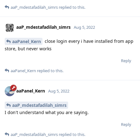
aaP_mdestafadilah_simrs
replied to this.
aaP_mdestafadilah_simrs
Aug 5, 2022
close login every i have installed from app
aaPanel_Kern
store, but never works
Reply
aaPanel_Kern
replied to this.
aaPanel_Kern
Aug 5, 2022
aaP_mdestafadilah_simrs
I don't understand what you are saying.
Reply
aaP_mdestafadilah_simrs
replied to this.