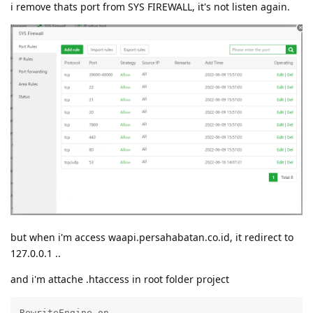
i remove thats port from SYS FIREWALL, it's not listen again.
but when i'm access waapi.persahabatan.co.id, it redirect to
127.0.0.1 ..
and i'm attache .htaccess in root folder project
RewriteEngine on
