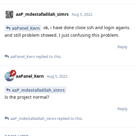
aaP_mdestafadilah_simrs
Aug 5, 2022
ok, i have done close ssh and login agains.
aaPanel_Kern
and still problem showed. I just confusing this problem.
Reply
aaPanel_Kern
replied to this.
aaPanel_Kern
Aug 5, 2022
aaP_mdestafadilah_simrs
Is the project normal?
Reply
aaP_mdestafadilah_simrs
replied to this.