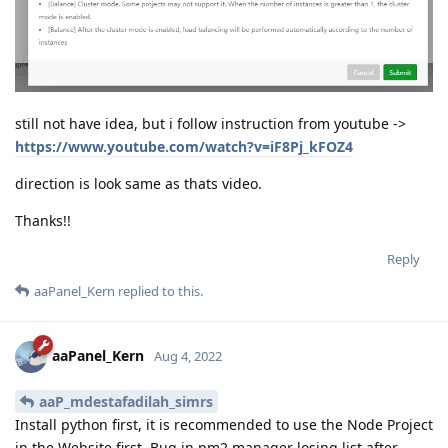
still not have idea, but i follow instruction from youtube ->
https://www.youtube.com/watch?v=iF8Pj_kFOZ4
direction is look same as thats video.
Thanks!!
Reply
aaPanel_Kern
replied to this.
aaPanel_Kern
Aug 4, 2022
aaP_mdestafadilah_simrs
Install python first, it is recommended to use the Node Project
in the Website first. Bug in pm2 manager losing list after