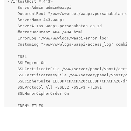
<VirtualHost *:443>

    ServerAdmin admin@waapi

    DocumentRoot "/www/wwwroot/waapi.persahabatan.co.
    ServerName 443.waapi

    ServerAlias waapi.persahabatan.co.id

    #errorDocument 404 /404.html

    ErrorLog "/www/wwwlogs/waapi-error_log"

    CustomLog "/www/wwwlogs/waapi-access_log" combine
    #SSL

    SSLEngine On

    SSLCertificateFile /www/server/panel/vhost/cert/w
    SSLCertificateKeyFile /www/server/panel/vhost/cer
    SSLCipherSuite EECDH+CHACHA20:EECDH+CHACHA20-dra
    SSLProtocol All -SSLv2 -SSLv3 -TLSv1

    SSLHonorCipherOrder On

    #DENY FILES

     <Files ~ (\.user.ini|\.htaccess|\.git|\.svn|\.pr
       Order allow,deny

       Deny from all

    </Files>
