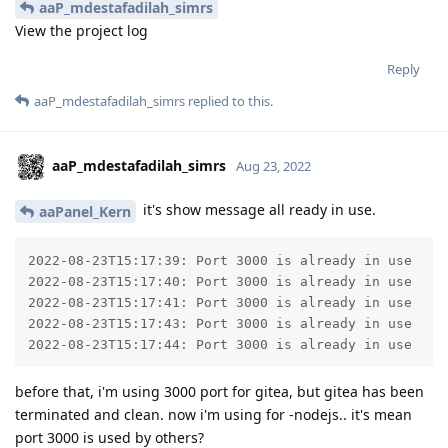
aaP_mdestafadilah_simrs
View the project log
Reply
aaP_mdestafadilah_simrs
replied to this.
aaP_mdestafadilah_simrs
Aug 23, 2022
it's show message all ready in use.
aaPanel_Kern
2022-08-23T15:17:39: Port 3000 is already in use

2022-08-23T15:17:40: Port 3000 is already in use

2022-08-23T15:17:41: Port 3000 is already in use

2022-08-23T15:17:43: Port 3000 is already in use

2022-08-23T15:17:44: Port 3000 is already in use
before that, i'm using 3000 port for gitea, but gitea has been
terminated and clean. now i'm using for -nodejs.. it's mean
port 3000 is used by others?