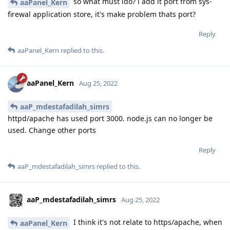
so what must ido? i add it port from sys-
aaPanel_Kern
firewal application store, it's make problem thats port?
Reply
aaPanel_Kern
replied to this.
aaPanel_Kern
Aug 25, 2022
aaP_mdestafadilah_simrs
httpd/apache has used port 3000. node.js can no longer be
used. Change other ports
Reply
aaP_mdestafadilah_simrs
replied to this.
aaP_mdestafadilah_simrs
Aug 25, 2022
I think it's not relate to https/apache, when
aaPanel_Kern