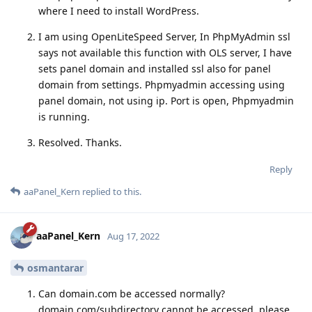
where I need to install WordPress.
I am using OpenLiteSpeed Server, In PhpMyAdmin ssl
says not available this function with OLS server, I have
sets panel domain and installed ssl also for panel
domain from settings. Phpmyadmin accessing using
panel domain, not using ip. Port is open, Phpmyadmin
is running.
Resolved. Thanks.
Reply
aaPanel_Kern
replied to this.
aaPanel_Kern
Aug 17, 2022
osmantarar
Can domain.com be accessed normally?
domain.com/subdirectory cannot be accessed, please