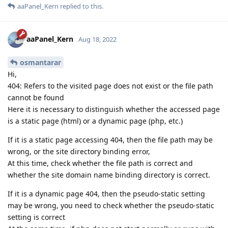
aaPanel_Kern
replied to this.
aaPanel_Kern
Aug 18, 2022
osmantarar
Hi,
404: Refers to the visited page does not exist or the file path
cannot be found
Here it is necessary to distinguish whether the accessed page
is a static page (html) or a dynamic page (php, etc.)
If it is a static page accessing 404, then the file path may be
wrong, or the site directory binding error,
At this time, check whether the file path is correct and
whether the site domain name binding directory is correct.
If it is a dynamic page 404, then the pseudo-static setting
may be wrong, you need to check whether the pseudo-static
setting is correct