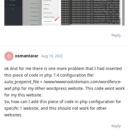
Reply
osmantarar
O
Aug 19, 2022
ok And for me there is one more problem that I had inserted
this piece of code in php 7.4 configuration file:
auto_prepend_file = /www/wwwroot/domain.com/wordfence-
waf.php for my other wordpress website. This code wont work
for my this website.
So, how can I add this piece of code in php configuration for
specific 1 website, and this should not work for other
websites.
Reply