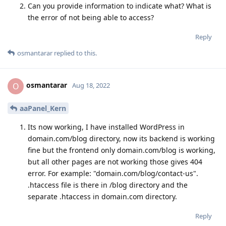
Can you provide information to indicate what? What is
the error of not being able to access?
Reply
osmantarar
replied to this.
osmantarar
O
Aug 18, 2022
aaPanel_Kern
Its now working, I have installed WordPress in
domain.com/blog directory, now its backend is working
fine but the frontend only domain.com/blog is working,
but all other pages are not working those gives 404
error. For example: "domain.com/blog/contact-us".
.htaccess file is there in /blog directory and the
separate .htaccess in domain.com directory.
Reply