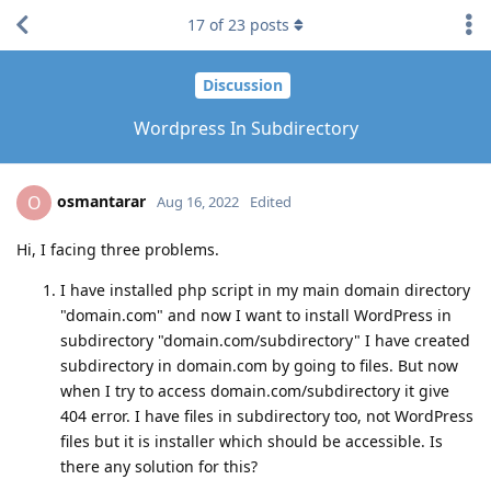
17
of
23
posts
Discussion
Wordpress In Subdirectory
osmantarar
O
Aug 16, 2022
Edited
Hi, I facing three problems.
I have installed php script in my main domain directory
"domain.com" and now I want to install WordPress in
subdirectory "domain.com/subdirectory" I have created
subdirectory in domain.com by going to files. But now
when I try to access domain.com/subdirectory it give
404 error. I have files in subdirectory too, not WordPress
files but it is installer which should be accessible. Is
there any solution for this?