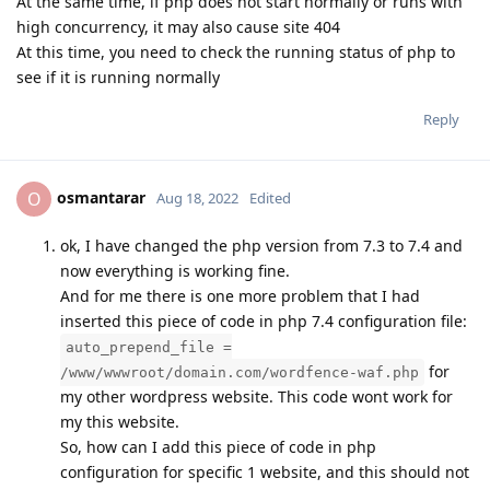
At the same time, if php does not start normally or runs with
high concurrency, it may also cause site 404
At this time, you need to check the running status of php to
see if it is running normally
Reply
osmantarar
O
Aug 18, 2022
Edited
ok, I have changed the php version from 7.3 to 7.4 and
now everything is working fine.
And for me there is one more problem that I had
inserted this piece of code in php 7.4 configuration file:
auto_prepend_file =
for
/www/wwwroot/domain.com/wordfence-waf.php
my other wordpress website. This code wont work for
my this website.
So, how can I add this piece of code in php
configuration for specific 1 website, and this should not