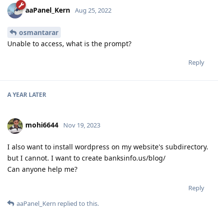
aaPanel_Kern
Aug 25, 2022
osmantarar
Unable to access, what is the prompt?
Reply
A YEAR
LATER
mohi6644
Nov 19, 2023
I also want to install wordpress on my website's subdirectory.
but I cannot. I want to create banksinfo.us/blog/
Can anyone help me?
Reply
aaPanel_Kern
replied to this.