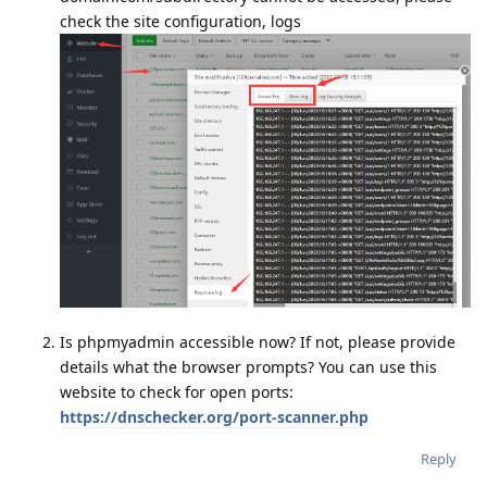
check the site configuration, logs
Is phpmyadmin accessible now? If not, please provide
details what the browser prompts? You can use this
website to check for open ports:
https://dnschecker.org/port-scanner.php
Reply