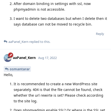
After domain binding in settings with ssl, now
phpmyadmin is not accessible.
I want to delete two databases but when I delete then it
says database can not be moved to recycle bin.
Reply
aaPanel_Kern
replied to this.
aaPanel_Kern
Aug 17, 2022
osmantarar
Hello,
It is recommended to create a new WordPress site
separately. 404 is that the file cannot be found, check
whether the url rewirte is set? Please check according
to the site log.
Does phpmyadmin enable SSL? Or where is the SSL set