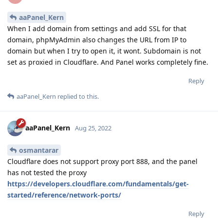
aaPanel_Kern
When I add domain from settings and add SSL for that
domain, phpMyAdmin also changes the URL from IP to
domain but when I try to open it, it wont. Subdomain is not
set as proxied in Cloudflare. And Panel works completely fine.
Reply
aaPanel_Kern
replied to this.
aaPanel_Kern
Aug 25, 2022
osmantarar
Cloudflare does not support proxy port 888, and the panel
has not tested the proxy
https://developers.cloudflare.com/fundamentals/get-
started/reference/network-ports/
Reply