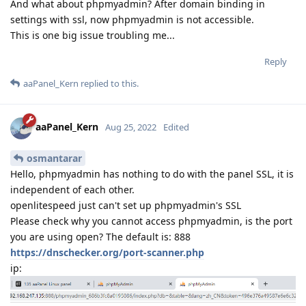
And what about phpmyadmin? After domain binding in
settings with ssl, now phpmyadmin is not accessible.
This is one big issue troubling me...
Reply
aaPanel_Kern
replied to this.
aaPanel_Kern
Aug 25, 2022
Edited
osmantarar
Hello, phpmyadmin has nothing to do with the panel SSL, it is
independent of each other.
openlitespeed just can't set up phpmyadmin's SSL
Please check why you cannot access phpmyadmin, is the port
you are using open? The default is: 888
https://dnschecker.org/port-scanner.php
ip: