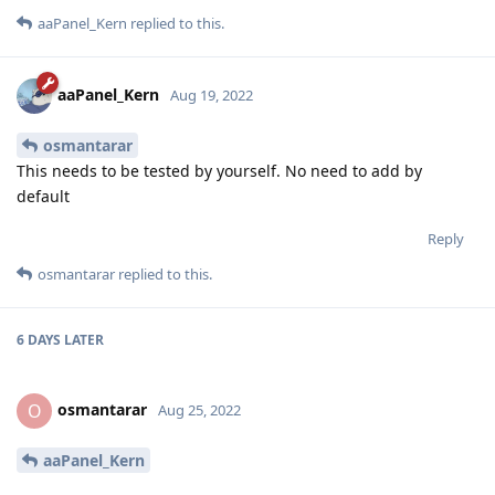
aaPanel_Kern
replied to this.
aaPanel_Kern
Aug 19, 2022
osmantarar
This needs to be tested by yourself. No need to add by
default
Reply
osmantarar
replied to this.
6 DAYS
LATER
osmantarar
O
Aug 25, 2022
aaPanel_Kern