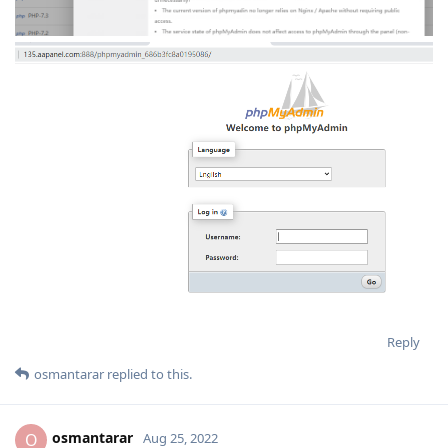
Reply
osmantarar
replied to this.
osmantarar
O
Aug 25, 2022