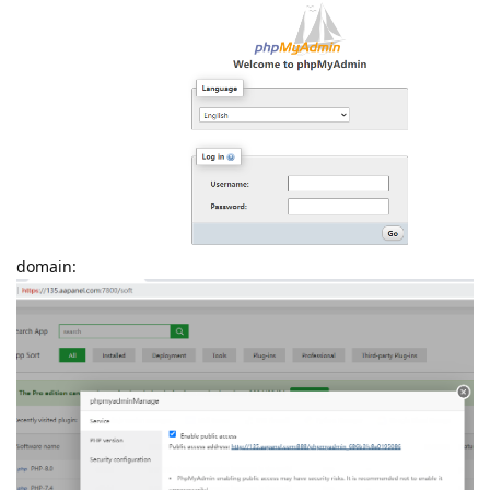
domain: