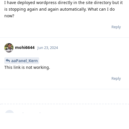
I have deployed wordpress directly in the site directory but it
is stopping again and again automatically. What can I do
now?
Reply
mohi6644
Jun 23, 2024
aaPanel_Kern
This link is not working.
Reply
Write a Reply...