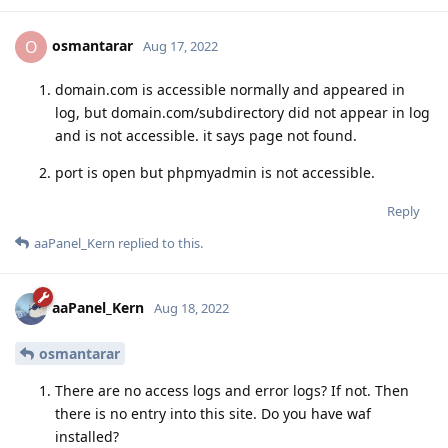
osmantarar
O
Aug 17, 2022
domain.com is accessible normally and appeared in
log, but domain.com/subdirectory did not appear in log
and is not accessible. it says page not found.
port is open but phpmyadmin is not accessible.
Reply
aaPanel_Kern
replied to this.
aaPanel_Kern
Aug 18, 2022
osmantarar
There are no access logs and error logs? If not. Then
there is no entry into this site. Do you have waf
installed?