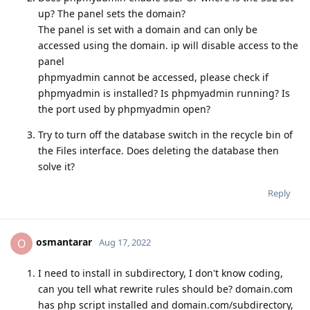
up? The panel sets the domain?
The panel is set with a domain and can only be
accessed using the domain. ip will disable access to the
panel
phpmyadmin cannot be accessed, please check if
phpmyadmin is installed? Is phpmyadmin running? Is
the port used by phpmyadmin open?
Try to turn off the database switch in the recycle bin of
the Files interface. Does deleting the database then
solve it?
Reply
osmantarar
O
Aug 17, 2022
I need to install in subdirectory, I don't know coding,
can you tell what rewrite rules should be? domain.com
has php script installed and domain.com/subdirectory,