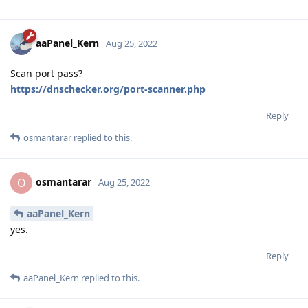
aaPanel_Kern
Aug 25, 2022
Scan port pass?
https://dnschecker.org/port-scanner.php
Reply
osmantarar
replied to this.
osmantarar
O
Aug 25, 2022
aaPanel_Kern
yes.
Reply
aaPanel_Kern
replied to this.