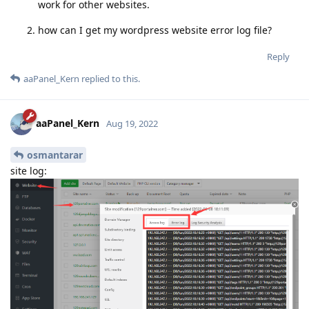
work for other websites.
how can I get my wordpress website error log file?
Reply
aaPanel_Kern
replied to this.
aaPanel_Kern
Aug 19, 2022
osmantarar
site log: