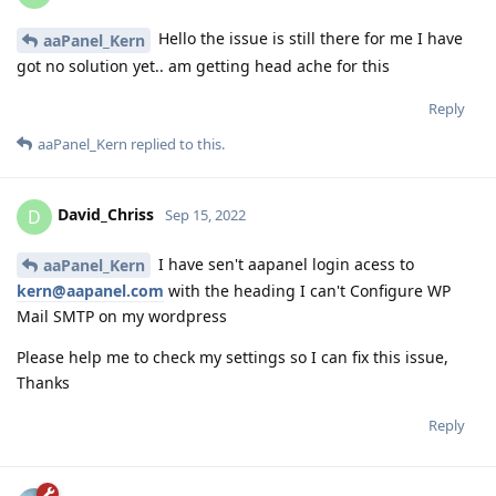
Hello the issue is still there for me I have
aaPanel_Kern
got no solution yet.. am getting head ache for this
Reply
aaPanel_Kern
replied to this.
David_Chriss
D
Sep 15, 2022
I have sen't aapanel login acess to
aaPanel_Kern
kern@aapanel.com
with the heading I can't Configure WP
Mail SMTP on my wordpress
Please help me to check my settings so I can fix this issue,
Thanks
Reply