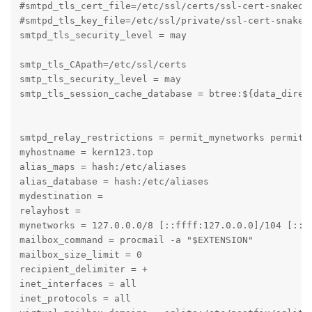
#smtpd_tls_cert_file=/etc/ssl/certs/ssl-cert-snakeoil
#smtpd_tls_key_file=/etc/ssl/private/ssl-cert-snakeoi
smtpd_tls_security_level = may

smtp_tls_CApath=/etc/ssl/certs

smtp_tls_security_level = may

smtp_tls_session_cache_database = btree:${data_direct
smtpd_relay_restrictions = permit_mynetworks permit_s
myhostname = kern123.top

alias_maps = hash:/etc/aliases

alias_database = hash:/etc/aliases

mydestination = 

relayhost = 

mynetworks = 127.0.0.0/8 [::ffff:127.0.0.0]/104 [::1]
mailbox_command = procmail -a "$EXTENSION"

mailbox_size_limit = 0

recipient_delimiter = +

inet_interfaces = all

inet_protocols = all
