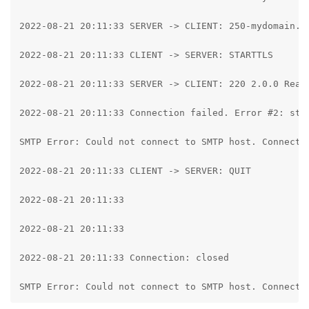
2022-08-21 20:11:33 SERVER -> CLIENT: 250-mydomain.c
2022-08-21 20:11:33 CLIENT -> SERVER: STARTTLS

2022-08-21 20:11:33 SERVER -> CLIENT: 220 2.0.0 Ready
2022-08-21 20:11:33 Connection failed. Error #2: str
SMTP Error: Could not connect to SMTP host. Connecti
2022-08-21 20:11:33 CLIENT -> SERVER: QUIT

2022-08-21 20:11:33

2022-08-21 20:11:33

2022-08-21 20:11:33 Connection: closed

SMTP Error: Could not connect to SMTP host. Connecti