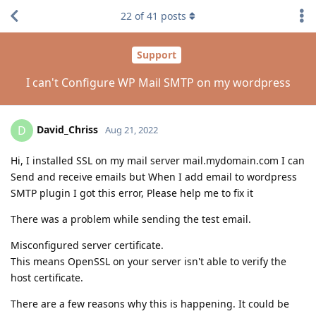
22
of
41
posts
Support
I can't Configure WP Mail SMTP on my wordpress
David_Chriss
D
Aug 21, 2022
Hi, I installed SSL on my mail server mail.mydomain.com I can
Send and receive emails but When I add email to wordpress
SMTP plugin I got this error, Please help me to fix it
There was a problem while sending the test email.
Misconfigured server certificate.
This means OpenSSL on your server isn't able to verify the
host certificate.
There are a few reasons why this is happening. It could be