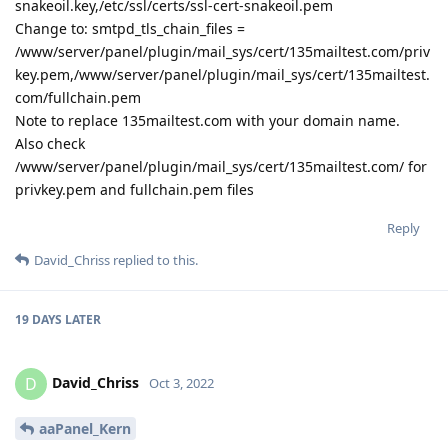
snakeoil.key,/etc/ssl/certs/ssl-cert-snakeoil.pem
Change to: smtpd_tls_chain_files =
/www/server/panel/plugin/mail_sys/cert/135mailtest.com/priv
key.pem,/www/server/panel/plugin/mail_sys/cert/135mailtest.
com/fullchain.pem
Note to replace 135mailtest.com with your domain name.
Also check
/www/server/panel/plugin/mail_sys/cert/135mailtest.com/ for
privkey.pem and fullchain.pem files
Reply
David_Chriss
replied to this.
19 DAYS
LATER
David_Chriss
D
Oct 3, 2022
aaPanel_Kern