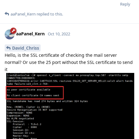
Reply
aaPanel_Kern
replied to this.
aaPanel_Kern
Oct 10, 2022
David_Chriss
Hello, is the SSL certificate of checking the mail server
normal? Or use the 25 port without the SSL certificate to send
it