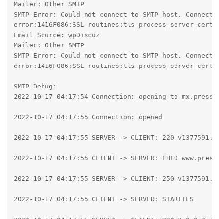
Mailer: Other SMTP

SMTP Error: Could not connect to SMTP host. Connecti
error:1416F086:SSL routines:tls_process_server_certif
Email Source: wpDiscuz

Mailer: Other SMTP

SMTP Error: Could not connect to SMTP host. Connecti
error:1416F086:SSL routines:tls_process_server_certif
SMTP Debug:

2022-10-17 04:17:54 Connection: opening to mx.presspl
2022-10-17 04:17:55 Connection: opened

2022-10-17 04:17:55 SERVER -> CLIENT: 220 v1377591.ho
2022-10-17 04:17:55 CLIENT -> SERVER: EHLO www.pressp
2022-10-17 04:17:55 SERVER -> CLIENT: 250-v1377591.h
2022-10-17 04:17:55 CLIENT -> SERVER: STARTTLS
