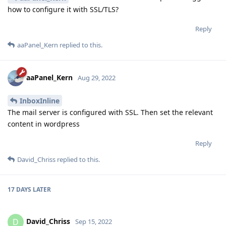
how to configure it with SSL/TLS?
Reply
aaPanel_Kern
replied to this.
aaPanel_Kern
Aug 29, 2022
InboxInline
The mail server is configured with SSL. Then set the relevant
content in wordpress
Reply
David_Chriss
replied to this.
17 DAYS
LATER
David_Chriss
D
Sep 15, 2022