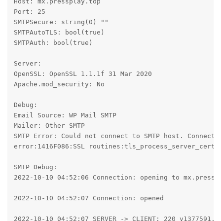
Host: mx.pressplay.top

Port: 25

SMTPSecure: string(0) ""

SMTPAutoTLS: bool(true)

SMTPAuth: bool(true)

Server:

OpenSSL: OpenSSL 1.1.1f 31 Mar 2020

Apache.mod_security: No

Debug:

Email Source: WP Mail SMTP

Mailer: Other SMTP

SMTP Error: Could not connect to SMTP host. Connecti
error:1416F086:SSL routines:tls_process_server_certif
SMTP Debug:

2022-10-10 04:52:06 Connection: opening to mx.presspl
2022-10-10 04:52:07 Connection: opened

2022-10-10 04:52:07 SERVER -> CLIENT: 220 v1377591.ho