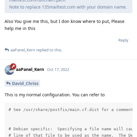
Note to replace 135mailtest.com with your domain name.
Also You give me this, but I don know where to put, Please
help me in this
Reply
aaPanel_Kern
replied to this.
aaPanel_Kern
Oct 17, 2022
David_Chriss
This is my normal configuration. You can refer to
# See /usr/share/postfix/main.cf.dist for a commented
# Debian specific:  Specifying a file name will cause
# line of that file to be used as the name.  The Debi