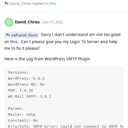
David_Chriss
replied to this.
David_Chriss
D
Oct 17, 2022
Sorry I don't understand am not too good
aaPanel_Kern
on this.. Can I please give you my Login To Server and help
me to fix it please?
Here is the Log from WordPress SMTP Plugin
Versions:

WordPress: 6.0.2

WordPress MS: No

PHP: 7.4.30

WP Mail SMTP: 3.6.1

Params:

Mailer: smtp

Constants: No

ErrorInfo: SMTP Error: Could not connect to SMTP hos