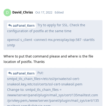
David_Chriss
D
Oct 17, 2022
Edited
Try to apply for SSL. Check the
aaPanel_Kern
configuration of postfix at the same time
openssl s_client -connect mx.pressplay.top:587 -starttls
smtp
Where to put that command please and where is the file
location of postfix. Thanks
Put:
aaPanel_Kern
smtpd_tls_chain_files=/etc/ssl/private/ssl-cert-
snakeoil.key,/etc/ssl/certs/ssl-cert-snakeoil.pem
Change to: smtpd_tls_chain_files =
/www/server/panel/plugin/mail_sys/cert/135mailtest.com
/privkey.pem,/www/server/panel/plugin/mail_sys/cert/135
mailtest.com/fullchain.pem