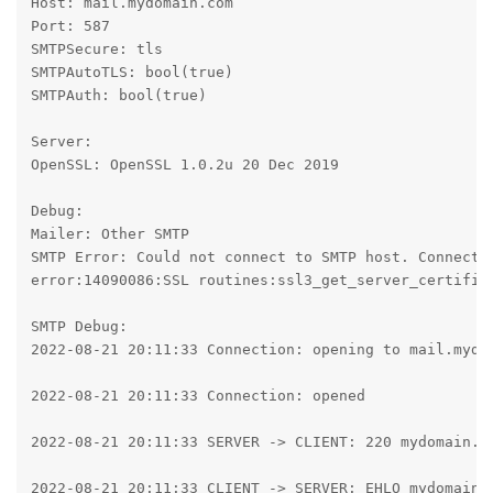
Host: mail.mydomain.com

Port: 587

SMTPSecure: tls

SMTPAutoTLS: bool(true)

SMTPAuth: bool(true)

Server:

OpenSSL: OpenSSL 1.0.2u 20 Dec 2019

Debug:

Mailer: Other SMTP

SMTP Error: Could not connect to SMTP host. Connecti
error:14090086:SSL routines:ssl3_get_server_certifica
SMTP Debug:

2022-08-21 20:11:33 Connection: opening to mail.mydom
2022-08-21 20:11:33 Connection: opened

2022-08-21 20:11:33 SERVER -> CLIENT: 220 mydomain.co
2022-08-21 20:11:33 CLIENT -> SERVER: EHLO mydomain.c