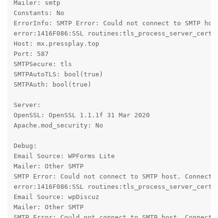
Mailer: smtp

Constants: No

ErrorInfo: SMTP Error: Could not connect to SMTP hos
error:1416F086:SSL routines:tls_process_server_certif
Host: mx.pressplay.top

Port: 587

SMTPSecure: tls

SMTPAutoTLS: bool(true)

SMTPAuth: bool(true)

Server:

OpenSSL: OpenSSL 1.1.1f 31 Mar 2020

Apache.mod_security: No

Debug:

Email Source: WPForms Lite

Mailer: Other SMTP

SMTP Error: Could not connect to SMTP host. Connecti
error:1416F086:SSL routines:tls_process_server_certif
Email Source: wpDiscuz

Mailer: Other SMTP

SMTP Error: Could not connect to SMTP host. Connecti