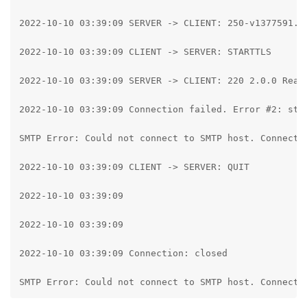
2022-10-10 03:39:09 SERVER -> CLIENT: 250-v1377591.h
2022-10-10 03:39:09 CLIENT -> SERVER: STARTTLS

2022-10-10 03:39:09 SERVER -> CLIENT: 220 2.0.0 Ready
2022-10-10 03:39:09 Connection failed. Error #2: str
SMTP Error: Could not connect to SMTP host. Connecti
2022-10-10 03:39:09 CLIENT -> SERVER: QUIT

2022-10-10 03:39:09

2022-10-10 03:39:09

2022-10-10 03:39:09 Connection: closed

SMTP Error: Could not connect to SMTP host. Connecti