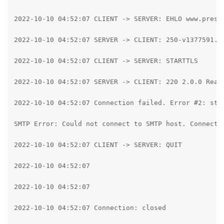
2022-10-10 04:52:07 CLIENT -> SERVER: EHLO www.pressp
2022-10-10 04:52:07 SERVER -> CLIENT: 250-v1377591.h
2022-10-10 04:52:07 CLIENT -> SERVER: STARTTLS

2022-10-10 04:52:07 SERVER -> CLIENT: 220 2.0.0 Ready
2022-10-10 04:52:07 Connection failed. Error #2: str
SMTP Error: Could not connect to SMTP host. Connecti
2022-10-10 04:52:07 CLIENT -> SERVER: QUIT

2022-10-10 04:52:07

2022-10-10 04:52:07

2022-10-10 04:52:07 Connection: closed
