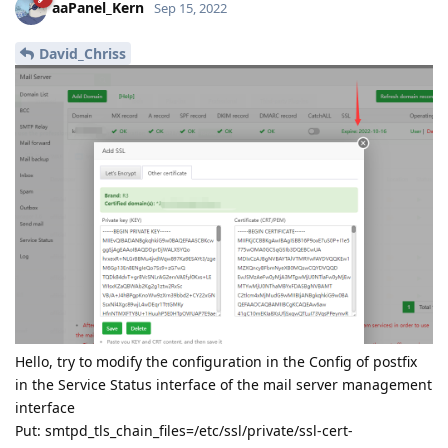
aaPanel_Kern
Sep 15, 2022
David_Chriss
Hello, try to modify the configuration in the Config of postfix
in the Service Status interface of the mail server management
interface
Put: smtpd_tls_chain_files=/etc/ssl/private/ssl-cert-