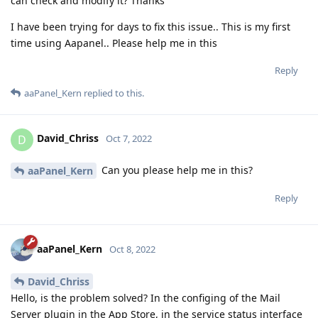
can check and modify it? Thanks
I have been trying for days to fix this issue.. This is my first
time using Aapanel.. Please help me in this
Reply
aaPanel_Kern
replied to this.
David_Chriss
D
Oct 7, 2022
Can you please help me in this?
aaPanel_Kern
Reply
aaPanel_Kern
Oct 8, 2022
David_Chriss
Hello, is the problem solved? In the configing of the Mail
Server plugin in the App Store, in the service status interface