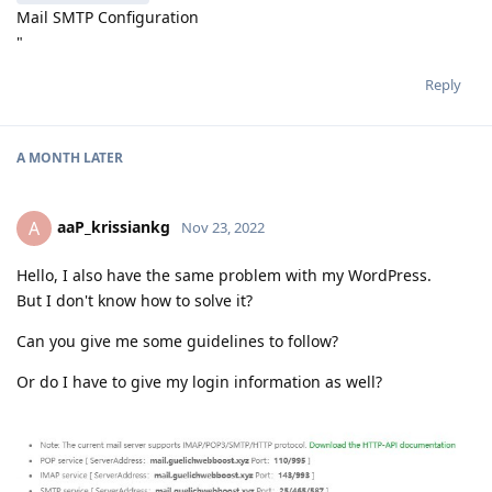
Mail SMTP Configuration
"
Reply
A MONTH
LATER
aaP_krissiankg
A
Nov 23, 2022
Hello, I also have the same problem with my WordPress.
But I don't know how to solve it?
Can you give me some guidelines to follow?
Or do I have to give my login information as well?