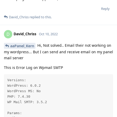
Reply
David_Chriss
replied to this.
David_Chriss
D
Oct 10, 2022
Hi, Not solved.. Email their not working on
aaPanel_Kern
my wordpress... But I can send and receive email on my panel
mail server
This is Error Log on Wpmail SMTP
Versions:

WordPress: 6.0.2

WordPress MS: No

PHP: 7.4.30

WP Mail SMTP: 3.5.2

Params:
