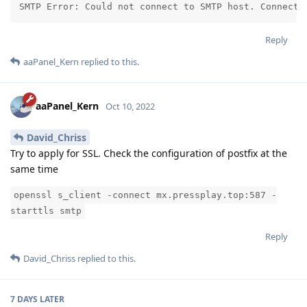
SMTP Error: Could not connect to SMTP host. Connecti
Reply
aaPanel_Kern
replied to this.
aaPanel_Kern
Oct 10, 2022
David_Chriss
Try to apply for SSL. Check the configuration of postfix at the
same time
openssl s_client -connect mx.pressplay.top:587 -
starttls smtp
Reply
David_Chriss
replied to this.
7 DAYS
LATER