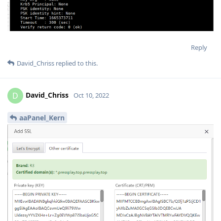
Reply
David_Chriss
replied to this.
David_Chriss
D
Oct 10, 2022
aaPanel_Kern