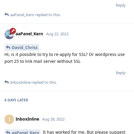
Reply
aaPanel_Kern
replied to this.
aaPanel_Kern
Aug 22, 2022
David_Chriss
Hi, is it possible to try to re-apply for SSL? Or wordpress use
port 25 to link mail server without SSL
Reply
InboxInline
replied to this.
6 DAYS
LATER
InboxInline
I
Aug 28, 2022
It has worked for me. But please suggest
aaPanel_Kern