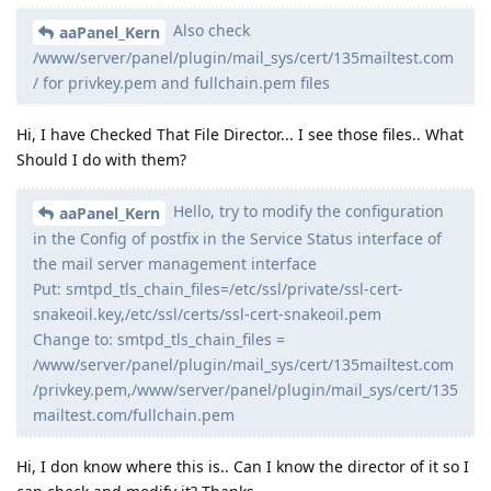
Also check
aaPanel_Kern
/www/server/panel/plugin/mail_sys/cert/135mailtest.com
/ for privkey.pem and fullchain.pem files
Hi, I have Checked That File Director... I see those files.. What
Should I do with them?
Hello, try to modify the configuration
aaPanel_Kern
in the Config of postfix in the Service Status interface of
the mail server management interface
Put: smtpd_tls_chain_files=/etc/ssl/private/ssl-cert-
snakeoil.key,/etc/ssl/certs/ssl-cert-snakeoil.pem
Change to: smtpd_tls_chain_files =
/www/server/panel/plugin/mail_sys/cert/135mailtest.com
/privkey.pem,/www/server/panel/plugin/mail_sys/cert/135
mailtest.com/fullchain.pem
Hi, I don know where this is.. Can I know the director of it so I