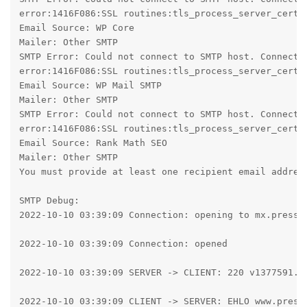
error:1416F086:SSL routines:tls_process_server_certif
Email Source: WP Core

Mailer: Other SMTP

SMTP Error: Could not connect to SMTP host. Connecti
error:1416F086:SSL routines:tls_process_server_certif
Email Source: WP Mail SMTP

Mailer: Other SMTP

SMTP Error: Could not connect to SMTP host. Connecti
error:1416F086:SSL routines:tls_process_server_certif
Email Source: Rank Math SEO

Mailer: Other SMTP

You must provide at least one recipient email address
SMTP Debug:

2022-10-10 03:39:09 Connection: opening to mx.presspl
2022-10-10 03:39:09 Connection: opened

2022-10-10 03:39:09 SERVER -> CLIENT: 220 v1377591.ho
2022-10-10 03:39:09 CLIENT -> SERVER: EHLO www.pressp