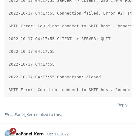
2022-10-17 04:17:55 SERVER -> CLIENT: 220 2.0.0 Ready
2022-10-17 04:17:55 Connection failed. Error #2: str
SMTP Error: Could not connect to SMTP host. Connecti
2022-10-17 04:17:55 CLIENT -> SERVER: QUIT

2022-10-17 04:17:55

2022-10-17 04:17:55

2022-10-17 04:17:55 Connection: closed

SMTP Error: Could not connect to SMTP host. Connecti
Reply
aaPanel_Kern
replied to this.
aaPanel_Kern
Oct 17, 2022