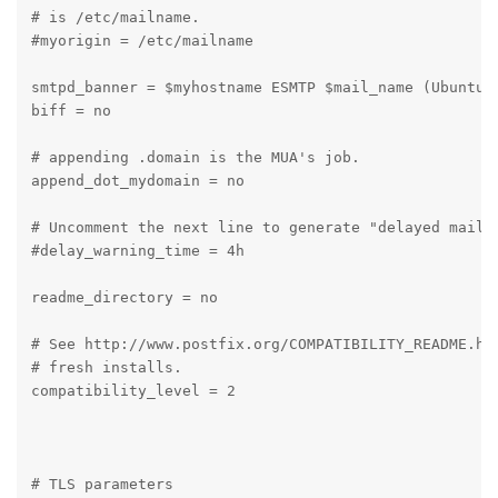
# is /etc/mailname.

#myorigin = /etc/mailname

smtpd_banner = $myhostname ESMTP $mail_name (Ubuntu)

biff = no

# appending .domain is the MUA's job.

append_dot_mydomain = no

# Uncomment the next line to generate "delayed mail" 
#delay_warning_time = 4h

readme_directory = no

# See http://www.postfix.org/COMPATIBILITY_README.htm
# fresh installs.

compatibility_level = 2

# TLS parameters
