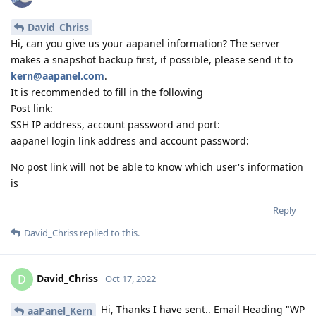
David_Chriss
Hi, can you give us your aapanel information? The server
makes a snapshot backup first, if possible, please send it to
kern@aapanel.com
.
It is recommended to fill in the following
Post link:
SSH IP address, account password and port:
aapanel login link address and account password:
No post link will not be able to know which user's information
is
Reply
David_Chriss
replied to this.
David_Chriss
D
Oct 17, 2022
Hi, Thanks I have sent.. Email Heading "WP
aaPanel_Kern