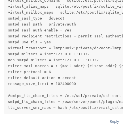
virtual_mailbox_domains = sqlite:/etc/postfix/sqlite_
virtual_alias_maps = sqlite:/etc/postfix/sqlite_virt
virtual_mailbox_maps = sqlite:/etc/postfix/sqlite_vi
smtpd_sasl_type = dovecot

smtpd_sasl_path = private/auth

smtpd_sasl_auth_enable = yes

smtpd_recipient_restrictions = permit_sasl_authentica
smtpd_use_tls = yes

virtual_transport = lmtp:unix:private/dovecot-lmtp

smtpd_milters = inet:127.0.0.1:11332

non_smtpd_milters = inet:127.0.0.1:11332

milter_mail_macros = i {mail_addr} {client_addr} {cli
milter_protocol = 6

milter_default_action = accept

message_size_limit = 102400000

#smtpd_tls_chain_files = /etc/ssl/private/ssl-cert-sn
smtpd_tls_chain_files = /www/server/panel/plugin/mai
tls_server_sni_maps = hash:/etc/postfix/vmail_ssl.ma
Reply