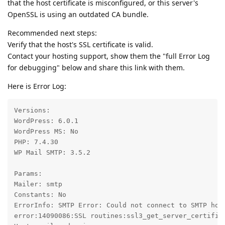
that the host certificate is misconfigured, or this server's
OpenSSL is using an outdated CA bundle.
Recommended next steps:
Verify that the host's SSL certificate is valid.
Contact your hosting support, show them the "full Error Log
for debugging" below and share this link with them.
Here is Error Log:
Versions:

WordPress: 6.0.1

WordPress MS: No

PHP: 7.4.30

WP Mail SMTP: 3.5.2

Params:

Mailer: smtp

Constants: No

ErrorInfo: SMTP Error: Could not connect to SMTP hos
error:14090086:SSL routines:ssl3_get_server_certifica