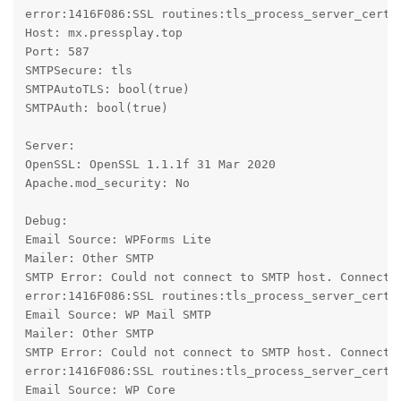
error:1416F086:SSL routines:tls_process_server_certif
Host: mx.pressplay.top

Port: 587

SMTPSecure: tls

SMTPAutoTLS: bool(true)

SMTPAuth: bool(true)

Server:

OpenSSL: OpenSSL 1.1.1f 31 Mar 2020

Apache.mod_security: No

Debug:

Email Source: WPForms Lite

Mailer: Other SMTP

SMTP Error: Could not connect to SMTP host. Connecti
error:1416F086:SSL routines:tls_process_server_certif
Email Source: WP Mail SMTP

Mailer: Other SMTP

SMTP Error: Could not connect to SMTP host. Connecti
error:1416F086:SSL routines:tls_process_server_certif
Email Source: WP Core
