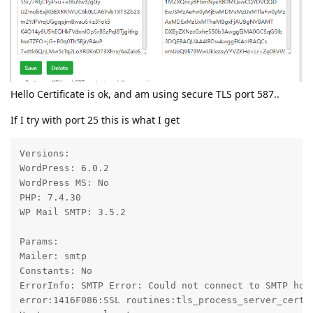
Hello Certificate is ok, and am using secure TLS port 587..
If I try with port 25 this is what I get
Versions:

WordPress: 6.0.2

WordPress MS: No

PHP: 7.4.30

WP Mail SMTP: 3.5.2

Params:

Mailer: smtp

Constants: No

ErrorInfo: SMTP Error: Could not connect to SMTP hos
error:1416F086:SSL routines:tls_process_server_certif