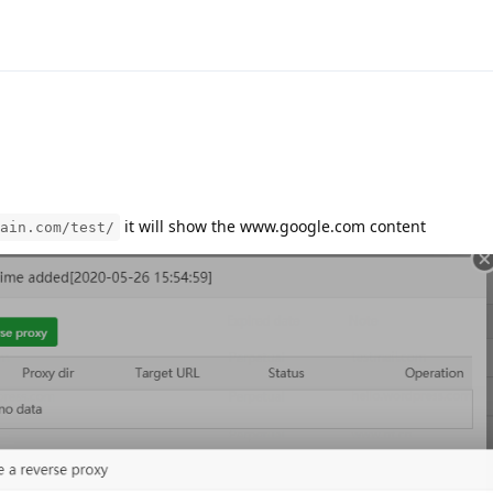
it will show the www.google.com content
ain.com/test/