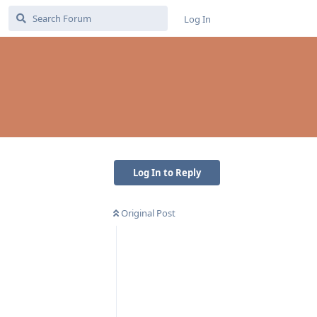
Log In
Log In to Reply
Original Post