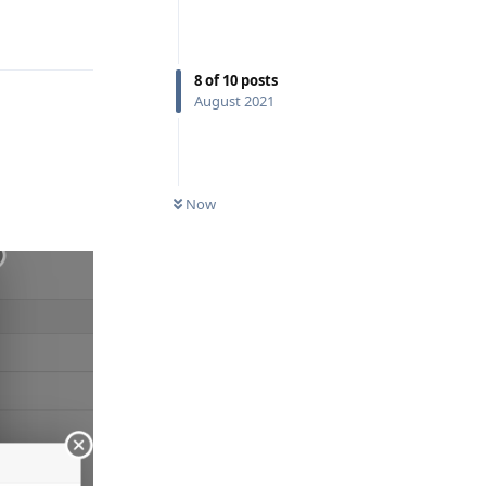
Reply
8
of
10
posts
August 2021
Now