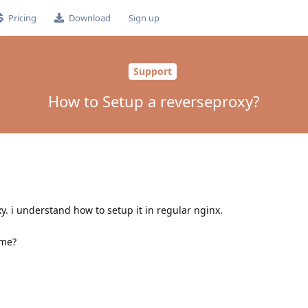
Pricing
Download
Sign up
Support
How to Setup a reverseproxy?
y. i understand how to setup it in regular nginx.
 me?