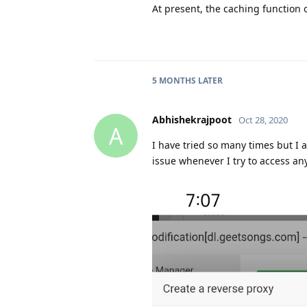
At present, the caching function 
5 MONTHS
LATER
Abhishekrajpoot
Oct 28, 2020
A
I have tried so many times but I 
issue whenever I try to access any