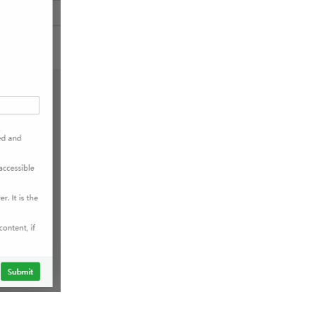
Reply