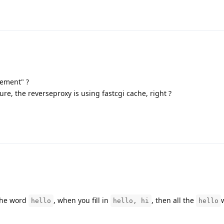
ement" ?
re, the reverseproxy is using fastcgi cache, right ?
 the word
, when you fill in
, then all the
hello
hello, hi
hello