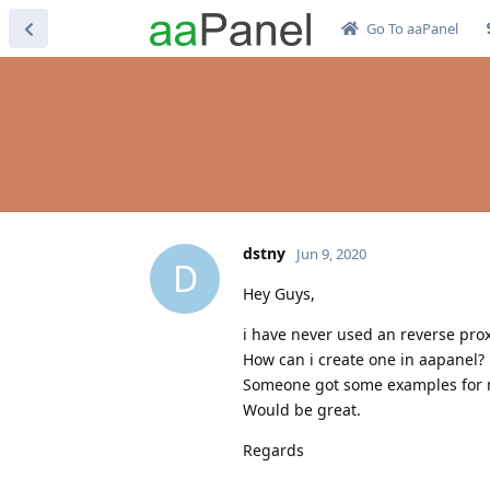
Go To aaPanel
dstny
Jun 9, 2020
D
Hey Guys,
i have never used an reverse prox
How can i create one in aapanel?
Someone got some examples for
Would be great.
Regards