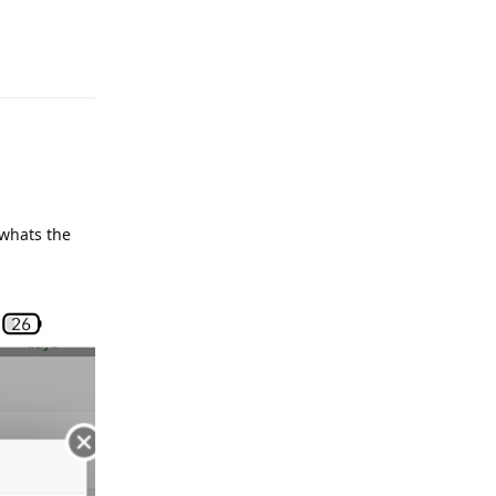
Reply
 whats the