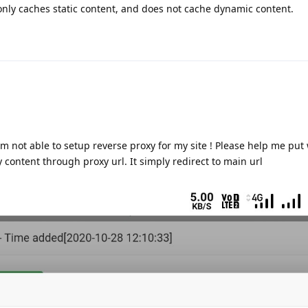
only caches static content, and does not cache dynamic content.
am not able to setup reverse proxy for my site ! Please help me put
 content through proxy url. It simply redirect to main url