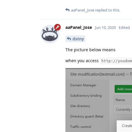
aaPanel_Jose
replied to this.
aaPanel_Jose
Jun 10, 2020
Edited
dstny
The picture below means
when you access
http://youdom