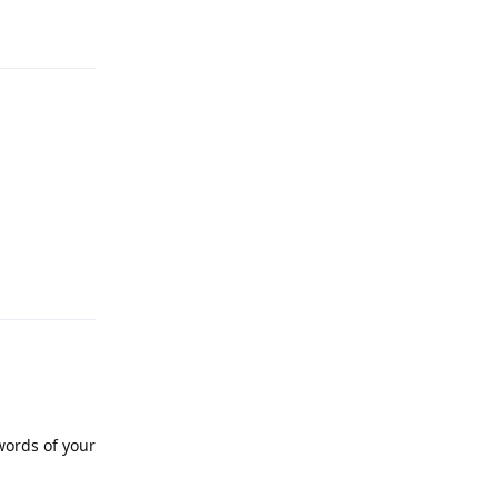
Reply
words of your