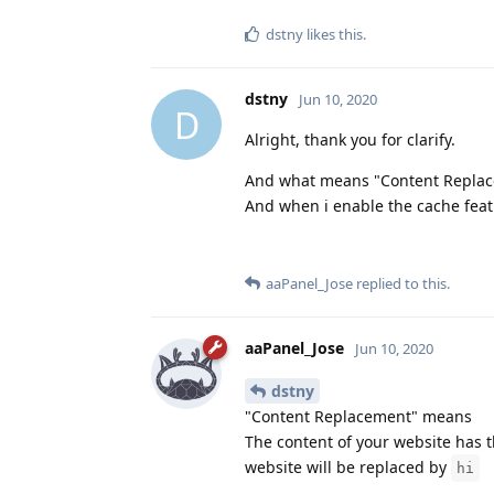
dstny
likes this
.
dstny
Jun 10, 2020
D
Alright, thank you for clarify.
And what means "Content Replac
And when i enable the cache featu
aaPanel_Jose
replied to this.
aaPanel_Jose
Jun 10, 2020
dstny
"Content Replacement" means
The content of your website has
website will be replaced by
hi