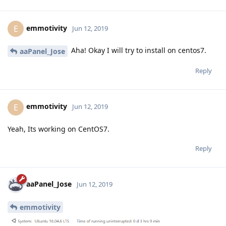
emmotivity
E
Jun 12, 2019
Aha! Okay I will try to install on centos7.
aaPanel_Jose
Reply
emmotivity
E
Jun 12, 2019
Yeah, Its working on CentOS7.
Reply
aaPanel_Jose
Jun 12, 2019
emmotivity