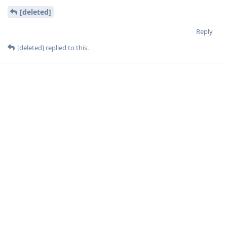
[deleted]
Reply
[deleted]
replied to this.
[deleted]
Nov 10, 2023
aaPanel_Kern
I tried to update and got an error.
I use a system for managing room scheduling and because of
this outdated item, it schedules 1 hour apart due to the time
zone in Brazil that no longer exists.
I'm going to try to migrate to Debian, in Debian I checked if
it's more up to date.
Reply