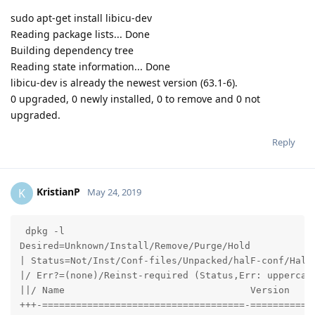
sudo apt-get install libicu-dev
Reading package lists... Done
Building dependency tree
Reading state information... Done
libicu-dev is already the newest version (63.1-6).
0 upgraded, 0 newly installed, 0 to remove and 0 not
upgraded.
Reply
KristianP
K
May 24, 2019
 dpkg -l

Desired=Unknown/Install/Remove/Purge/Hold

| Status=Not/Inst/Conf-files/Unpacked/halF-conf/Half-
|/ Err?=(none)/Reinst-required (Status,Err: uppercase
||/ Name                                 Version     
+++-====================================-============