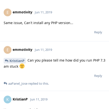
emmotivity
E
Jun 11, 2019
Same issue, Can't install any PHP version...
Reply
emmotivity
E
Jun 11, 2019
Can you please tell me how did you run PHP 7.3
KristianP
am stuck
Reply
aaPanel_Jose
replied to this.
KristianP
K
Jun 11, 2019