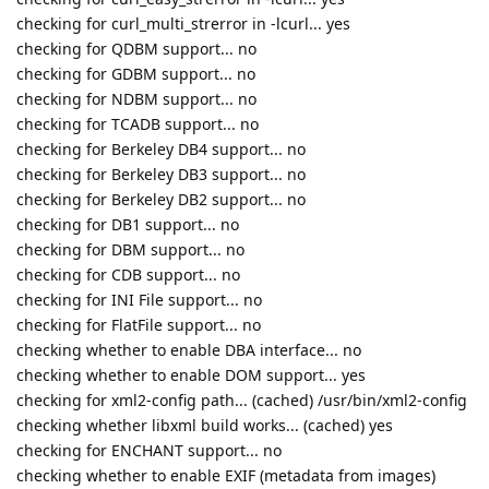
checking for curl_multi_strerror in -lcurl... yes
checking for QDBM support... no
checking for GDBM support... no
checking for NDBM support... no
checking for TCADB support... no
checking for Berkeley DB4 support... no
checking for Berkeley DB3 support... no
checking for Berkeley DB2 support... no
checking for DB1 support... no
checking for DBM support... no
checking for CDB support... no
checking for INI File support... no
checking for FlatFile support... no
checking whether to enable DBA interface... no
checking whether to enable DOM support... yes
checking for xml2-config path... (cached) /usr/bin/xml2-config
checking whether libxml build works... (cached) yes
checking for ENCHANT support... no
checking whether to enable EXIF (metadata from images)