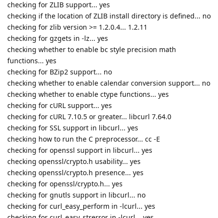
checking for ZLIB support... yes
checking if the location of ZLIB install directory is defined... no
checking for zlib version >= 1.2.0.4... 1.2.11
checking for gzgets in -lz... yes
checking whether to enable bc style precision math
functions... yes
checking for BZip2 support... no
checking whether to enable calendar conversion support... no
checking whether to enable ctype functions... yes
checking for cURL support... yes
checking for cURL 7.10.5 or greater... libcurl 7.64.0
checking for SSL support in libcurl... yes
checking how to run the C preprocessor... cc -E
checking for openssl support in libcurl... yes
checking openssl/crypto.h usability... yes
checking openssl/crypto.h presence... yes
checking for openssl/crypto.h... yes
checking for gnutls support in libcurl... no
checking for curl_easy_perform in -lcurl... yes
checking for curl_easy_strerror in -lcurl... yes