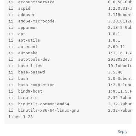
ii  accountsservice                      0.6.50-0ubun
ii  acpid                                1:2.0.31-1ub
ii  adduser                              3.118ubuntu1
ii  amd64-microcode                      3.20181128.1
ii  apparmor                             2.13.2-9ubun
ii  apt                                  1.8.1       
ii  apt-utils                            1.8.1       
ii  autoconf                             2.69-11     
ii  automake                             1:1.16.1-4ub
ii  autotools-dev                        20180224.1  
ii  base-files                           10.1ubuntu9 
ii  base-passwd                          3.5.46      
ii  bash                                 5.0-3ubuntu1
ii  bash-completion                      1:2.8-1ubunt
ii  bind9-host                           1:9.11.5.P1+
ii  binutils                             2.32-7ubuntu
ii  binutils-common:amd64                2.32-7ubuntu
ii  binutils-x86-64-linux-gnu            2.32-7ubuntu
lines 1-23
Reply