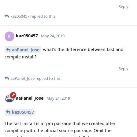
Reply
kaz050457
replied to this.
kaz050457
K
May 24, 2019
what's the difference between fast and
aaPanel_Jose
compile install?
Reply
aaPanel_Jose
replied to this.
aaPanel_Jose
May 24, 2019
kaz050457
The fast install is a rpm package that we created after
compiling with the official source package. Omit the