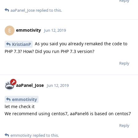
Reply
aaPanel_Jose
replied to this.
emmotivity
E
Jun 12, 2019
As you said you already remaked the code to
KristianP
PHP 7.3? How? Did you run PHP 7.3 version?
Reply
aaPanel_Jose
Jun 12, 2019
emmotivity
let me check it
We recommend using centos7, aaPanel6 is based on centos7
Reply
emmotivity
replied to this.