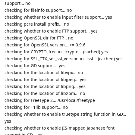
support... no
checking for fileinfo support... no
checking whether to enable input filter support... yes
checking pcre install prefix... no
checking whether to enable FTP support... yes
checking OpenSSL dir for FTP... no
checking for OpenSSL version... >= 0.9.6
checking for CRYPTO_free in -lcrypto... (cached) yes
checking for SSL_CTX_set_ssl_version in -lssl... (cached) yes
checking for GD support... yes
checking for the location of libvpx... no
checking for the location of libjpeg... yes
checking for the location of libpng... yes
checking for the location of libXpm... no
checking for FreeType 2... /usr/local/freetype
checking for T1lib support... no
checking whether to enable truetype string function in GD...
yes
checking whether to enable JIS-mapped Japanese font
support in GD... no