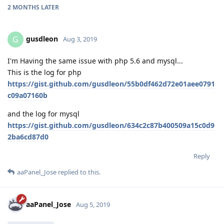
2 MONTHS
LATER
gusdleon
G
Aug 3, 2019
I'm Having the same issue with php 5.6 and mysql...
This is the log for php
https://gist.github.com/gusdleon/55b0df462d72e01aee0791
c09a07160b
and the log for mysql
https://gist.github.com/gusdleon/634c2c87b400509a15c0d9
2ba6cd87d0
Reply
aaPanel_Jose
replied to this.
aaPanel_Jose
Aug 5, 2019