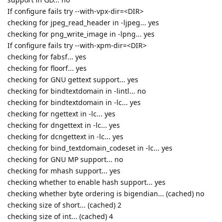
If configure fails try --with-vpx-dir=<DIR>
checking for jpeg_read_header in -ljpeg... yes
checking for png_write_image in -lpng... yes
If configure fails try --with-xpm-dir=<DIR>
checking for fabsf... yes
checking for floorf... yes
checking for GNU gettext support... yes
checking for bindtextdomain in -lintl... no
checking for bindtextdomain in -lc... yes
checking for ngettext in -lc... yes
checking for dngettext in -lc... yes
checking for dcngettext in -lc... yes
checking for bind_textdomain_codeset in -lc... yes
checking for GNU MP support... no
checking for mhash support... yes
checking whether to enable hash support... yes
checking whether byte ordering is bigendian... (cached) no
checking size of short... (cached) 2
checking size of int... (cached) 4