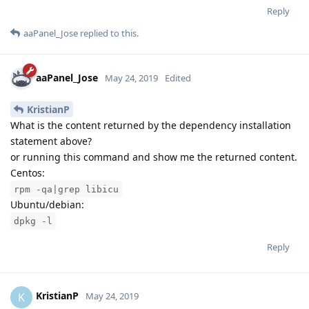
Reply
aaPanel_Jose
replied to this.
aaPanel_Jose
May 24, 2019
Edited
KristianP
What is the content returned by the dependency installation
statement above?
or running this command and show me the returned content.
Centos:
rpm -qa|grep libicu
Ubuntu/debian:
dpkg -l
Reply
KristianP
K
May 24, 2019