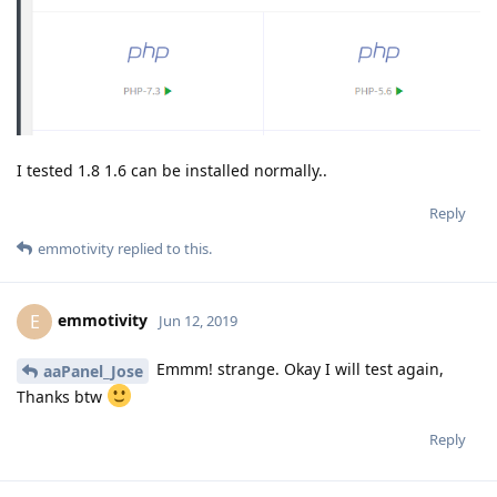
I tested 1.8 1.6 can be installed normally..
Reply
emmotivity
replied to this.
emmotivity
E
Jun 12, 2019
Emmm! strange. Okay I will test again,
aaPanel_Jose
Thanks btw
Reply