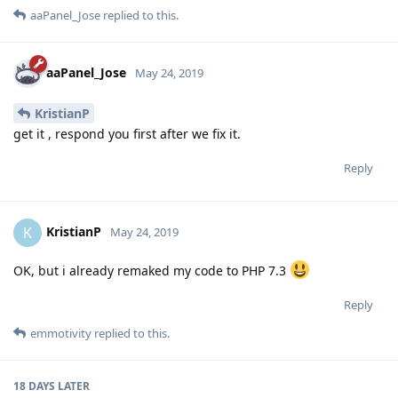
aaPanel_Jose
replied to this.
aaPanel_Jose
May 24, 2019
KristianP
get it , respond you first after we fix it.
Reply
KristianP
K
May 24, 2019
OK, but i already remaked my code to PHP 7.3
Reply
emmotivity
replied to this.
18 DAYS
LATER