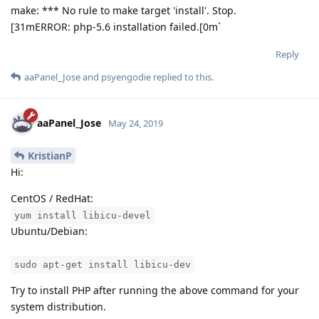
make: *** No rule to make target 'install'. Stop.
[31mERROR: php-5.6 installation failed.[0m`
Reply
aaPanel_Jose
and
psyengodie
replied to this.
aaPanel_Jose
May 24, 2019
KristianP
Hi:
CentOS / RedHat:
yum install libicu-devel
Ubuntu/Debian:
sudo apt-get install libicu-dev
Try to install PHP after running the above command for your
system distribution.