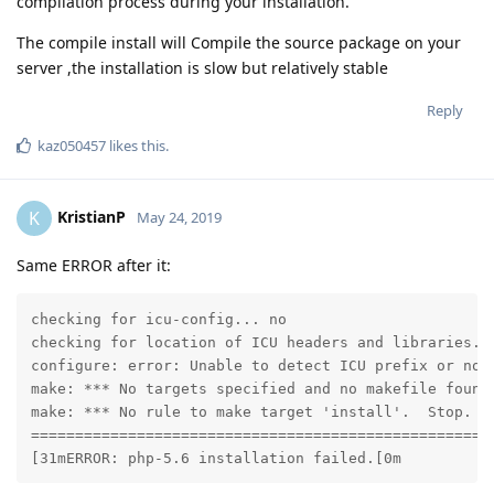
compilation process during your installation.
The compile install will Compile the source package on your
server ,the installation is slow but relatively stable
Reply
kaz050457
likes this
.
KristianP
K
May 24, 2019
Same ERROR after it:
checking for icu-config... no

checking for location of ICU headers and libraries...
configure: error: Unable to detect ICU prefix or no 
make: *** No targets specified and no makefile found.
make: *** No rule to make target 'install'.  Stop.

=====================================================
[31mERROR: php-5.6 installation failed.[0m