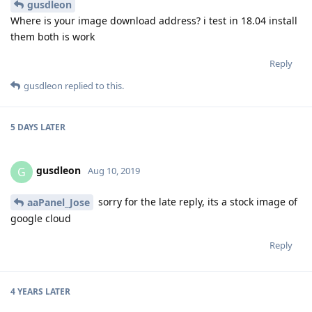
gusdleon
Where is your image download address? i test in 18.04 install
them both is work
Reply
gusdleon
replied to this.
5 DAYS
LATER
gusdleon
G
Aug 10, 2019
sorry for the late reply, its a stock image of
aaPanel_Jose
google cloud
Reply
4 YEARS
LATER