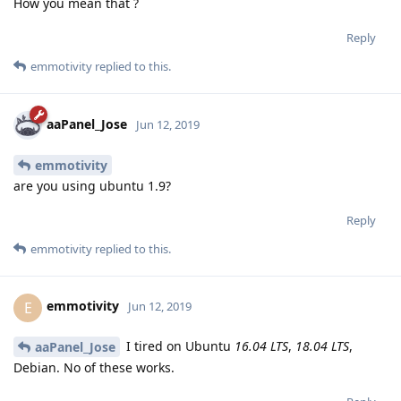
How you mean that ?
Reply
emmotivity
replied to this.
aaPanel_Jose
Jun 12, 2019
emmotivity
are you using ubuntu 1.9?
Reply
emmotivity
replied to this.
emmotivity
E
Jun 12, 2019
I tired on Ubuntu
16.04 LTS
,
18.04 LTS
,
aaPanel_Jose
Debian. No of these works.