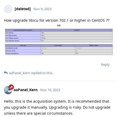
[deleted]
Nov 9, 2023
How upgrade libicu for version 702.1 or higher in CentOS 7?
Reply
aaPanel_Kern
replied to this.
aaPanel_Kern
Nov 10, 2023
Hello, this is the acquisition system. It is recommended that
you upgrade it manually. Upgrading is risky. Do not upgrade
unless there are special circumstances.