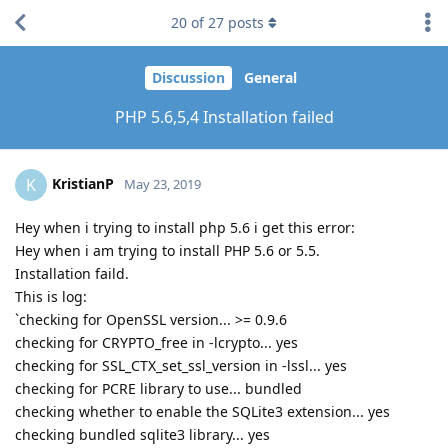
20
of
27
posts
Discussion
General
PHP 5.6,5,4 Installation failed
KristianP
K
May 23, 2019
Hey when i trying to install php 5.6 i get this error:
Hey when i am trying to install PHP 5.6 or 5.5.
Installation faild.
This is log:
`checking for OpenSSL version... >= 0.9.6
checking for CRYPTO_free in -lcrypto... yes
checking for SSL_CTX_set_ssl_version in -lssl... yes
checking for PCRE library to use... bundled
checking whether to enable the SQLite3 extension... yes
checking bundled sqlite3 library... yes