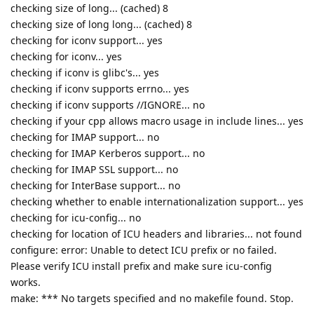
checking size of long... (cached) 8
checking size of long long... (cached) 8
checking for iconv support... yes
checking for iconv... yes
checking if iconv is glibc's... yes
checking if iconv supports errno... yes
checking if iconv supports //IGNORE... no
checking if your cpp allows macro usage in include lines... yes
checking for IMAP support... no
checking for IMAP Kerberos support... no
checking for IMAP SSL support... no
checking for InterBase support... no
checking whether to enable internationalization support... yes
checking for icu-config... no
checking for location of ICU headers and libraries... not found
configure: error: Unable to detect ICU prefix or no failed.
Please verify ICU install prefix and make sure icu-config
works.
make: *** No targets specified and no makefile found. Stop.