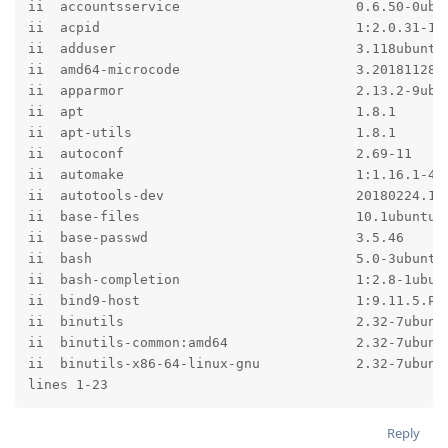
ii  accountsservice                      0.6.50-0ubun
ii  acpid                                1:2.0.31-1ub
ii  adduser                              3.118ubuntu1
ii  amd64-microcode                      3.20181128.1
ii  apparmor                             2.13.2-9ubun
ii  apt                                  1.8.1       
ii  apt-utils                            1.8.1       
ii  autoconf                             2.69-11     
ii  automake                             1:1.16.1-4ub
ii  autotools-dev                        20180224.1  
ii  base-files                           10.1ubuntu9 
ii  base-passwd                          3.5.46      
ii  bash                                 5.0-3ubuntu1
ii  bash-completion                      1:2.8-1ubunt
ii  bind9-host                           1:9.11.5.P1+
ii  binutils                             2.32-7ubuntu
ii  binutils-common:amd64                2.32-7ubuntu
ii  binutils-x86-64-linux-gnu            2.32-7ubuntu
lines 1-23
Reply