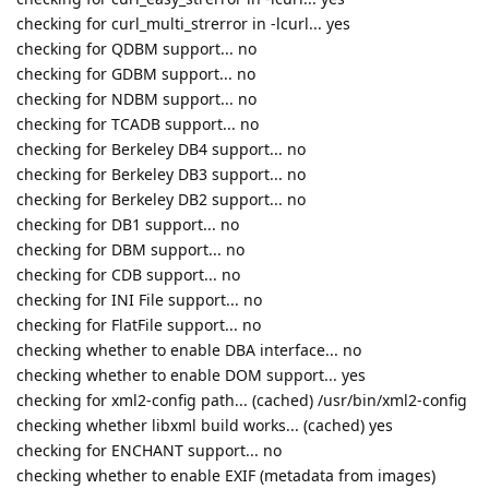
checking for curl_multi_strerror in -lcurl... yes
checking for QDBM support... no
checking for GDBM support... no
checking for NDBM support... no
checking for TCADB support... no
checking for Berkeley DB4 support... no
checking for Berkeley DB3 support... no
checking for Berkeley DB2 support... no
checking for DB1 support... no
checking for DBM support... no
checking for CDB support... no
checking for INI File support... no
checking for FlatFile support... no
checking whether to enable DBA interface... no
checking whether to enable DOM support... yes
checking for xml2-config path... (cached) /usr/bin/xml2-config
checking whether libxml build works... (cached) yes
checking for ENCHANT support... no
checking whether to enable EXIF (metadata from images)