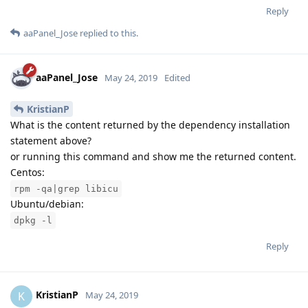
Reply
aaPanel_Jose
replied to this.
aaPanel_Jose
May 24, 2019
Edited
KristianP
What is the content returned by the dependency installation
statement above?
or running this command and show me the returned content.
Centos:
rpm -qa|grep libicu
Ubuntu/debian:
dpkg -l
Reply
KristianP
K
May 24, 2019