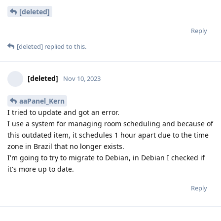
[deleted]
Reply
[deleted]
replied to this.
[deleted]
Nov 10, 2023
aaPanel_Kern
I tried to update and got an error.
I use a system for managing room scheduling and because of
this outdated item, it schedules 1 hour apart due to the time
zone in Brazil that no longer exists.
I'm going to try to migrate to Debian, in Debian I checked if
it's more up to date.
Reply