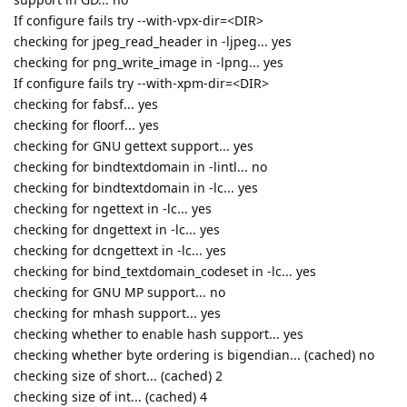
If configure fails try --with-vpx-dir=<DIR>
checking for jpeg_read_header in -ljpeg... yes
checking for png_write_image in -lpng... yes
If configure fails try --with-xpm-dir=<DIR>
checking for fabsf... yes
checking for floorf... yes
checking for GNU gettext support... yes
checking for bindtextdomain in -lintl... no
checking for bindtextdomain in -lc... yes
checking for ngettext in -lc... yes
checking for dngettext in -lc... yes
checking for dcngettext in -lc... yes
checking for bind_textdomain_codeset in -lc... yes
checking for GNU MP support... no
checking for mhash support... yes
checking whether to enable hash support... yes
checking whether byte ordering is bigendian... (cached) no
checking size of short... (cached) 2
checking size of int... (cached) 4