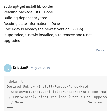
sudo apt-get install libicu-dev
Reading package lists... Done
Building dependency tree
Reading state information... Done
libicu-dev is already the newest version (63.1-6).
0 upgraded, 0 newly installed, 0 to remove and 0 not
upgraded.
Reply
KristianP
K
May 24, 2019
 dpkg -l

Desired=Unknown/Install/Remove/Purge/Hold

| Status=Not/Inst/Conf-files/Unpacked/halF-conf/Half-
|/ Err?=(none)/Reinst-required (Status,Err: uppercase
||/ Name                                 Version     
+++-====================================-============