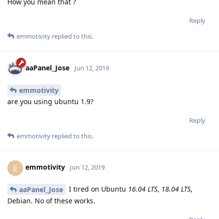
How you mean that ?
Reply
emmotivity
replied to this.
aaPanel_Jose
Jun 12, 2019
emmotivity
are you using ubuntu 1.9?
Reply
emmotivity
replied to this.
emmotivity
E
Jun 12, 2019
I tired on Ubuntu
16.04 LTS
,
18.04 LTS
,
aaPanel_Jose
Debian. No of these works.