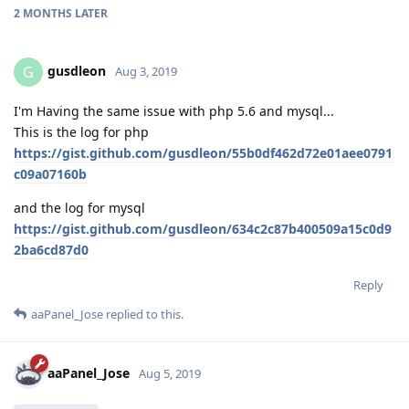
2 MONTHS
LATER
gusdleon
G
Aug 3, 2019
I'm Having the same issue with php 5.6 and mysql...
This is the log for php
https://gist.github.com/gusdleon/55b0df462d72e01aee0791
c09a07160b
and the log for mysql
https://gist.github.com/gusdleon/634c2c87b400509a15c0d9
2ba6cd87d0
Reply
aaPanel_Jose
replied to this.
aaPanel_Jose
Aug 5, 2019