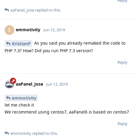
Reply
aaPanel_Jose
replied to this.
emmotivity
E
Jun 12, 2019
As you said you already remaked the code to
KristianP
PHP 7.3? How? Did you run PHP 7.3 version?
Reply
aaPanel_Jose
Jun 12, 2019
emmotivity
let me check it
We recommend using centos7, aaPanel6 is based on centos7
Reply
emmotivity
replied to this.