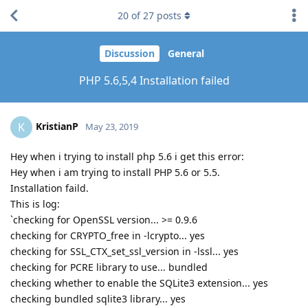
20
of
27
posts
Discussion
General
PHP 5.6,5,4 Installation failed
KristianP
K
May 23, 2019
Hey when i trying to install php 5.6 i get this error:
Hey when i am trying to install PHP 5.6 or 5.5.
Installation faild.
This is log:
`checking for OpenSSL version... >= 0.9.6
checking for CRYPTO_free in -lcrypto... yes
checking for SSL_CTX_set_ssl_version in -lssl... yes
checking for PCRE library to use... bundled
checking whether to enable the SQLite3 extension... yes
checking bundled sqlite3 library... yes