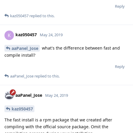
Reply
kaz050457
replied to this.
kaz050457
K
May 24, 2019
what's the difference between fast and
aaPanel_Jose
compile install?
Reply
aaPanel_Jose
replied to this.
aaPanel_Jose
May 24, 2019
kaz050457
The fast install is a rpm package that we created after
compiling with the official source package. Omit the