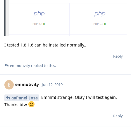
I tested 1.8 1.6 can be installed normally..
Reply
emmotivity
replied to this.
emmotivity
E
Jun 12, 2019
Emmm! strange. Okay I will test again,
aaPanel_Jose
Thanks btw
Reply