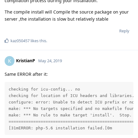
compilation process during your installation.
The compile install will Compile the source package on your
server ,the installation is slow but relatively stable
Reply
kaz050457
likes this
.
KristianP
K
May 24, 2019
Same ERROR after it:
checking for icu-config... no

checking for location of ICU headers and libraries...
configure: error: Unable to detect ICU prefix or no 
make: *** No targets specified and no makefile found.
make: *** No rule to make target 'install'.  Stop.

=====================================================
[31mERROR: php-5.6 installation failed.[0m