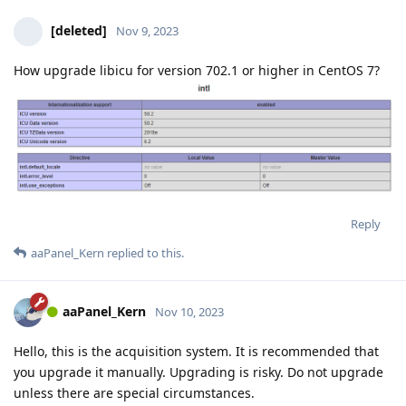
[deleted]
Nov 9, 2023
How upgrade libicu for version 702.1 or higher in CentOS 7?
Reply
aaPanel_Kern
replied to this.
aaPanel_Kern
Nov 10, 2023
Hello, this is the acquisition system. It is recommended that
you upgrade it manually. Upgrading is risky. Do not upgrade
unless there are special circumstances.