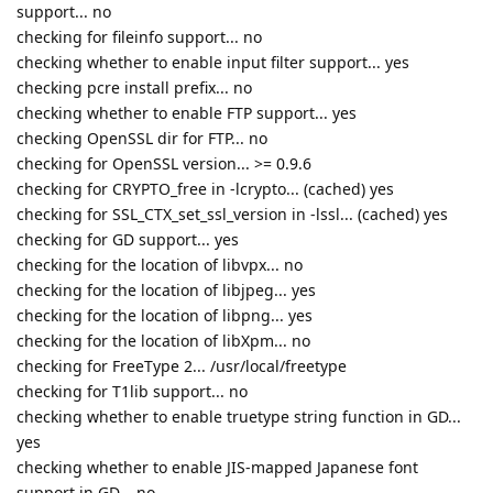
support... no
checking for fileinfo support... no
checking whether to enable input filter support... yes
checking pcre install prefix... no
checking whether to enable FTP support... yes
checking OpenSSL dir for FTP... no
checking for OpenSSL version... >= 0.9.6
checking for CRYPTO_free in -lcrypto... (cached) yes
checking for SSL_CTX_set_ssl_version in -lssl... (cached) yes
checking for GD support... yes
checking for the location of libvpx... no
checking for the location of libjpeg... yes
checking for the location of libpng... yes
checking for the location of libXpm... no
checking for FreeType 2... /usr/local/freetype
checking for T1lib support... no
checking whether to enable truetype string function in GD...
yes
checking whether to enable JIS-mapped Japanese font
support in GD... no