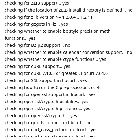
checking for ZLIB support... yes
checking if the location of ZLIB install directory is defined... no
checking for zlib version >= 1.2.0.4... 1.2.11
checking for gzgets in -lz... yes
checking whether to enable bc style precision math
functions... yes
checking for BZip2 support... no
checking whether to enable calendar conversion support... no
checking whether to enable ctype functions... yes
checking for cURL support... yes
checking for cURL 7.10.5 or greater... libcurl 7.64.0
checking for SSL support in libcurl... yes
checking how to run the C preprocessor... cc -E
checking for openssl support in libcurl... yes
checking openssl/crypto.h usability... yes
checking openssl/crypto.h presence... yes
checking for openssl/crypto.h... yes
checking for gnutls support in libcurl... no
checking for curl_easy_perform in -lcurl... yes
checking for curl_easy_strerror in -lcurl... yes