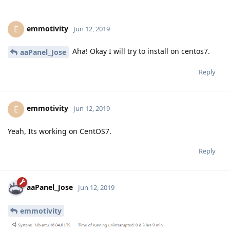
emmotivity
E
Jun 12, 2019
Aha! Okay I will try to install on centos7.
aaPanel_Jose
Reply
emmotivity
E
Jun 12, 2019
Yeah, Its working on CentOS7.
Reply
aaPanel_Jose
Jun 12, 2019
emmotivity