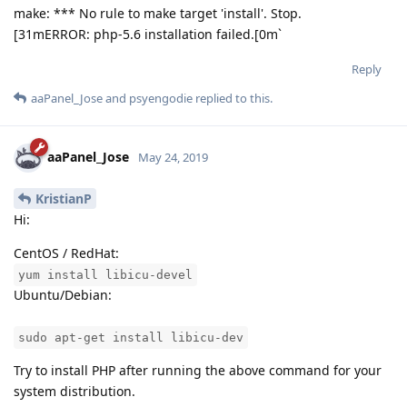
make: *** No rule to make target 'install'. Stop.
[31mERROR: php-5.6 installation failed.[0m`
Reply
aaPanel_Jose
and
psyengodie
replied to this.
aaPanel_Jose
May 24, 2019
KristianP
Hi:
CentOS / RedHat:
yum install libicu-devel
Ubuntu/Debian:
sudo apt-get install libicu-dev
Try to install PHP after running the above command for your
system distribution.