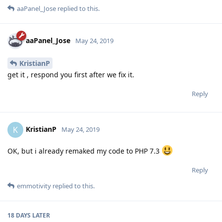
aaPanel_Jose
replied to this.
aaPanel_Jose
May 24, 2019
KristianP
get it , respond you first after we fix it.
Reply
KristianP
K
May 24, 2019
OK, but i already remaked my code to PHP 7.3
Reply
emmotivity
replied to this.
18 DAYS
LATER