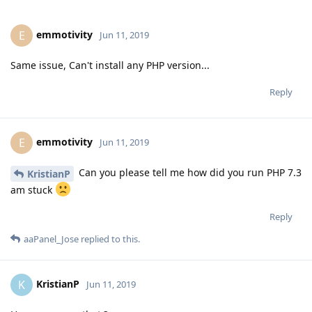
emmotivity
E
Jun 11, 2019
Same issue, Can't install any PHP version...
Reply
emmotivity
E
Jun 11, 2019
Can you please tell me how did you run PHP 7.3
KristianP
am stuck
Reply
aaPanel_Jose
replied to this.
KristianP
K
Jun 11, 2019