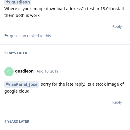
gusdleon
Where is your image download address? i test in 18.04 install
them both is work
Reply
gusdleon
replied to this.
5 DAYS
LATER
gusdleon
G
Aug 10, 2019
sorry for the late reply, its a stock image of
aaPanel_Jose
google cloud
Reply
4 YEARS
LATER