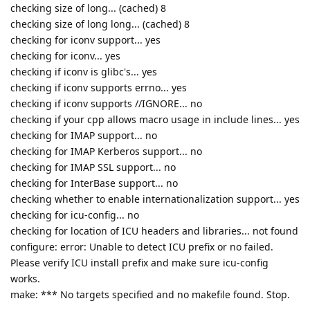
checking size of long... (cached) 8
checking size of long long... (cached) 8
checking for iconv support... yes
checking for iconv... yes
checking if iconv is glibc's... yes
checking if iconv supports errno... yes
checking if iconv supports //IGNORE... no
checking if your cpp allows macro usage in include lines... yes
checking for IMAP support... no
checking for IMAP Kerberos support... no
checking for IMAP SSL support... no
checking for InterBase support... no
checking whether to enable internationalization support... yes
checking for icu-config... no
checking for location of ICU headers and libraries... not found
configure: error: Unable to detect ICU prefix or no failed.
Please verify ICU install prefix and make sure icu-config
works.
make: *** No targets specified and no makefile found. Stop.