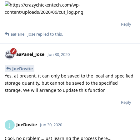
Reply
aaPanel_Jose
replied to this.
aaPanel_Jose
Jun 30, 2020
JoeDostie
Yes, at present, it can only be saved to the local and specified
storage quantity, but cannot be saved to the specified
storage. We will arrange to update this function
Reply
JoeDostie
J
Jun 30, 2020
Cool, no problem...just learning the process here...