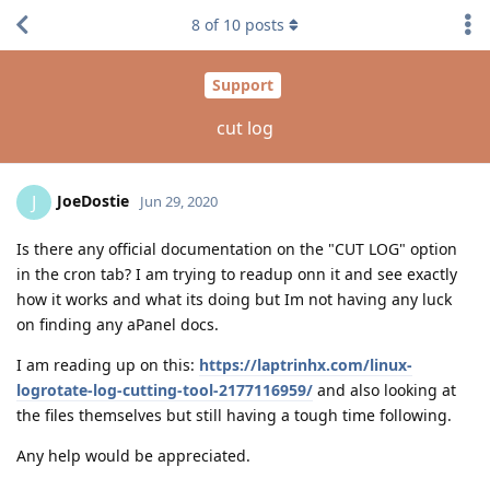
8
of
10
posts
Support
cut log
JoeDostie
J
Jun 29, 2020
Is there any official documentation on the "CUT LOG" option
in the cron tab? I am trying to readup onn it and see exactly
how it works and what its doing but Im not having any luck
on finding any aPanel docs.
I am reading up on this:
https://laptrinhx.com/linux-
logrotate-log-cutting-tool-2177116959/
and also looking at
the files themselves but still having a tough time following.
Any help would be appreciated.