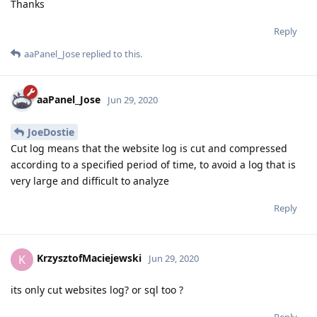
Thanks
Reply
aaPanel_Jose
replied to this.
aaPanel_Jose
Jun 29, 2020
JoeDostie
Cut log means that the website log is cut and compressed
according to a specified period of time, to avoid a log that is
very large and difficult to analyze
Reply
KrzysztofMaciejewski
K
Jun 29, 2020
its only cut websites log? or sql too ?
Reply