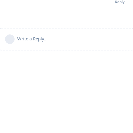
Reply
Write a Reply...