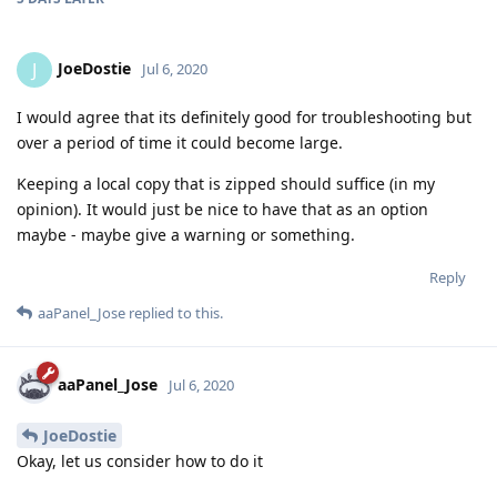
JoeDostie
J
Jul 6, 2020
I would agree that its definitely good for troubleshooting but
over a period of time it could become large.
Keeping a local copy that is zipped should suffice (in my
opinion). It would just be nice to have that as an option
maybe - maybe give a warning or something.
Reply
aaPanel_Jose
replied to this.
aaPanel_Jose
Jul 6, 2020
JoeDostie
Okay, let us consider how to do it