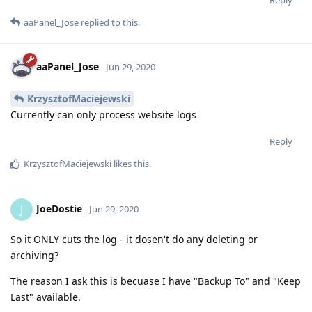
aaPanel_Jose
replied to this.
aaPanel_Jose
Jun 29, 2020
KrzysztofMaciejewski
Currently can only process website logs
Reply
KrzysztofMaciejewski
likes this
.
JoeDostie
J
Jun 29, 2020
So it ONLY cuts the log - it dosen't do any deleting or
archiving?
The reason I ask this is becuase I have "Backup To" and "Keep
Last" available.