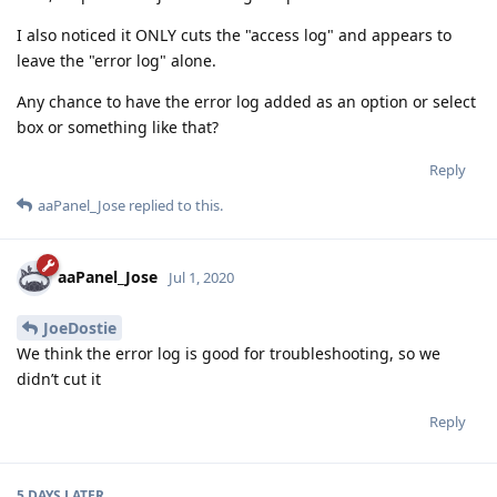
I also noticed it ONLY cuts the "access log" and appears to
leave the "error log" alone.
Any chance to have the error log added as an option or select
box or something like that?
Reply
aaPanel_Jose
replied to this.
aaPanel_Jose
Jul 1, 2020
JoeDostie
We think the error log is good for troubleshooting, so we
didn’t cut it
Reply
5 DAYS
LATER