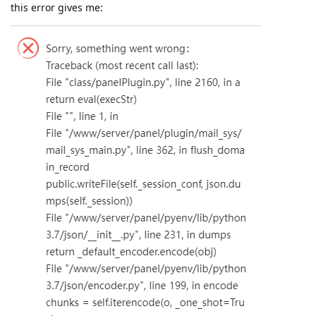
this error gives me: