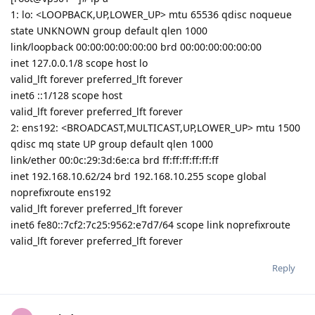
1: lo: <LOOPBACK,UP,LOWER_UP> mtu 65536 qdisc noqueue
state UNKNOWN group default qlen 1000
link/loopback 00:00:00:00:00:00 brd 00:00:00:00:00:00
inet 127.0.0.1/8 scope host lo
valid_lft forever preferred_lft forever
inet6 ::1/128 scope host
valid_lft forever preferred_lft forever
2: ens192: <BROADCAST,MULTICAST,UP,LOWER_UP> mtu 1500
qdisc mq state UP group default qlen 1000
link/ether 00:0c:29:3d:6e:ca brd ff:ff:ff:ff:ff:ff
inet 192.168.10.62/24 brd 192.168.10.255 scope global
noprefixroute ens192
valid_lft forever preferred_lft forever
inet6 fe80::7cf2:7c25:9562:e7d7/64 scope link noprefixroute
valid_lft forever preferred_lft forever
Reply