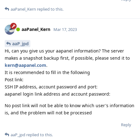
aaPanel_Kern
replied to this.
aaPanel_Kern
Mar 17, 2023
aaP_jpd
Hi, can you give us your aapanel information? The server
makes a snapshot backup first, if possible, please send it to
kern@aapanel.com
.
It is recommended to fill in the following
Post link:
SSH IP address, account password and port:
aapanel login link address and account password:
No post link will not be able to know which user's information
is, and the problem will not be processed
Reply
aaP_jpd
replied to this.