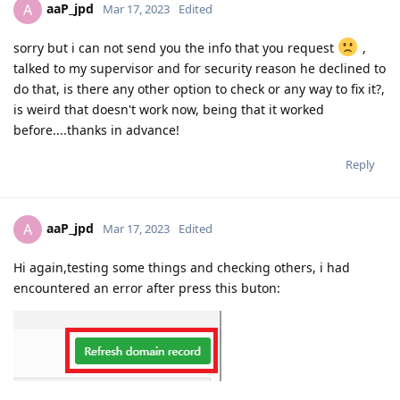
aaP_jpd
A
Mar 17, 2023
Edited
sorry but i can not send you the info that you request
,
talked to my supervisor and for security reason he declined to
do that, is there any other option to check or any way to fix it?,
is weird that doesn't work now, being that it worked
before....thanks in advance!
Reply
aaP_jpd
A
Mar 17, 2023
Edited
Hi again,testing some things and checking others, i had
encountered an error after press this buton: