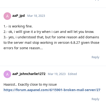
aaP_jpd
A
Mar 18, 2023
1.- is working fine.
2.- ok, i willl give it a try when i can and will let you know.
3.- yes, i understood that, but for some reason add domains
to the server mail stop working in version 6.8.27 given those
errors for some reason...
Reply
aaP_johncharlie1272
A
Mar 19, 2023
Edited
Haaisst.. Exactly close to my issue
https://forum.aapanel.com/d/15901-broken-mail-server/27
Reply