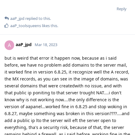
Reply
aaP_jpd
replied to this.
aaP_toolsqueens
likes this
.
aaP_jpd
A
Mar 18, 2023
but is weird that error it happen now, because as i said
before, we have no problem add domains to the server mail,
it worked fine in version 6.8.25, it recognize well the A record,
the MX records, as you can see in the image of domains, was
several domains that were createdwith no issue, and with
that public ip poniting to that server trought NAT....i don't
know why is not working now....the only difference is the
version of aapanel...worked fine in 6.8.25 and stop woking in
6.8.27, maybe something was broken in this version????....and
add a public ip lto the server will eft the server open to
everything, tha's a security risk, because of that, the server
remains behind a firewall, as i said before, working fine in the