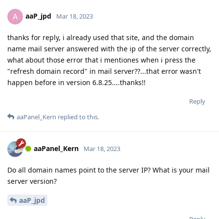
aaP_jpd
A
Mar 18, 2023
thanks for reply, i already used that site, and the domain
name mail server answered with the ip of the server correctly,
what about those error that i mentiones when i press the
"refresh domain record" in mail server??...that error wasn't
happen before in version 6.8.25....thanks!!
Reply
aaPanel_Kern
replied to this.
aaPanel_Kern
Mar 18, 2023
Do all domain names point to the server IP? What is your mail
server version?
aaP_jpd
Reply