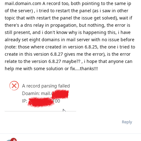
mail.domain.com A record too, both pointing to the same ip
of the server) , i tried to restart the panel (as i saw in other
topic that with restart the panel the issue get solved), wait if
there's a dns relay in propagation, but nothing, the error is
still present, and i don't know why is happening this, i have
already set eight domains in mail server with no issue before
(note: those where created in version 6.8.25, the one i tried to
create in this version 6.8.27 gives me the error), is the error
relate to the version 6.8.27 maybe?? , i hope that anyone can
help me with some solution or fix....thanks!!!
Reply