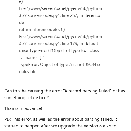
Can this be causing the error "A record parsing failed" or has
something relate to it?
Thanks in advance!
PD: This error, as well as the error about parsing failed, it
started to happen after we upgrade the version 6.8.25 to