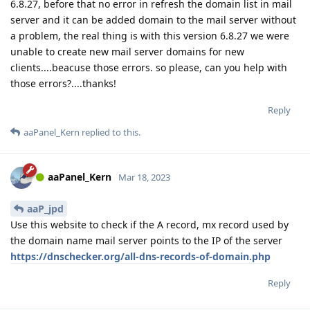
6.8.27, before that no error in refresh the domain list in mail
server and it can be added domain to the mail server without
a problem, the real thing is with this version 6.8.27 we were
unable to create new mail server domains for new
clients....beacuse those errors. so please, can you help with
those errors?....thanks!
Reply
aaPanel_Kern
replied to this.
aaPanel_Kern
Mar 18, 2023
aaP_jpd
Use this website to check if the A record, mx record used by
the domain name mail server points to the IP of the server
https://dnschecker.org/all-dns-records-of-domain.php
Reply