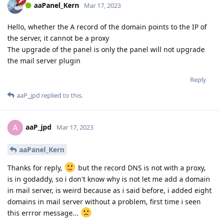
aaPanel_Kern
Mar 17, 2023
Hello, whether the A record of the domain points to the IP of
the server, it cannot be a proxy
The upgrade of the panel is only the panel will not upgrade
the mail server plugin
Reply
aaP_jpd
replied to this.
aaP_jpd
A
Mar 17, 2023
aaPanel_Kern
Thanks for reply,
but the record DNS is not with a proxy,
is in godaddy, so i don't know why is not let me add a domain
in mail server, is weird because as i said before, i added eight
domains in mail server without a problem, first time i seen
this errror message...