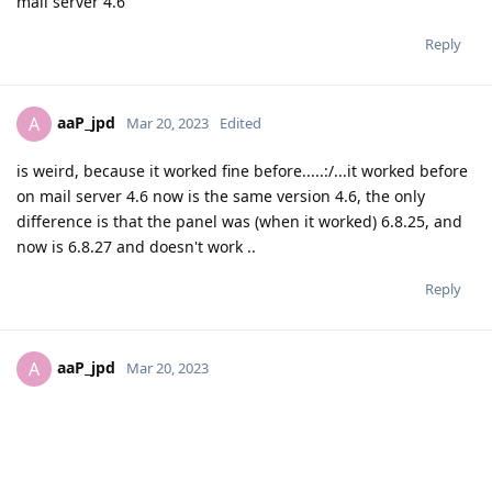
mail server 4.6
Reply
aaP_jpd
A
Mar 20, 2023
Edited
is weird, because it worked fine before.....:/...it worked before
on mail server 4.6 now is the same version 4.6, the only
difference is that the panel was (when it worked) 6.8.25, and
now is 6.8.27 and doesn't work ..
Reply
aaP_jpd
A
Mar 20, 2023
Ok, i have added the public ip in the network card and it
worked!!!!, the A record could be verified and the domain
could be added with no issue....and the other records that
must be added was verified too....thanks so much!!!!!