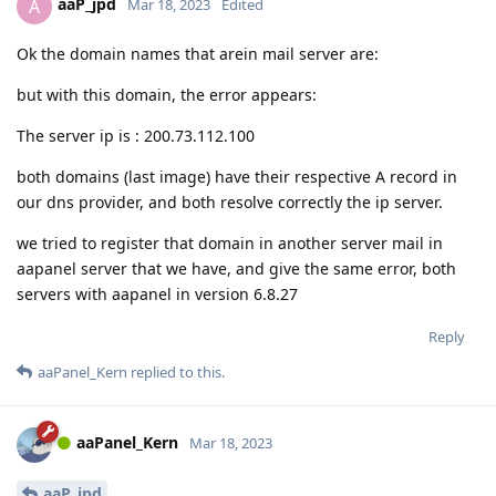
aaP_jpd
A
Mar 18, 2023
Edited
Ok the domain names that arein mail server are:
but with this domain, the error appears:
The server ip is : 200.73.112.100
both domains (last image) have their respective A record in
our dns provider, and both resolve correctly the ip server.
we tried to register that domain in another server mail in
aapanel server that we have, and give the same error, both
servers with aapanel in version 6.8.27
Reply
aaPanel_Kern
replied to this.
aaPanel_Kern
Mar 18, 2023
aaP_jpd