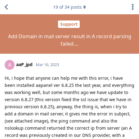
19
of
34
posts
Support
Add Domain in mail server result in A record parsing
failed....
aaP_jpd
A
Mar 16, 2023
Hi, i hope that anyone can help me with this error, i have
been installed aapanel ver 6.8.25 the last year, and everything
was working well, but some months ago we have update to
version 6.8.27 (this version fixed the ssl issue that we have in
previous version 6.8.25), anyway, the thing is, when i try to
add a domain in mail server, it gives me the error in subject,
(see attached image), the ping command and also the
nslookup command returned the correct ip from server (an A
record was previously created in our DNS provider, with a