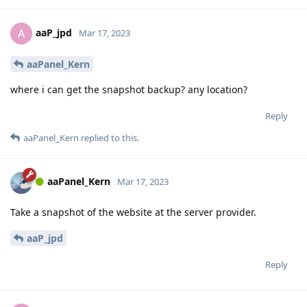
aaP_jpd
A
Mar 17, 2023
aaPanel_Kern
where i can get the snapshot backup? any location?
Reply
aaPanel_Kern
replied to this.
aaPanel_Kern
Mar 17, 2023
Take a snapshot of the website at the server provider.
aaP_jpd
Reply