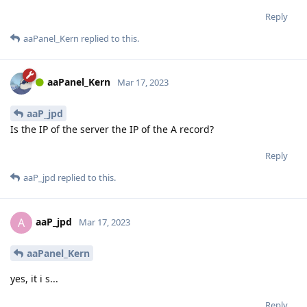
Reply
aaPanel_Kern
replied to this.
aaPanel_Kern
Mar 17, 2023
aaP_jpd
Is the IP of the server the IP of the A record?
Reply
aaP_jpd
replied to this.
aaP_jpd
A
Mar 17, 2023
aaPanel_Kern
yes, it i s...
Reply