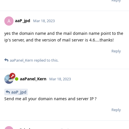
aaP_jpd
A
Mar 18, 2023
yes the domain name and the mail domain name point to the
ip's server, and the version of mail server is 4.6....thanks!
Reply
aaPanel_Kern
replied to this.
aaPanel_Kern
Mar 18, 2023
aaP_jpd
Send me all your domain names and server IP ?
Reply