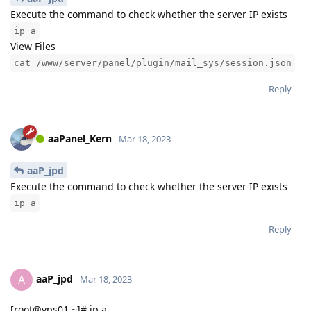
Execute the command to check whether the server IP exists
ip a
View Files
cat /www/server/panel/plugin/mail_sys/session.json
Reply
aaPanel_Kern
Mar 18, 2023
aaP_jpd
Execute the command to check whether the server IP exists
ip a
Reply
aaP_jpd
A
Mar 18, 2023
[root@vps01 ~]# ip a