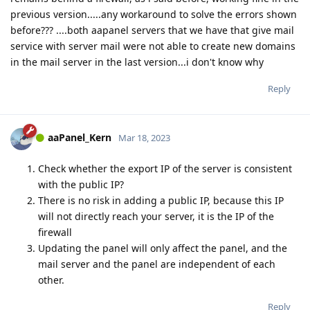
previous version.....any workaround to solve the errors shown
before??? ....both aapanel servers that we have that give mail
service with server mail were not able to create new domains
in the mail server in the last version...i don't know why
Reply
aaPanel_Kern
Mar 18, 2023
Check whether the export IP of the server is consistent
with the public IP?
There is no risk in adding a public IP, because this IP
will not directly reach your server, it is the IP of the
firewall
Updating the panel will only affect the panel, and the
mail server and the panel are independent of each
other.
Reply