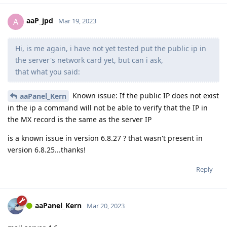
aaP_jpd
A
Mar 19, 2023
Hi, is me again, i have not yet tested put the public ip in
the server's network card yet, but can i ask,
that what you said:
Known issue: If the public IP does not exist
aaPanel_Kern
in the ip a command will not be able to verify that the IP in
the MX record is the same as the server IP
is a known issue in version 6.8.27 ? that wasn't present in
version 6.8.25...thanks!
Reply
aaPanel_Kern
Mar 20, 2023