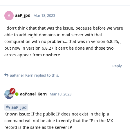
aaP_jpd
A
Mar 18, 2023
i don't think that that was the issue, because before we were
able to add eight domains in mail server with that
configuration with no problem....that was in version 6.8.25, ,
but now in version 6.8.27 it can't be done and those two
arrors appear from nowhere...
Reply
aaPanel_Kern
replied to this.
aaPanel_Kern
Mar 18, 2023
aaP_jpd
Known issue: If the public IP does not exist in the ip a
command will not be able to verify that the IP in the MX
record is the same as the server IP