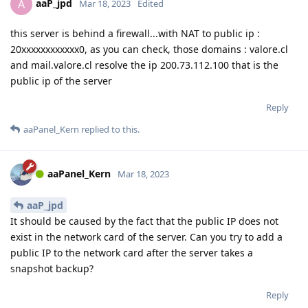
aaP_jpd
A
Mar 18, 2023
Edited
this server is behind a firewall...with NAT to public ip :
20xxxxxxxxxxxx0, as you can check, those domains : valore.cl
and mail.valore.cl resolve the ip 200.73.112.100 that is the
public ip of the server
Reply
aaPanel_Kern
replied to this.
aaPanel_Kern
Mar 18, 2023
aaP_jpd
It should be caused by the fact that the public IP does not
exist in the network card of the server. Can you try to add a
public IP to the network card after the server takes a
snapshot backup?
Reply