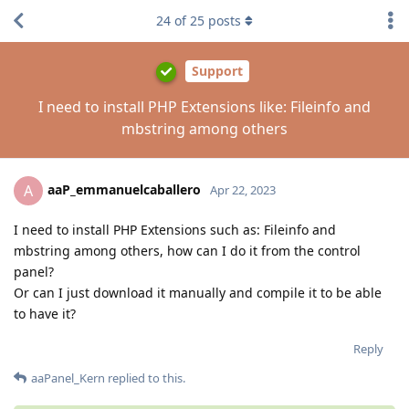
24
of
25
posts
Support
I need to install PHP Extensions like: Fileinfo and
mbstring among others
aaP_emmanuelcaballero
A
Apr 22, 2023
I need to install PHP Extensions such as: Fileinfo and
mbstring among others, how can I do it from the control
panel?
Or can I just download it manually and compile it to be able
to have it?
Reply
aaPanel_Kern
replied to this.