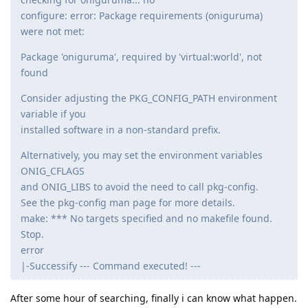
configure: error: Package requirements (oniguruma)
were not met:
Package 'oniguruma', required by 'virtual:world', not
found
Consider adjusting the PKG_CONFIG_PATH environment
variable if you
installed software in a non-standard prefix.
Alternatively, you may set the environment variables
ONIG_CFLAGS
and ONIG_LIBS to avoid the need to call pkg-config.
See the pkg-config man page for more details.
make: *** No targets specified and no makefile found.
Stop.
error
|-Successify --- Command executed! ---
After some hour of searching, finally i can know what happen.