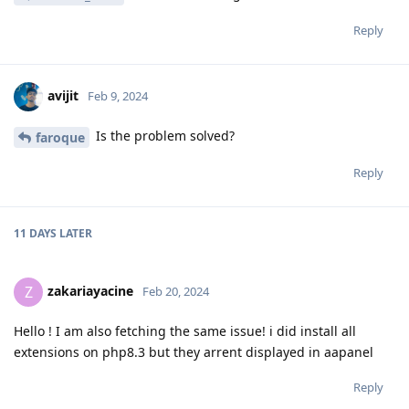
Reply
avijit
Feb 9, 2024
Is the problem solved?
faroque
Reply
11 DAYS
LATER
zakariayacine
Z
Feb 20, 2024
Hello ! I am also fetching the same issue! i did install all
extensions on php8.3 but they arrent displayed in aapanel
Reply