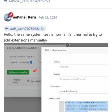
aaPanel_Kern
replied to this.
aaPanel_Kern
Feb 22, 2024
aaP_sam7075938131
Hello, the same system test is normal. Is it normal to try to
add extensions manually?