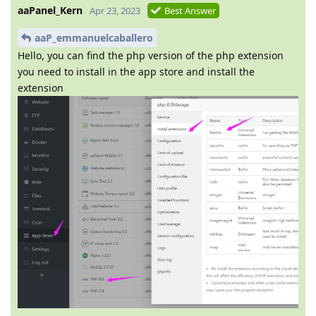
aaPanel_Kern
Apr 23, 2023
Best Answer
aaP_emmanuelcaballero
Hello, you can find the php version of the php extension
you need to install in the app store and install the
extension