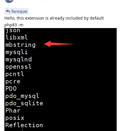
faroque
Hello, this extension is already included by default
php83 -m