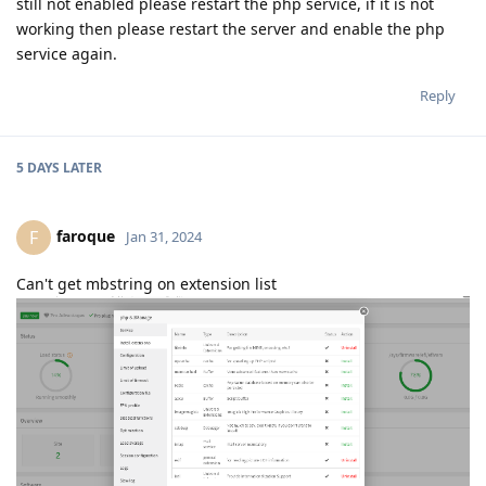
still not enabled please restart the php service, if it is not
working then please restart the server and enable the php
service again.
Reply
5 DAYS
LATER
faroque
F
Jan 31, 2024
Can't get mbstring on extension list