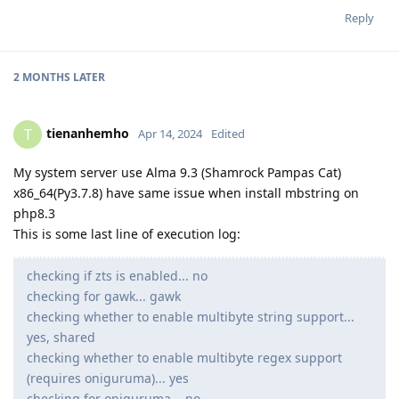
Reply
2 MONTHS
LATER
tienanhemho
T
Apr 14, 2024
Edited
My system server use Alma 9.3 (Shamrock Pampas Cat)
x86_64(Py3.7.8) have same issue when install mbstring on
php8.3
This is some last line of execution log:
checking if zts is enabled... no
checking for gawk... gawk
checking whether to enable multibyte string support...
yes, shared
checking whether to enable multibyte regex support
(requires oniguruma)... yes
checking for oniguruma... no