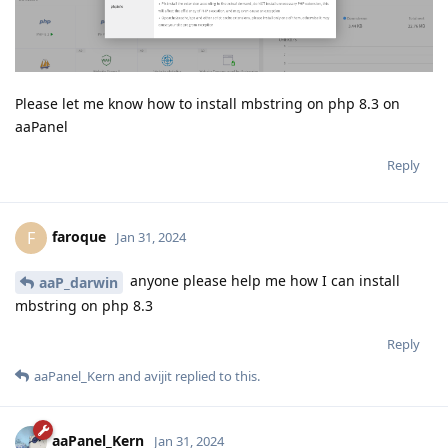
Please let me know how to install mbstring on php 8.3 on
aaPanel
Reply
faroque
F
Jan 31, 2024
anyone please help me how I can install
aaP_darwin
mbstring on php 8.3
Reply
aaPanel_Kern
and
avijit
replied to this.
aaPanel_Kern
Jan 31, 2024