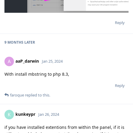
Reply
9 MONTHS
LATER
aaP_darwin
A
Jan 25, 2024
With install mbstring to php 8.3,
Reply
faroque
replied to this.
kunkeypr
K
Jan 26, 2024
if you have installed extentions from within the panel, if it is