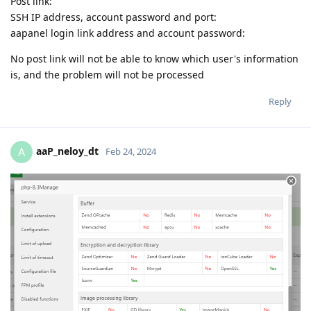
Post link:
SSH IP address, account password and port:
aapanel login link address and account password:
No post link will not be able to know which user's information
is, and the problem will not be processed
Reply
aaP_neloy_dt
A
Feb 24, 2024