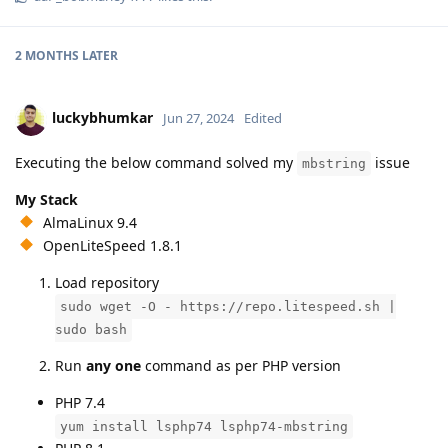
2 MONTHS
LATER
luckybhumkar
Jun 27, 2024
Edited
Executing the below command solved my
issue
mbstring
My Stack
AlmaLinux 9.4
OpenLiteSpeed 1.8.1
Load repository
sudo wget -O - https://repo.litespeed.sh |
sudo bash
Run
any one
command as per PHP version
PHP 7.4
yum install lsphp74 lsphp74-mbstring