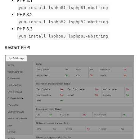
PHP 8.1
yum install lsphp81 lsphp81-mbstring
PHP 8.2
yum install lsphp82 lsphp82-mbstring
PHP 8.3
yum install lsphp83 lsphp83-mbstring
Restart PHP!