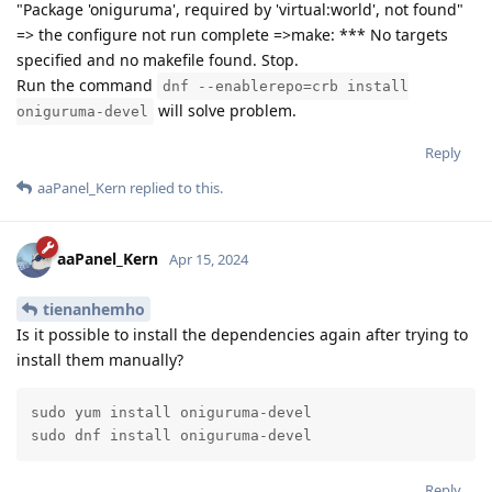
"Package 'oniguruma', required by 'virtual:world', not found"
=> the configure not run complete =>make: *** No targets
specified and no makefile found. Stop.
Run the command
dnf --enablerepo=crb install
will solve problem.
oniguruma-devel
Reply
aaPanel_Kern
replied to this.
aaPanel_Kern
Apr 15, 2024
tienanhemho
Is it possible to install the dependencies again after trying to
install them manually?
sudo yum install oniguruma-devel

sudo dnf install oniguruma-devel
Reply