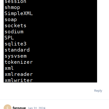
Reply
faroque
F
Jan 31, 2024