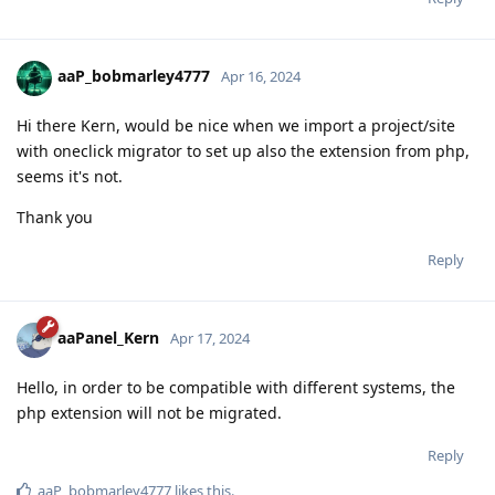
aaP_bobmarley4777
Apr 16, 2024
Hi there Kern, would be nice when we import a project/site
with oneclick migrator to set up also the extension from php,
seems it's not.
Thank you
Reply
aaPanel_Kern
Apr 17, 2024
Hello, in order to be compatible with different systems, the
php extension will not be migrated.
Reply
aaP_bobmarley4777
likes this
.