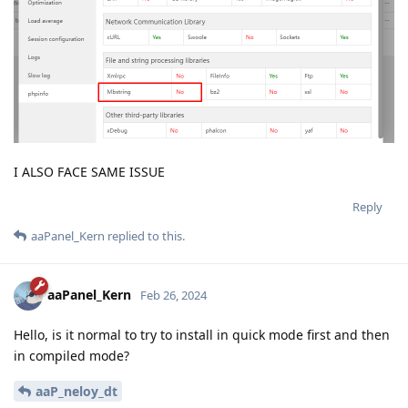
I ALSO FACE SAME ISSUE
Reply
aaPanel_Kern
replied to this.
aaPanel_Kern
Feb 26, 2024
Hello, is it normal to try to install in quick mode first and then
in compiled mode?
aaP_neloy_dt