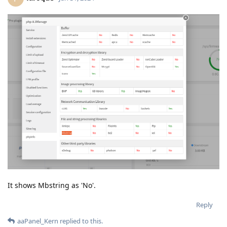
It shows Mbstring as 'No'.
Reply
aaPanel_Kern
replied to this.