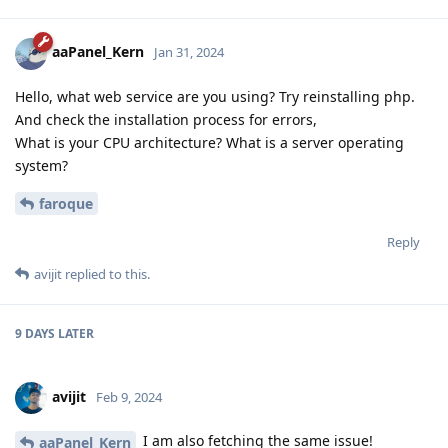
aaPanel_Kern
Jan 31, 2024
Hello, what web service are you using? Try reinstalling php.
And check the installation process for errors,
What is your CPU architecture? What is a server operating
system?
faroque
Reply
avijit
replied to this.
9 DAYS
LATER
avijit
Feb 9, 2024
I am also fetching the same issue!
aaPanel_Kern