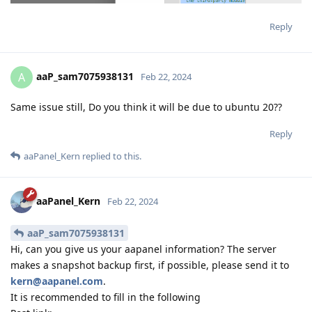
Reply
aaP_sam7075938131
A
Feb 22, 2024
Same issue still, Do you think it will be due to ubuntu 20??
Reply
aaPanel_Kern
replied to this.
aaPanel_Kern
Feb 22, 2024
aaP_sam7075938131
Hi, can you give us your aapanel information? The server
makes a snapshot backup first, if possible, please send it to
kern@aapanel.com
.
It is recommended to fill in the following