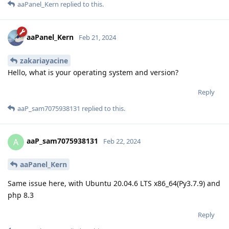
aaPanel_Kern
replied to this.
aaPanel_Kern
Feb 21, 2024
zakariayacine
Hello, what is your operating system and version?
Reply
aaP_sam7075938131
replied to this.
aaP_sam7075938131
A
Feb 22, 2024
aaPanel_Kern
Same issue here, with Ubuntu 20.04.6 LTS x86_64(Py3.7.9) and
php 8.3
Reply