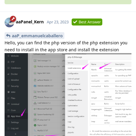
aaPanel_Kern
Apr 23, 2023
Best Answer
aaP_emmanuelcaballero
Hello, you can find the php version of the php extension you
need to install in the app store and install the extension