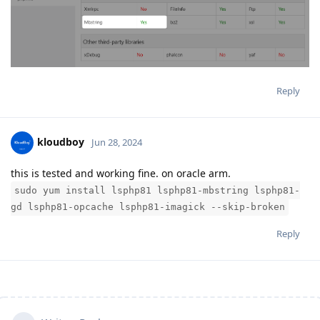
Reply
kloudboy
Jun 28, 2024
this is tested and working fine. on oracle arm.
sudo yum install lsphp81 lsphp81-mbstring lsphp81-
gd lsphp81-opcache lsphp81-imagick --skip-broken
Reply