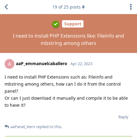
19
of
25
posts
Support
I need to install PHP Extensions like: Fileinfo and
mbstring among others
aaP_emmanuelcaballero
A
Apr 22, 2023
I need to install PHP Extensions such as: Fileinfo and
mbstring among others, how can I do it from the control
panel?
Or can I just download it manually and compile it to be able
to have it?
Reply
aaPanel_Kern
replied to this.