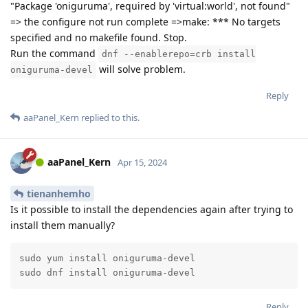
"Package 'oniguruma', required by 'virtual:world', not found"
=> the configure not run complete =>make: *** No targets
specified and no makefile found. Stop.
Run the command
dnf --enablerepo=crb install
will solve problem.
oniguruma-devel
Reply
aaPanel_Kern
replied to this.
aaPanel_Kern
Apr 15, 2024
tienanhemho
Is it possible to install the dependencies again after trying to
install them manually?
sudo yum install oniguruma-devel

sudo dnf install oniguruma-devel
Reply