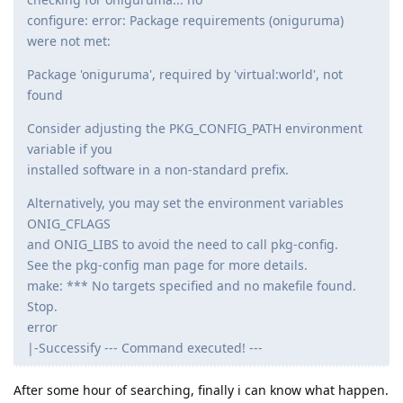
configure: error: Package requirements (oniguruma)
were not met:
Package 'oniguruma', required by 'virtual:world', not
found
Consider adjusting the PKG_CONFIG_PATH environment
variable if you
installed software in a non-standard prefix.
Alternatively, you may set the environment variables
ONIG_CFLAGS
and ONIG_LIBS to avoid the need to call pkg-config.
See the pkg-config man page for more details.
make: *** No targets specified and no makefile found.
Stop.
error
|-Successify --- Command executed! ---
After some hour of searching, finally i can know what happen.