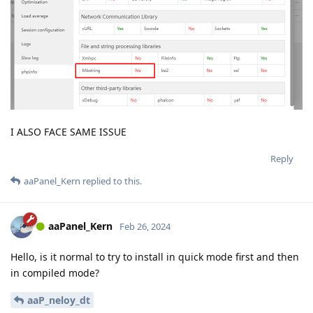
I ALSO FACE SAME ISSUE
Reply
aaPanel_Kern
replied to this.
aaPanel_Kern
Feb 26, 2024
Hello, is it normal to try to install in quick mode first and then
in compiled mode?
aaP_neloy_dt