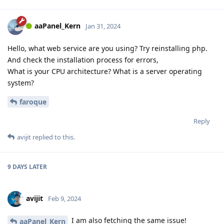
aaPanel_Kern
Jan 31, 2024
Hello, what web service are you using? Try reinstalling php.
And check the installation process for errors,
What is your CPU architecture? What is a server operating
system?
faroque
Reply
avijit
replied to this.
9 DAYS
LATER
avijit
Feb 9, 2024
I am also fetching the same issue!
aaPanel_Kern