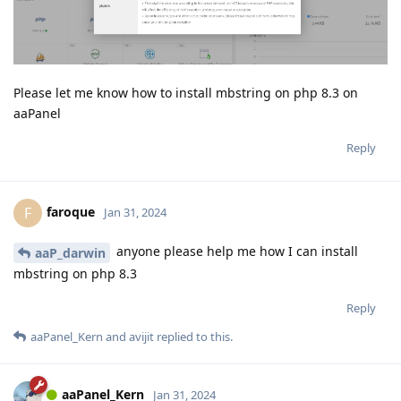
Please let me know how to install mbstring on php 8.3 on
aaPanel
Reply
faroque
F
Jan 31, 2024
anyone please help me how I can install
aaP_darwin
mbstring on php 8.3
Reply
aaPanel_Kern
and
avijit
replied to this.
aaPanel_Kern
Jan 31, 2024