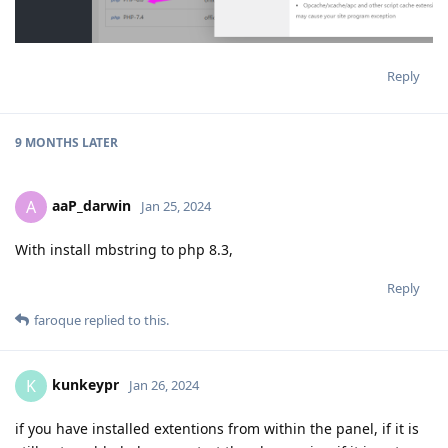
Reply
9 MONTHS
LATER
aaP_darwin
A
Jan 25, 2024
With install mbstring to php 8.3,
Reply
faroque
replied to this.
kunkeypr
K
Jan 26, 2024
if you have installed extentions from within the panel, if it is