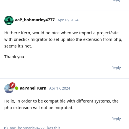
aaP_bobmarley4777
Apr 16, 2024
Hi there Kern, would be nice when we import a project/site
with oneclick migrator to set up also the extension from php,
seems it's not.
Thank you
Reply
aaPanel_Kern
Apr 17, 2024
Hello, in order to be compatible with different systems, the
php extension will not be migrated.
Reply
aaP_bobmarley4777
likes this
.