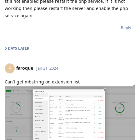
still not enabled please restart the php service, if it is not
working then please restart the server and enable the php
service again.
Reply
5 DAYS
LATER
faroque
F
Jan 31, 2024
Can't get mbstring on extension list