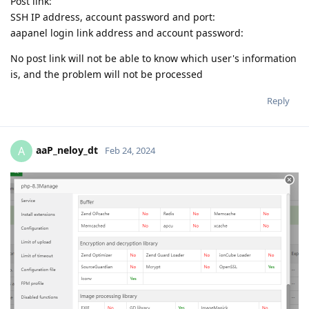
Post link:
SSH IP address, account password and port:
aapanel login link address and account password:
No post link will not be able to know which user's information
is, and the problem will not be processed
Reply
aaP_neloy_dt
A
Feb 24, 2024