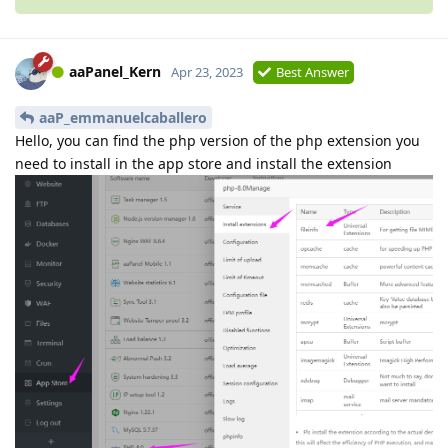
aaPanel_Kern
Apr 23, 2023
Best Answer
aaP_emmanuelcaballero
Hello, you can find the php version of the php extension you
need to install in the app store and install the extension