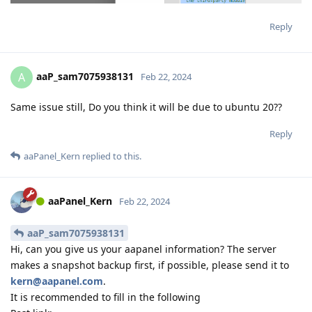
Reply
aaP_sam7075938131
A
Feb 22, 2024
Same issue still, Do you think it will be due to ubuntu 20??
Reply
aaPanel_Kern
replied to this.
aaPanel_Kern
Feb 22, 2024
aaP_sam7075938131
Hi, can you give us your aapanel information? The server
makes a snapshot backup first, if possible, please send it to
kern@aapanel.com
.
It is recommended to fill in the following