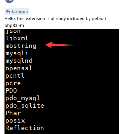
faroque
Hello, this extension is already included by default
php83 -m