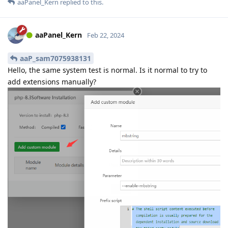
aaPanel_Kern
replied to this.
aaPanel_Kern
Feb 22, 2024
aaP_sam7075938131
Hello, the same system test is normal. Is it normal to try to
add extensions manually?