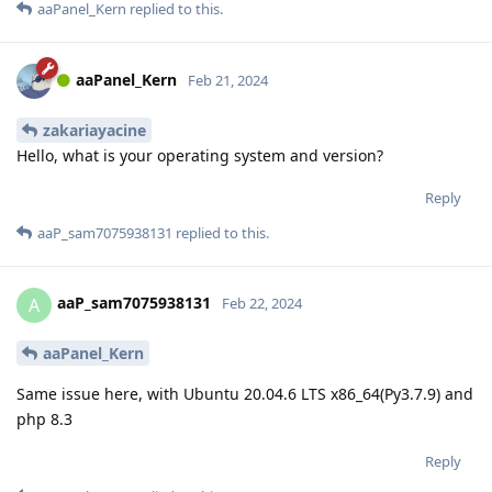
aaPanel_Kern
replied to this.
aaPanel_Kern
Feb 21, 2024
zakariayacine
Hello, what is your operating system and version?
Reply
aaP_sam7075938131
replied to this.
aaP_sam7075938131
A
Feb 22, 2024
aaPanel_Kern
Same issue here, with Ubuntu 20.04.6 LTS x86_64(Py3.7.9) and
php 8.3
Reply