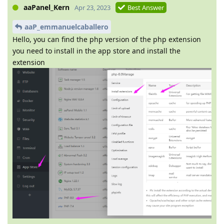
aaPanel_Kern
Apr 23, 2023
Best Answer
aaP_emmanuelcaballero
Hello, you can find the php version of the php extension
you need to install in the app store and install the
extension