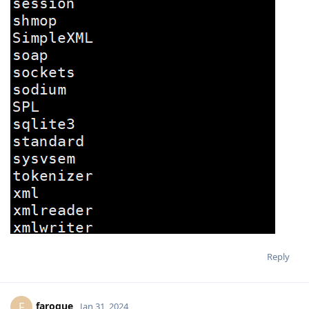
Reply
faroque
F
Jan 31, 2024