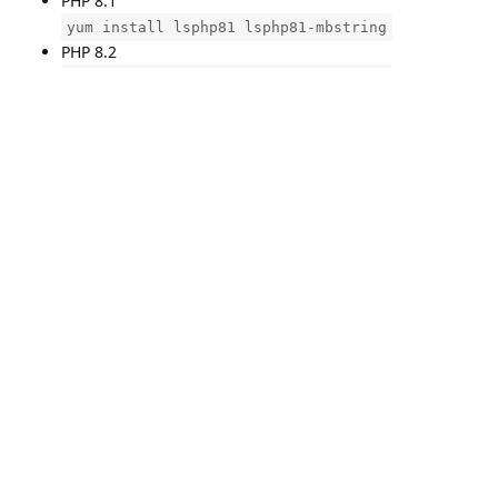
PHP 8.1
yum install lsphp81 lsphp81-mbstring
PHP 8.2
yum install lsphp82 lsphp82-mbstring
PHP 8.3
yum install lsphp83 lsphp83-mbstring
Restart PHP!