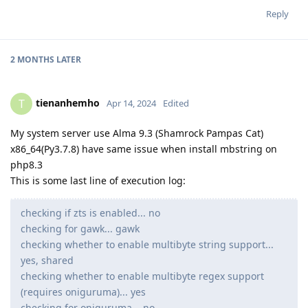
Reply
2 MONTHS
LATER
tienanhemho
T
Apr 14, 2024
Edited
My system server use Alma 9.3 (Shamrock Pampas Cat)
x86_64(Py3.7.8) have same issue when install mbstring on
php8.3
This is some last line of execution log:
checking if zts is enabled... no
checking for gawk... gawk
checking whether to enable multibyte string support...
yes, shared
checking whether to enable multibyte regex support
(requires oniguruma)... yes
checking for oniguruma... no