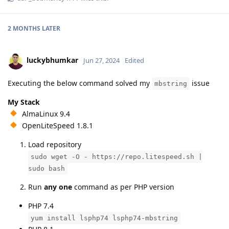
2 MONTHS
LATER
luckybhumkar
Jun 27, 2024
Edited
Executing the below command solved my
issue
mbstring
My Stack
AlmaLinux 9.4
OpenLiteSpeed 1.8.1
Load repository
sudo wget -O - https://repo.litespeed.sh |
sudo bash
Run
any one
command as per PHP version
PHP 7.4
yum install lsphp74 lsphp74-mbstring