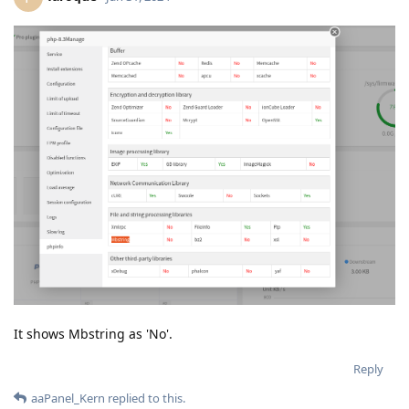
It shows Mbstring as 'No'.
Reply
aaPanel_Kern
replied to this.