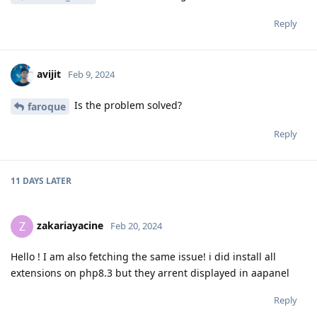
Reply
avijit
Feb 9, 2024
Is the problem solved?
faroque
Reply
11 DAYS
LATER
zakariayacine
Z
Feb 20, 2024
Hello ! I am also fetching the same issue! i did install all
extensions on php8.3 but they arrent displayed in aapanel
Reply