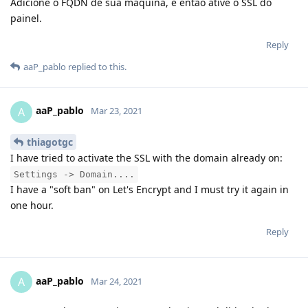
Adicione o FQDN de sua maquina, e então ative o SSL do
painel.
Reply
aaP_pablo
replied to this.
aaP_pablo
A
Mar 23, 2021
thiagotgc
I have tried to activate the SSL with the domain already on:
Settings -> Domain....
I have a "soft ban" on Let's Encrypt and I must try it again in
one hour.
Reply
aaP_pablo
A
Mar 24, 2021