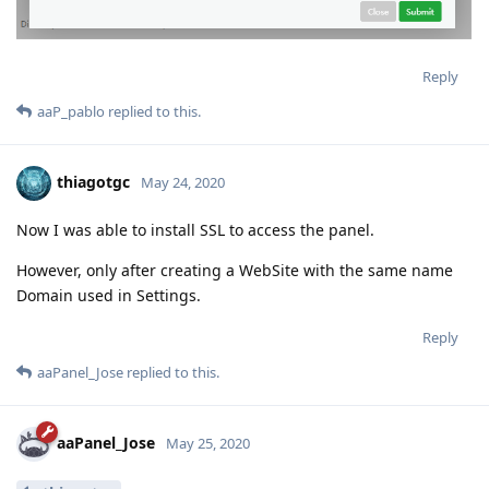
Reply
aaP_pablo
replied to this.
thiagotgc
May 24, 2020
Now I was able to install SSL to access the panel.
However, only after creating a WebSite with the same name
Domain used in Settings.
Reply
aaPanel_Jose
replied to this.
aaPanel_Jose
May 25, 2020