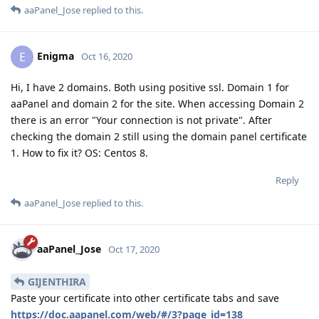
aaPanel_Jose
replied to this.
Enigma
E
Oct 16, 2020
Hi, I have 2 domains. Both using positive ssl. Domain 1 for
aaPanel and domain 2 for the site. When accessing Domain 2
there is an error "Your connection is not private". After
checking the domain 2 still using the domain panel certificate
1. How to fix it? OS: Centos 8.
Reply
aaPanel_Jose
replied to this.
aaPanel_Jose
Oct 17, 2020
GIJENTHIRA
Paste your certificate into other certificate tabs and save
https://doc.aapanel.com/web/#/3?page_id=138