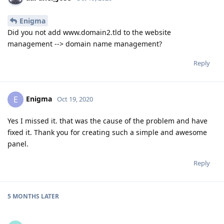
Enigma
Did you not add www.domain2.tld to the website
management --> domain name management?
Reply
Enigma
E
Oct 19, 2020
Yes I missed it. that was the cause of the problem and have
fixed it. Thank you for creating such a simple and awesome
panel.
Reply
5 MONTHS
LATER