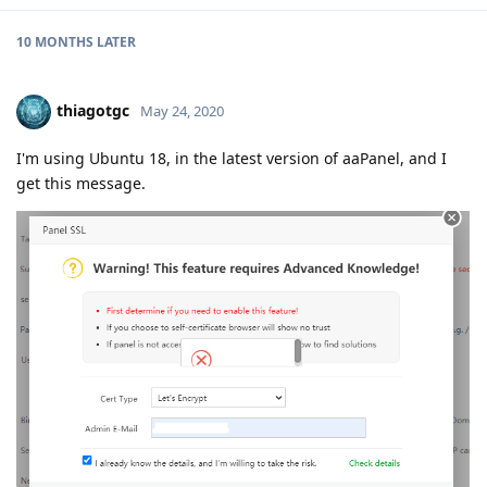
10 MONTHS
LATER
thiagotgc
May 24, 2020
I'm using Ubuntu 18, in the latest version of aaPanel, and I
get this message.