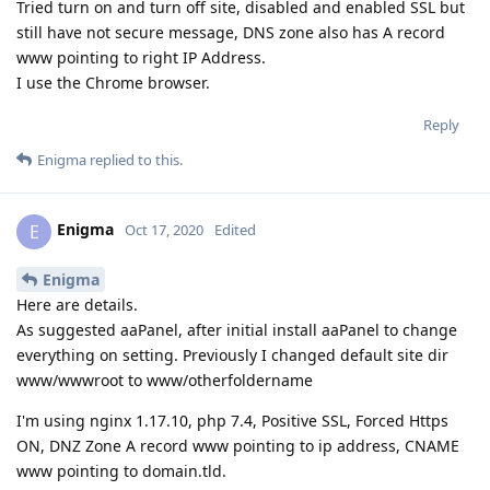
Tried turn on and turn off site, disabled and enabled SSL but
still have not secure message, DNS zone also has A record
www pointing to right IP Address.
I use the Chrome browser.
Reply
Enigma
replied to this.
Enigma
E
Oct 17, 2020
Edited
Enigma
Here are details.
As suggested aaPanel, after initial install aaPanel to change
everything on setting. Previously I changed default site dir
www/wwwroot to www/otherfoldername
I'm using nginx 1.17.10, php 7.4, Positive SSL, Forced Https
ON, DNZ Zone A record www pointing to ip address, CNAME
www pointing to domain.tld.