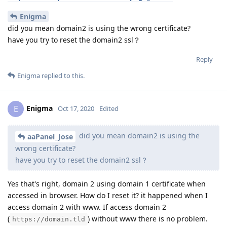
Enigma
did you mean domain2 is using the wrong certificate?
have you try to reset the domain2 ssl？
Reply
Enigma
replied to this.
Enigma
E
Oct 17, 2020
Edited
did you mean domain2 is using the
aaPanel_Jose
wrong certificate?
have you try to reset the domain2 ssl？
Yes that's right, domain 2 using domain 1 certificate when
accessed in browser. How do I reset it? it happened when I
access domain 2 with www. If access domain 2
(
) without www there is no problem.
https://domain.tld