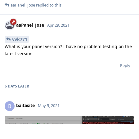
aaPanel_Jose
replied to this.
aaPanel_Jose
Apr 29, 2021
vvk771
What is your panel version? I have no problem testing on the
latest version
Reply
6 DAYS
LATER
baitasite
B
May 5, 2021