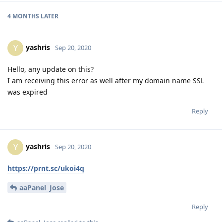
4 MONTHS
LATER
yashris
Y
Sep 20, 2020
Hello, any update on this?
I am receiving this error as well after my domain name SSL
was expired
Reply
yashris
Y
Sep 20, 2020
https://prnt.sc/ukoi4q
aaPanel_Jose
Reply