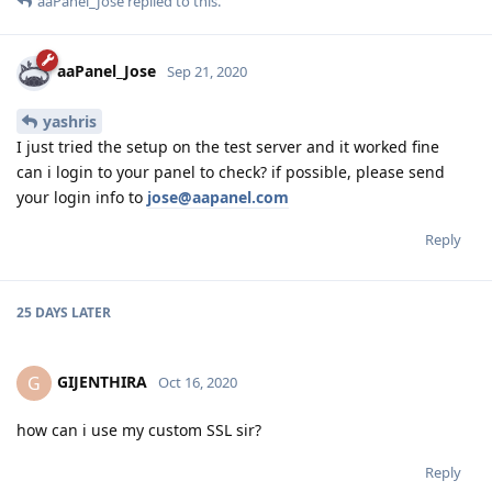
aaPanel_Jose
replied to this.
aaPanel_Jose
Sep 21, 2020
yashris
I just tried the setup on the test server and it worked fine
can i login to your panel to check? if possible, please send
your login info to
jose@aapanel.com
Reply
25 DAYS
LATER
GIJENTHIRA
G
Oct 16, 2020
how can i use my custom SSL sir?
Reply