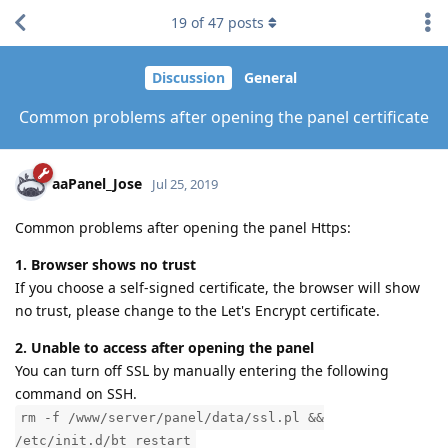
19
of
47
posts
Discussion
General
Common problems after opening the panel certificate
aaPanel_Jose
Jul 25, 2019
Common problems after opening the panel Https:
1. Browser shows no trust
If you choose a self-signed certificate, the browser will show
no trust, please change to the Let's Encrypt certificate.
2. Unable to access after opening the panel
You can turn off SSL by manually entering the following
command on SSH.
rm -f /www/server/panel/data/ssl.pl &&
/etc/init.d/bt restart