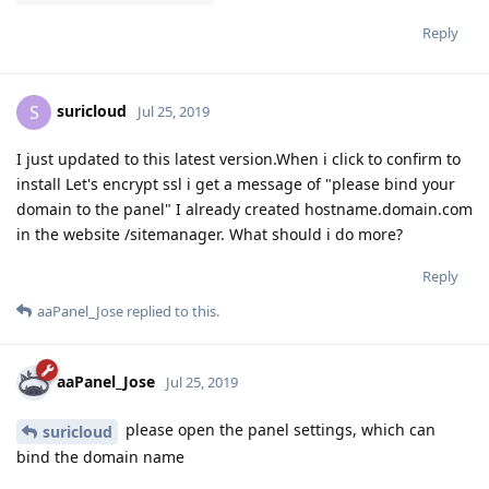
Reply
suricloud
S
Jul 25, 2019
I just updated to this latest version.When i click to confirm to
install Let's encrypt ssl i get a message of "please bind your
domain to the panel" I already created hostname.domain.com
in the website /sitemanager. What should i do more?
Reply
aaPanel_Jose
replied to this.
aaPanel_Jose
Jul 25, 2019
please open the panel settings, which can
suricloud
bind the domain name