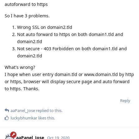
autoforward to https
So I have 3 problems.
Wrong SSL on domain2.tld
Not auto forward to https on both domain1.tld and
domain2.tld
Not secure - 403 Forbidden on both domain1.tld and
domain2.tld
What's wrong?
I hope when user entry domain.tld or www.domain.tld by http
or https, browser will display secure page and auto forward
to https. Thanks.
Reply
aaPanel_Jose
replied to this.
luckybhumkar
likes this
.
aaPanel_Jose
Oct 19, 2020