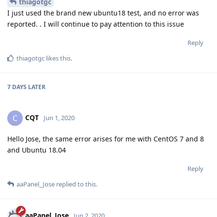
thiagotgc
I just used the brand new ubuntu18 test, and no error was
reported. . I will continue to pay attention to this issue
Reply
thiagotgc
likes this
.
7 DAYS
LATER
CQT
C
Jun 1, 2020
Hello Jose, the same error arises for me with CentOS 7 and 8
and Ubuntu 18.04
Reply
aaPanel_Jose
replied to this.
aaPanel_Jose
Jun 2, 2020