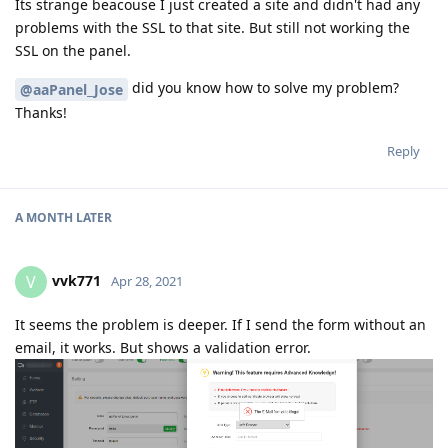
Its strange beacouse I just created a site and didn't had any
problems with the SSL to that site. But still not working the
SSL on the panel.
did you know how to solve my problem?
@aaPanel_Jose
Thanks!
Reply
A MONTH
LATER
vvk771
V
Apr 28, 2021
It seems the problem is deeper. If I send the form without an
email, it works. But shows a validation error.