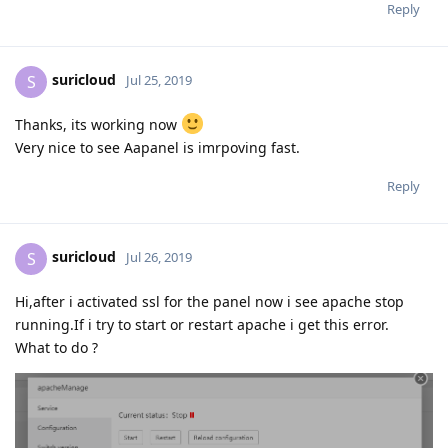
Reply
suricloud
S
Jul 25, 2019
Thanks, its working now
Very nice to see Aapanel is imrpoving fast.
Reply
suricloud
S
Jul 26, 2019
Hi,after i activated ssl for the panel now i see apache stop
running.If i try to start or restart apache i get this error.
What to do ?