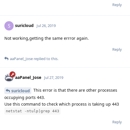
Reply
suricloud
S
Jul 26, 2019
Not working,getting the same errror again.
Reply
aaPanel_Jose
replied to this.
aaPanel_Jose
Jul 27, 2019
This error is that there are other processes
suricloud
occupying ports 443.
Use this command to check which process is taking up 443
netstat -ntulp|grep 443
Reply