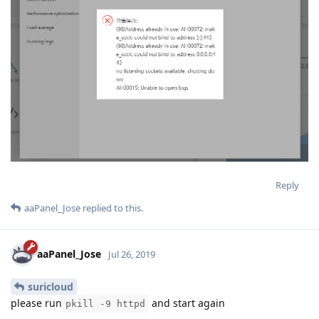
Reply
aaPanel_Jose
replied to this.
aaPanel_Jose
Jul 26, 2019
suricloud
please run
and start again
pkill -9 httpd