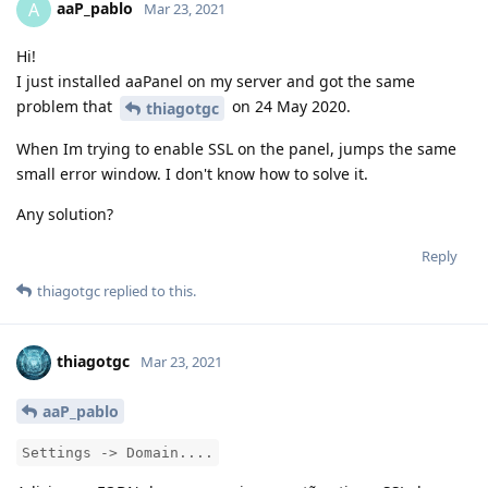
aaP_pablo
A
Mar 23, 2021
Hi!
I just installed aaPanel on my server and got the same
problem that
on 24 May 2020.
thiagotgc
When Im trying to enable SSL on the panel, jumps the same
small error window. I don't know how to solve it.
Any solution?
Reply
thiagotgc
replied to this.
thiagotgc
Mar 23, 2021
aaP_pablo
Settings -> Domain....