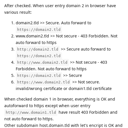
After checked. When user entry domain 2 in browser have
various result:
domain2.tld >> Secure. Auto forward to
https://domain2.tld
www.domain2.tld >> Not secure - 403 Forbidden. Not
auto forward to https
>> Secure auto forward to
http://domain2.tld
https://domain2.tld
>> Not secure - 403
http://www.domain2.tld
Forbidden. Not auto forward to https
>> Secure
https://domain2.tld
>> Not secure.
https://www.domain2.tld
invalid/wrong certificate or domain1.tld certificate
When checked domain 1 in browser, everything is OK and
autoforward to https except when user entry
have result 403 Forbidden and
http://www.domain1.tld
not auto forward to https.
Other subdomain host.domain.tld with let's encript is OK and