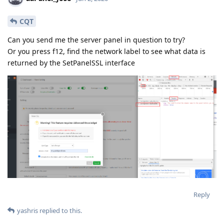
CQT
Can you send me the server panel in question to try?
Or you press f12, find the network label to see what data is
returned by the SetPanelSSL interface
Reply
yashris
replied to this.