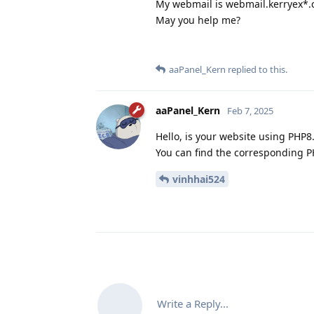
My webmail is webmail.kerryex*
May you help me?
aaPanel_Kern
replied to this.
aaPanel_Kern
Feb 7, 2025
Hello, is your website using PHP8.
You can find the corresponding PH
vinhhai524
Write a Reply...