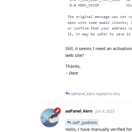
Still, it seems I need an activatio
web site?
Thanks,
-- Dave
aaPanel_Kern
replied to this.
aaPanel_Kern
Jun 9, 2023
aaP_gadmin
Hello, I have manually verified fo