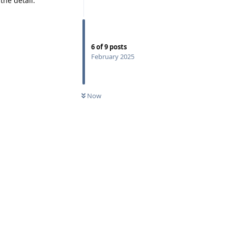
the detail:
6
of
9
posts
February 2025
Now