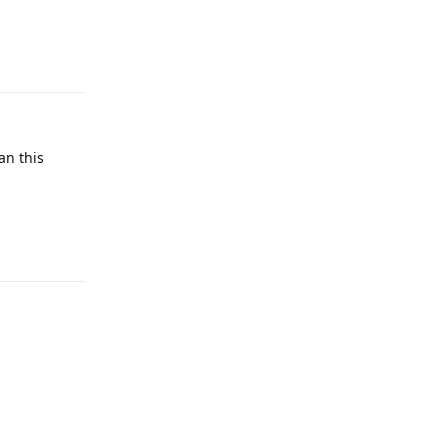
Reply
an this
Reply