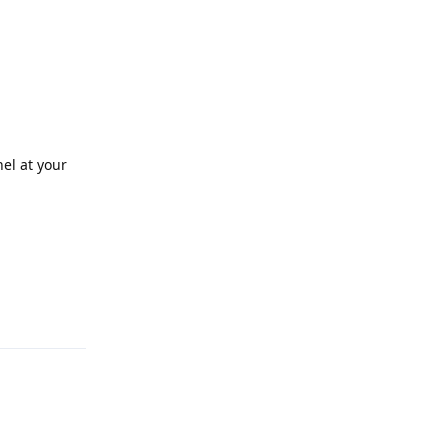
nel at your
Reply