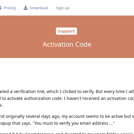
Pricing
Download
Sign up
Support
Activation Code
ed a verification link, which I clicked to verify. But every time I at
to activate authorization code. I haven't received an activation co
k.
 and originally several days ago, my account seems to be active but 
opup that says, "You must to verify you email address ..."