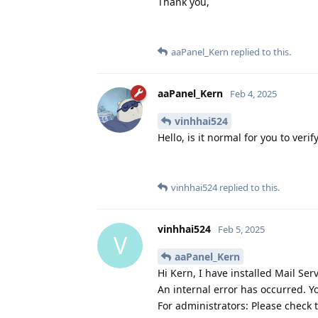
Thank you,
aaPanel_Kern
replied to this.
aaPanel_Kern
Feb 4, 2025
vinhhai524
Hello, is it normal for you to verif
vinhhai524
replied to this.
vinhhai524
Feb 5, 2025
V
aaPanel_Kern
Hi Kern, I have installed Mail S
An internal error has occurred. Y
For administrators: Please check 