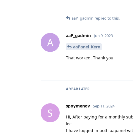
aaP_gadmin
replied to this.
aaP_gadmin
Jun 9, 2023
A
aaPanel_Kern
That worked. Thank you!
A YEAR
LATER
spoymenov
Sep 11, 2024
S
Hi, After paying for a monthly sub
list.
I have logged in both aapanel wit