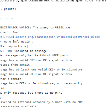
 scored 8.9 by SpamAssassin and directed to my spam folder. Here's 