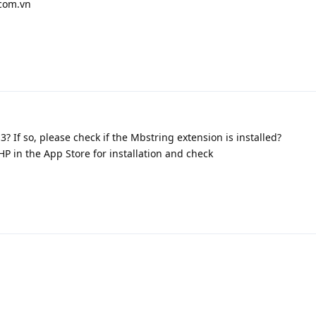
.com.vn
3? If so, please check if the Mbstring extension is installed?
P in the App Store for installation and check