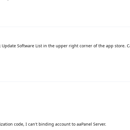
k Update Software List in the upper right corner of the app store. C
ization code, I can't binding account to aaPanel Server.