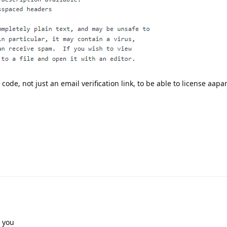
n code, not just an email verification link, to be able to license aapa
r you