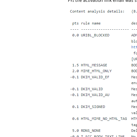
FYI the activation link email was