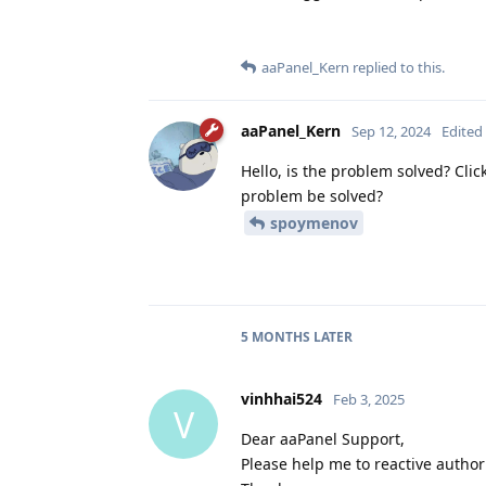
aaPanel_Kern
replied to this.
aaPanel_Kern
Sep 12, 2024
Edited
Hello, is the problem solved? Clic
problem be solved?
spoymenov
5 MONTHS
LATER
vinhhai524
Feb 3, 2025
V
Dear aaPanel Support,
Please help me to reactive author