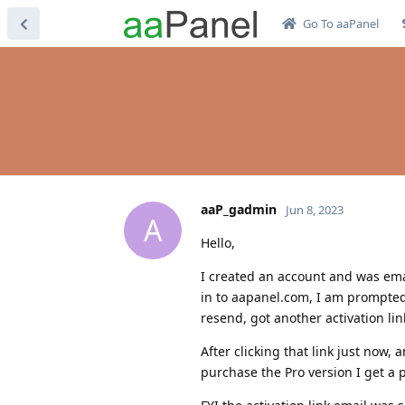
Go To aaPanel
aaP_gadmin
Jun 8, 2023
A
Hello,
I created an account and was email
in to aapanel.com, I am prompted 
resend, got another activation lin
After clicking that link just now,
purchase the Pro version I get a p