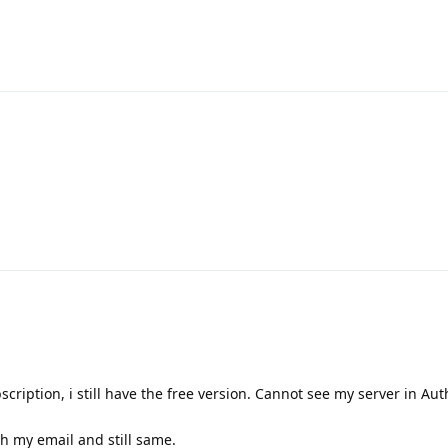
scription, i still have the free version. Cannot see my server in Aut
h my email and still same.