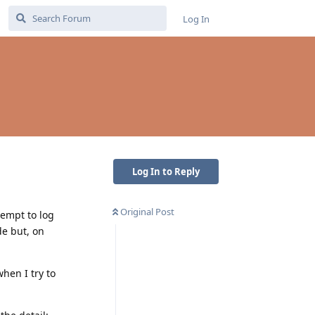
Log In
Log In to Reply
Original Post
tempt to log
de but, on
when I try to