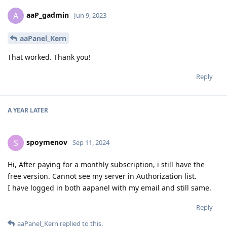
aaP_gadmin
A
Jun 9, 2023
aaPanel_Kern
That worked. Thank you!
Reply
A YEAR
LATER
spoymenov
S
Sep 11, 2024
Hi, After paying for a monthly subscription, i still have the
free version. Cannot see my server in Authorization list.
I have logged in both aapanel with my email and still same.
Reply
aaPanel_Kern
replied to this.