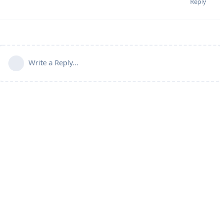
Reply
Write a Reply...