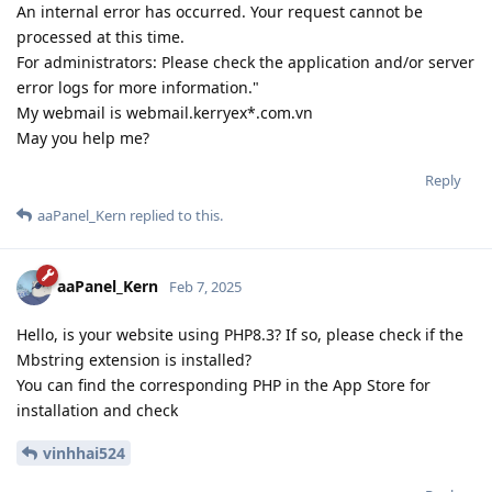
An internal error has occurred. Your request cannot be
processed at this time.
For administrators: Please check the application and/or server
error logs for more information."
My webmail is webmail.kerryex*.com.vn
May you help me?
Reply
aaPanel_Kern
replied to this.
aaPanel_Kern
Feb 7, 2025
Hello, is your website using PHP8.3? If so, please check if the
Mbstring extension is installed?
You can find the corresponding PHP in the App Store for
installation and check
vinhhai524