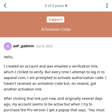
8
of
9
posts
Support
Activation Code
aaP_gadmin
A
Jun 8, 2023
Hello,
I created an account and was emailed a verification link,
which I clicked to verify. But every time I attempt to log in to
aapanel.com, I am prompted to activate authorization code. I
haven't received an activation code but, on resend, got
another activation link.
After clicking that link just now, and originally several days
ago, my account seems to be active but when I try to
purchase the Pro version I get a popup that says, "You must