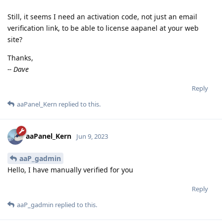
Still, it seems I need an activation code, not just an email
verification link, to be able to license aapanel at your web
site?
Thanks,
-- Dave
Reply
aaPanel_Kern
replied to this.
aaPanel_Kern
Jun 9, 2023
aaP_gadmin
Hello, I have manually verified for you
Reply
aaP_gadmin
replied to this.