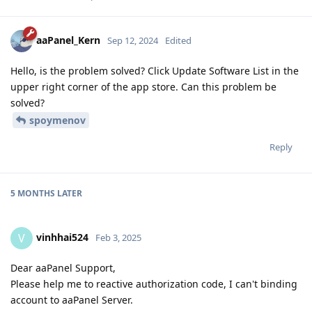
aaPanel_Kern
Sep 12, 2024
Edited
Hello, is the problem solved? Click Update Software List in the
upper right corner of the app store. Can this problem be
solved?
spoymenov
Reply
5 MONTHS
LATER
vinhhai524
V
Feb 3, 2025
Dear aaPanel Support,
Please help me to reactive authorization code, I can't binding
account to aaPanel Server.