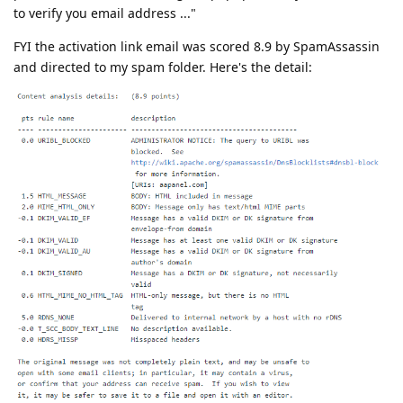
to verify you email address ..."
FYI the activation link email was scored 8.9 by SpamAssassin
and directed to my spam folder. Here's the detail: