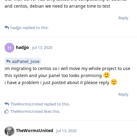
and centos, debian we need to arrange time to test
Reply
hadjjo
replied to this.
hadjjo
H
Jul 13, 2020
aaPanel_Jose
im migrating to centos so i will move my whole project to use
this system and your panel too looks promising
i have a problem i just posted about it please reply
Reply
TheWormsUnited
replied to this.
TheWormsUnited
likes this
.
TheWormsUnited
Jul 13, 2020