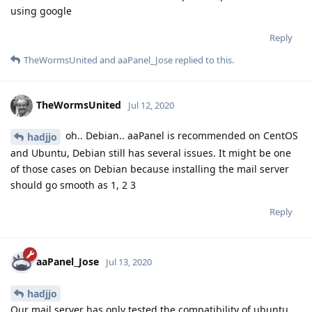
using google
Reply
TheWormsUnited
and
aaPanel_Jose
replied to this.
TheWormsUnited
Jul 12, 2020
oh.. Debian.. aaPanel is recommended on CentOS
hadjjo
and Ubuntu, Debian still has several issues. It might be one
of those cases on Debian because installing the mail server
should go smooth as 1, 2 3
Reply
aaPanel_Jose
Jul 13, 2020
hadjjo
Our mail server has only tested the compatibility of ubuntu