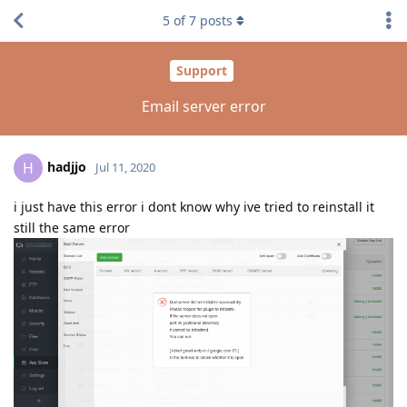
5
of
7
posts
Support
Email server error
hadjjo
H
Jul 11, 2020
i just have this error i dont know why ive tried to reinstall it
still the same error