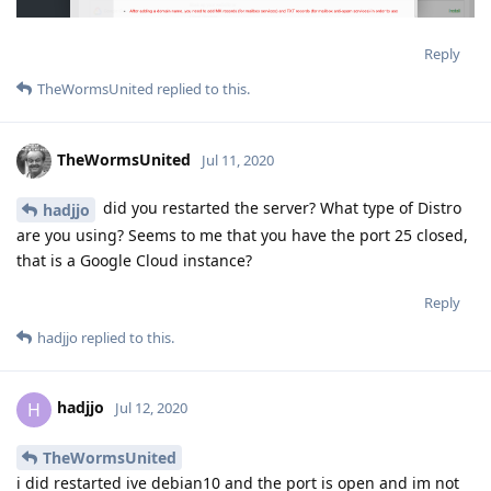
Reply
TheWormsUnited
replied to this.
TheWormsUnited
Jul 11, 2020
did you restarted the server? What type of Distro
hadjjo
are you using? Seems to me that you have the port 25 closed,
that is a Google Cloud instance?
Reply
hadjjo
replied to this.
hadjjo
H
Jul 12, 2020
TheWormsUnited
i did restarted ive debian10 and the port is open and im not