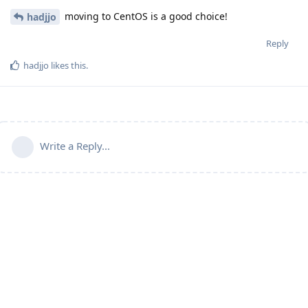
moving to CentOS is a good choice!
hadjjo
Reply
hadjjo
likes this
.
Write a Reply...