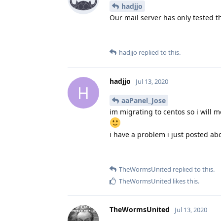
hadjjo
Our mail server has only tested t
hadjjo
replied to this.
hadjjo
Jul 13, 2020
H
aaPanel_Jose
im migrating to centos so i will 
i have a problem i just posted ab
TheWormsUnited
replied to this.
TheWormsUnited
likes this
.
TheWormsUnited
Jul 13, 2020