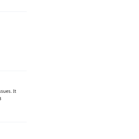
Reply
sues. It
3
Reply