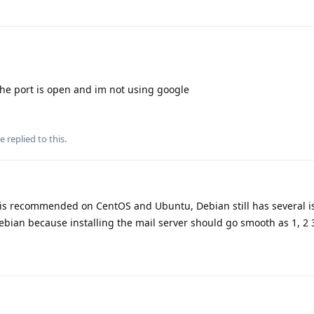
the port is open and im not using google
se
replied to this.
 is recommended on CentOS and Ubuntu, Debian still has several is
bian because installing the mail server should go smooth as 1, 2 