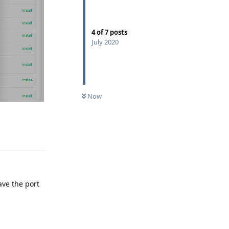
4
of
7
posts
July 2020
Now
Reply
ave the port
Reply