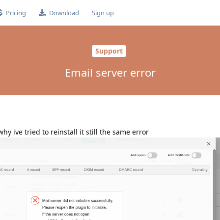
Pricing
Download
Sign up
Support
Email server error
hy ive tried to reinstall it still the same error