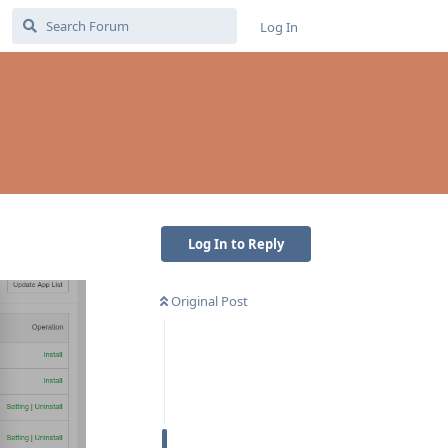
Log In
Log In to Reply
Original Post