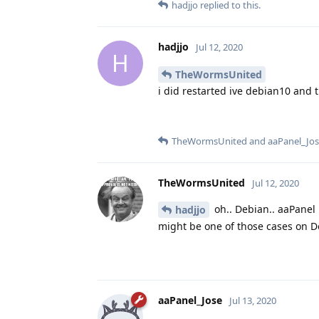
hadjjo
replied to this.
hadjjo
Jul 12, 2020
H
TheWormsUnited
i did restarted ive debian10 and 
TheWormsUnited
and
aaPanel_Jo
TheWormsUnited
Jul 12, 2020
oh.. Debian.. aaPanel
hadjjo
might be one of those cases on De
aaPanel_Jose
Jul 13, 2020