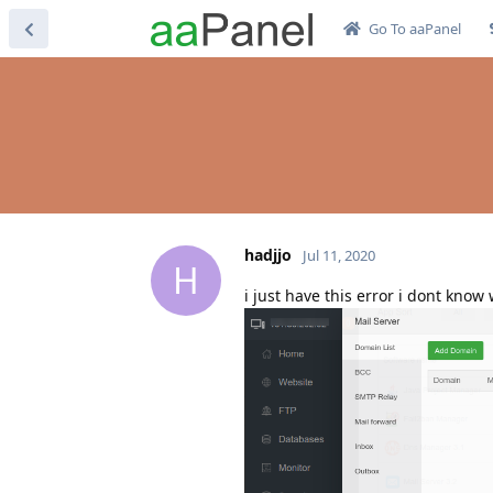
Go To aaPanel
hadjjo
Jul 11, 2020
H
i just have this error i dont know w