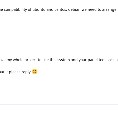
he compatibility of ubuntu and centos, debian we need to arrange t
move my whole project to use this system and your panel too looks 
out it please reply