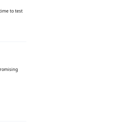
ime to test
Reply
promising
Reply