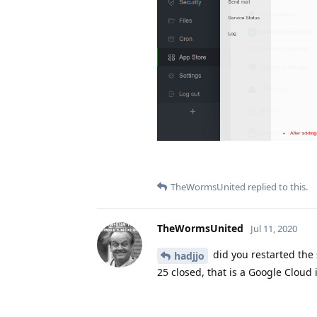
TheWormsUnited
replied to this.
TheWormsUnited
Jul 11, 2020
did you restarted the 
hadjjo
25 closed, that is a Google Cloud