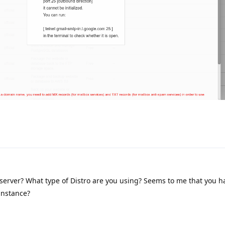
server? What type of Distro are you using? Seems to me that you h
 instance?