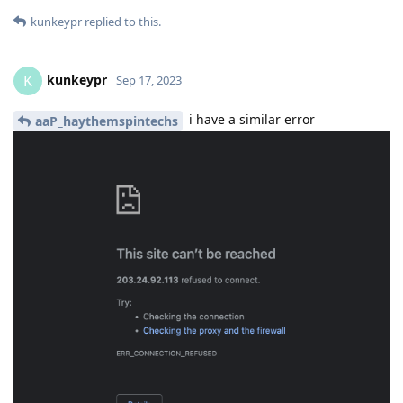
kunkeypr
replied to this.
kunkeypr
K
Sep 17, 2023
i have a similar error
aaP_haythemspintechs