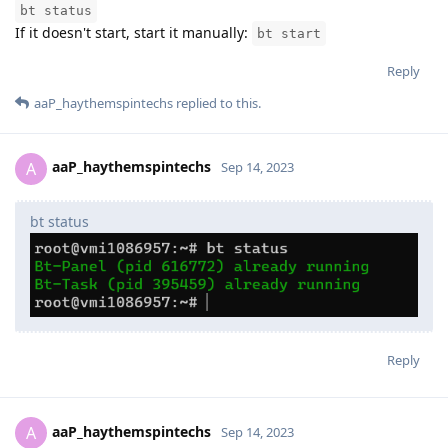
bt status
If it doesn't start, start it manually:
bt start
Reply
aaP_haythemspintechs
replied to this.
aaP_haythemspintechs
A
Sep 14, 2023
bt status
Reply
aaP_haythemspintechs
A
Sep 14, 2023