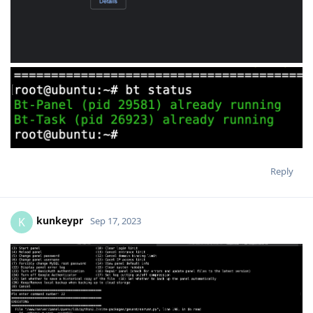
Reply
kunkeypr
K
Sep 17, 2023