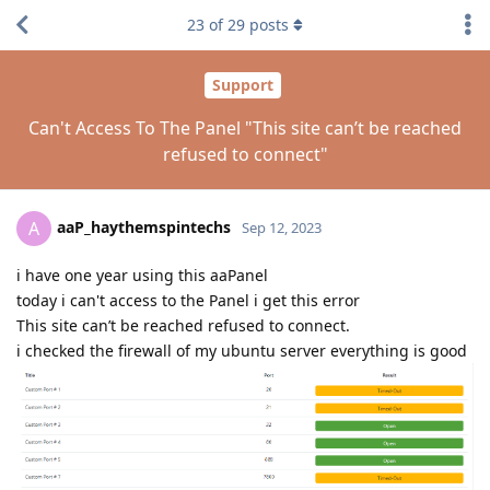
23
of
29
posts
Support
Can't Access To The Panel "This site can’t be reached
refused to connect"
aaP_haythemspintechs
A
Sep 12, 2023
i have one year using this aaPanel
today i can't access to the Panel i get this error
This site can’t be reached refused to connect.
i checked the firewall of my ubuntu server everything is good