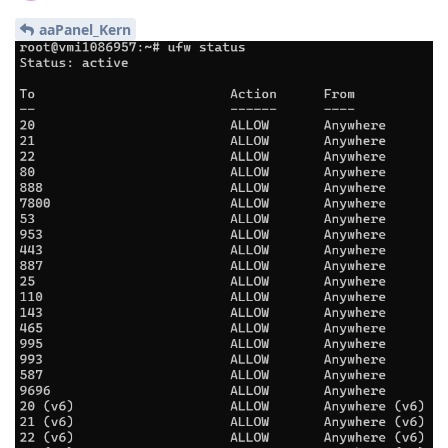
aaPanel_Kern