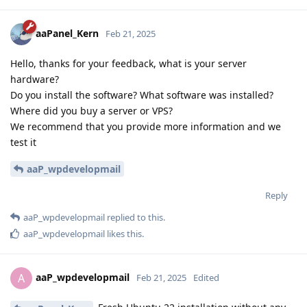
aaPanel_Kern
Feb 21, 2025
Hello, thanks for your feedback, what is your server
hardware?
Do you install the software? What software was installed?
Where did you buy a server or VPS?
We recommend that you provide more information and we
test it
aaP_wpdevelopmail
Reply
aaP_wpdevelopmail
replied to this.
aaP_wpdevelopmail
likes this
.
aaP_wpdevelopmail
A
Feb 21, 2025
Edited