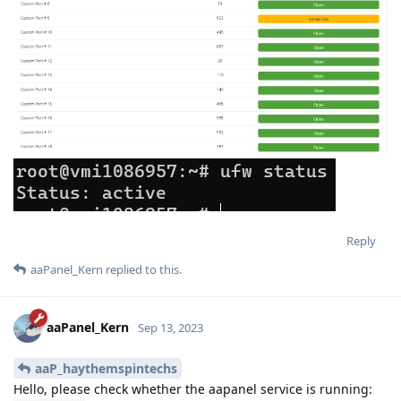
Reply
aaPanel_Kern
replied to this.
aaPanel_Kern
Sep 13, 2023
aaP_haythemspintechs
Hello, please check whether the aapanel service is running: