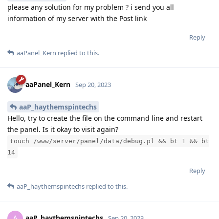
please any solution for my problem ? i send you all
information of my server with the Post link
Reply
aaPanel_Kern
replied to this.
aaPanel_Kern
Sep 20, 2023
aaP_haythemspintechs
Hello, try to create the file on the command line and restart
the panel. Is it okay to visit again?
touch /www/server/panel/data/debug.pl && bt 1 && bt
14
Reply
aaP_haythemspintechs
replied to this.
aaP_haythemspintechs
A
Sep 20, 2023