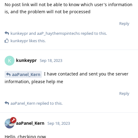
No post link will not be able to know which user's information
is, and the problem will not be processed
Reply
kunkeypr
and
aaP_haythemspintechs
replied to this.
kunkeypr
likes this
.
kunkeypr
K
Sep 18, 2023
I have contacted and sent you the server
aaPanel_Kern
information, please help me
Reply
aaPanel_Kern
replied to this.
aaPanel_Kern
Sep 18, 2023
Hello, checking now