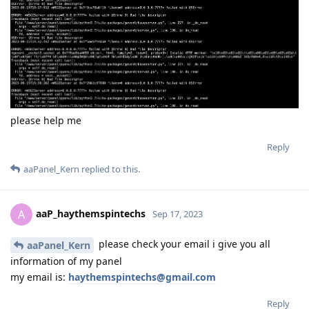
please help me
Reply
aaPanel_Kern
replied to this.
aaP_haythemspintechs
A
Sep 17, 2023
please check your email i give you all
aaPanel_Kern
information of my panel
my email is:
haythemspintechs@gmail.com
Reply