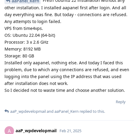
Fresh Ubuntu 22 installation without any
aaPanel_Kern
other installation. I installed aapanel first after login. And all
day everything was fine. But today - connections are refused.
Any attempts to login failed.
VPS from time4vps.
OS: Ubuntu 22.04 (64-bit)
Processor: 3 x 2.6 GHz
Memory: 8192 MB
Storage: 80 GB
Installed only aapanel, nothing else. And today I faced this
problem, due to which any connections are refused, and even
logging into the panel using the IP address that was used
after installation does not work.
So I decided not to waste time and choose another solution.
Reply
aaP_wpdevelopmail
and
aaPanel_Kern
replied to this.
aaP_wpdevelopmail
A
Feb 21, 2025