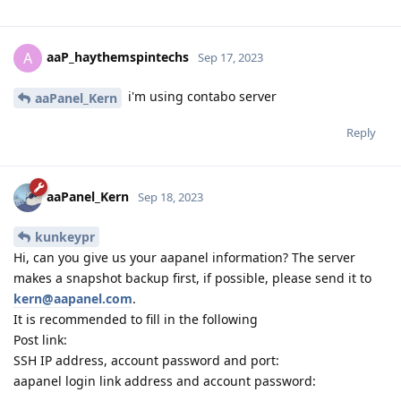
aaP_haythemspintechs
A
Sep 17, 2023
i'm using contabo server
aaPanel_Kern
Reply
aaPanel_Kern
Sep 18, 2023
kunkeypr
Hi, can you give us your aapanel information? The server
makes a snapshot backup first, if possible, please send it to
kern@aapanel.com
.
It is recommended to fill in the following
Post link:
SSH IP address, account password and port:
aapanel login link address and account password: