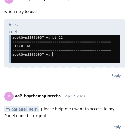
when i try to use
bt 22
i get
Reply
aaP_haythemspintechs
A
Sep 17, 2023
please help me i want to access to my
aaPanel_Kern
Panel i need it urgent
Reply