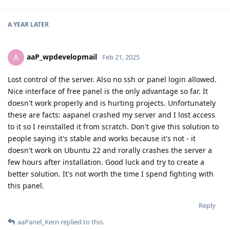
A YEAR
LATER
aaP_wpdevelopmail
A
Feb 21, 2025
Lost control of the server. Also no ssh or panel login allowed.
Nice interface of free panel is the only advantage so far. It
doesn't work properly and is hurting projects. Unfortunately
these are facts: aapanel crashed my server and I lost access
to it so I reinstalled it from scratch. Don't give this solution to
people saying it's stable and works because it's not - it
doesn't work on Ubuntu 22 and rorally crashes the server a
few hours after installation. Good luck and try to create a
better solution. It's not worth the time I spend fighting with
this panel.
Reply
aaPanel_Kern
replied to this.