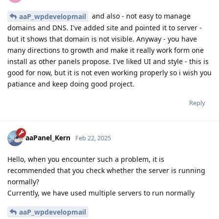
and also - not easy to manage
aaP_wpdevelopmail
domains and DNS. I've added site and pointed it to server -
but it shows that domain is not visible. Anyway - you have
many directions to growth and make it really work form one
install as other panels propose. I've liked UI and style - this is
good for now, but it is not even working properly so i wish you
patiance and keep doing good project.
Reply
aaPanel_Kern
Feb 22, 2025
Hello, when you encounter such a problem, it is
recommended that you check whether the server is running
normally?
Currently, we have used multiple servers to run normally
aaP_wpdevelopmail