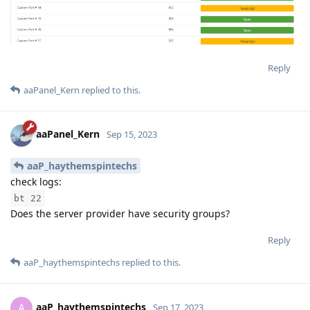
Reply
aaPanel_Kern
replied to this.
aaPanel_Kern
Sep 15, 2023
aaP_haythemspintechs
check logs:
bt 22
Does the server provider have security groups?
Reply
aaP_haythemspintechs
replied to this.
aaP_haythemspintechs
A
Sep 17, 2023