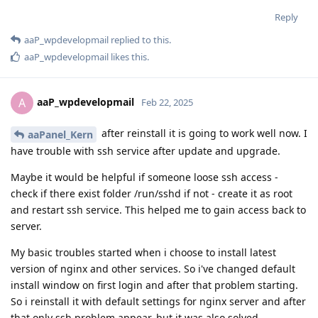
Reply
aaP_wpdevelopmail
replied to this.
aaP_wpdevelopmail
likes this
.
aaP_wpdevelopmail
A
Feb 22, 2025
after reinstall it is going to work well now. I
aaPanel_Kern
have trouble with ssh service after update and upgrade.
Maybe it would be helpful if someone loose ssh access -
check if there exist folder /run/sshd if not - create it as root
and restart ssh service. This helped me to gain access back to
server.
My basic troubles started when i choose to install latest
version of nginx and other services. So i've changed default
install window on first login and after that problem starting.
So i reinstall it with default settings for nginx server and after
that only ssh problem appear, but it was also solved.