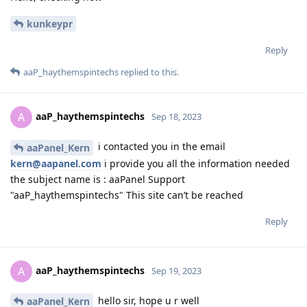
kunkeypr
Reply
aaP_haythemspintechs
replied to this.
aaP_haythemspintechs
A
Sep 18, 2023
i contacted you in the email
aaPanel_Kern
kern@aapanel.com
i provide you all the information needed
the subject name is : aaPanel Support
"aaP_haythemspintechs" This site can’t be reached
Reply
aaP_haythemspintechs
A
Sep 19, 2023
hello sir, hope u r well
aaPanel_Kern