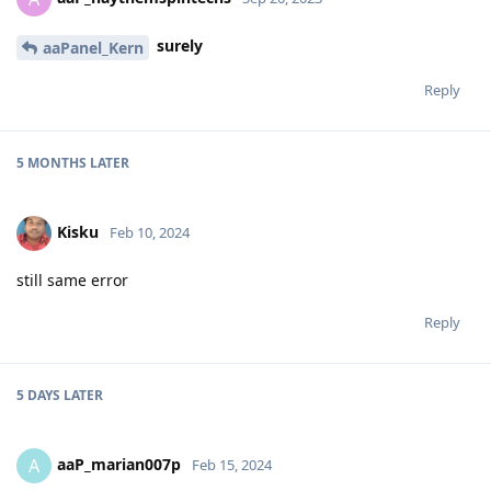
surely
aaPanel_Kern
Reply
5 MONTHS
LATER
Kisku
Feb 10, 2024
still same error
Reply
5 DAYS
LATER
aaP_marian007p
A
Feb 15, 2024