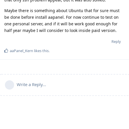
Maybe there is something about Ubuntu that for sure must
be done before install aapanel. For now continue to test on
one personal server, and if it will be work good enough for
half year maybe I will consider to look inside paid version.
Reply
aaPanel_Kern
likes this
.
Write a Reply...