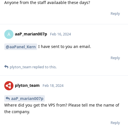
Anyone from the staff availaable these days?
Reply
aaP_marian007p
A
Feb 16, 2024
I have sent to you an email.
@aaPanel_Kern
Reply
plyton_team
replied to this.
plyton_team
Feb 18, 2024
aaP_marian007p
Where did you get the VPS from? Please tell me the name of
the company.
Reply