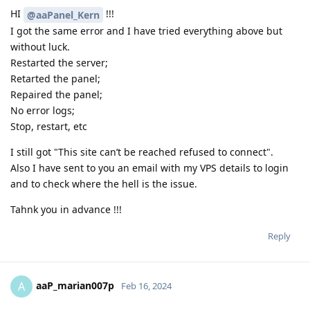
HI
!!!
@aaPanel_Kern
I got the same error and I have tried everything above but
without luck.
Restarted the server;
Retarted the panel;
Repaired the panel;
No error logs;
Stop, restart, etc
I still got "This site can’t be reached refused to connect".
Also I have sent to you an email with my VPS details to login
and to check where the hell is the issue.
Tahnk you in advance !!!
Reply
aaP_marian007p
A
Feb 16, 2024