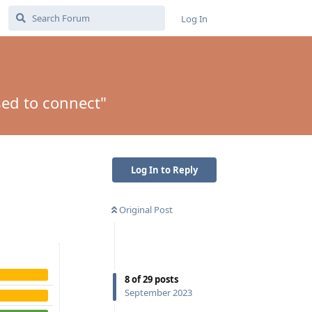
Log In
sed to connect"
Log In to Reply
Original Post
8
of
29
posts
September 2023