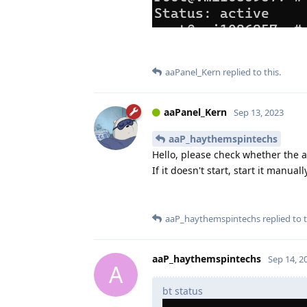
aaPanel_Kern
replied to this.
aaPanel_Kern
Sep 13, 2023
aaP_haythemspintechs
Hello, please check whether the 
If it doesn't start, start it manuall
aaP_haythemspintechs
replied to t
aaP_haythemspintechs
Sep 14, 2
A
bt status