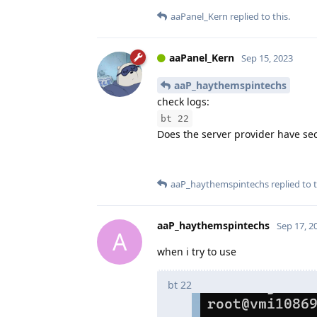
aaPanel_Kern
replied to this.
aaPanel_Kern
Sep 15, 2023
aaP_haythemspintechs
check logs:
bt 22
Does the server provider have se
aaP_haythemspintechs
replied to t
aaP_haythemspintechs
Sep 17, 2
A
when i try to use
bt 22