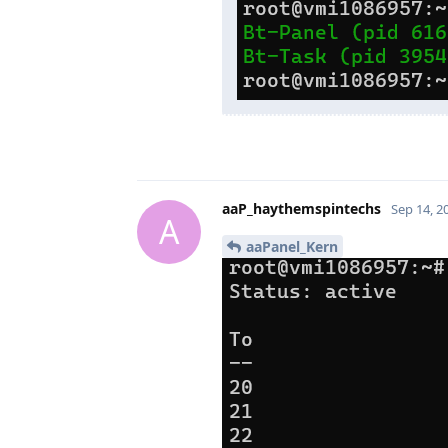
aaP_haythemspintechs
Sep 14, 2
A
aaPanel_Kern