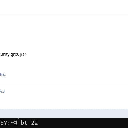
curity groups?
his.
023