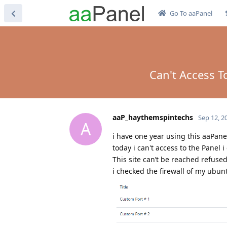
Go To aaPanel
Can't Access T
aaP_haythemspintechs
Sep 12, 2
A
i have one year using this aaPane
today i can't access to the Panel i
This site can’t be reached refused
i checked the firewall of my ubun