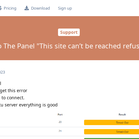
Pricing
Download
Sign up
Support
o The Panel "This site can’t be reached refu
023
l
 get this error
 to connect.
tu server everything is good