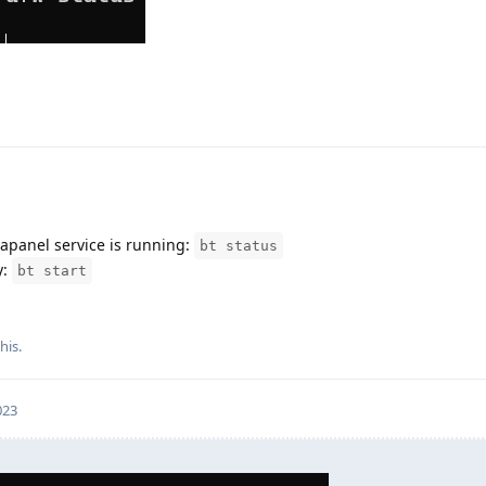
aapanel service is running:
bt status
y:
bt start
his.
023