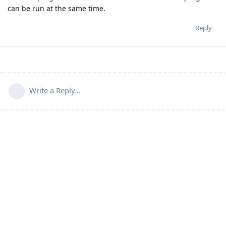
can be run at the same time.
Reply
Write a Reply...