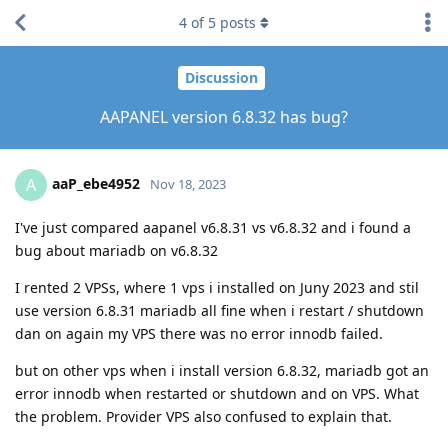
4
of
5
posts
Discussion
AAPANEL version 6.8.32 has bug?
aaP_ebe4952
A
Nov 18, 2023
I've just compared aapanel v6.8.31 vs v6.8.32 and i found a
bug about mariadb on v6.8.32
I rented 2 VPSs, where 1 vps i installed on Juny 2023 and stil
use version 6.8.31 mariadb all fine when i restart / shutdown
dan on again my VPS there was no error innodb failed.
but on other vps when i install version 6.8.32, mariadb got an
error innodb when restarted or shutdown and on VPS. What
the problem. Provider VPS also confused to explain that.