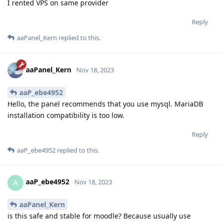
I rented VPS on same provider
Reply
aaPanel_Kern
replied to this.
aaPanel_Kern
Nov 18, 2023
aaP_ebe4952
Hello, the panel recommends that you use mysql. MariaDB
installation compatibility is too low.
Reply
aaP_ebe4952
replied to this.
aaP_ebe4952
A
Nov 18, 2023
aaPanel_Kern
is this safe and stable for moodle? Because usually use