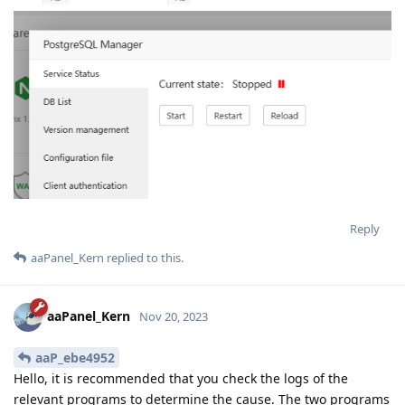
Reply
aaPanel_Kern
replied to this.
aaPanel_Kern
Nov 20, 2023
aaP_ebe4952
Hello, it is recommended that you check the logs of the
relevant programs to determine the cause. The two programs