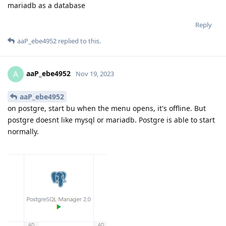
mariadb as a database
Reply
aaP_ebe4952
replied to this.
aaP_ebe4952
A
Nov 19, 2023
aaP_ebe4952
on postgre, start bu when the menu opens, it's offline. But
postgre doesnt like mysql or mariadb. Postgre is able to start
normally.