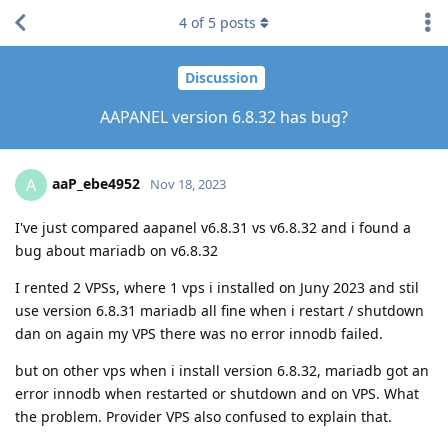
4
of
5
posts
Discussion
AAPANEL version 6.8.32 has bug?
aaP_ebe4952
A
Nov 18, 2023
I've just compared aapanel v6.8.31 vs v6.8.32 and i found a
bug about mariadb on v6.8.32
I rented 2 VPSs, where 1 vps i installed on Juny 2023 and stil
use version 6.8.31 mariadb all fine when i restart / shutdown
dan on again my VPS there was no error innodb failed.
but on other vps when i install version 6.8.32, mariadb got an
error innodb when restarted or shutdown and on VPS. What
the problem. Provider VPS also confused to explain that.