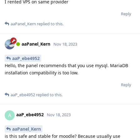
I rented VPS on same provider
Reply
aaPanel_Kern
replied to this.
aaPanel_Kern
Nov 18, 2023
aaP_ebe4952
Hello, the panel recommends that you use mysql. MariaDB
installation compatibility is too low.
Reply
aaP_ebe4952
replied to this.
aaP_ebe4952
A
Nov 18, 2023
aaPanel_Kern
is this safe and stable for moodle? Because usually use