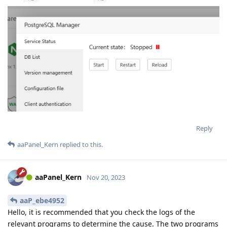
Reply
aaPanel_Kern
replied to this.
aaPanel_Kern
Nov 20, 2023
aaP_ebe4952
Hello, it is recommended that you check the logs of the
relevant programs to determine the cause. The two programs