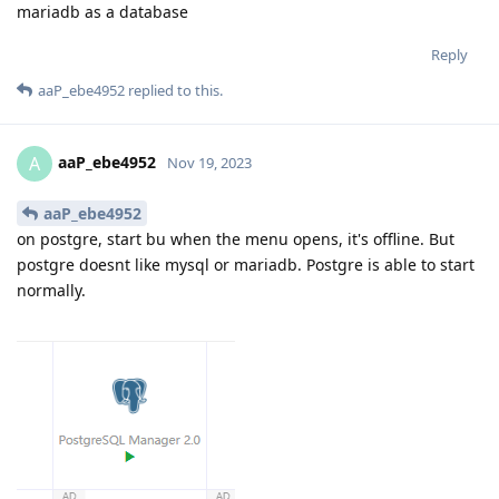
mariadb as a database
Reply
aaP_ebe4952
replied to this.
aaP_ebe4952
A
Nov 19, 2023
aaP_ebe4952
on postgre, start bu when the menu opens, it's offline. But
postgre doesnt like mysql or mariadb. Postgre is able to start
normally.