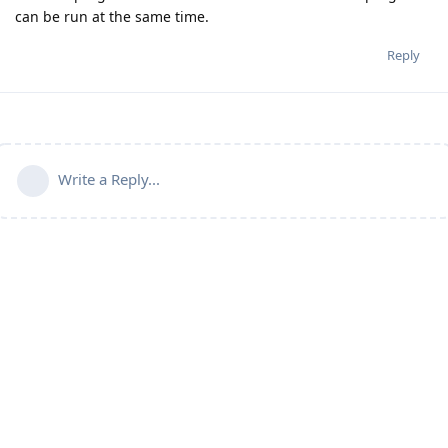
can be run at the same time.
Reply
Write a Reply...