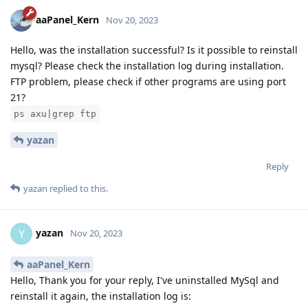
aaPanel_Kern
Nov 20, 2023
Hello, was the installation successful? Is it possible to reinstall
mysql? Please check the installation log during installation.
FTP problem, please check if other programs are using port
21?
ps axu|grep ftp
yazan
Reply
yazan
replied to this.
yazan
Y
Nov 20, 2023
aaPanel_Kern
Hello, Thank you for your reply, I've uninstalled MySql and
reinstall it again, the installation log is: