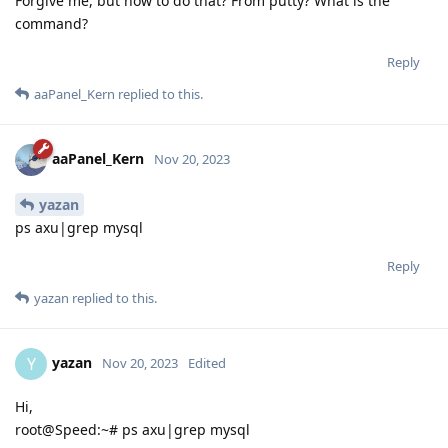
Forgive me, but how to do that? From putty? What is the
command?
Reply
aaPanel_Kern
replied to this.
aaPanel_Kern
Nov 20, 2023
yazan
ps axu|grep mysql
Reply
yazan
replied to this.
yazan
Y
Nov 20, 2023
Edited
Hi,
root@Speed:~# ps axu|grep mysql