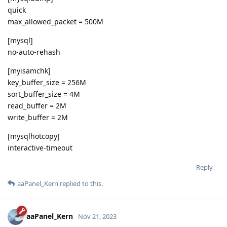
quick
max_allowed_packet = 500M
[mysql]
no-auto-rehash
[myisamchk]
key_buffer_size = 256M
sort_buffer_size = 4M
read_buffer = 2M
write_buffer = 2M
[mysqlhotcopy]
interactive-timeout
Reply
aaPanel_Kern
replied to this.
aaPanel_Kern
Nov 21, 2023