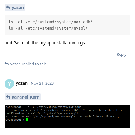
yazan
ls -al /etc/systemd/system/mariadb*

ls -al /etc/systemd/system/mysql*
and Paste all the mysql installation logs
Reply
yazan
replied to this.
yazan
Y
Nov 21, 2023
aaPanel_Kern