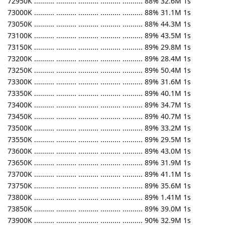
72950K .......... .......... .......... .......... .......... 88% 32.6M 1s
73000K .......... .......... .......... .......... .......... 88% 31.1M 1s
73050K .......... .......... .......... .......... .......... 88% 44.3M 1s
73100K .......... .......... .......... .......... .......... 89% 43.5M 1s
73150K .......... .......... .......... .......... .......... 89% 29.8M 1s
73200K .......... .......... .......... .......... .......... 89% 28.4M 1s
73250K .......... .......... .......... .......... .......... 89% 50.4M 1s
73300K .......... .......... .......... .......... .......... 89% 31.6M 1s
73350K .......... .......... .......... .......... .......... 89% 40.1M 1s
73400K .......... .......... .......... .......... .......... 89% 34.7M 1s
73450K .......... .......... .......... .......... .......... 89% 40.7M 1s
73500K .......... .......... .......... .......... .......... 89% 33.2M 1s
73550K .......... .......... .......... .......... .......... 89% 29.5M 1s
73600K .......... .......... .......... .......... .......... 89% 43.0M 1s
73650K .......... .......... .......... .......... .......... 89% 31.9M 1s
73700K .......... .......... .......... .......... .......... 89% 41.1M 1s
73750K .......... .......... .......... .......... .......... 89% 35.6M 1s
73800K .......... .......... .......... .......... .......... 89% 1.41M 1s
73850K .......... .......... .......... .......... .......... 89% 39.0M 1s
73900K .......... .......... .......... .......... .......... 90% 32.9M 1s