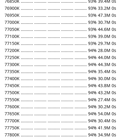
76850K .......... .......... .......... .......... .......... 93% 39.4M 0s
76900K .......... .......... .......... .......... .......... 93% 33.2M 0s
76950K .......... .......... .......... .......... .......... 93% 47.3M 0s
77000K .......... .......... .......... .......... .......... 93% 30.7M 0s
77050K .......... .......... .......... .......... .......... 93% 44.6M 0s
77100K .......... .......... .......... .......... .......... 93% 39.0M 0s
77150K .......... .......... .......... .......... .......... 93% 29.7M 0s
77200K .......... .......... .......... .......... .......... 94% 28.0M 0s
77250K .......... .......... .......... .......... .......... 94% 44.0M 0s
77300K .......... .......... .......... .......... .......... 94% 44.3M 0s
77350K .......... .......... .......... .......... .......... 94% 35.4M 0s
77400K .......... .......... .......... .......... .......... 94% 30.0M 0s
77450K .......... .......... .......... .......... .......... 94% 43.8M 0s
77500K .......... .......... .......... .......... .......... 94% 43.2M 0s
77550K .......... .......... .......... .......... .......... 94% 27.4M 0s
77600K .......... .......... .......... .......... .......... 94% 30.2M 0s
77650K .......... .......... .......... .......... .......... 94% 54.0M 0s
77700K .......... .......... .......... .......... .......... 94% 30.4M 0s
77750K .......... .......... .......... .......... .......... 94% 41.9M 0s
77800K .......... .......... .......... .......... .......... 94% 34.9M 0s