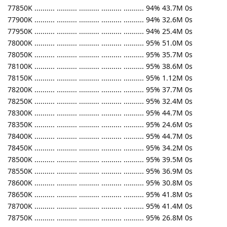
77850K .......... .......... .......... .......... .......... 94% 43.7M 0s
77900K .......... .......... .......... .......... .......... 94% 32.6M 0s
77950K .......... .......... .......... .......... .......... 94% 25.4M 0s
78000K .......... .......... .......... .......... .......... 95% 51.0M 0s
78050K .......... .......... .......... .......... .......... 95% 35.7M 0s
78100K .......... .......... .......... .......... .......... 95% 38.6M 0s
78150K .......... .......... .......... .......... .......... 95% 1.12M 0s
78200K .......... .......... .......... .......... .......... 95% 37.7M 0s
78250K .......... .......... .......... .......... .......... 95% 32.4M 0s
78300K .......... .......... .......... .......... .......... 95% 44.7M 0s
78350K .......... .......... .......... .......... .......... 95% 24.6M 0s
78400K .......... .......... .......... .......... .......... 95% 44.7M 0s
78450K .......... .......... .......... .......... .......... 95% 34.2M 0s
78500K .......... .......... .......... .......... .......... 95% 39.5M 0s
78550K .......... .......... .......... .......... .......... 95% 36.9M 0s
78600K .......... .......... .......... .......... .......... 95% 30.8M 0s
78650K .......... .......... .......... .......... .......... 95% 41.8M 0s
78700K .......... .......... .......... .......... .......... 95% 41.4M 0s
78750K .......... .......... .......... .......... .......... 95% 26.8M 0s