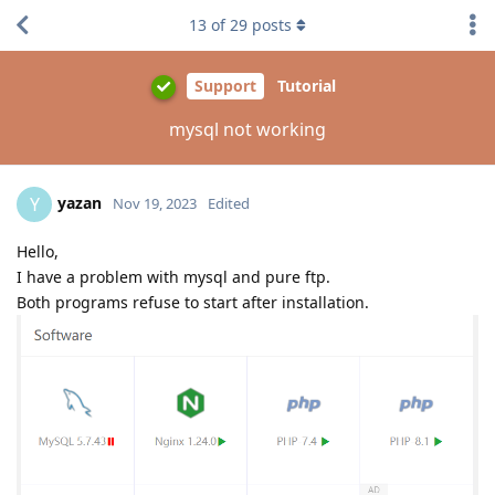
13
of
29
posts
Support
Tutorial
mysql not working
yazan
Y
Nov 19, 2023
Edited
Hello,
I have a problem with mysql and pure ftp.
Both programs refuse to start after installation.