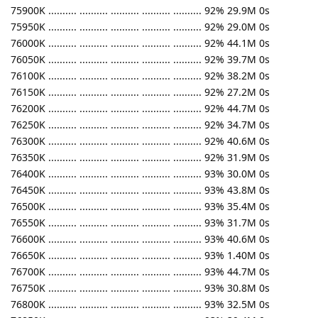
75900K .......... .......... .......... .......... .......... 92% 29.9M 0s
75950K .......... .......... .......... .......... .......... 92% 29.0M 0s
76000K .......... .......... .......... .......... .......... 92% 44.1M 0s
76050K .......... .......... .......... .......... .......... 92% 39.7M 0s
76100K .......... .......... .......... .......... .......... 92% 38.2M 0s
76150K .......... .......... .......... .......... .......... 92% 27.2M 0s
76200K .......... .......... .......... .......... .......... 92% 44.7M 0s
76250K .......... .......... .......... .......... .......... 92% 34.7M 0s
76300K .......... .......... .......... .......... .......... 92% 40.6M 0s
76350K .......... .......... .......... .......... .......... 92% 31.9M 0s
76400K .......... .......... .......... .......... .......... 93% 30.0M 0s
76450K .......... .......... .......... .......... .......... 93% 43.8M 0s
76500K .......... .......... .......... .......... .......... 93% 35.4M 0s
76550K .......... .......... .......... .......... .......... 93% 31.7M 0s
76600K .......... .......... .......... .......... .......... 93% 40.6M 0s
76650K .......... .......... .......... .......... .......... 93% 1.40M 0s
76700K .......... .......... .......... .......... .......... 93% 44.7M 0s
76750K .......... .......... .......... .......... .......... 93% 30.8M 0s
76800K .......... .......... .......... .......... .......... 93% 32.5M 0s