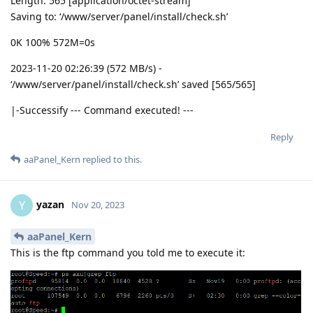
Length: 565 [application/octet-stream]
Saving to: ‘/www/server/panel/install/check.sh’
0K 100% 572M=0s
2023-11-20 02:26:39 (572 MB/s) -
‘/www/server/panel/install/check.sh’ saved [565/565]
|-Successify --- Command executed! ---
Reply
aaPanel_Kern
replied to this.
yazan
Y
Nov 20, 2023
aaPanel_Kern
This is the ftp command you told me to execute it: