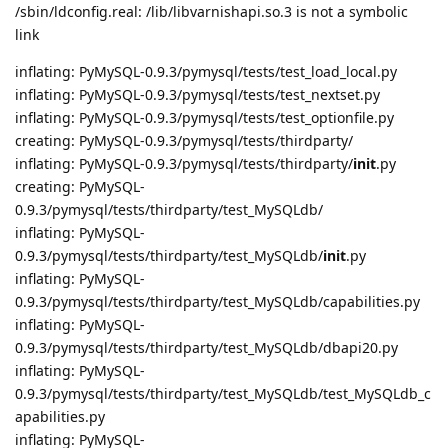
/sbin/ldconfig.real: /lib/libvarnishapi.so.3 is not a symbolic
link
inflating: PyMySQL-0.9.3/pymysql/tests/test_load_local.py
inflating: PyMySQL-0.9.3/pymysql/tests/test_nextset.py
inflating: PyMySQL-0.9.3/pymysql/tests/test_optionfile.py
creating: PyMySQL-0.9.3/pymysql/tests/thirdparty/
inflating: PyMySQL-0.9.3/pymysql/tests/thirdparty/
init
.py
creating: PyMySQL-
0.9.3/pymysql/tests/thirdparty/test_MySQLdb/
inflating: PyMySQL-
0.9.3/pymysql/tests/thirdparty/test_MySQLdb/
init
.py
inflating: PyMySQL-
0.9.3/pymysql/tests/thirdparty/test_MySQLdb/capabilities.py
inflating: PyMySQL-
0.9.3/pymysql/tests/thirdparty/test_MySQLdb/dbapi20.py
inflating: PyMySQL-
0.9.3/pymysql/tests/thirdparty/test_MySQLdb/test_MySQLdb_c
apabilities.py
inflating: PyMySQL-