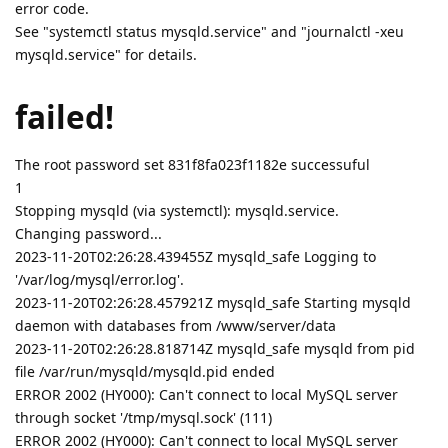
error code.
See "systemctl status mysqld.service" and "journalctl -xeu
mysqld.service" for details.
failed!
The root password set 831f8fa023f1182e successuful
1
Stopping mysqld (via systemctl): mysqld.service.
Changing password...
2023-11-20T02:26:28.439455Z mysqld_safe Logging to
'/var/log/mysql/error.log'.
2023-11-20T02:26:28.457921Z mysqld_safe Starting mysqld
daemon with databases from /www/server/data
2023-11-20T02:26:28.818714Z mysqld_safe mysqld from pid
file /var/run/mysqld/mysqld.pid ended
ERROR 2002 (HY000): Can't connect to local MySQL server
through socket '/tmp/mysql.sock' (111)
ERROR 2002 (HY000): Can't connect to local MySQL server