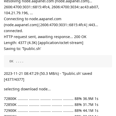
Resolving node.aapanel.com (node.aapanel.com)...
2606:4700:3031::6815:4fc4, 2606:4700:3034::ac43:ab07,
104.21.79.196, ...
Connecting to node.aapanel.com
(node.aapanel.com)|2606:4700:3031::6815:4fc4|:443...
connected.
HTTP request sent, awaiting response... 200 OK
Length: 4377 (4.3K) [application/octet-stream]
Saving to: ‘Tpublic.sh’
 0K ....                                            
2023-11-21 08:47:29 (50.3 MB/s) - ‘Tpublic.sh’ saved
[4377/4377]
selecting download node...
72800K .......... .......... .......... .......... .......... 88% 36.9M 1s
72850K .......... .......... .......... .......... .......... 88% 31.7M 1s
72900K .......... .......... .......... .......... .......... 88% 44.1M 1s