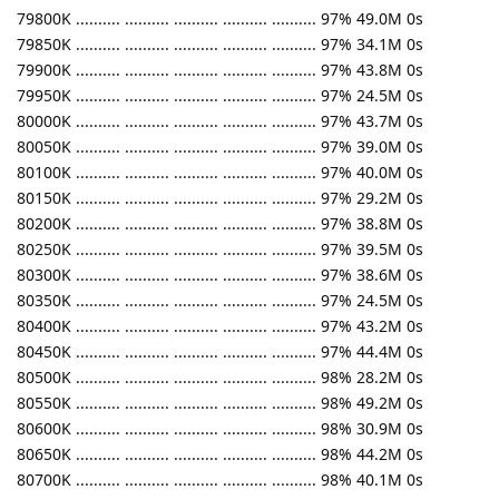
79800K .......... .......... .......... .......... .......... 97% 49.0M 0s
79850K .......... .......... .......... .......... .......... 97% 34.1M 0s
79900K .......... .......... .......... .......... .......... 97% 43.8M 0s
79950K .......... .......... .......... .......... .......... 97% 24.5M 0s
80000K .......... .......... .......... .......... .......... 97% 43.7M 0s
80050K .......... .......... .......... .......... .......... 97% 39.0M 0s
80100K .......... .......... .......... .......... .......... 97% 40.0M 0s
80150K .......... .......... .......... .......... .......... 97% 29.2M 0s
80200K .......... .......... .......... .......... .......... 97% 38.8M 0s
80250K .......... .......... .......... .......... .......... 97% 39.5M 0s
80300K .......... .......... .......... .......... .......... 97% 38.6M 0s
80350K .......... .......... .......... .......... .......... 97% 24.5M 0s
80400K .......... .......... .......... .......... .......... 97% 43.2M 0s
80450K .......... .......... .......... .......... .......... 97% 44.4M 0s
80500K .......... .......... .......... .......... .......... 98% 28.2M 0s
80550K .......... .......... .......... .......... .......... 98% 49.2M 0s
80600K .......... .......... .......... .......... .......... 98% 30.9M 0s
80650K .......... .......... .......... .......... .......... 98% 44.2M 0s
80700K .......... .......... .......... .......... .......... 98% 40.1M 0s