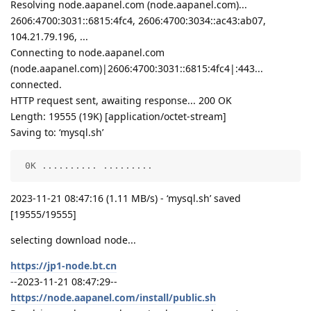
Resolving node.aapanel.com (node.aapanel.com)...
2606:4700:3031::6815:4fc4, 2606:4700:3034::ac43:ab07,
104.21.79.196, ...
Connecting to node.aapanel.com
(node.aapanel.com)|2606:4700:3031::6815:4fc4|:443...
connected.
HTTP request sent, awaiting response... 200 OK
Length: 19555 (19K) [application/octet-stream]
Saving to: ‘mysql.sh’
 0K .......... .........                            
2023-11-21 08:47:16 (1.11 MB/s) - ‘mysql.sh’ saved
[19555/19555]
selecting download node...
https://jp1-node.bt.cn
--2023-11-21 08:47:29--
https://node.aapanel.com/install/public.sh