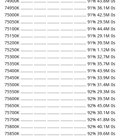
74900K .......... .......... .......... .......... .......... 91% 43.8M 0s
74950K .......... .......... .......... .......... .......... 91% 36.1M 0s
75000K .......... .......... .......... .......... .......... 91% 42.5M 0s
75050K .......... .......... .......... .......... .......... 91% 29.5M 0s
75100K .......... .......... .......... .......... .......... 91% 44.4M 0s
75150K .......... .......... .......... .......... .......... 91% 29.1M 0s
75200K .......... .......... .......... .......... .......... 91% 39.5M 0s
75250K .......... .......... .......... .......... .......... 91% 1.12M 0s
75300K .......... .......... .......... .......... .......... 91% 32.7M 0s
75350K .......... .......... .......... .......... .......... 91% 35.7M 0s
75400K .......... .......... .......... .......... .......... 91% 43.9M 0s
75450K .......... .......... .......... .......... .......... 91% 33.9M 0s
75500K .......... .......... .......... .......... .......... 91% 31.4M 0s
75550K .......... .......... .......... .......... .......... 92% 29.3M 0s
75600K .......... .......... .......... .......... .......... 92% 39.5M 0s
75650K .......... .......... .......... .......... .......... 92% 45.0M 0s
75700K .......... .......... .......... .......... .......... 92% 30.1M 0s
75750K .......... .......... .......... .......... .......... 92% 41.8M 0s
75800K .......... .......... .......... .......... .......... 92% 40.1M 0s
75850K .......... .......... .......... .......... .......... 92% 39.6M 0s