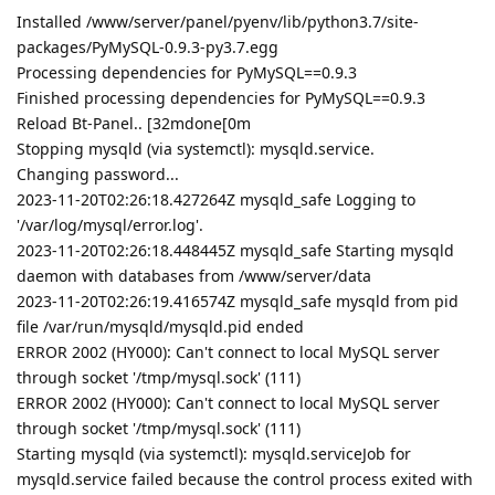
Installed /www/server/panel/pyenv/lib/python3.7/site-
packages/PyMySQL-0.9.3-py3.7.egg
Processing dependencies for PyMySQL==0.9.3
Finished processing dependencies for PyMySQL==0.9.3
Reload Bt-Panel.. [32mdone[0m
Stopping mysqld (via systemctl): mysqld.service.
Changing password...
2023-11-20T02:26:18.427264Z mysqld_safe Logging to
'/var/log/mysql/error.log'.
2023-11-20T02:26:18.448445Z mysqld_safe Starting mysqld
daemon with databases from /www/server/data
2023-11-20T02:26:19.416574Z mysqld_safe mysqld from pid
file /var/run/mysqld/mysqld.pid ended
ERROR 2002 (HY000): Can't connect to local MySQL server
through socket '/tmp/mysql.sock' (111)
ERROR 2002 (HY000): Can't connect to local MySQL server
through socket '/tmp/mysql.sock' (111)
Starting mysqld (via systemctl): mysqld.serviceJob for
mysqld.service failed because the control process exited with