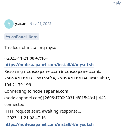
Reply
yazan
Y
Nov 21, 2023
aaPanel_Kern
The logs of installing mysql:
--2023-11-21 08:47:16--
https://node.aapanel.com/install/4/mysql.sh
Resolving node.aapanel.com (node.aapanel.com)...
2606:4700:3031::6815:4fc4, 2606:4700:3034::ac43:ab07,
104.21.79.196, ...
Connecting to node.aapanel.com
(node.aapanel.com)|2606:4700:3031::6815:4fc4|:443...
connected.
HTTP request sent, awaiting response...
--2023-11-21 08:47:16--
https://node.aapanel.com/install/4/mysql.sh