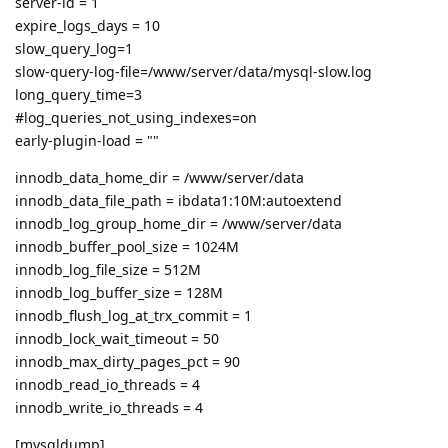
server-id = 1
expire_logs_days = 10
slow_query_log=1
slow-query-log-file=/www/server/data/mysql-slow.log
long_query_time=3
#log_queries_not_using_indexes=on
early-plugin-load = ""
innodb_data_home_dir = /www/server/data
innodb_data_file_path = ibdata1:10M:autoextend
innodb_log_group_home_dir = /www/server/data
innodb_buffer_pool_size = 1024M
innodb_log_file_size = 512M
innodb_log_buffer_size = 128M
innodb_flush_log_at_trx_commit = 1
innodb_lock_wait_timeout = 50
innodb_max_dirty_pages_pct = 90
innodb_read_io_threads = 4
innodb_write_io_threads = 4
[mysqldump]