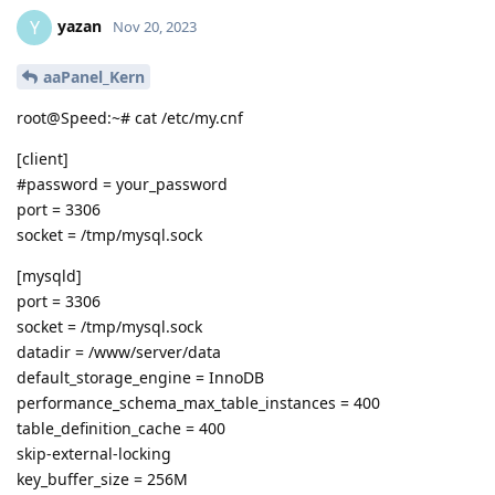
yazan
Y
Nov 20, 2023
aaPanel_Kern
root@Speed:~# cat /etc/my.cnf
[client]
#password = your_password
port = 3306
socket = /tmp/mysql.sock
[mysqld]
port = 3306
socket = /tmp/mysql.sock
datadir = /www/server/data
default_storage_engine = InnoDB
performance_schema_max_table_instances = 400
table_definition_cache = 400
skip-external-locking
key_buffer_size = 256M