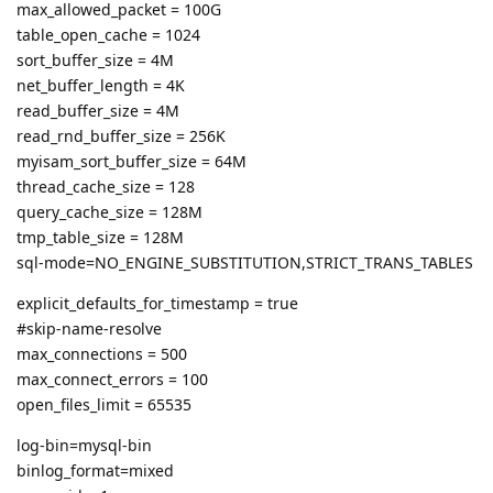
max_allowed_packet = 100G
table_open_cache = 1024
sort_buffer_size = 4M
net_buffer_length = 4K
read_buffer_size = 4M
read_rnd_buffer_size = 256K
myisam_sort_buffer_size = 64M
thread_cache_size = 128
query_cache_size = 128M
tmp_table_size = 128M
sql-mode=NO_ENGINE_SUBSTITUTION,STRICT_TRANS_TABLES
explicit_defaults_for_timestamp = true
#skip-name-resolve
max_connections = 500
max_connect_errors = 100
open_files_limit = 65535
log-bin=mysql-bin
binlog_format=mixed