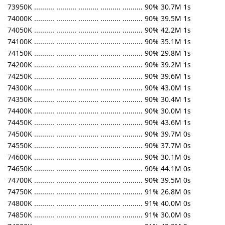
73950K .......... .......... .......... .......... .......... 90% 30.7M 1s
74000K .......... .......... .......... .......... .......... 90% 39.5M 1s
74050K .......... .......... .......... .......... .......... 90% 42.2M 1s
74100K .......... .......... .......... .......... .......... 90% 35.1M 1s
74150K .......... .......... .......... .......... .......... 90% 29.8M 1s
74200K .......... .......... .......... .......... .......... 90% 39.2M 1s
74250K .......... .......... .......... .......... .......... 90% 39.6M 1s
74300K .......... .......... .......... .......... .......... 90% 43.0M 1s
74350K .......... .......... .......... .......... .......... 90% 30.4M 1s
74400K .......... .......... .......... .......... .......... 90% 30.0M 1s
74450K .......... .......... .......... .......... .......... 90% 43.6M 1s
74500K .......... .......... .......... .......... .......... 90% 39.7M 0s
74550K .......... .......... .......... .......... .......... 90% 37.7M 0s
74600K .......... .......... .......... .......... .......... 90% 30.1M 0s
74650K .......... .......... .......... .......... .......... 90% 44.1M 0s
74700K .......... .......... .......... .......... .......... 90% 39.5M 0s
74750K .......... .......... .......... .......... .......... 91% 26.8M 0s
74800K .......... .......... .......... .......... .......... 91% 40.0M 0s
74850K .......... .......... .......... .......... .......... 91% 30.0M 0s