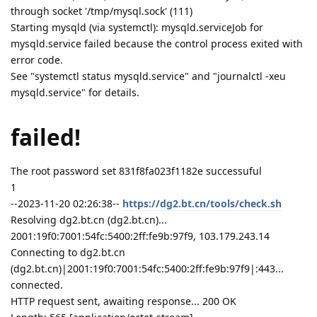
through socket '/tmp/mysql.sock' (111)
Starting mysqld (via systemctl): mysqld.serviceJob for
mysqld.service failed because the control process exited with
error code.
See "systemctl status mysqld.service" and "journalctl -xeu
mysqld.service" for details.
failed!
The root password set 831f8fa023f1182e successuful
1
--2023-11-20 02:26:38--
https://dg2.bt.cn/tools/check.sh
Resolving dg2.bt.cn (dg2.bt.cn)...
2001:19f0:7001:54fc:5400:2ff:fe9b:97f9, 103.179.243.14
Connecting to dg2.bt.cn
(dg2.bt.cn)|2001:19f0:7001:54fc:5400:2ff:fe9b:97f9|:443...
connected.
HTTP request sent, awaiting response... 200 OK