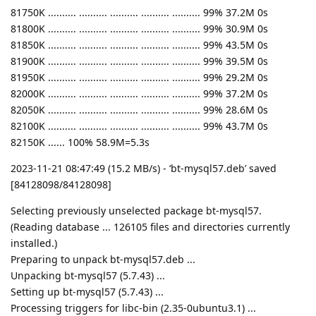
81750K .......... .......... .......... .......... .......... 99% 37.2M 0s
81800K .......... .......... .......... .......... .......... 99% 30.9M 0s
81850K .......... .......... .......... .......... .......... 99% 43.5M 0s
81900K .......... .......... .......... .......... .......... 99% 39.5M 0s
81950K .......... .......... .......... .......... .......... 99% 29.2M 0s
82000K .......... .......... .......... .......... .......... 99% 37.2M 0s
82050K .......... .......... .......... .......... .......... 99% 28.6M 0s
82100K .......... .......... .......... .......... .......... 99% 43.7M 0s
82150K ...... 100% 58.9M=5.3s
2023-11-21 08:47:49 (15.2 MB/s) - ‘bt-mysql57.deb’ saved
[84128098/84128098]
Selecting previously unselected package bt-mysql57.
(Reading database ... 126105 files and directories currently
installed.)
Preparing to unpack bt-mysql57.deb ...
Unpacking bt-mysql57 (5.7.43) ...
Setting up bt-mysql57 (5.7.43) ...
Processing triggers for libc-bin (2.35-0ubuntu3.1) ...