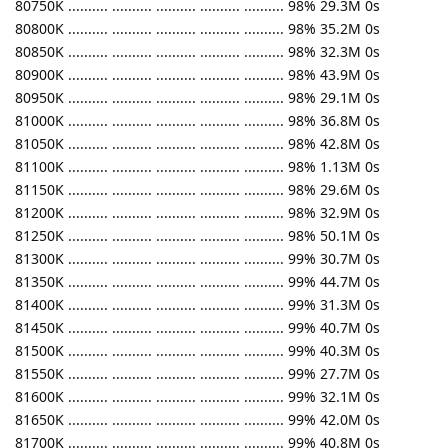
80750K .......... .......... .......... .......... .......... 98% 29.3M 0s
80800K .......... .......... .......... .......... .......... 98% 35.2M 0s
80850K .......... .......... .......... .......... .......... 98% 32.3M 0s
80900K .......... .......... .......... .......... .......... 98% 43.9M 0s
80950K .......... .......... .......... .......... .......... 98% 29.1M 0s
81000K .......... .......... .......... .......... .......... 98% 36.8M 0s
81050K .......... .......... .......... .......... .......... 98% 42.8M 0s
81100K .......... .......... .......... .......... .......... 98% 1.13M 0s
81150K .......... .......... .......... .......... .......... 98% 29.6M 0s
81200K .......... .......... .......... .......... .......... 98% 32.9M 0s
81250K .......... .......... .......... .......... .......... 98% 50.1M 0s
81300K .......... .......... .......... .......... .......... 99% 30.7M 0s
81350K .......... .......... .......... .......... .......... 99% 44.7M 0s
81400K .......... .......... .......... .......... .......... 99% 31.3M 0s
81450K .......... .......... .......... .......... .......... 99% 40.7M 0s
81500K .......... .......... .......... .......... .......... 99% 40.3M 0s
81550K .......... .......... .......... .......... .......... 99% 27.7M 0s
81600K .......... .......... .......... .......... .......... 99% 32.1M 0s
81650K .......... .......... .......... .......... .......... 99% 42.0M 0s
81700K .......... .......... .......... .......... .......... 99% 40.8M 0s