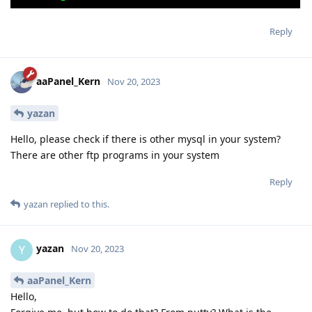
Reply
aaPanel_Kern
Nov 20, 2023
yazan
Hello, please check if there is other mysql in your system?
There are other ftp programs in your system
Reply
yazan
replied to this.
yazan
Y
Nov 20, 2023
aaPanel_Kern
Hello,