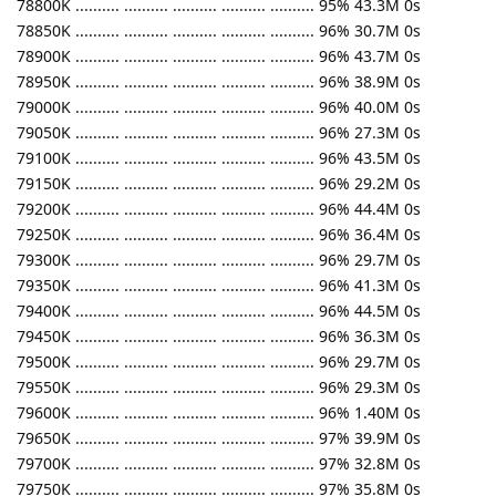
78800K .......... .......... .......... .......... .......... 95% 43.3M 0s
78850K .......... .......... .......... .......... .......... 96% 30.7M 0s
78900K .......... .......... .......... .......... .......... 96% 43.7M 0s
78950K .......... .......... .......... .......... .......... 96% 38.9M 0s
79000K .......... .......... .......... .......... .......... 96% 40.0M 0s
79050K .......... .......... .......... .......... .......... 96% 27.3M 0s
79100K .......... .......... .......... .......... .......... 96% 43.5M 0s
79150K .......... .......... .......... .......... .......... 96% 29.2M 0s
79200K .......... .......... .......... .......... .......... 96% 44.4M 0s
79250K .......... .......... .......... .......... .......... 96% 36.4M 0s
79300K .......... .......... .......... .......... .......... 96% 29.7M 0s
79350K .......... .......... .......... .......... .......... 96% 41.3M 0s
79400K .......... .......... .......... .......... .......... 96% 44.5M 0s
79450K .......... .......... .......... .......... .......... 96% 36.3M 0s
79500K .......... .......... .......... .......... .......... 96% 29.7M 0s
79550K .......... .......... .......... .......... .......... 96% 29.3M 0s
79600K .......... .......... .......... .......... .......... 96% 1.40M 0s
79650K .......... .......... .......... .......... .......... 97% 39.9M 0s
79700K .......... .......... .......... .......... .......... 97% 32.8M 0s
79750K .......... .......... .......... .......... .......... 97% 35.8M 0s