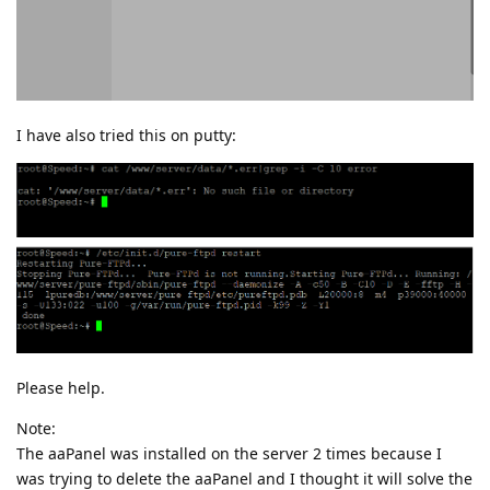
I have also tried this on putty:
Please help.
Note:
The aaPanel was installed on the server 2 times because I
was trying to delete the aaPanel and I thought it will solve the