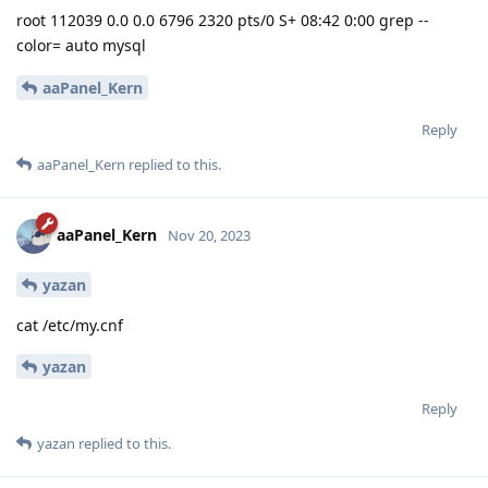
root 112039 0.0 0.0 6796 2320 pts/0 S+ 08:42 0:00 grep --
color= auto mysql
aaPanel_Kern
Reply
aaPanel_Kern
replied to this.
aaPanel_Kern
Nov 20, 2023
yazan
cat /etc/my.cnf
yazan
Reply
yazan
replied to this.