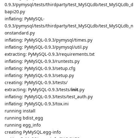
0.9.3/pymysql/tests/thirdparty/test_MySQLdb/test_MySQLdb_d
bapi20.py
inflating: PyMySQL-
0.9.3/pymysql/tests/thirdparty/test_MySQLdb/test_MySQLdb_n
onstandard.py
inflating: PyMySQL-0.9.3/pymysql/times.py
inflating: PyMySQL-0.9.3/pymysql/util.py
extracting: PyMySQL-0.9.3/requirements.txt
inflating: PyMySQL-0.9.3/runtests.py
inflating: PyMySQL-0.9.3/setup.cfg
inflating: PyMySQL-0.9.3/setup.py
creating: PyMySQL-0.9.3/tests/
extracting: PyMySQL-0.9.3/tests/
init
.py
inflating: PyMySQL-0.9.3/tests/test_auth.py
inflating: PyMySQL-0.9.3/tox.ini
running install
running bdist_egg
running egg_info
creating PyMySQL.egg-info