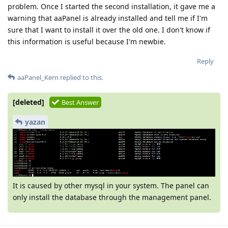
problem. Once I started the second installation, it gave me a
warning that aaPanel is already installed and tell me if I'm
sure that I want to install it over the old one. I don't know if
this information is useful because I'm newbie.
Reply
aaPanel_Kern
replied to this.
[deleted]
Best Answer
yazan
It is caused by other mysql in your system. The panel can
only install the database through the management panel.