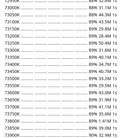
72950K .......... .......... .......... .......... .......... 88% 32.6M 1s
73000K .......... .......... .......... .......... .......... 88% 31.1M 1s
73050K .......... .......... .......... .......... .......... 88% 44.3M 1s
73100K .......... .......... .......... .......... .......... 89% 43.5M 1s
73150K .......... .......... .......... .......... .......... 89% 29.8M 1s
73200K .......... .......... .......... .......... .......... 89% 28.4M 1s
73250K .......... .......... .......... .......... .......... 89% 50.4M 1s
73300K .......... .......... .......... .......... .......... 89% 31.6M 1s
73350K .......... .......... .......... .......... .......... 89% 40.1M 1s
73400K .......... .......... .......... .......... .......... 89% 34.7M 1s
73450K .......... .......... .......... .......... .......... 89% 40.7M 1s
73500K .......... .......... .......... .......... .......... 89% 33.2M 1s
73550K .......... .......... .......... .......... .......... 89% 29.5M 1s
73600K .......... .......... .......... .......... .......... 89% 43.0M 1s
73650K .......... .......... .......... .......... .......... 89% 31.9M 1s
73700K .......... .......... .......... .......... .......... 89% 41.1M 1s
73750K .......... .......... .......... .......... .......... 89% 35.6M 1s
73800K .......... .......... .......... .......... .......... 89% 1.41M 1s
73850K .......... .......... .......... .......... .......... 89% 39.0M 1s
73900K .......... .......... .......... .......... .......... 90% 32.9M 1s