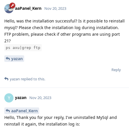
aaPanel_Kern
Nov 20, 2023
Hello, was the installation successful? Is it possible to reinstall
mysql? Please check the installation log during installation.
FTP problem, please check if other programs are using port
21?
ps axu|grep ftp
yazan
Reply
yazan
replied to this.
yazan
Y
Nov 20, 2023
aaPanel_Kern
Hello, Thank you for your reply, I've uninstalled MySql and
reinstall it again, the installation log is: