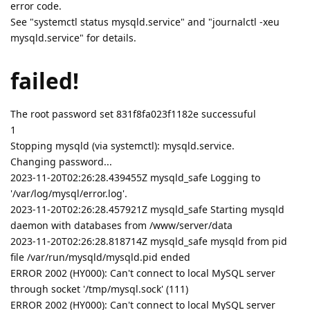
error code.
See "systemctl status mysqld.service" and "journalctl -xeu
mysqld.service" for details.
failed!
The root password set 831f8fa023f1182e successuful
1
Stopping mysqld (via systemctl): mysqld.service.
Changing password...
2023-11-20T02:26:28.439455Z mysqld_safe Logging to
'/var/log/mysql/error.log'.
2023-11-20T02:26:28.457921Z mysqld_safe Starting mysqld
daemon with databases from /www/server/data
2023-11-20T02:26:28.818714Z mysqld_safe mysqld from pid
file /var/run/mysqld/mysqld.pid ended
ERROR 2002 (HY000): Can't connect to local MySQL server
through socket '/tmp/mysql.sock' (111)
ERROR 2002 (HY000): Can't connect to local MySQL server