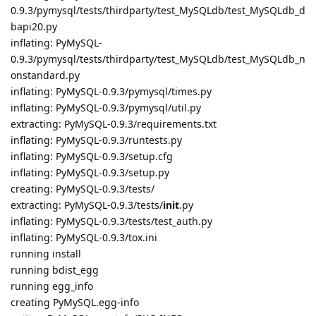
0.9.3/pymysql/tests/thirdparty/test_MySQLdb/test_MySQLdb_d
bapi20.py
inflating: PyMySQL-
0.9.3/pymysql/tests/thirdparty/test_MySQLdb/test_MySQLdb_n
onstandard.py
inflating: PyMySQL-0.9.3/pymysql/times.py
inflating: PyMySQL-0.9.3/pymysql/util.py
extracting: PyMySQL-0.9.3/requirements.txt
inflating: PyMySQL-0.9.3/runtests.py
inflating: PyMySQL-0.9.3/setup.cfg
inflating: PyMySQL-0.9.3/setup.py
creating: PyMySQL-0.9.3/tests/
extracting: PyMySQL-0.9.3/tests/
init
.py
inflating: PyMySQL-0.9.3/tests/test_auth.py
inflating: PyMySQL-0.9.3/tox.ini
running install
running bdist_egg
running egg_info
creating PyMySQL.egg-info