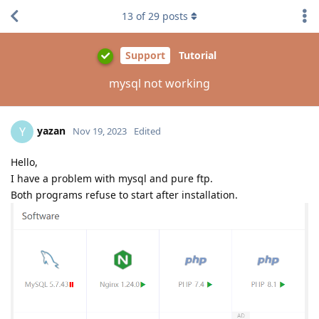
13
of
29
posts
Support
Tutorial
mysql not working
yazan
Y
Nov 19, 2023
Edited
Hello,
I have a problem with mysql and pure ftp.
Both programs refuse to start after installation.