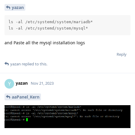
yazan
ls -al /etc/systemd/system/mariadb*

ls -al /etc/systemd/system/mysql*
and Paste all the mysql installation logs
Reply
yazan
replied to this.
yazan
Y
Nov 21, 2023
aaPanel_Kern