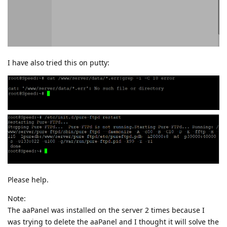
I have also tried this on putty:
Please help.
Note:
The aaPanel was installed on the server 2 times because I
was trying to delete the aaPanel and I thought it will solve the