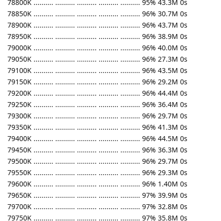
78800K .......... .......... .......... .......... .......... 95% 43.3M 0s
78850K .......... .......... .......... .......... .......... 96% 30.7M 0s
78900K .......... .......... .......... .......... .......... 96% 43.7M 0s
78950K .......... .......... .......... .......... .......... 96% 38.9M 0s
79000K .......... .......... .......... .......... .......... 96% 40.0M 0s
79050K .......... .......... .......... .......... .......... 96% 27.3M 0s
79100K .......... .......... .......... .......... .......... 96% 43.5M 0s
79150K .......... .......... .......... .......... .......... 96% 29.2M 0s
79200K .......... .......... .......... .......... .......... 96% 44.4M 0s
79250K .......... .......... .......... .......... .......... 96% 36.4M 0s
79300K .......... .......... .......... .......... .......... 96% 29.7M 0s
79350K .......... .......... .......... .......... .......... 96% 41.3M 0s
79400K .......... .......... .......... .......... .......... 96% 44.5M 0s
79450K .......... .......... .......... .......... .......... 96% 36.3M 0s
79500K .......... .......... .......... .......... .......... 96% 29.7M 0s
79550K .......... .......... .......... .......... .......... 96% 29.3M 0s
79600K .......... .......... .......... .......... .......... 96% 1.40M 0s
79650K .......... .......... .......... .......... .......... 97% 39.9M 0s
79700K .......... .......... .......... .......... .......... 97% 32.8M 0s
79750K .......... .......... .......... .......... .......... 97% 35.8M 0s