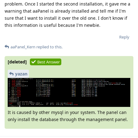
problem. Once I started the second installation, it gave me a
warning that aaPanel is already installed and tell me if I'm
sure that I want to install it over the old one. I don't know if
this information is useful because I'm newbie.
Reply
aaPanel_Kern
replied to this.
[deleted]
Best Answer
yazan
It is caused by other mysql in your system. The panel can
only install the database through the management panel.