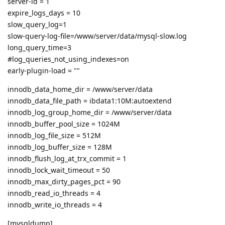
server-id = 1
expire_logs_days = 10
slow_query_log=1
slow-query-log-file=/www/server/data/mysql-slow.log
long_query_time=3
#log_queries_not_using_indexes=on
early-plugin-load = ""
innodb_data_home_dir = /www/server/data
innodb_data_file_path = ibdata1:10M:autoextend
innodb_log_group_home_dir = /www/server/data
innodb_buffer_pool_size = 1024M
innodb_log_file_size = 512M
innodb_log_buffer_size = 128M
innodb_flush_log_at_trx_commit = 1
innodb_lock_wait_timeout = 50
innodb_max_dirty_pages_pct = 90
innodb_read_io_threads = 4
innodb_write_io_threads = 4
[mysqldump]