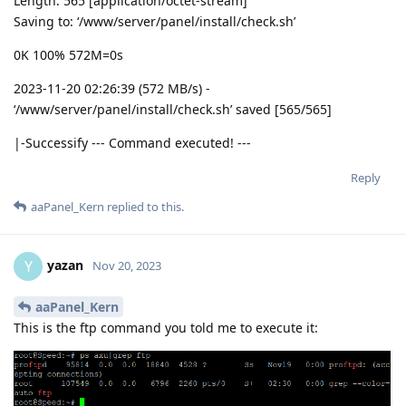
Length: 565 [application/octet-stream]
Saving to: ‘/www/server/panel/install/check.sh’
0K 100% 572M=0s
2023-11-20 02:26:39 (572 MB/s) -
‘/www/server/panel/install/check.sh’ saved [565/565]
|-Successify --- Command executed! ---
Reply
aaPanel_Kern
replied to this.
yazan
Y
Nov 20, 2023
aaPanel_Kern
This is the ftp command you told me to execute it: