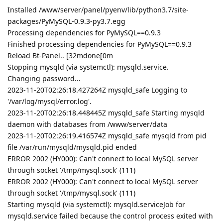
Installed /www/server/panel/pyenv/lib/python3.7/site-
packages/PyMySQL-0.9.3-py3.7.egg
Processing dependencies for PyMySQL==0.9.3
Finished processing dependencies for PyMySQL==0.9.3
Reload Bt-Panel.. [32mdone[0m
Stopping mysqld (via systemctl): mysqld.service.
Changing password...
2023-11-20T02:26:18.427264Z mysqld_safe Logging to
'/var/log/mysql/error.log'.
2023-11-20T02:26:18.448445Z mysqld_safe Starting mysqld
daemon with databases from /www/server/data
2023-11-20T02:26:19.416574Z mysqld_safe mysqld from pid
file /var/run/mysqld/mysqld.pid ended
ERROR 2002 (HY000): Can't connect to local MySQL server
through socket '/tmp/mysql.sock' (111)
ERROR 2002 (HY000): Can't connect to local MySQL server
through socket '/tmp/mysql.sock' (111)
Starting mysqld (via systemctl): mysqld.serviceJob for
mysqld.service failed because the control process exited with