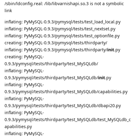
/sbin/ldconfig.real: /lib/libvarnishapi.so.3 is not a symbolic
link
inflating: PyMySQL-0.9.3/pymysql/tests/test_load_local.py
inflating: PyMySQL-0.9.3/pymysql/tests/test_nextset.py
inflating: PyMySQL-0.9.3/pymysql/tests/test_optionfile.py
creating: PyMySQL-0.9.3/pymysql/tests/thirdparty/
inflating: PyMySQL-0.9.3/pymysql/tests/thirdparty/
init
.py
creating: PyMySQL-
0.9.3/pymysql/tests/thirdparty/test_MySQLdb/
inflating: PyMySQL-
0.9.3/pymysql/tests/thirdparty/test_MySQLdb/
init
.py
inflating: PyMySQL-
0.9.3/pymysql/tests/thirdparty/test_MySQLdb/capabilities.py
inflating: PyMySQL-
0.9.3/pymysql/tests/thirdparty/test_MySQLdb/dbapi20.py
inflating: PyMySQL-
0.9.3/pymysql/tests/thirdparty/test_MySQLdb/test_MySQLdb_c
apabilities.py
inflating: PyMySQL-