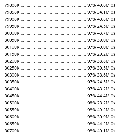
79800K .......... .......... .......... .......... .......... 97% 49.0M 0s
79850K .......... .......... .......... .......... .......... 97% 34.1M 0s
79900K .......... .......... .......... .......... .......... 97% 43.8M 0s
79950K .......... .......... .......... .......... .......... 97% 24.5M 0s
80000K .......... .......... .......... .......... .......... 97% 43.7M 0s
80050K .......... .......... .......... .......... .......... 97% 39.0M 0s
80100K .......... .......... .......... .......... .......... 97% 40.0M 0s
80150K .......... .......... .......... .......... .......... 97% 29.2M 0s
80200K .......... .......... .......... .......... .......... 97% 38.8M 0s
80250K .......... .......... .......... .......... .......... 97% 39.5M 0s
80300K .......... .......... .......... .......... .......... 97% 38.6M 0s
80350K .......... .......... .......... .......... .......... 97% 24.5M 0s
80400K .......... .......... .......... .......... .......... 97% 43.2M 0s
80450K .......... .......... .......... .......... .......... 97% 44.4M 0s
80500K .......... .......... .......... .......... .......... 98% 28.2M 0s
80550K .......... .......... .......... .......... .......... 98% 49.2M 0s
80600K .......... .......... .......... .......... .......... 98% 30.9M 0s
80650K .......... .......... .......... .......... .......... 98% 44.2M 0s
80700K .......... .......... .......... .......... .......... 98% 40.1M 0s