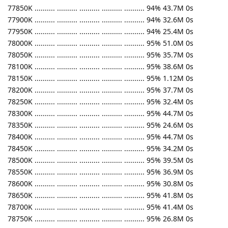
77850K .......... .......... .......... .......... .......... 94% 43.7M 0s
77900K .......... .......... .......... .......... .......... 94% 32.6M 0s
77950K .......... .......... .......... .......... .......... 94% 25.4M 0s
78000K .......... .......... .......... .......... .......... 95% 51.0M 0s
78050K .......... .......... .......... .......... .......... 95% 35.7M 0s
78100K .......... .......... .......... .......... .......... 95% 38.6M 0s
78150K .......... .......... .......... .......... .......... 95% 1.12M 0s
78200K .......... .......... .......... .......... .......... 95% 37.7M 0s
78250K .......... .......... .......... .......... .......... 95% 32.4M 0s
78300K .......... .......... .......... .......... .......... 95% 44.7M 0s
78350K .......... .......... .......... .......... .......... 95% 24.6M 0s
78400K .......... .......... .......... .......... .......... 95% 44.7M 0s
78450K .......... .......... .......... .......... .......... 95% 34.2M 0s
78500K .......... .......... .......... .......... .......... 95% 39.5M 0s
78550K .......... .......... .......... .......... .......... 95% 36.9M 0s
78600K .......... .......... .......... .......... .......... 95% 30.8M 0s
78650K .......... .......... .......... .......... .......... 95% 41.8M 0s
78700K .......... .......... .......... .......... .......... 95% 41.4M 0s
78750K .......... .......... .......... .......... .......... 95% 26.8M 0s