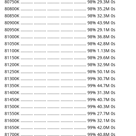
80750K .......... .......... .......... .......... .......... 98% 29.3M 0s
80800K .......... .......... .......... .......... .......... 98% 35.2M 0s
80850K .......... .......... .......... .......... .......... 98% 32.3M 0s
80900K .......... .......... .......... .......... .......... 98% 43.9M 0s
80950K .......... .......... .......... .......... .......... 98% 29.1M 0s
81000K .......... .......... .......... .......... .......... 98% 36.8M 0s
81050K .......... .......... .......... .......... .......... 98% 42.8M 0s
81100K .......... .......... .......... .......... .......... 98% 1.13M 0s
81150K .......... .......... .......... .......... .......... 98% 29.6M 0s
81200K .......... .......... .......... .......... .......... 98% 32.9M 0s
81250K .......... .......... .......... .......... .......... 98% 50.1M 0s
81300K .......... .......... .......... .......... .......... 99% 30.7M 0s
81350K .......... .......... .......... .......... .......... 99% 44.7M 0s
81400K .......... .......... .......... .......... .......... 99% 31.3M 0s
81450K .......... .......... .......... .......... .......... 99% 40.7M 0s
81500K .......... .......... .......... .......... .......... 99% 40.3M 0s
81550K .......... .......... .......... .......... .......... 99% 27.7M 0s
81600K .......... .......... .......... .......... .......... 99% 32.1M 0s
81650K .......... .......... .......... .......... .......... 99% 42.0M 0s
81700K .......... .......... .......... .......... .......... 99% 40.8M 0s