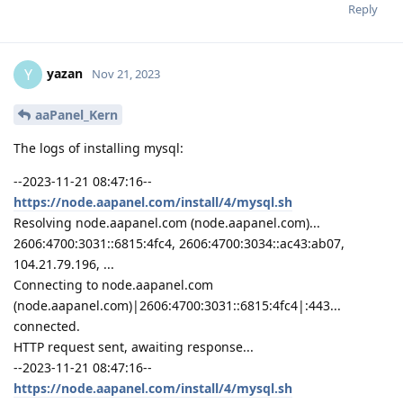
Reply
yazan
Y
Nov 21, 2023
aaPanel_Kern
The logs of installing mysql:
--2023-11-21 08:47:16--
https://node.aapanel.com/install/4/mysql.sh
Resolving node.aapanel.com (node.aapanel.com)...
2606:4700:3031::6815:4fc4, 2606:4700:3034::ac43:ab07,
104.21.79.196, ...
Connecting to node.aapanel.com
(node.aapanel.com)|2606:4700:3031::6815:4fc4|:443...
connected.
HTTP request sent, awaiting response...
--2023-11-21 08:47:16--
https://node.aapanel.com/install/4/mysql.sh