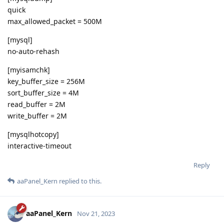
quick
max_allowed_packet = 500M
[mysql]
no-auto-rehash
[myisamchk]
key_buffer_size = 256M
sort_buffer_size = 4M
read_buffer = 2M
write_buffer = 2M
[mysqlhotcopy]
interactive-timeout
Reply
aaPanel_Kern
replied to this.
aaPanel_Kern
Nov 21, 2023