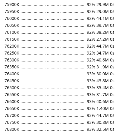
75900K .......... .......... .......... .......... .......... 92% 29.9M 0s
75950K .......... .......... .......... .......... .......... 92% 29.0M 0s
76000K .......... .......... .......... .......... .......... 92% 44.1M 0s
76050K .......... .......... .......... .......... .......... 92% 39.7M 0s
76100K .......... .......... .......... .......... .......... 92% 38.2M 0s
76150K .......... .......... .......... .......... .......... 92% 27.2M 0s
76200K .......... .......... .......... .......... .......... 92% 44.7M 0s
76250K .......... .......... .......... .......... .......... 92% 34.7M 0s
76300K .......... .......... .......... .......... .......... 92% 40.6M 0s
76350K .......... .......... .......... .......... .......... 92% 31.9M 0s
76400K .......... .......... .......... .......... .......... 93% 30.0M 0s
76450K .......... .......... .......... .......... .......... 93% 43.8M 0s
76500K .......... .......... .......... .......... .......... 93% 35.4M 0s
76550K .......... .......... .......... .......... .......... 93% 31.7M 0s
76600K .......... .......... .......... .......... .......... 93% 40.6M 0s
76650K .......... .......... .......... .......... .......... 93% 1.40M 0s
76700K .......... .......... .......... .......... .......... 93% 44.7M 0s
76750K .......... .......... .......... .......... .......... 93% 30.8M 0s
76800K .......... .......... .......... .......... .......... 93% 32.5M 0s