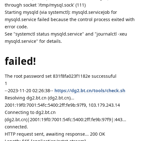
through socket '/tmp/mysql.sock' (111)
Starting mysqld (via systemctl): mysqld.serviceJob for
mysqld.service failed because the control process exited with
error code.
See "systemctl status mysqld.service" and "journalctl -xeu
mysqld.service" for details.
failed!
The root password set 831f8fa023f1182e successuful
1
--2023-11-20 02:26:38--
https://dg2.bt.cn/tools/check.sh
Resolving dg2.bt.cn (dg2.bt.cn)...
2001:19f0:7001:54fc:5400:2ff:fe9b:97f9, 103.179.243.14
Connecting to dg2.bt.cn
(dg2.bt.cn)|2001:19f0:7001:54fc:5400:2ff:fe9b:97f9|:443...
connected.
HTTP request sent, awaiting response... 200 OK