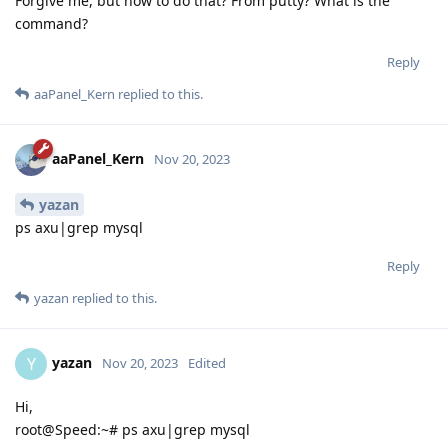
Forgive me, but how to do that? From putty? What is the
command?
Reply
aaPanel_Kern
replied to this.
aaPanel_Kern
Nov 20, 2023
yazan
ps axu|grep mysql
Reply
yazan
replied to this.
yazan
Y
Nov 20, 2023
Edited
Hi,
root@Speed:~# ps axu|grep mysql