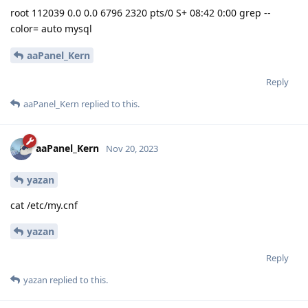
root 112039 0.0 0.0 6796 2320 pts/0 S+ 08:42 0:00 grep --
color= auto mysql
aaPanel_Kern
Reply
aaPanel_Kern
replied to this.
aaPanel_Kern
Nov 20, 2023
yazan
cat /etc/my.cnf
yazan
Reply
yazan
replied to this.