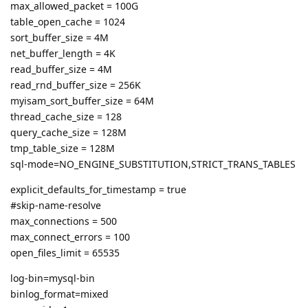
max_allowed_packet = 100G
table_open_cache = 1024
sort_buffer_size = 4M
net_buffer_length = 4K
read_buffer_size = 4M
read_rnd_buffer_size = 256K
myisam_sort_buffer_size = 64M
thread_cache_size = 128
query_cache_size = 128M
tmp_table_size = 128M
sql-mode=NO_ENGINE_SUBSTITUTION,STRICT_TRANS_TABLES
explicit_defaults_for_timestamp = true
#skip-name-resolve
max_connections = 500
max_connect_errors = 100
open_files_limit = 65535
log-bin=mysql-bin
binlog_format=mixed