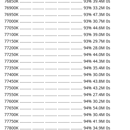
76850K .......... .......... .......... .......... .......... 93% 39.4M 0s
76900K .......... .......... .......... .......... .......... 93% 33.2M 0s
76950K .......... .......... .......... .......... .......... 93% 47.3M 0s
77000K .......... .......... .......... .......... .......... 93% 30.7M 0s
77050K .......... .......... .......... .......... .......... 93% 44.6M 0s
77100K .......... .......... .......... .......... .......... 93% 39.0M 0s
77150K .......... .......... .......... .......... .......... 93% 29.7M 0s
77200K .......... .......... .......... .......... .......... 94% 28.0M 0s
77250K .......... .......... .......... .......... .......... 94% 44.0M 0s
77300K .......... .......... .......... .......... .......... 94% 44.3M 0s
77350K .......... .......... .......... .......... .......... 94% 35.4M 0s
77400K .......... .......... .......... .......... .......... 94% 30.0M 0s
77450K .......... .......... .......... .......... .......... 94% 43.8M 0s
77500K .......... .......... .......... .......... .......... 94% 43.2M 0s
77550K .......... .......... .......... .......... .......... 94% 27.4M 0s
77600K .......... .......... .......... .......... .......... 94% 30.2M 0s
77650K .......... .......... .......... .......... .......... 94% 54.0M 0s
77700K .......... .......... .......... .......... .......... 94% 30.4M 0s
77750K .......... .......... .......... .......... .......... 94% 41.9M 0s
77800K .......... .......... .......... .......... .......... 94% 34.9M 0s