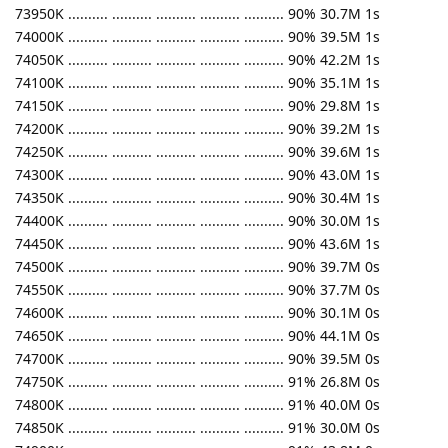
73950K .......... .......... .......... .......... .......... 90% 30.7M 1s
74000K .......... .......... .......... .......... .......... 90% 39.5M 1s
74050K .......... .......... .......... .......... .......... 90% 42.2M 1s
74100K .......... .......... .......... .......... .......... 90% 35.1M 1s
74150K .......... .......... .......... .......... .......... 90% 29.8M 1s
74200K .......... .......... .......... .......... .......... 90% 39.2M 1s
74250K .......... .......... .......... .......... .......... 90% 39.6M 1s
74300K .......... .......... .......... .......... .......... 90% 43.0M 1s
74350K .......... .......... .......... .......... .......... 90% 30.4M 1s
74400K .......... .......... .......... .......... .......... 90% 30.0M 1s
74450K .......... .......... .......... .......... .......... 90% 43.6M 1s
74500K .......... .......... .......... .......... .......... 90% 39.7M 0s
74550K .......... .......... .......... .......... .......... 90% 37.7M 0s
74600K .......... .......... .......... .......... .......... 90% 30.1M 0s
74650K .......... .......... .......... .......... .......... 90% 44.1M 0s
74700K .......... .......... .......... .......... .......... 90% 39.5M 0s
74750K .......... .......... .......... .......... .......... 91% 26.8M 0s
74800K .......... .......... .......... .......... .......... 91% 40.0M 0s
74850K .......... .......... .......... .......... .......... 91% 30.0M 0s