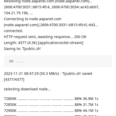
Resolving node.aapanel.com (node.aapanel.com)...
2606:4700:3031::6815:4fc4, 2606:4700:3034::ac43:ab07,
104.21.79.196, ...
Connecting to node.aapanel.com
(node.aapanel.com)|2606:4700:3031::6815:4fc4|:443...
connected.
HTTP request sent, awaiting response... 200 OK
Length: 4377 (4.3K) [application/octet-stream]
Saving to: ‘Tpublic.sh’
 0K ....                                            
2023-11-21 08:47:29 (50.3 MB/s) - ‘Tpublic.sh’ saved
[4377/4377]
selecting download node...
72800K .......... .......... .......... .......... .......... 88% 36.9M 1s
72850K .......... .......... .......... .......... .......... 88% 31.7M 1s
72900K .......... .......... .......... .......... .......... 88% 44.1M 1s