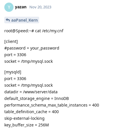
yazan
Y
Nov 20, 2023
aaPanel_Kern
root@Speed:~# cat /etc/my.cnf
[client]
#password = your_password
port = 3306
socket = /tmp/mysql.sock
[mysqld]
port = 3306
socket = /tmp/mysql.sock
datadir = /www/server/data
default_storage_engine = InnoDB
performance_schema_max_table_instances = 400
table_definition_cache = 400
skip-external-locking
key_buffer_size = 256M