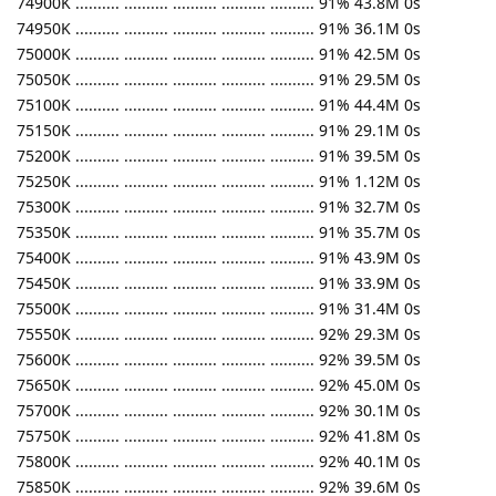
74900K .......... .......... .......... .......... .......... 91% 43.8M 0s
74950K .......... .......... .......... .......... .......... 91% 36.1M 0s
75000K .......... .......... .......... .......... .......... 91% 42.5M 0s
75050K .......... .......... .......... .......... .......... 91% 29.5M 0s
75100K .......... .......... .......... .......... .......... 91% 44.4M 0s
75150K .......... .......... .......... .......... .......... 91% 29.1M 0s
75200K .......... .......... .......... .......... .......... 91% 39.5M 0s
75250K .......... .......... .......... .......... .......... 91% 1.12M 0s
75300K .......... .......... .......... .......... .......... 91% 32.7M 0s
75350K .......... .......... .......... .......... .......... 91% 35.7M 0s
75400K .......... .......... .......... .......... .......... 91% 43.9M 0s
75450K .......... .......... .......... .......... .......... 91% 33.9M 0s
75500K .......... .......... .......... .......... .......... 91% 31.4M 0s
75550K .......... .......... .......... .......... .......... 92% 29.3M 0s
75600K .......... .......... .......... .......... .......... 92% 39.5M 0s
75650K .......... .......... .......... .......... .......... 92% 45.0M 0s
75700K .......... .......... .......... .......... .......... 92% 30.1M 0s
75750K .......... .......... .......... .......... .......... 92% 41.8M 0s
75800K .......... .......... .......... .......... .......... 92% 40.1M 0s
75850K .......... .......... .......... .......... .......... 92% 39.6M 0s