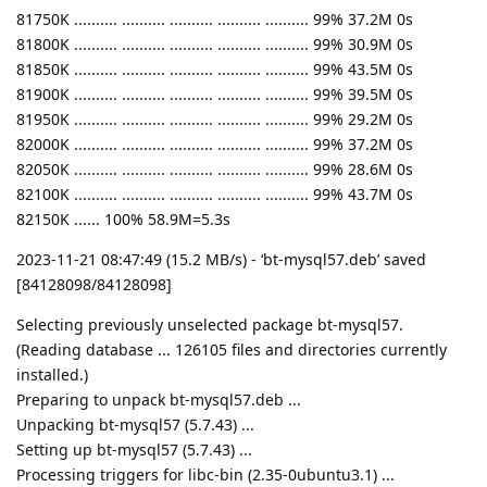
81750K .......... .......... .......... .......... .......... 99% 37.2M 0s
81800K .......... .......... .......... .......... .......... 99% 30.9M 0s
81850K .......... .......... .......... .......... .......... 99% 43.5M 0s
81900K .......... .......... .......... .......... .......... 99% 39.5M 0s
81950K .......... .......... .......... .......... .......... 99% 29.2M 0s
82000K .......... .......... .......... .......... .......... 99% 37.2M 0s
82050K .......... .......... .......... .......... .......... 99% 28.6M 0s
82100K .......... .......... .......... .......... .......... 99% 43.7M 0s
82150K ...... 100% 58.9M=5.3s
2023-11-21 08:47:49 (15.2 MB/s) - ‘bt-mysql57.deb’ saved
[84128098/84128098]
Selecting previously unselected package bt-mysql57.
(Reading database ... 126105 files and directories currently
installed.)
Preparing to unpack bt-mysql57.deb ...
Unpacking bt-mysql57 (5.7.43) ...
Setting up bt-mysql57 (5.7.43) ...
Processing triggers for libc-bin (2.35-0ubuntu3.1) ...