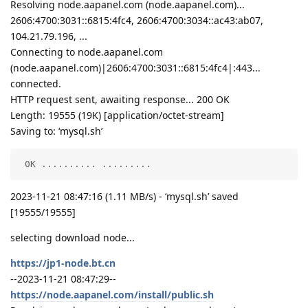
Resolving node.aapanel.com (node.aapanel.com)...
2606:4700:3031::6815:4fc4, 2606:4700:3034::ac43:ab07,
104.21.79.196, ...
Connecting to node.aapanel.com
(node.aapanel.com)|2606:4700:3031::6815:4fc4|:443...
connected.
HTTP request sent, awaiting response... 200 OK
Length: 19555 (19K) [application/octet-stream]
Saving to: ‘mysql.sh’
 0K .......... .........                            
2023-11-21 08:47:16 (1.11 MB/s) - ‘mysql.sh’ saved
[19555/19555]
selecting download node...
https://jp1-node.bt.cn
--2023-11-21 08:47:29--
https://node.aapanel.com/install/public.sh