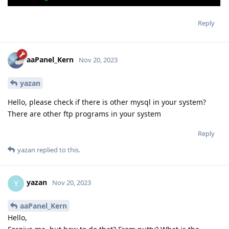
Reply
aaPanel_Kern
Nov 20, 2023
yazan
Hello, please check if there is other mysql in your system?
There are other ftp programs in your system
Reply
yazan
replied to this.
yazan
Y
Nov 20, 2023
aaPanel_Kern
Hello,