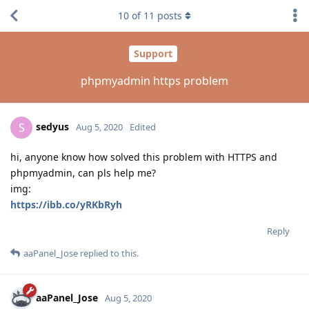
10
of
11
posts
Support
phpmyadmin https problem
sedyus
S
Aug 5, 2020
Edited
hi, anyone know how solved this problem with HTTPS and
phpmyadmin, can pls help me?
img:
https://ibb.co/yRKbRyh
Reply
aaPanel_Jose
replied to this.
aaPanel_Jose
Aug 5, 2020