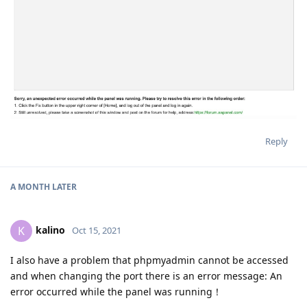
Reply
A MONTH
LATER
kalino
K
Oct 15, 2021
I also have a problem that phpmyadmin cannot be accessed
and when changing the port there is an error message: An
error occurred while the panel was running！