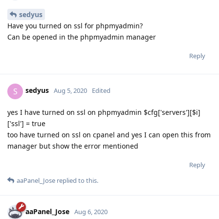
sedyus
Have you turned on ssl for phpmyadmin?
Can be opened in the phpmyadmin manager
Reply
sedyus
S
Aug 5, 2020
Edited
yes I have turned on ssl on phpmyadmin $cfg['servers'][$i]
['ssl'] = true
too have turned on ssl on cpanel and yes I can open this from
manager but show the error mentioned
Reply
aaPanel_Jose
replied to this.
aaPanel_Jose
Aug 6, 2020