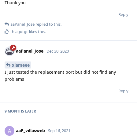
Thank you
Reply
aaPanel_Jose
replied to this.
thiagotgc
likes this
.
aaPanel_Jose
Dec 30, 2020
xlameee
I just tested the replacement port but did not find any
problems
Reply
9 MONTHS
LATER
aaP_villasweb
A
Sep 16, 2021