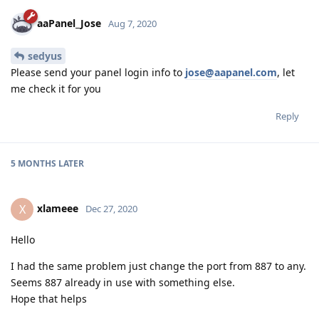
aaPanel_Jose
Aug 7, 2020
sedyus
Please send your panel login info to
jose@aapanel.com
, let
me check it for you
Reply
5 MONTHS
LATER
xlameee
X
Dec 27, 2020
Hello
I had the same problem just change the port from 887 to any.
Seems 887 already in use with something else.
Hope that helps