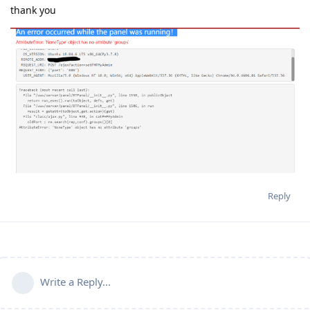
thank you
Reply
Write a Reply...