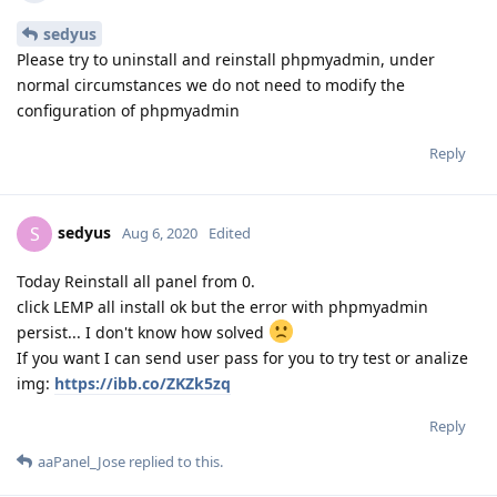
sedyus
Please try to uninstall and reinstall phpmyadmin, under
normal circumstances we do not need to modify the
configuration of phpmyadmin
Reply
sedyus
S
Aug 6, 2020
Edited
Today Reinstall all panel from 0.
click LEMP all install ok but the error with phpmyadmin
persist... I don't know how solved
If you want I can send user pass for you to try test or analize
img:
https://ibb.co/ZKZk5zq
Reply
aaPanel_Jose
replied to this.