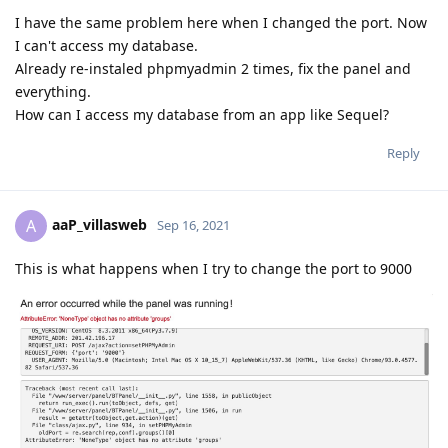
I have the same problem here when I changed the port. Now
I can't access my database.
Already re-instaled phpmyadmin 2 times, fix the panel and
everything.
How can I access my database from an app like Sequel?
Reply
aaP_villasweb
A
Sep 16, 2021
This is what happens when I try to change the port to 9000