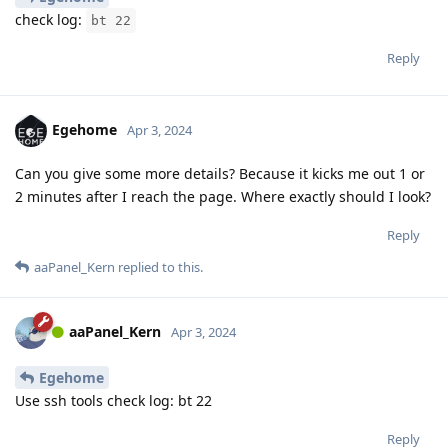
check log:
bt 22
Reply
Egehome
Apr 3, 2024
Can you give some more details? Because it kicks me out 1 or
2 minutes after I reach the page. Where exactly should I look?
Reply
aaPanel_Kern
replied to this.
aaPanel_Kern
Apr 3, 2024
Egehome
Use ssh tools check log: bt 22
Reply