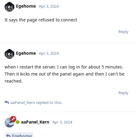
Egehome
Apr 3, 2024
It says the page refused to connect
Reply
Egehome
Apr 3, 2024
when i restart the server. I can log in for about 5 minutes.
Then it kicks me out of the panel again and then I can't be
reached.
Reply
aaPanel_Kern
replied to this.
aaPanel_Kern
Apr 3, 2024
Egehome