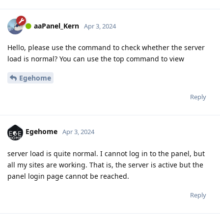
aaPanel_Kern
Apr 3, 2024
Hello, please use the command to check whether the server
load is normal? You can use the top command to view
Egehome
Reply
Egehome
Apr 3, 2024
server load is quite normal. I cannot log in to the panel, but
all my sites are working. That is, the server is active but the
panel login page cannot be reached.
Reply