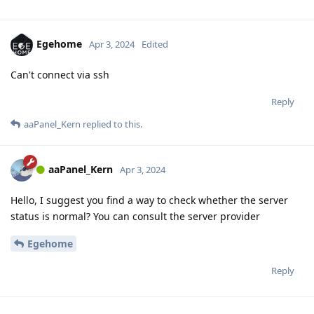
Egehome
Apr 3, 2024
Edited
Can't connect via ssh
Reply
aaPanel_Kern
replied to this.
aaPanel_Kern
Apr 3, 2024
Hello, I suggest you find a way to check whether the server
status is normal? You can consult the server provider
Egehome
Reply