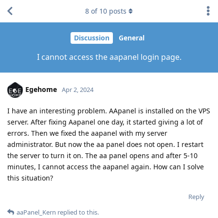
8
of
10
posts
Discussion
General
I cannot access the aapanel login page.
Egehome
Apr 2, 2024
I have an interesting problem. AApanel is installed on the VPS
server. After fixing Aapanel one day, it started giving a lot of
errors. Then we fixed the aapanel with my server
administrator. But now the aa panel does not open. I restart
the server to turn it on. The aa panel opens and after 5-10
minutes, I cannot access the aapanel again. How can I solve
this situation?
Reply
aaPanel_Kern
replied to this.